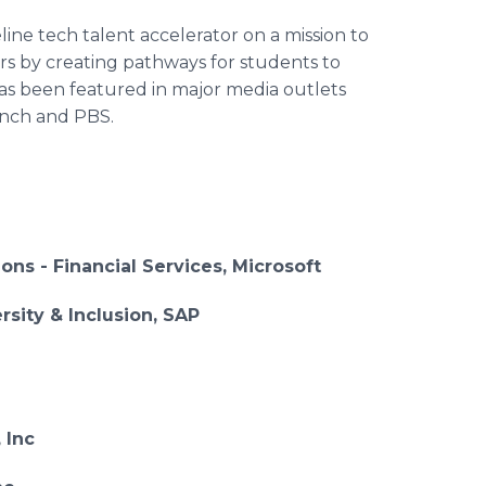
ine tech talent accelerator on a mission to
rs by creating pathways for students to
has been featured in major media outlets
unch and PBS.
ions - Financial Services, Microsoft
sity & Inclusion, SAP
 Inc