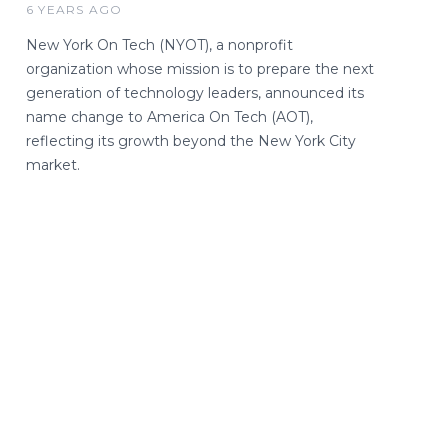
6 YEARS AGO
New York On Tech (NYOT), a nonprofit
organization whose mission is to prepare the next
generation of technology leaders, announced its
name change to America On Tech (AOT),
reflecting its growth beyond the New York City
market.