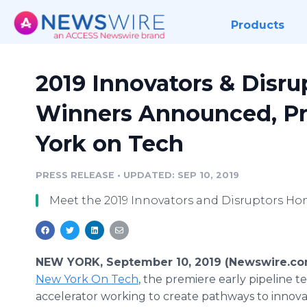
Products
2019 Innovators & Disr
Winners Announced, P
York on Tech
PRESS RELEASE
•
UPDATED: SEP 10, 2019
Meet the 2019 Innovators and Disruptors Ho
NEW YORK, September 10, 2019 (Newswire.co
New York On Tech
, the premiere early pipeline t
accelerator working to create pathways to innova