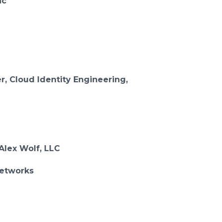
nc
r, Cloud Identity Engineering,
Alex Wolf, LLC
Networks