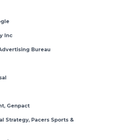
ogle
ty Inc
 Advertising Bureau
sal
nt, Genpact
al Strategy, Pacers Sports &