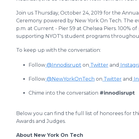
Join us Thursday, October 24, 2019 for the Annua
Ceremony powered by New York On Tech. The even
p.m. at Current - Pier 59 at Chelsea Piers. 100% 
supporting NYOT's student programs throughout
To keep up with the conversation:
Follow
@Innodisrupt
on
Twitter
and
Instag
Follow
@NewYorkOnTech
on
Twitter
and
In
Chime into the conversation
#innodisrupt
Below you can find the full list of honorees for t
Awards and Judges.
About New York On Tech