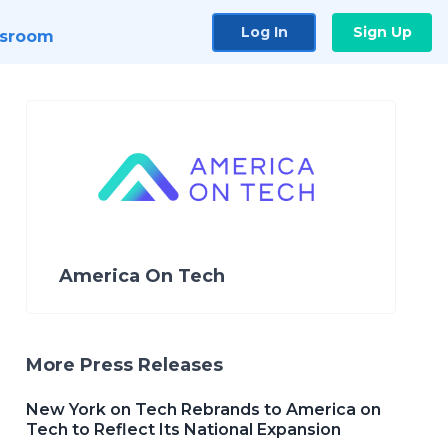
Log In
Sign Up
sroom
America On Tech
More Press Releases
New York on Tech Rebrands to America on
Tech to Reflect Its National Expansion