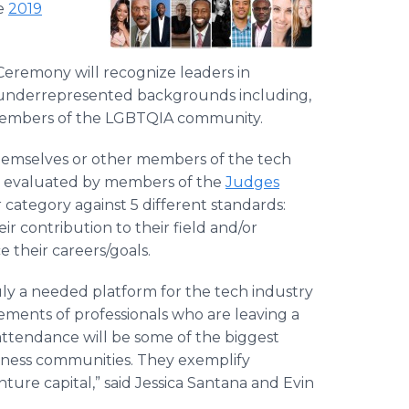
he
2019
eremony will recognize leaders in
m underrepresented backgrounds including,
 members of the LGBTQIA community.
hemselves or other members of the tech
n evaluated by members of the
Judges
 category against 5 different standards:
r contribution to their field and/or
 their careers/goals.
uly a needed platform for the tech industry
ements of professionals who are leaving a
 attendance will be some of the biggest
siness communities. They exemplify
ture capital,” said Jessica Santana and Evin