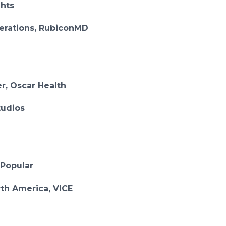
ghts
perations, RubiconMD
r, Oscar Health
tudios
 Popular
rth America, VICE