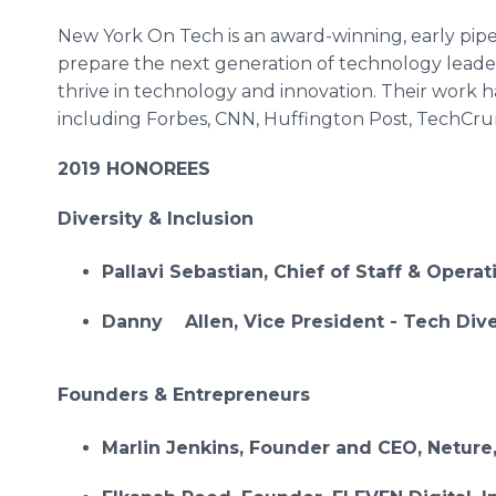
New York On Tech is an award-winning, early pipel
prepare the next generation of technology leade
thrive in technology and innovation. Their work 
including Forbes, CNN, Huffington Post, TechCr
2019 HONOREES
Diversity & Inclusion
Pallavi Sebastian, Chief of Staff & Operat
Danny Allen, Vice President - Tech Diver
Founders & Entrepreneurs
Marlin Jenkins, Founder and CEO, Neture,