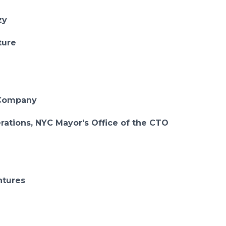
zy
ture
o+Company
rations, NYC Mayor's Office of the CTO
ntures