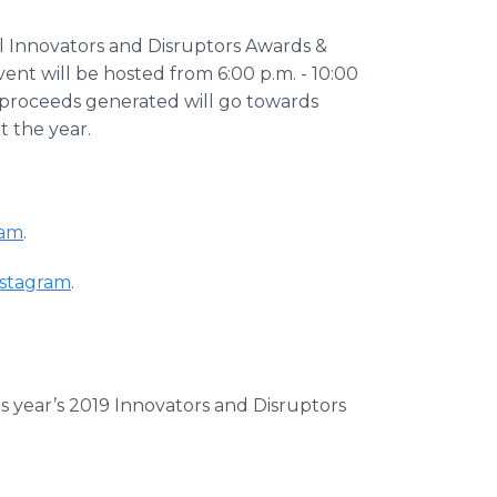
l Innovators and Disruptors Awards &
t will be hosted from 6:00 p.m. - 10:00
of proceeds generated will go towards
 the year.
ram
.
stagram
.
his year’s 2019 Innovators and Disruptors