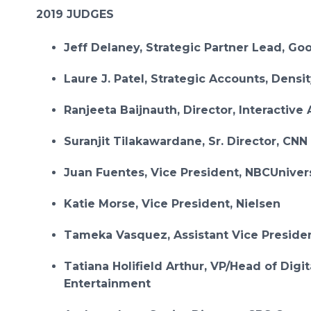
2019 JUDGES
Jeff Delaney, Strategic Partner Lead, Go
Laure J. Patel, Strategic Accounts, Densi
Ranjeeta Baijnauth, Director, Interactive
Suranjit Tilakawardane, Sr. Director, CNN
Juan Fuentes, Vice President, NBCUniver
Katie Morse, Vice President, Nielsen
Tameka Vasquez, Assistant Vice Preside
Tatiana Holifield Arthur, VP/Head of Digit
Entertainment