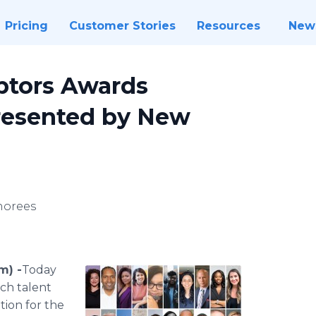
Pricing
Customer Stories
Resources
New
uptors Awards
resented by New
norees
m) -
​​​​​Today
ech talent
tion for the