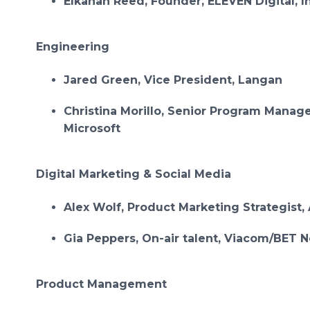
Elkanah Reed, Founder, ELEVEN Digital, I
Engineering
Jared Green, Vice President, Langan
Christina Morillo, Senior Program Manage
Microsoft
Digital Marketing & Social Media
Alex Wolf, Product Marketing Strategist, 
Gia Peppers, On-air talent, Viacom/BET 
Product Management