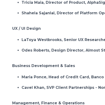
Tricia Maia, Director of Product, AlphaSi
Shahela Sajanlal, Director of Platform O
UX / UI Design
LaToya Westbrooks, Senior UX Researche
Odes Roberts, Design Director, Almost S
Business Development & Sales
Maria Ponce, Head of Credit Card, Banco
Cavel Khan, SVP Client Partnerships - No
Management, Finance & Operations