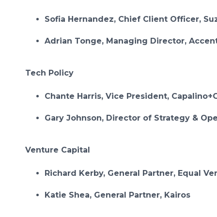
Sofia Hernandez, Chief Client Officer, Su
Adrian Tonge, Managing Director, Accen
Tech Policy
Chante Harris, Vice President, Capalin
Gary Johnson, Director of Strategy & Ope
Venture Capital
Richard Kerby, General Partner, Equal Ve
Katie Shea, General Partner, Kairos