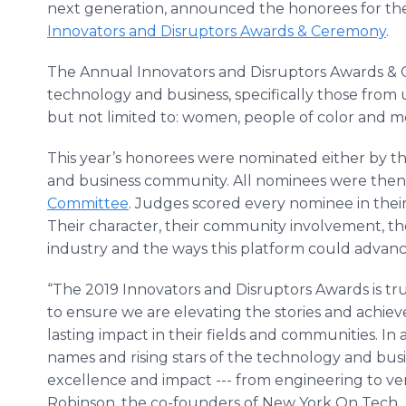
next generation, announced the honorees for t
Innovators and Disruptors Awards & Ceremony
.
The Annual Innovators and Disruptors Awards & C
technology and business, specifically those fro
but not limited to: women, people of color and
This year’s honorees were nominated either by t
and business community. All nominees were the
Committee
. Judges scored every nominee in their
Their character, their community involvement, thei
industry and the ways this platform could advance
“The 2019 Innovators and Disruptors Awards is tr
to ensure we are elevating the stories and achiev
lasting impact in their fields and communities. In
names and rising stars of the technology and bu
excellence and impact --- from engineering to ven
Robinson, the co-founders of New York On Tech.