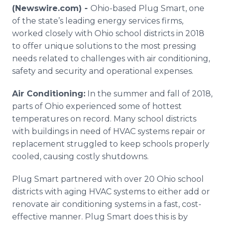
Media Room
(Newswire.com) -
Ohio-based Plug Smart, one
RSS Feeds
of the state’s leading energy services firms,
worked closely with Ohio school districts in 2018
Support
to offer unique solutions to the most pressing
needs related to challenges with air conditioning,
safety and security and operational expenses.
Air Conditioning:
In the summer and fall of 2018,
parts of Ohio experienced some of hottest
temperatures on record. Many school districts
with buildings in need of HVAC systems repair or
replacement struggled to keep schools properly
cooled, causing costly shutdowns.
Plug Smart partnered with over 20 Ohio school
districts with aging HVAC systems to either add or
renovate air conditioning systems in a fast, cost-
effective manner. Plug Smart does this is by