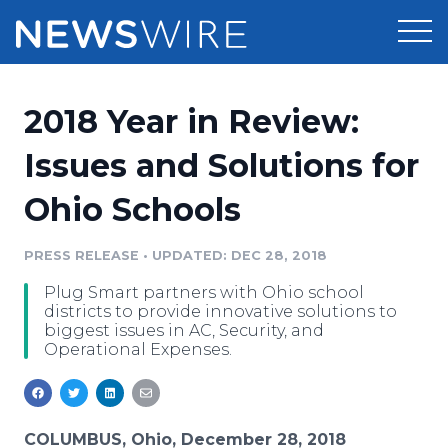
Products
2018 Year in Review:
Press Release Distribution
Pricing
Issues and Solutions for
Press Release Optimizer
Ohio Schools
Customer Stories
Media Suite
Resources
PRESS RELEASE
•
UPDATED: DEC 28, 2018
Media Database
Plug Smart partners with Ohio school
Newsroom
Education
districts to provide innovative solutions to
Media Pitching
biggest issues in AC, Security, and
Operational Expenses.
Blog
Log In
Sign Up
Media Monitoring
PR & Earned Media Planner
Analytics
For Journalists
COLUMBUS, Ohio, December 28, 2018