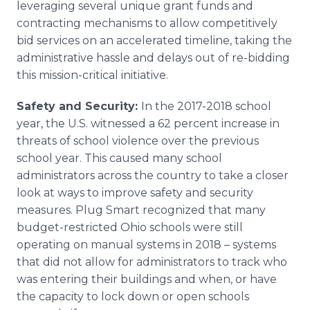
leveraging several unique grant funds and
contracting mechanisms to allow competitively
bid services on an accelerated timeline, taking the
administrative hassle and delays out of re-bidding
this mission-critical initiative.
Safety and Security:
In the 2017-2018 school
year, the U.S. witnessed a 62 percent increase in
threats of school violence over the previous
school year. This caused many school
administrators across the country to take a closer
look at ways to improve safety and security
measures. Plug Smart recognized that many
budget-restricted Ohio schools were still
operating on manual systems in 2018 – systems
that did not allow for administrators to track who
was entering their buildings and when, or have
the capacity to lock down or open schools