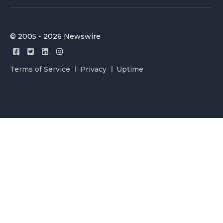
© 2005 - 2026 Newswire
Terms of Service
Privacy
Uptime