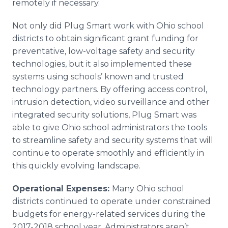
remotely if necessary.
Not only did Plug Smart work with Ohio school
districts to obtain significant grant funding for
preventative, low-voltage safety and security
technologies, but it also implemented these
systems using schools’ known and trusted
technology partners. By offering access control,
intrusion detection, video surveillance and other
integrated security solutions, Plug Smart was
able to give Ohio school administrators the tools
to streamline safety and security systems that will
continue to operate smoothly and efficiently in
this quickly evolving landscape.
Operational Expenses:
Many Ohio school
districts continued to operate under constrained
budgets for energy-related services during the
2017-2018 school year. Administrators aren’t