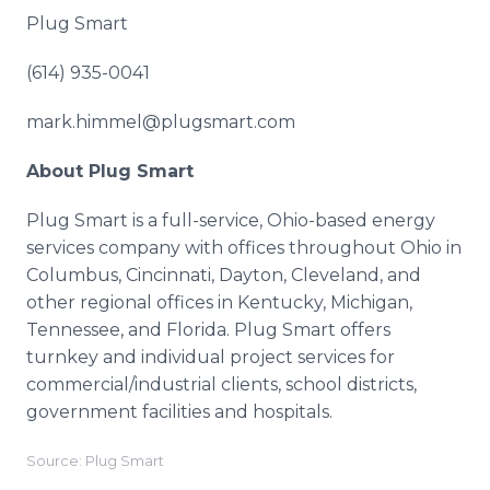
Plug Smart
(614) 935-0041
mark.himmel@plugsmart.com
About Plug Smart
Plug Smart is a full-service, Ohio-based energy
services company with offices throughout Ohio in
Columbus, Cincinnati, Dayton, Cleveland, and
other regional offices in Kentucky, Michigan,
Tennessee, and Florida. Plug Smart offers
turnkey and individual project services for
commercial/industrial clients, school districts,
government facilities and hospitals.
Source: Plug Smart