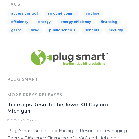
TAGS
access control
air conditioning
cooling
efficiency
energy
energy efficiency
financing
grant
hvac
public schools
schools
security
PLUG SMART
MORE PRESS RELEASES
Treetops Resort: The Jewel Of Gaylord
Michigan
5 YEARS AGO
Plug Smart Guides Top Michigan Resort on Leveraging
Energy Efficiency Financing of HVAC and Lighting