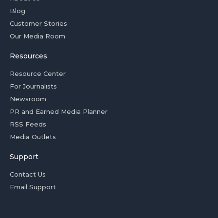
Blog
Customer Stories
Our Media Room
Resources
Resource Center
For Journalists
Newsroom
PR and Earned Media Planner
RSS Feeds
Media Outlets
Support
Contact Us
Email Support