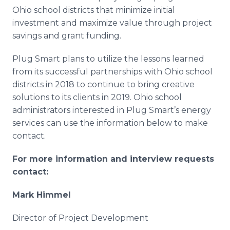
Ohio school districts that minimize initial
investment and maximize value through project
savings and grant funding.
Plug Smart plans to utilize the lessons learned
from its successful partnerships with Ohio school
districts in 2018 to continue to bring creative
solutions to its clients in 2019. Ohio school
administrators interested in Plug Smart’s energy
services can use the information below to make
contact.
For more information and interview requests
contact:
Mark Himmel
Director of Project Development