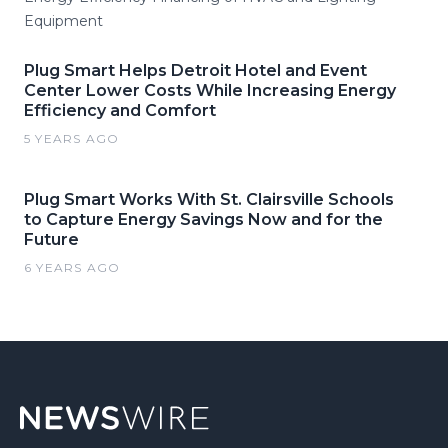
Equipment
Plug Smart Helps Detroit Hotel and Event
Center Lower Costs While Increasing Energy
Efficiency and Comfort
5 YEARS AGO
Plug Smart Works With St. Clairsville Schools
to Capture Energy Savings Now and for the
Future
6 YEARS AGO