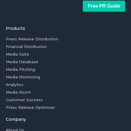
Free PR Guide
Products
Press Release Distribution
Financial Distribution
Media Suite
Media Database
Media Pitching
Media Monitoring
Analytics
Media Room
Customer Success
Press Release Optimizer
Company
About Us