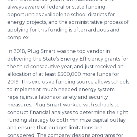
always aware of federal or state funding
opportunities available to school districts for
energy projects, and the administrative process of
applying for this funding is often arduous and
complex.
In 2018, Plug Smart was the top vendor in
delivering the State’s Energy Efficiency grants for
the third consecutive year, and just received an
allocation of at least $500,000 more funds for
2019. This exclusive funding source allows schools
to implement much needed energy system
repairs, installations or safety and security
measures. Plug Smart worked with schools to
conduct financial analyses to determine the right
funding strategy to both minimize capital outlay
and ensure that budget limitations are
considered. The company designs programs for