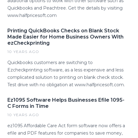
additional options to work with other software such as
Quickbooks and Peachtree. Get the details by visiting
www.halfpricesoft.com
Printing QuickBooks Checks on Blank Stock
Made Easier for Home Business Owners With
ezCheckprinting
10 YEARS AGO
Quickbooks customers are switching to
Ezcheckprinting software, as a less expensive and less
complicated solution to printing on blank check stock.
Test drive with no obligation at www.halfpricesoft.com.
Ez1095 Software Helps Businesses Efile 1095-
C Forms in Time
10 YEARS AGO
ez1095 Affordable Care Act form software now offers a
efile and PDF features for companies to save money,