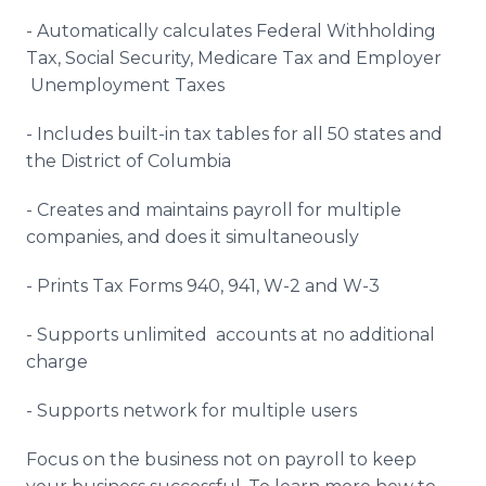
- Automatically calculates Federal Withholding
Tax, Social Security, Medicare Tax and Employer
Unemployment Taxes
- Includes built-in tax tables for all 50 states and
the District of Columbia
- Creates and maintains payroll for multiple
companies, and does it simultaneously
- Prints Tax Forms 940, 941, W-2 and W-3
- Supports unlimited accounts at no additional
charge
- Supports network for multiple users
Focus on the business not on payroll to keep