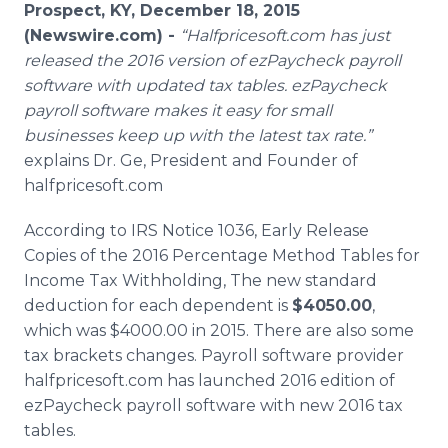
Prospect, KY, December 18, 2015
Media Room
RSS Feeds
(Newswire.com) -
“
Halfpricesoft
.com has just
released the 2016 version of
ezPaycheck
payroll
Support
software with updated tax tables.
ezPaycheck
payroll software makes it easy for small
businesses keep up with the latest tax rate.”
explains Dr. Ge, President and Founder of
halfpricesoft
.com
According to IRS Notice 1036, Early Release
Copies of the 2016 Percentage Method Tables for
Income Tax Withholding, The new standard
deduction for each dependent is
$4050.00
,
which was $4000.00 in 2015. There are also some
tax brackets changes. Payroll software provider
halfpricesoft
.com has launched 2016 edition of
ezPaycheck
payroll software with new 2016 tax
tables.