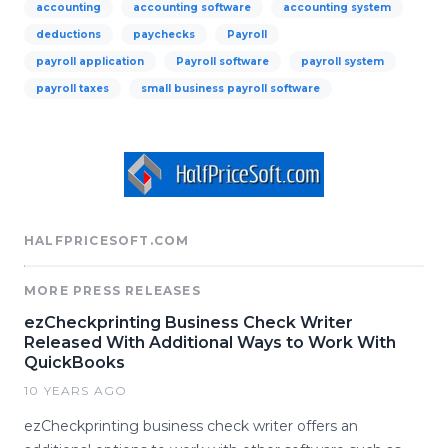
accounting
accounting software
accounting system
deductions
paychecks
Payroll
payroll application
Payroll software
payroll system
payroll taxes
small business payroll software
HALFPRICESOFT.COM
MORE PRESS RELEASES
ezCheckprinting Business Check Writer
Released With Additional Ways to Work With
QuickBooks
10 YEARS AGO
ezCheckprinting business check writer offers an