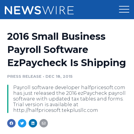
Products
2016 Small Business
Press Release Distribution
Pricing
Payroll Software
Press Release Optimizer
EzPaycheck Is Shipping
Customer Stories
Media Suite
Resources
PRESS RELEASE
•
DEC 18, 2015
Media Database
Payroll software developer halfpricesoft.com
Newsroom
Education
has just released the 2016 ezPaycheck payroll
Media Pitching
software with updated tax tables and forms.
Trial version is available at
Blog
http://halfpricesoft.tekplusllc.com
Log In
Sign Up
Media Monitoring
PR & Earned Media Planner
Analytics
For Journalists