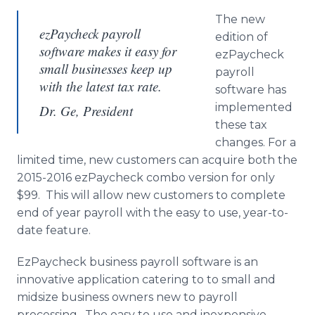
The new
ezPaycheck payroll
edition of
software makes it easy for
ezPaycheck
small businesses keep up
payroll
with the latest tax rate.
software has
implemented
Dr. Ge, President
these tax
changes. For a
limited time, new customers can acquire both the
2015-2016
ezPaycheck
combo version for only
$99. This will allow new customers to complete
end of year payroll with the easy to use, year-to-
date feature.
EzPaycheck
business payroll software is an
innovative application catering to to small and
midsize
business owners new to payroll
processing. The easy to use and inexpensive