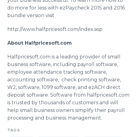
your business successful. To learn more how to
do more for less with
ezPaycheck
2015 and 2016
bundle version visit
http://www.halfpricesoft.com/index.asp
About
Halfpricesoft
.com
Halfpricesoft
.com is a leading provider of small
business software, including payroll software,
employee attendance tracking software,
accounting software, check printing software,
W2, software, 1099 software, and
ezACH
direct
deposit software. Software from
halfpricesoft
.com
is trusted by thousands of customers and will
help small business owners simplify their payroll
processing and business management.
TAGS