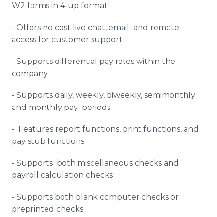
W2 forms in 4-up format
- Offers no cost live chat, email and remote
access for customer support
- Supports differential pay rates within the
company
- Supports daily, weekly, biweekly, semimonthly
and monthly pay periods
- Features report functions, print functions, and
pay stub functions
- Supports both miscellaneous checks and
payroll calculation checks
- Supports both blank computer checks or
preprinted checks