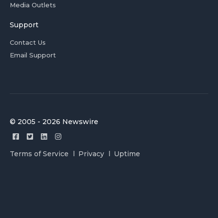
Media Outlets
Support
Contact Us
Email Support
© 2005 - 2026 Newswire
Terms of Service
Privacy
Uptime