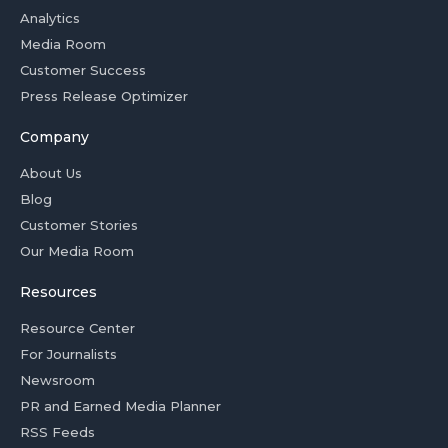
Analytics
Media Room
Customer Success
Press Release Optimizer
Company
About Us
Blog
Customer Stories
Our Media Room
Resources
Resource Center
For Journalists
Newsroom
PR and Earned Media Planner
RSS Feeds