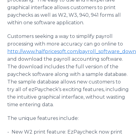
graphical interface allows customers to print
paychecks as well as W2, W3, 940, 941 forms all
within one software application.
Customers seeking a way to simplify payroll
processing with more accuracy can go
online
to
http://www.halfpricesoft.com/payroll_software_down
and download the payroll accounting software.
The download includes the full version of the
paycheck software along with a sample database.
The sample database allows new customers to
try all of
ezPaycheck’s
exciting features, including
the intuitive graphical interface, without wasting
time entering data.
The unique features include:
- New W2 print feature:
EzPaycheck
now print