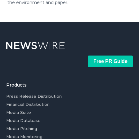
the environment and paper.
Free PR Guide
Products
Press Release Distribution
Financial Distribution
Media Suite
Media Database
Media Pitching
Media Monitoring