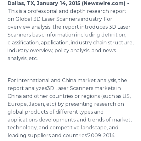
Dallas, TX, January 14, 2015 (Newswire.com) -
Media Room
RSS Feeds
This is a professional and depth research report
on Global 3D Laser Scanners industry. For
Support
overview analysis, the report introduces 3D Laser
Scanners basic information including definition,
classification, application, industry chain structure,
industry overview, policy analysis, and news
analysis, etc.
For international and China market analysis, the
report analyzes3D Laser Scanners markets in
China and other countries or regions (such as US,
Europe, Japan, etc) by presenting research on
global products of different types and
applications developments and trends of market,
technology, and competitive landscape, and
leading suppliers and countries'2009-2014