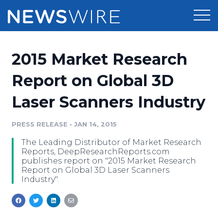
Products
2015 Market Research
Press Release Distribution
Pricing
Report on Global 3D
Press Release Optimizer
Laser Scanners Industry
Customer Stories
Media Suite
Resources
PRESS RELEASE
•
JAN 14, 2015
Media Database
The Leading Distributor of Market Research
Newsroom
Education
Reports, DeepResearchReports.com
Media Pitching
publishes report on "2015 Market Research
Report on Global 3D Laser Scanners
Blog
Industry".
Log In
Sign Up
Media Monitoring
PR & Earned Media Planner
Analytics
For Journalists