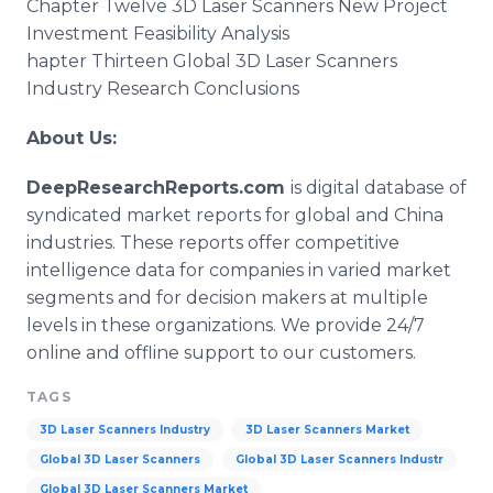
Chapter Twelve 3D Laser Scanners New Project
Investment Feasibility Analysis
hapter Thirteen Global 3D Laser Scanners
Industry Research Conclusions
About Us:
DeepResearchReports.com
is digital database of
syndicated market reports for global and China
industries. These reports offer competitive
intelligence data for companies in varied market
segments and for decision makers at multiple
levels in these organizations. We provide 24/7
online and offline support to our customers.
TAGS
3D Laser Scanners Industry
3D Laser Scanners Market
Global 3D Laser Scanners
Global 3D Laser Scanners Industr
Global 3D Laser Scanners Market