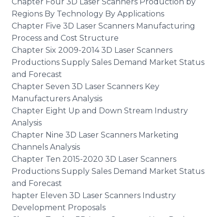
Chapter Four 3D Laser Scanners Production by
Regions By Technology By Applications
Chapter Five 3D Laser Scanners Manufacturing
Process and Cost Structure
Chapter Six 2009-2014 3D Laser Scanners
Productions Supply Sales Demand Market Status
and Forecast
Chapter Seven 3D Laser Scanners Key
Manufacturers Analysis
Chapter Eight Up and Down Stream Industry
Analysis
Chapter Nine 3D Laser Scanners Marketing
Channels Analysis
Chapter Ten 2015-2020 3D Laser Scanners
Productions Supply Sales Demand Market Status
and Forecast
hapter Eleven 3D Laser Scanners Industry
Development Proposals