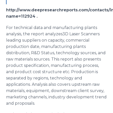
http://www.deepresearchreports.com/contacts/i
name=112924 .
For technical data and manufacturing plants
analysis, the report analyzes3D Laser Scanners
leading suppliers on capacity, commercial
production date, manufacturing plants
distribution, R&D Status, technology sources, and
raw materials sources. This report also presents
product specification, manufacturing process,
and product cost structure etc. Production is
separated by regions, technology and
applications. Analysis also covers upstream raw
materials, equipment, downstream client survey,
marketing channels, industry development trend
and proposals.