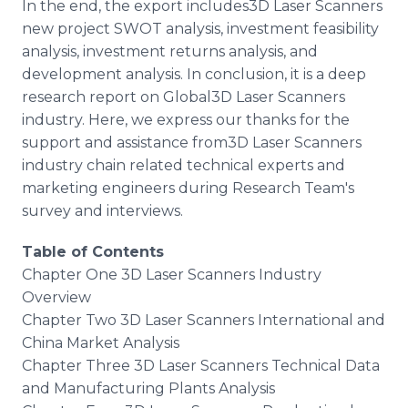
In the end, the export includes3D Laser Scanners
new project SWOT analysis, investment feasibility
analysis, investment returns analysis, and
development analysis. In conclusion, it is a deep
research report on Global3D Laser Scanners
industry. Here, we express our thanks for the
support and assistance from3D Laser Scanners
industry chain related technical experts and
marketing engineers during Research Team's
survey and interviews.
Table of Contents
Chapter One 3D Laser Scanners Industry
Overview
Chapter Two 3D Laser Scanners International and
China Market Analysis
Chapter Three 3D Laser Scanners Technical Data
and Manufacturing Plants Analysis