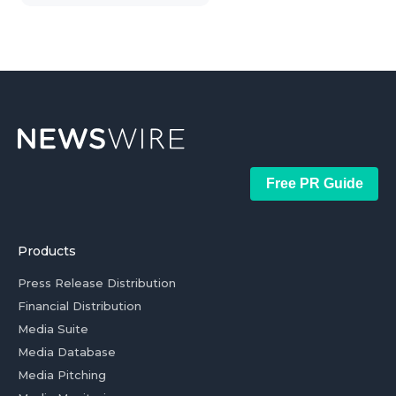
Free PR Guide
Products
Press Release Distribution
Financial Distribution
Media Suite
Media Database
Media Pitching