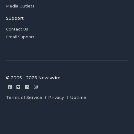
Media Outlets
Support
Contact Us
Email Support
© 2005 - 2026 Newswire
Terms of Service
Privacy
Uptime