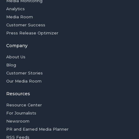
Media Monitoring
Analytics
Media Room
Customer Success
Press Release Optimizer
Company
About Us
Blog
Customer Stories
Our Media Room
Resources
Resource Center
For Journalists
Newsroom
PR and Earned Media Planner
RSS Feeds