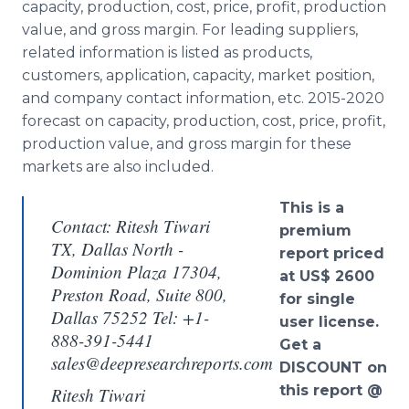
capacity, production, cost, price, profit, production
value, and gross margin. For leading suppliers,
related information is listed as products,
customers, application, capacity, market position,
and company contact information, etc. 2015-2020
forecast on capacity, production, cost, price, profit,
production value, and gross margin for these
markets are also included.
This is a
Contact: Ritesh Tiwari
premium
TX, Dallas North -
report priced
Dominion Plaza 17304,
at US$ 2600
Preston Road, Suite 800,
for single
Dallas 75252 Tel: +1-
user license.
888-391-5441
Get a
sales@deepresearchreports.com
DISCOUNT on
this report @
Ritesh Tiwari