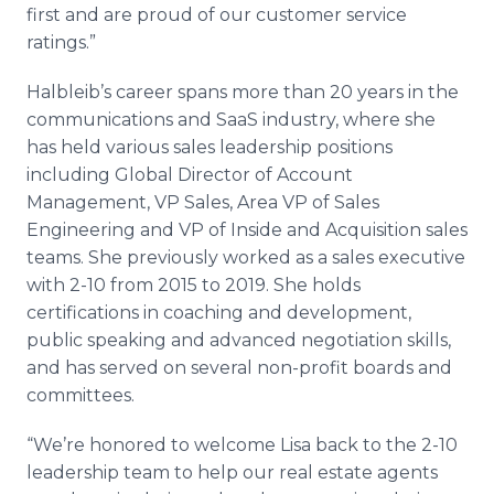
first and are proud of our customer service
ratings.”
Halbleib’s career spans more than 20 years in the
communications and SaaS industry, where she
has held various sales leadership positions
including Global Director of Account
Management, VP Sales, Area VP of Sales
Engineering and VP of Inside and Acquisition sales
teams. She previously worked as a sales executive
with 2-10 from 2015 to 2019. She holds
certifications in coaching and development,
public speaking and advanced negotiation skills,
and has served on several non-profit boards and
committees.
“We’re honored to welcome Lisa back to the 2-10
leadership team to help our real estate agents