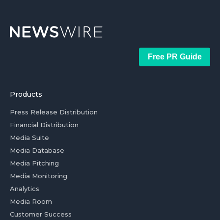
Free PR Guide
Products
Press Release Distribution
Financial Distribution
Media Suite
Media Database
Media Pitching
Media Monitoring
Analytics
Media Room
Customer Success