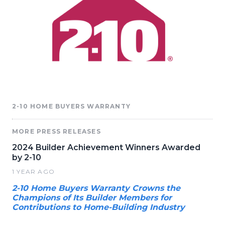
2-10 HOME BUYERS WARRANTY
MORE PRESS RELEASES
2024 Builder Achievement Winners Awarded
by 2-10
1 YEAR AGO
2-10 Home Buyers Warranty Crowns the
Champions of Its Builder Members for
Contributions to Home-Building Industry