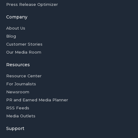
Press Release Optimizer
Company
About Us
Blog
Customer Stories
Our Media Room
Resources
Resource Center
For Journalists
Newsroom
PR and Earned Media Planner
RSS Feeds
Media Outlets
Support