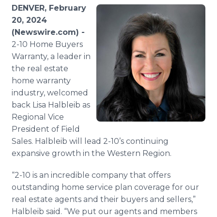
Media Room
DENVER, February
RSS Feeds
20, 2024
(Newswire.com) -
Support
2-10 Home Buyers
Warranty, a leader in
the real estate
home warranty
industry, welcomed
back Lisa Halbleib as
Regional Vice
President of Field
Sales. Halbleib will lead 2-10’s continuing
expansive growth in the Western Region.
“2-10 is an incredible company that offers
outstanding home service plan coverage for our
real estate agents and their buyers and sellers,”
Halbleib said. “We put our agents and members