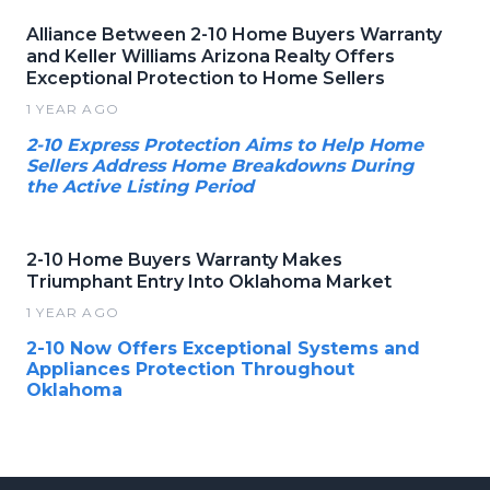
Alliance Between 2-10 Home Buyers Warranty
and Keller Williams Arizona Realty Offers
Exceptional Protection to Home Sellers
1 YEAR AGO
2-10 Express Protection Aims to Help Home
Sellers Address Home Breakdowns During
the Active Listing Period
2-10 Home Buyers Warranty Makes
Triumphant Entry Into Oklahoma Market
1 YEAR AGO
2-10 Now Offers Exceptional Systems and
Appliances Protection Throughout
Oklahoma