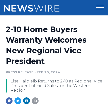
Products
2-10 Home Buyers
Press Release Distribution
Pricing
Warranty Welcomes
Press Release Optimizer
New Regional Vice
Customer Stories
Media Suite
President
Resources
Media Database
Newsroom
PRESS RELEASE
•
FEB 20, 2024
Education
Media Pitching
Lisa Halbleib Returns to 2-10 as Regional Vice
Blog
President of Field Sales for the Western
Log In
Sign Up
Media Monitoring
Region
PR & Earned Media Planner
Analytics
For Journalists