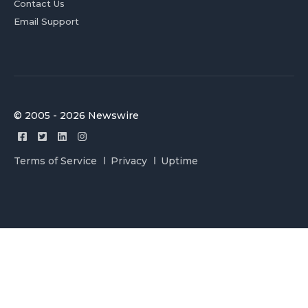
Contact Us
Email Support
© 2005 - 2026 Newswire
Terms of Service
Privacy
Uptime