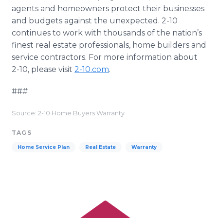
agents and homeowners protect their businesses
and budgets against the unexpected. 2-10
continues to work with thousands of the nation’s
finest real estate professionals, home builders and
service contractors. For more information about
2-10, please visit
2-10.com
.
###
Source: 2-10 Home Buyers Warranty
TAGS
Home Service Plan
Real Estate
Warranty