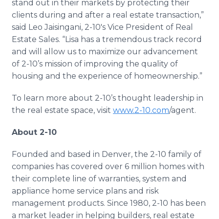
stand out in their markets by protecting their
clients during and after a real estate transaction,”
said Leo Jaisingani, 2-10's Vice President of Real
Estate Sales. “Lisa has a tremendous track record
and will allow us to maximize our advancement
of 2-10’s mission of improving the quality of
housing and the experience of homeownership.”
To learn more about 2-10’s thought leadership in
the real estate space, visit
www.2-10.com
/agent.
About 2-10
Founded and based in Denver, the 2-10 family of
companies has covered over 6 million homes with
their complete line of warranties, system and
appliance home service plans and risk
management products. Since 1980, 2-10 has been
a market leader in helping builders, real estate