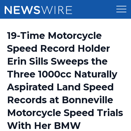
Products
19-Time Motorcycle
Press Release Distribution
Pricing
Speed Record Holder
Press Release Optimizer
Erin Sills Sweeps the
Customer Stories
Media Suite
Three 1000cc Naturally
Resources
Media Database
Aspirated Land Speed
Newsroom
Education
Media Pitching
Records at Bonneville
Blog
Log In
Sign Up
Media Monitoring
Motorcycle Speed Trials
PR & Earned Media Planner
Analytics
With Her BMW
For Journalists