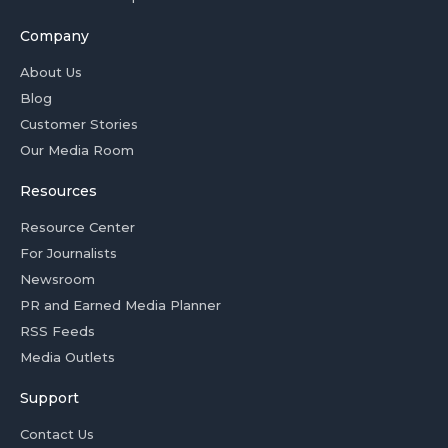
Company
About Us
Blog
Customer Stories
Our Media Room
Resources
Resource Center
For Journalists
Newsroom
PR and Earned Media Planner
RSS Feeds
Media Outlets
Support
Contact Us