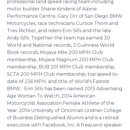
professional land speed racing team including
motor builder Shane Kinderis of Alpine
Performance Centre, Gary Orr of San Diego BMW
Motorcycles, race technicians Curtice Thom and
Trev Richter, and riders Erin Sills and the late
Andy Sills. Together the team has earned 30
World and National records, 2 Guinness World
Book records, Mojave Mile 200 MPH Club
membership, Mojave Magnum 200 MPH Club
membership, BUB 201 MPH Club membership,
SCTA 200 MPH Club membership, top speed to-
date of 236 MPH, and title of World's Fastest
BMW. Erin Sills has been named 2013 Advertising
Age Woman To Watch, 2014 American
Motorcyclist Association Female Athlete of the
Year, 2014 University of Cincinnati Lindner College
of Business Distinguished Alumni and is a retired
executive with Facebook, Inc. A frequent speaker