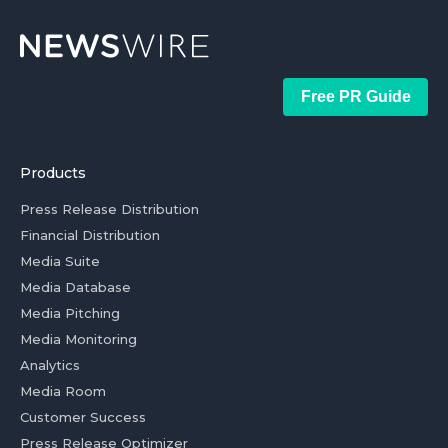
Free PR Guide
Products
Press Release Distribution
Financial Distribution
Media Suite
Media Database
Media Pitching
Media Monitoring
Analytics
Media Room
Customer Success
Press Release Optimizer