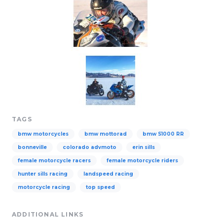
TAGS
bmw motorcycles
bmw mottorad
bmw S1000 RR
bonneville
colorado advmoto
erin sills
female motorcycle racers
female motorcycle riders
hunter sills racing
landspeed racing
motorcycle racing
top speed
ADDITIONAL LINKS