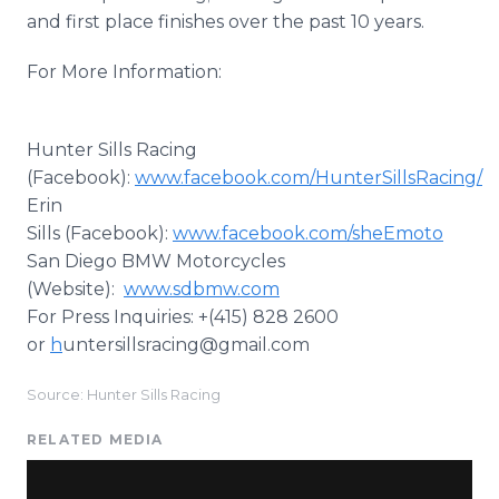
and first place finishes over the past 10 years.
For More Information:
Hunter Sills Racing
(Facebook):
www.facebook.com/HunterSillsRacing/
Erin
Sills (Facebook):
www.facebook.com/sheEmoto
San Diego BMW Motorcycles
(Website):
www.sdbmw.com
For Press Inquiries: +(415) 828 2600
or
h
untersillsracing@gmail.com
Source: Hunter Sills Racing
RELATED MEDIA