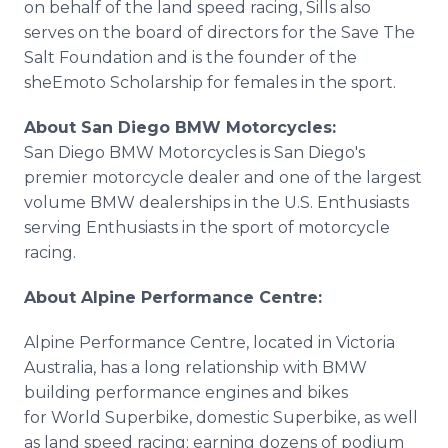
on behalf of the land speed racing, Sills also
serves on the board of directors for the Save The
Salt Foundation and is the founder of the
sheEmoto Scholarship for females in the sport.
About San Diego BMW Motorcycles:
San Diego BMW Motorcycles is San Diego's
premier motorcycle dealer and one of the largest
volume BMW dealerships in the U.S. Enthusiasts
serving Enthusiasts in the sport of motorcycle
racing.
About Alpine Performance Centre:
Alpine Performance Centre, located in Victoria
Australia, has a long relationship with BMW
building performance engines and bikes
for World Superbike, domestic Superbike, as well
as land speed racing; earning dozens of podium