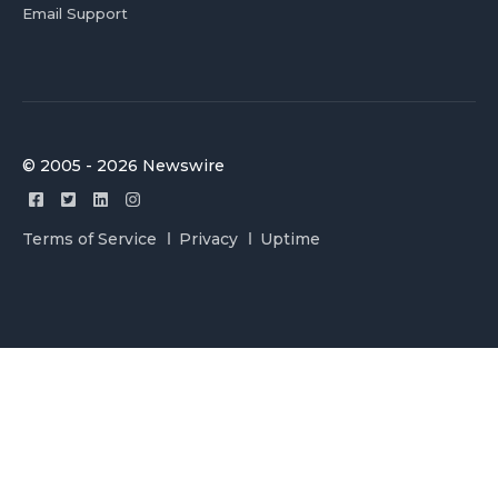
Email Support
© 2005 - 2026 Newswire
Terms of Service
Privacy
Uptime