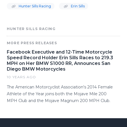
Hunter Sills Racing
Erin Sills
HUNTER SILLS RACING
MORE PRESS RELEASES
Facebook Executive and 12-Time Motorcycle
Speed Record Holder Erin Sills Races to 219.3
MPH on Her BMW S1000 RR, Announces San
Diego BMW Motorcycles
10 YEARS AGO
The American Motorcyclist Association's 2014 Female
Athlete of the Year joins both the Mojave Mile 200
MPH Club and the Mojave Magnum 200 MPH Club.