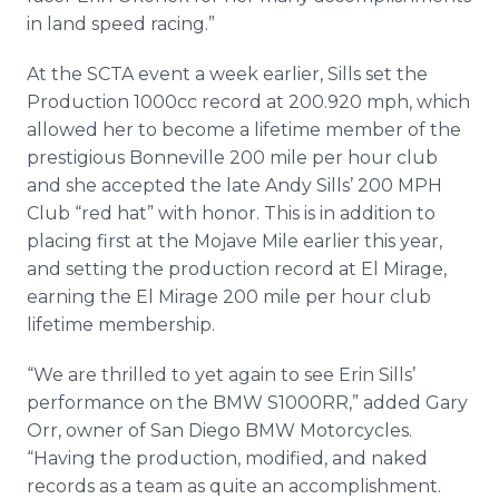
in land speed racing.”
At the SCTA event a week earlier, Sills set the
Production 1000cc record at 200.920 mph, which
allowed her to become a lifetime member of the
prestigious Bonneville 200 mile per hour club
and she accepted the late Andy Sills’ 200 MPH
Club “red hat” with honor. This is in addition to
placing first at the Mojave Mile earlier this year,
and setting the production record at El Mirage,
earning the El Mirage 200 mile per hour club
lifetime membership.
“We are thrilled to yet again to see Erin Sills’
performance on the BMW S1000RR,” added Gary
Orr, owner of San Diego BMW Motorcycles.
“Having the production, modified, and naked
records as a team as quite an accomplishment.