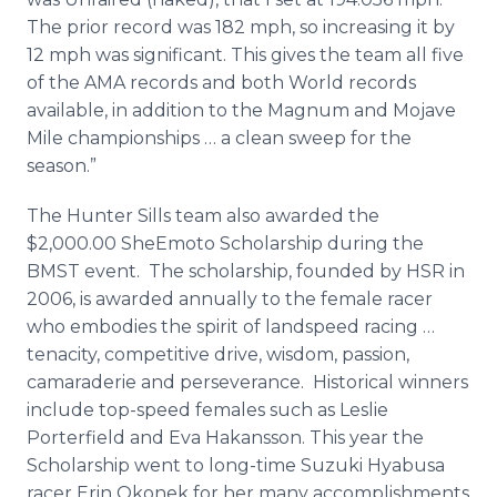
The prior record was 182 mph, so increasing it by
12 mph was significant. This gives the team all five
of the AMA records and both World records
available, in addition to the Magnum and Mojave
Mile championships … a clean sweep for the
season.”
The Hunter Sills team also awarded the
$2,000.00 SheEmoto Scholarship during the
BMST event. The scholarship, founded by HSR in
2006, is awarded annually to the female racer
who embodies the spirit of landspeed racing …
tenacity, competitive drive, wisdom, passion,
camaraderie and perseverance. Historical winners
include top-speed females such as Leslie
Porterfield and Eva Hakansson. This year the
Scholarship went to long-time Suzuki Hyabusa
racer Erin Okonek for her many accomplishments