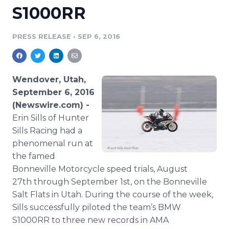
S1000RR
Media Room
RSS Feeds
PRESS RELEASE
•
SEP 6, 2016
Support
Wendover, Utah,
September 6, 2016
(Newswire.com) -
Erin Sills of Hunter
Sills Racing had a
phenomenal run at
the famed
Bonneville Motorcycle speed trials, August
27th through September 1st, on the Bonneville
Salt Flats in Utah. During the course of the week,
Sills successfully piloted the team’s BMW
S1000RR to three new records in AMA