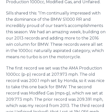
Production 1000cc, Modified Gas, and Unfaired.
Sills shared this: “I’m continually impressed with
the dominance of the BMW S1000 RR and
incredibly proud of our team’s accomplishments
this season. We had an amazing week, building on
our 2013 records and adding more to the 2016
win column for BMW. These records were all set
in the 1000cc naturally aspirated category, which
means no turbo is on the motorcycle.
The first record we set was the AMA Production
1000cc (p-p) record at 207.973 mph. The old
record was 200.1 mph set by Honda, so it was nice
to take this one back for BMW. The second
record was Modifed Gas (mps-g), which we set at
209.773 mph. The prior record was 209.391 mph,
which was my record from 2013. The third record
was Unfaired (naked), that I set at 194.056 mph.