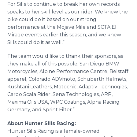
For Sills to continue to break her own records
speaks to her skill level as our rider. We knew the
bike could do it based on our strong
performance at the Mojave Mile and SCTA El
Mirage events earlier this season, and we knew
Sills could do it as well.”
The team would like to thank their sponsors, as
they make all of this possible: San Diego BMW
Motorcycles, Alpine Performance Centre, Belstaff
apparel, Colorado ADVmoto, Schuberth Helmets,
Kushtani Leathers, Motochic, Adaptiv Technogies,
Cardo Scala Rider, Sena Technologies, ARP,
Maxima Oils USA, WPC Coatings, Alpha Racing
Germany, and Sprint Filter.”
About Hunter Sills Racing:
Hunter Sills Racing is a female-owned