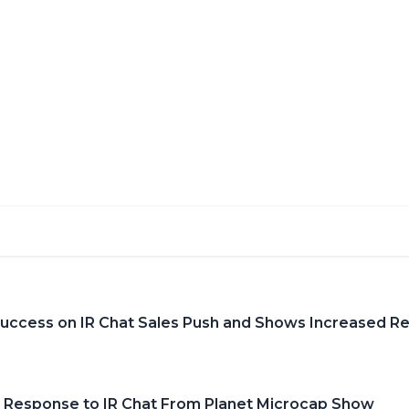
Success on IR Chat Sales Push and Shows Increased R
 Response to IR Chat From Planet Microcap Show