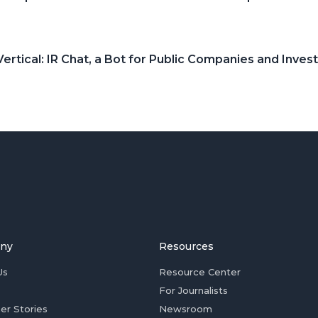
ertical: IR Chat, a Bot for Public Companies and Inves
ny
Resources
Us
Resource Center
For Journalists
er Stories
Newsroom