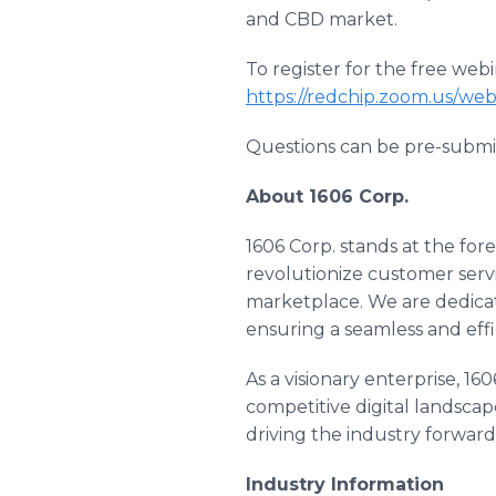
and CBD market.
To register for the free webin
https://redchip.zoom.us/we
Questions can be pre-submi
About 1606 Corp.
1606 Corp. stands at the fore
revolutionize customer servi
marketplace. We are dedicat
ensuring a seamless and eff
As a visionary enterprise, 1
competitive digital landscap
driving the industry forwar
Industry Information