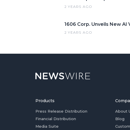
2 YEARS AGO
1606 Corp. Unveils New AI V
2 YEARS AGO
Products
Compa
Press Release Distribution
About 
Financial Distribution
Blog
Media Suite
Custom