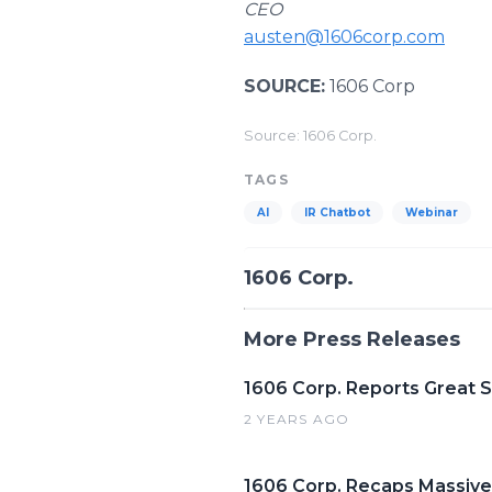
CEO
austen@1606corp.com
SOURCE:
1606 Corp
Source: 1606 Corp.
TAGS
AI
IR Chatbot
Webinar
1606 Corp.
More Press Releases
1606 Corp. Reports Great 
2 YEARS AGO
1606 Corp. Recaps Massive