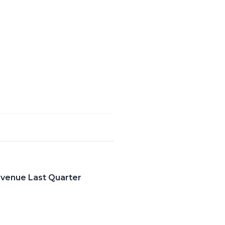
evenue Last Quarter