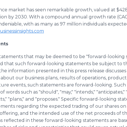
igence market has seen remarkable growth, valued at $428
illion by 2030. With a compound annual growth rate (CA
undeniable, with as many as 97 million individuals expecte
usinessinsights.com
nts
 statements that may be deemed to be "forward-looking
end that such forward-looking statements be subject to 
he information presented in this press release discusses 
 about our business plans, results of operations, product
ure events, such statements are forward-looking. Such
f words such as "should", "may," "intends," "anticipates," "
ects," "plans," and "proposes." Specific forward-looking sta
ements regarding the expected trading of our shares on
 offering, and the intended use of the net proceeds of t
ns reflected in these forward-looking statements are ba