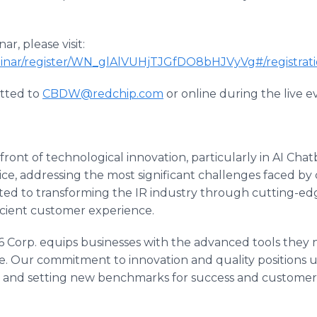
ar, please visit:
binar/register/WN_glAlVUHjTJGfDO8bHJVyVg#/registrat
tted to
CBDW@redchip.com
or online during the live e
front of technological innovation, particularly in AI Chatb
ce, addressing the most significant challenges faced by 
ed to transforming the IR industry through cutting-edge
icient customer experience.
606 Corp. equips businesses with the advanced tools they 
e. Our commitment to innovation and quality positions us 
d and setting new benchmarks for success and customer s