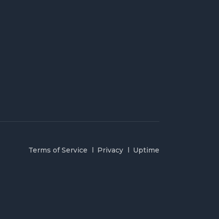
Terms of Service
Privacy
Uptime