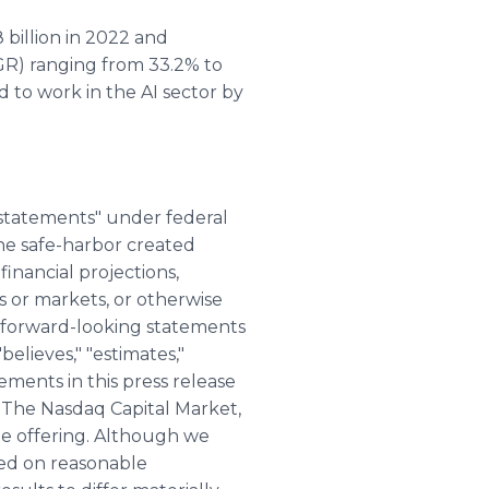
 billion in 2022 and
GR) ranging from 33.2% to
d to work in the AI sector by
 statements" under federal
the safe-harbor created
financial projections,
s or markets, or otherwise
 forward-looking statements
believes," "estimates,"
tements in this press release
 The Nasdaq Capital Market,
he offering. Although we
sed on reasonable