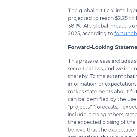
The global artificial intell
projected to reach $2.25 tr
38.1%, AI's global impact is 
2025, according to
fortuneb
Forward-Looking Stateme
This press release includes
securities laws, and we int
thereby. To the extent that t
information, or expectations
makes statements about fut
can be identified by the use o
"projects," "forecasts," "exp
include, among others, stat
the expected closing of the
believe that the expectatio