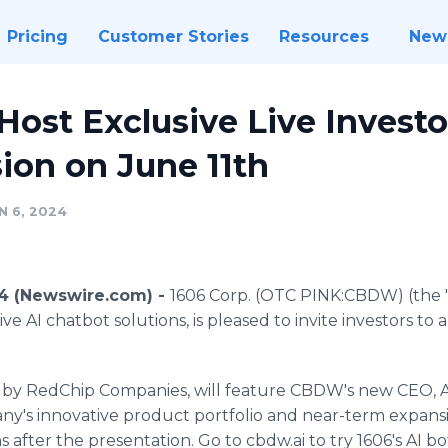
Pricing
Customer Stories
Resources
New
 Host Exclusive Live Invest
ion on June 11th
N 6, 2024
24 (Newswire.com) -
1606 Corp. (OTC PINK:CBDW) (the "
ve AI chatbot solutions, is pleased to invite investors to 
d by RedChip Companies, will feature CBDW's new CEO, 
any's innovative product portfolio and near-term expansi
s after the presentation. Go to cbdw.ai to try 1606's AI 