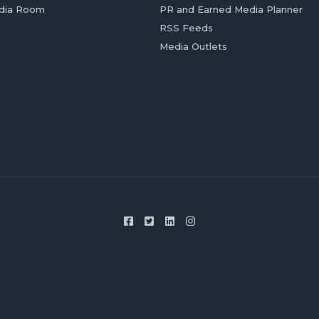
dia Room
PR and Earned Media Planner
RSS Feeds
Media Outlets