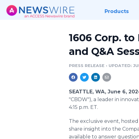
Products
1606 Corp. to
and Q&A Sess
PRESS RELEASE
•
UPDATED: JU
SEATTLE, WA, June 6, 20
"CBDW"), a leader in innovati
4:15 p.m. ET.
The exclusive event, hoste
share insight into the Comp
available to answer question