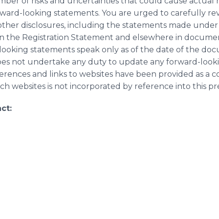
ber of risks and uncertainties that could cause actual re
ward-looking statements. You are urged to carefully re
ther disclosures, including the statements made under 
in the Registration Statement and elsewhere in document
looking statements speak only as of the date of the do
does not undertake any duty to update any forward-look
erences and links to websites have been provided as a 
h websites is not incorporated by reference into this pre
ct: