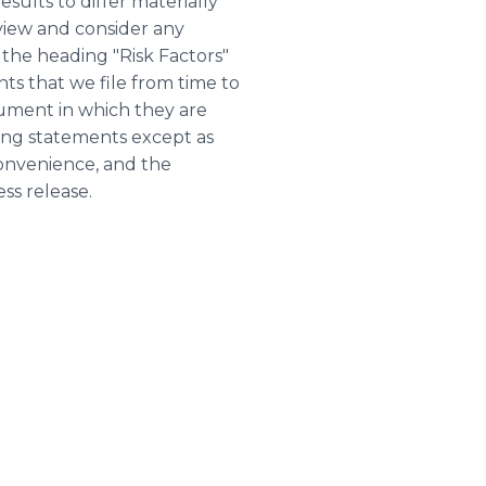
sults to differ materially
view and consider any
the heading "Risk Factors"
s that we file from time to
cument in which they are
ing statements except as
convenience, and the
ss release.