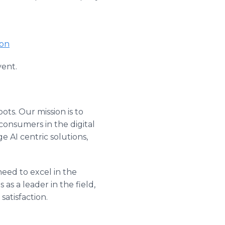
ion
vent.
ots. Our mission is to
consumers in the digital
 AI centric solutions,
need to excel in the
as a leader in the field,
atisfaction.