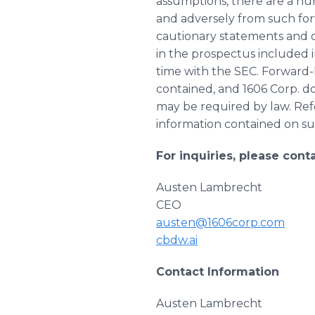
assumptions, there are a num
and adversely from such for
cautionary statements and o
in the prospectus included 
time with the SEC. Forward-
contained, and 1606 Corp. 
may be required by law. Ref
information contained on suc
For inquiries, please conta
Austen Lambrecht
CEO
austen@1606corp.com
cbdw.ai
Contact Information
Austen Lambrecht