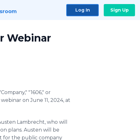
Log In
Sign Up
sroom
or Webinar
Company," "1606," or
a webinar on June 11, 2024, at
Austen Lambrecht, who will
on plans. Austen will be
bot for the public company