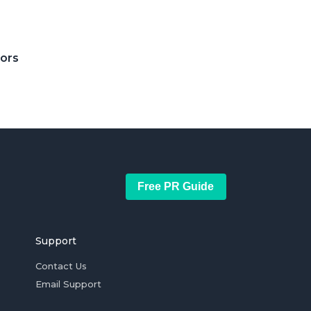
tors
Free PR Guide
Support
Contact Us
Email Support