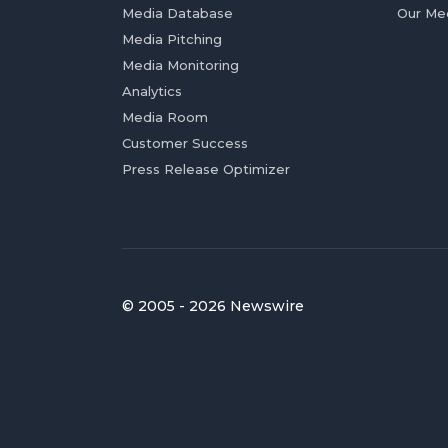
Media Database
Our Me
Media Pitching
Media Monitoring
Analytics
Media Room
Customer Success
Press Release Optimizer
© 2005 - 2026 Newswire