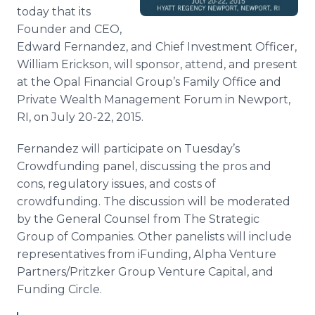
Media Room
today that its
RSS Feeds
Founder and CEO,
Edward Fernandez, and Chief Investment Officer,
Support
William Erickson, will sponsor, attend, and present
at the Opal Financial Group’s Family Office and
Private Wealth Management Forum in Newport,
RI, on July 20-22, 2015.
Fernandez will participate on Tuesday’s
Crowdfunding
panel, discussing the pros and
cons, regulatory issues, and costs of
crowdfunding
. The discussion will be moderated
by the General Counsel from The Strategic
Group of Companies. Other panelists will include
representatives from
iFunding
, Alpha Venture
Partners/
Pritzker
Group Venture Capital, and
Funding Circle.