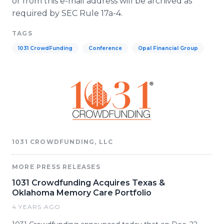
or from this e-mail address will be archived as
required by SEC Rule 17a-4.
TAGS
1031 CrowdFunding
Conference
Opal Financial Group
1031 CROWDFUNDING, LLC
MORE PRESS RELEASES
1031 Crowdfunding Acquires Texas &
Oklahoma Memory Care Portfolio
4 YEARS AGO