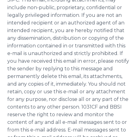
include non-public, proprietary, confidential or
legally privileged information. If you are not an
intended recipient or an authorized agent of an
intended recipient, you are hereby notified that
any dissemination, distribution or copying of the
information contained in or transmitted with this
e-mail is unauthorized and strictly prohibited. If
you have received this email in error, please notify
the sender by replying to this message and
permanently delete this email, its attachments,
and any copies of it, immediately. You should not
retain, copy or use this e-mail or any attachment
for any purpose, nor disclose all or any part of the
contents to any other person. 1031CF and
BBSI
reserve the right to review and monitor the
content of any and all e-mail messages sent to or
from this e-mail address. E-mail messages sent to