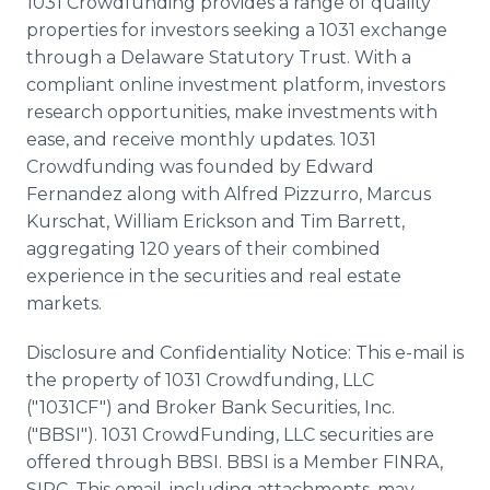
1031
Crowdfunding
provides a range of quality
properties for investors seeking a 1031 exchange
through a Delaware Statutory Trust. With a
compliant
online
investment platform, investors
research opportunities, make investments with
ease, and receive monthly updates. 1031
Crowdfunding
was founded by Edward
Fernandez along with Alfred
Pizzurro
, Marcus
Kurschat
, William Erickson and Tim Barrett,
aggregating 120 years of their combined
experience in the securities and real estate
markets.
Disclosure and Confidentiality Notice: This e-mail is
the property of 1031
Crowdfunding
,
LLC
("1031CF") and Broker Bank Securities, Inc.
("
BBSI
"). 1031
CrowdFunding
,
LLC
securities are
offered through
BBSI
.
BBSI
is a Member
FINRA
,
SIPC
. This email, including attachments, may