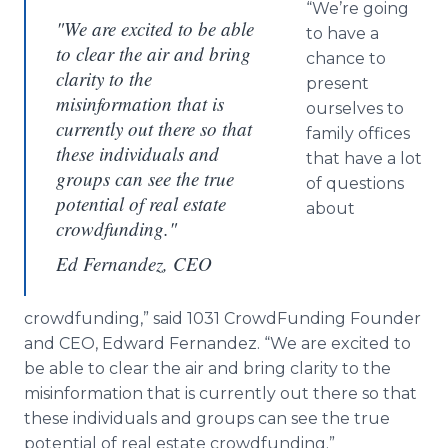
“We’re going
"We are excited to be able
to have a
to clear the air and bring
chance to
clarity to the
present
misinformation that is
ourselves to
currently out there so that
family offices
these individuals and
that have a lot
groups can see the true
of questions
potential of real estate
about
crowdfunding."
Ed Fernandez, CEO
crowdfunding
,” said 1031
CrowdFunding
Founder
and CEO, Edward Fernandez. “We are excited to
be able to clear the air and bring clarity to the
misinformation that is currently out there so that
these individuals and groups can see the true
potential of real estate
crowdfunding
.”