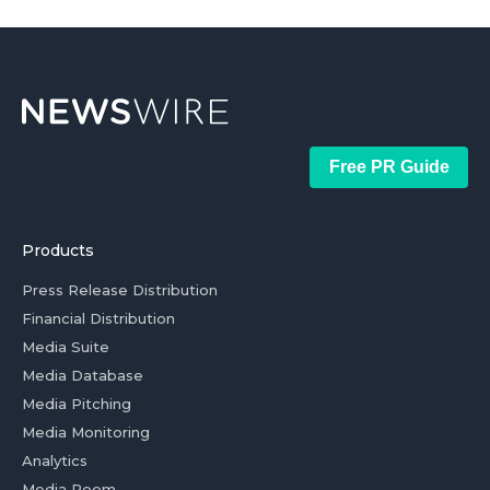
Free PR Guide
Products
Press Release Distribution
Financial Distribution
Media Suite
Media Database
Media Pitching
Media Monitoring
Analytics
Media Room