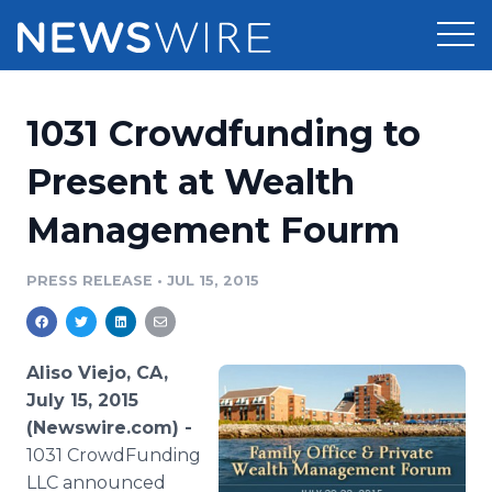
Products
1031 Crowdfunding to
Press Release Distribution
Pricing
Present at Wealth
Press Release Optimizer
Management Fourm
Customer Stories
Media Suite
Resources
PRESS RELEASE
•
JUL 15, 2015
Media Database
Newsroom
Education
Media Pitching
Aliso Viejo, CA,
Blog
July 15, 2015
Log In
Sign Up
Media Monitoring
(Newswire.com) -
PR & Earned Media Planner
1031
CrowdFunding
Analytics
For Journalists
LLC
announced