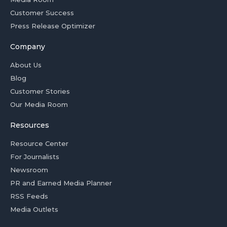
Customer Success
Press Release Optimizer
Company
About Us
Blog
Customer Stories
Our Media Room
Resources
Resource Center
For Journalists
Newsroom
PR and Earned Media Planner
RSS Feeds
Media Outlets