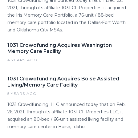
1031 Crowdfunding announced today that on Dec. 22,
2021, through its affiliate 1031 CF Properties, it acquired
the Iris Memory Care Portfolio, a 76-unit / 88-bed
memory care portfolio located in the Dallas-Fort Worth
and Oklahoma City MSAs.
1031 Crowdfunding Acquires Washington
Memory Care Facility
4 YEARS AGO
1031 Crowdfunding Acquires Boise Assisted
Living/Memory Care Facility
5 YEARS AGO
1031 Crowdfunding, LLC announced today that on Feb.
26, 2021, through its affiliate 1031 CF Properties LLC, it
acquired an 80-bed / 66-unit assisted living facility and
memory care center in Boise, Idaho.