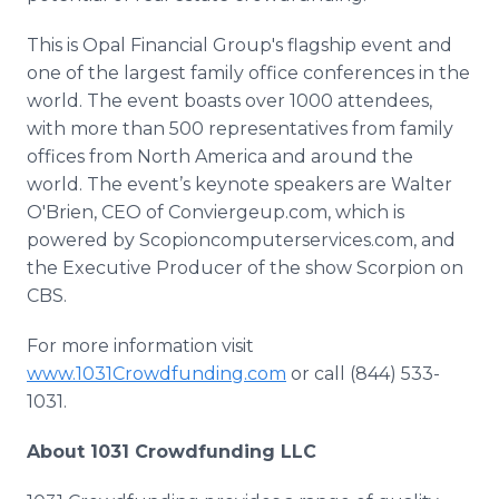
This is Opal Financial Group's flagship event and
one of the largest family office conferences in the
world. The event boasts over 1000 attendees,
with more than 500 representatives from family
offices from North America and around the
world. The event’s keynote speakers are Walter
O'Brien, CEO of
Conviergeup
.com, which is
powered by
Scopioncomputerservices
.com, and
the Executive Producer of the show Scorpion on
CBS.
For more information visit
www
.1031Crowdfunding.com
or call (844) 533-
1031.
About 1031
Crowdfunding
LLC