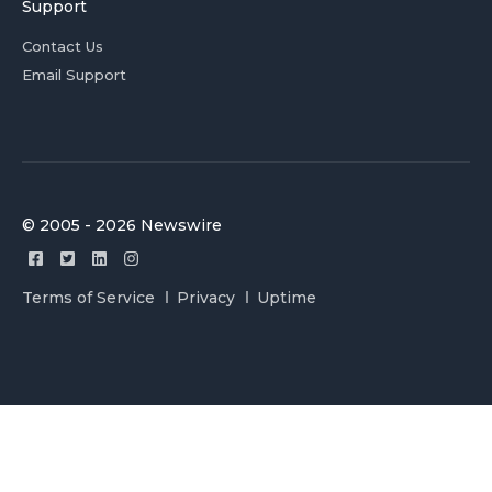
Support
Contact Us
Email Support
© 2005 - 2026 Newswire
Terms of Service
Privacy
Uptime