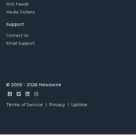
RSS Feeds
Media Outlets
Support
Contact Us
Email Support
© 2005 - 2026 Newswire
Terms of Service
Privacy
Uptime