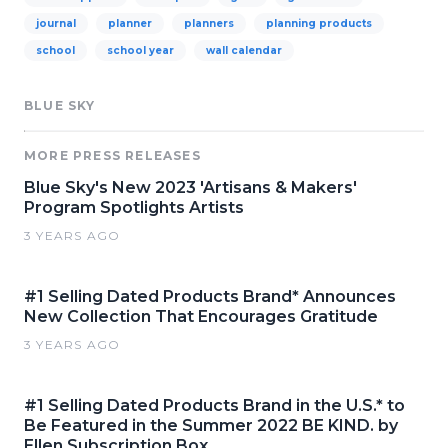
journal
planner
planners
planning products
school
school year
wall calendar
BLUE SKY
MORE PRESS RELEASES
Blue Sky's New 2023 'Artisans & Makers'
Program Spotlights Artists
3 YEARS AGO
#1 Selling Dated Products Brand* Announces
New Collection That Encourages Gratitude
3 YEARS AGO
#1 Selling Dated Products Brand in the U.S.* to
Be Featured in the Summer 2022 BE KIND. by
Ellen Subscription Box