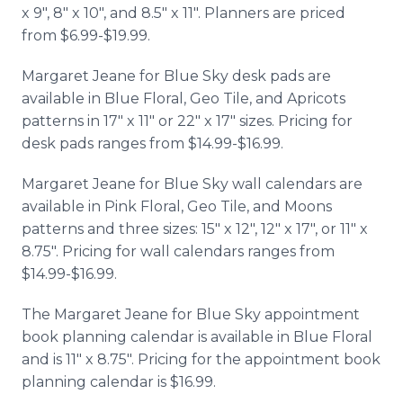
x 9", 8" x 10", and 8.5" x 11". Planners are priced
from $6.99-$19.99.
Margaret Jeane for Blue Sky desk pads are
available in Blue Floral, Geo Tile, and Apricots
patterns in 17" x 11" or 22" x 17" sizes. Pricing for
desk pads ranges from $14.99-$16.99.
Margaret Jeane for Blue Sky wall calendars are
available in Pink Floral, Geo Tile, and Moons
patterns and three sizes: 15" x 12", 12" x 17", or 11" x
8.75". Pricing for wall calendars ranges from
$14.99-$16.99.
The Margaret Jeane for Blue Sky appointment
book planning calendar is available in Blue Floral
and is 11" x 8.75". Pricing for the appointment book
planning calendar is $16.99.