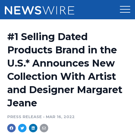
Products
#1 Selling Dated
Press Release Distribution
Pricing
Products Brand in the
Press Release Optimizer
U.S.* Announces New
Customer Stories
Media Suite
Collection With Artist
Resources
Media Database
and Designer Margaret
Newsroom
Education
Media Pitching
Jeane
Blog
Log In
Sign Up
Media Monitoring
PRESS RELEASE
•
MAR 16, 2022
PR & Earned Media Planner
Analytics
For Journalists