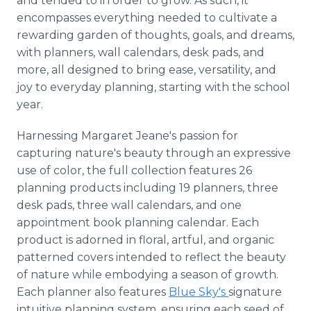
and tended to in order to grow. As such, it
encompasses everything needed to cultivate a
rewarding garden of thoughts, goals, and dreams,
with planners, wall calendars, desk pads, and
more, all designed to bring ease, versatility, and
joy to everyday planning, starting with the school
year.
Harnessing Margaret Jeane's passion for
capturing nature's beauty through an expressive
use of color, the full collection features 26
planning products including 19 planners, three
desk pads, three wall calendars, and one
appointment book planning calendar. Each
product is adorned in floral, artful, and organic
patterned covers intended to reflect the beauty
of nature while embodying a season of growth.
Each planner also features
Blue Sky's
signature
intuitive planning system, ensuring each seed of