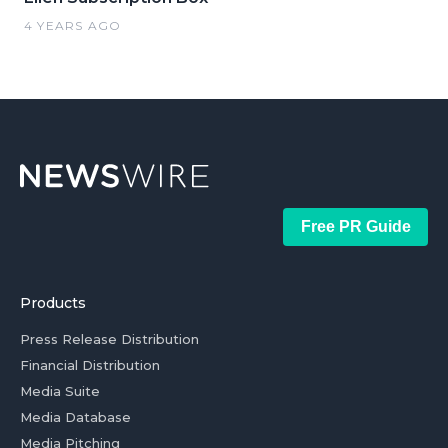
4 YEARS AGO
Free PR Guide
Products
Press Release Distribution
Financial Distribution
Media Suite
Media Database
Media Pitching