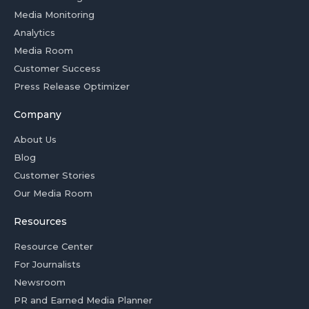
Media Monitoring
Analytics
Media Room
Customer Success
Press Release Optimizer
Company
About Us
Blog
Customer Stories
Our Media Room
Resources
Resource Center
For Journalists
Newsroom
PR and Earned Media Planner