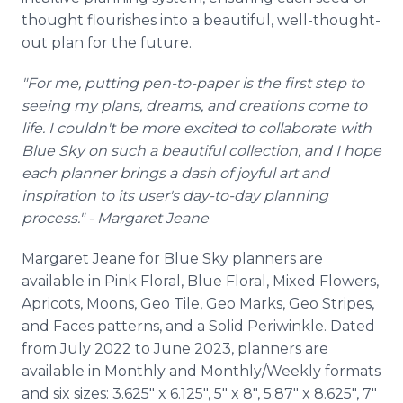
thought flourishes into a beautiful, well-thought-
out plan for the future.
"For me, putting pen-to-paper is the first step to
seeing my plans, dreams, and creations come to
life. I couldn't be more excited to collaborate with
Blue Sky on such a beautiful collection, and I hope
each planner brings a dash of joyful art and
inspiration to its user's day-to-day planning
process." - Margaret Jeane
Margaret Jeane for Blue Sky planners are
available in Pink Floral, Blue Floral, Mixed Flowers,
Apricots, Moons, Geo Tile, Geo Marks, Geo Stripes,
and Faces patterns, and a Solid Periwinkle. Dated
from July 2022 to June 2023, planners are
available in Monthly and Monthly/Weekly formats
and six sizes: 3.625" x 6.125", 5" x 8", 5.87" x 8.625", 7"