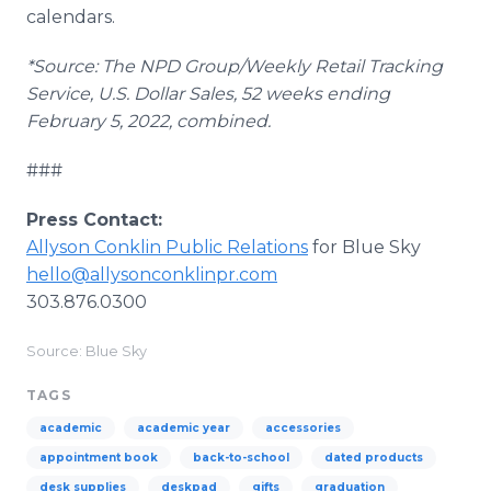
calendars.
*Source: The NPD Group/Weekly Retail Tracking
Service, U.S. Dollar Sales, 52 weeks ending
February 5, 2022, combined.
###
Press Contact:
Allyson Conklin Public Relations
for Blue Sky
hello@allysonconklinpr.com
303.876.0300
Source: Blue Sky
TAGS
academic
academic year
accessories
appointment book
back-to-school
dated products
desk supplies
deskpad
gifts
graduation