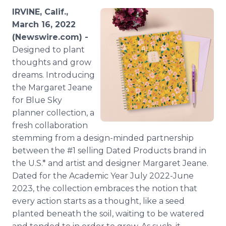
Media Room
IRVINE, Calif.,
RSS Feeds
March 16, 2022
(Newswire.com) -
Support
Designed to plant
thoughts and grow
dreams. Introducing
the Margaret Jeane
for Blue Sky
planner collection, a
fresh collaboration
stemming from a design-minded partnership
between the #1 selling Dated Products brand in
the U.S.* and artist and designer Margaret Jeane.
Dated for the Academic Year July 2022-June
2023, the collection embraces the notion that
every action starts as a thought, like a seed
planted beneath the soil, waiting to be watered