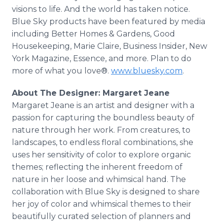
visions to life. And the world has taken notice.
Blue Sky products have been featured by media
including Better Homes & Gardens, Good
Housekeeping, Marie Claire, Business Insider, New
York Magazine, Essence, and more. Plan to do
more of what you love®.
www.bluesky.com
.
About The Designer: Margaret Jeane
Margaret Jeane is an artist and designer with a
passion for capturing the boundless beauty of
nature through her work. From creatures, to
landscapes, to endless floral combinations, she
uses her sensitivity of color to explore organic
themes; reflecting the inherent freedom of
nature in her loose and whimsical hand. The
collaboration with Blue Sky is designed to share
her joy of color and whimsical themes to their
beautifully curated selection of planners and