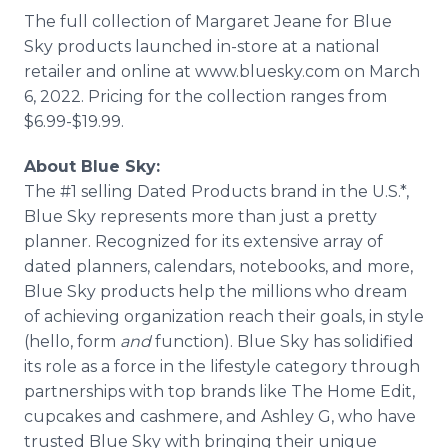
The full collection of Margaret Jeane for Blue
Sky products launched in-store at a national
retailer and online at www.bluesky.com on March
6, 2022. Pricing for the collection ranges from
$6.99-$19.99.
About Blue Sky:
The #1 selling Dated Products brand in the U.S.*,
Blue Sky represents more than just a pretty
planner. Recognized for its extensive array of
dated planners, calendars, notebooks, and more,
Blue Sky products help the millions who dream
of achieving organization reach their goals, in style
(hello, form
and
function). Blue Sky has solidified
its role as a force in the lifestyle category through
partnerships with top brands like The Home Edit,
cupcakes and cashmere, and Ashley G, who have
trusted Blue Sky with bringing their unique