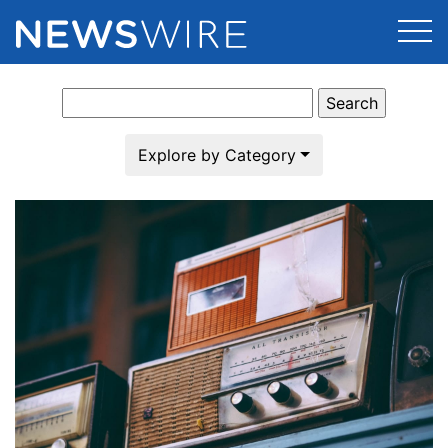
Search
Products
for:
Press Release Distribution
Pricing
Explore by Category
Press Release Optimizer
Customer Stories
Media Suite
Resources
Media Database
Newsroom
Education
Media Pitching
Blog
Log In
Sign Up
Media Monitoring
PR & Earned Media Planner
Analytics
For Journalists