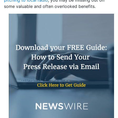
pitching to local radio
, you may be missing out on
some valuable and often overlooked benefits.