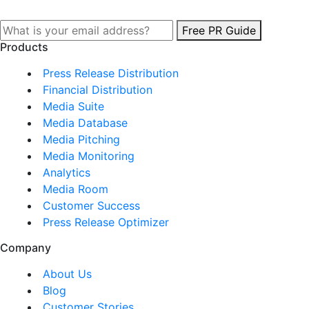
Free PR Guide
Products
Press Release Distribution
Financial Distribution
Media Suite
Media Database
Media Pitching
Media Monitoring
Analytics
Media Room
Customer Success
Press Release Optimizer
Company
About Us
Blog
Customer Stories