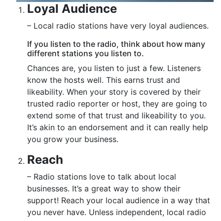
Loyal Audience
– Local radio stations have very loyal audiences.
If you listen to the radio, think about how many
different stations you listen to.
Chances are, you listen to just a few. Listeners
know the hosts well. This earns trust and
likeability. When your story is covered by their
trusted radio reporter or host, they are going to
extend some of that trust and likeability to you.
It’s akin to an endorsement and it can really help
you grow your business.
Reach
– Radio stations love to talk about local
businesses. It’s a great way to show their
support! Reach your local audience in a way that
you never have. Unless independent, local radio