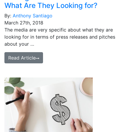
What Are They Looking for?
By:
Anthony Santiago
March 27th, 2018
The media are very specific about what they are
looking for in terms of press releases and pitches
about your …
Read Article