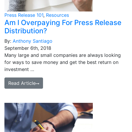
Press Release 101
,
Resources
Am I Overpaying For Press Release
Distribution?
By:
Anthony Santiago
September 6th, 2018
Many large and small companies are always looking
for ways to save money and get the best return on
investment …
Read Article