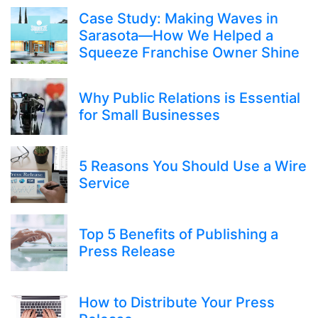
Case Study: Making Waves in
Sarasota—How We Helped a
Squeeze Franchise Owner Shine
Why Public Relations is Essential
for Small Businesses
5 Reasons You Should Use a Wire
Service
Top 5 Benefits of Publishing a
Press Release
How to Distribute Your Press