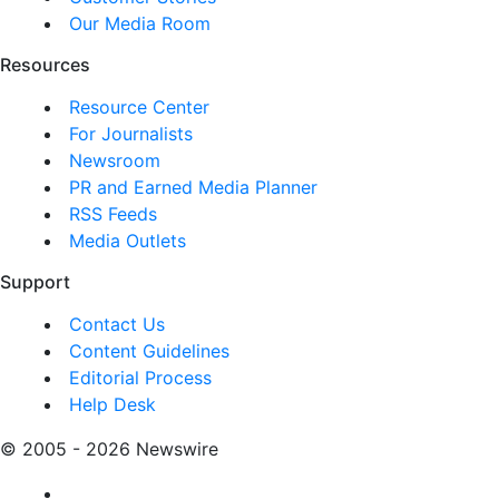
Our Media Room
Resources
Resource Center
For Journalists
Newsroom
PR and Earned Media Planner
RSS Feeds
Media Outlets
Support
Contact Us
Content Guidelines
Editorial Process
Help Desk
© 2005 - 2026 Newswire