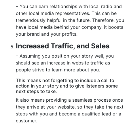
– You can earn relationships with local radio and
other local media representatives. This can be
tremendously helpful in the future. Therefore, you
have local media behind your company, it boosts
your brand and your profits.
Increased Traffic, and Sales
– Assuming you position your story well, you
should see an increase in website traffic as
people strive to learn more about you.
This means not forgetting to include a call to
action in your story and to give listeners some
next steps to take.
It also means providing a seamless process once
they arrive at your website, so they take the next
steps with you and become a qualified lead or a
customer.