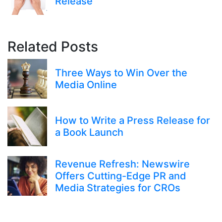
Release
Related Posts
Three Ways to Win Over the
Media Online
How to Write a Press Release for
a Book Launch
Revenue Refresh: Newswire
Offers Cutting-Edge PR and
Media Strategies for CROs