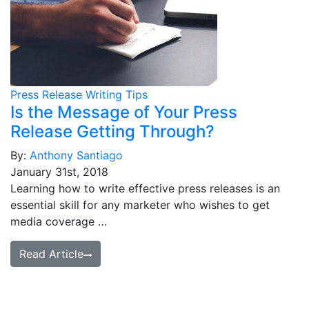
Press Release Writing Tips
Is the Message of Your Press
Release Getting Through?
By:
Anthony Santiago
January 31st, 2018
Learning how to write effective press releases is an
essential skill for any marketer who wishes to get
media coverage …
Read Article