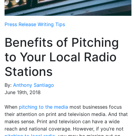
Media Room
RSS Feeds
Press Release Writing Tips
Support
Benefits of Pitching
to Your Local Radio
Stations
By:
Anthony Santiago
June 19th, 2018
When
pitching to the media
most businesses focus
their attention on print and television media. And that
makes sense. Print and television can have a wide
reach and national coverage. However, if you’re not