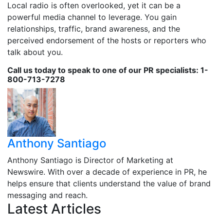
Local radio is often overlooked, yet it can be a
powerful media channel to leverage. You gain
relationships, traffic, brand awareness, and the
perceived endorsement of the hosts or reporters who
talk about you.
Call us today to speak to one of our PR specialists: 1-
800-713-7278
Anthony Santiago
Anthony Santiago is Director of Marketing at
Newswire. With over a decade of experience in PR, he
helps ensure that clients understand the value of brand
messaging and reach.
Latest Articles