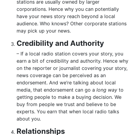
stations are usually owned by larger
corporations. Hence why you can potentially
have your news story reach beyond a local
audience. Who knows? Other corporate stations
may pick up your news.
Credibility and Authority
– If a local radio station covers your story, you
earn a bit of credibility and authority. Hence why
on the reporter or journalist covering your story,
news coverage can be perceived as an
endorsement. And we’re talking about local
media, that endorsement can go a
long way
to
getting people to make a buying decision. We
buy from people we trust and believe to be
experts. You earn that when local radio talks
about you.
Relationships