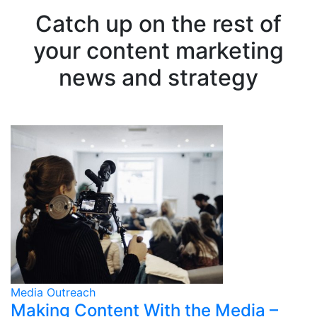
Catch up on the rest of
your content marketing
news and strategy
Media Outreach
Making Content With the Media –