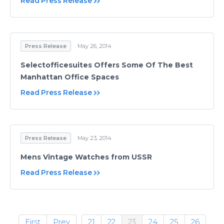
Read Press Release
Press Release
May 26, 2014
Selectofficesuites Offers Some Of The Best
Manhattan Office Spaces
Read Press Release
Press Release
May 23, 2014
Mens Vintage Watches from USSR
Read Press Release
First
Prev
21
22
23
24
25
26