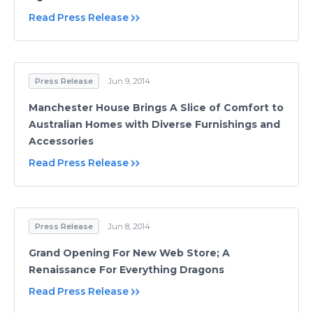
Read Press Release
Press Release
Jun 9, 2014
Manchester House Brings A Slice of Comfort to
Australian Homes with Diverse Furnishings and
Accessories
Read Press Release
Press Release
Jun 8, 2014
Grand Opening For New Web Store; A
Renaissance For Everything Dragons
Read Press Release