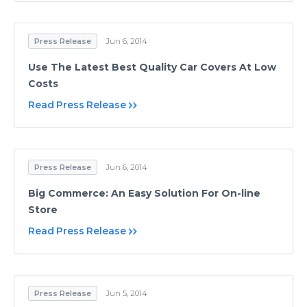
Press Release
Jun 6, 2014
Use The Latest Best Quality Car Covers At Low
Costs
Read Press Release
Press Release
Jun 6, 2014
Big Commerce: An Easy Solution For On-line
Store
Read Press Release
Press Release
Jun 5, 2014