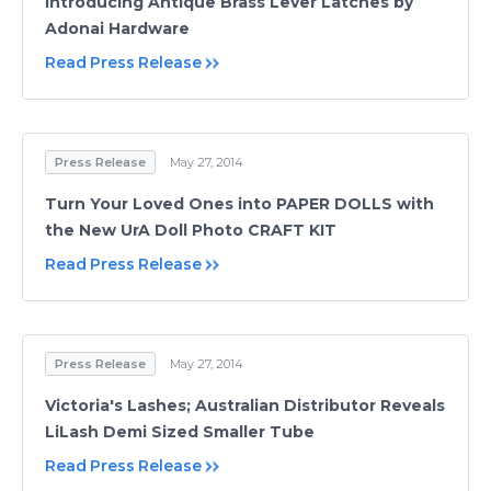
Introducing Antique Brass Lever Latches by
Adonai Hardware
Read Press Release
Press Release
May 27, 2014
Turn Your Loved Ones into PAPER DOLLS with
the New UrA Doll Photo CRAFT KIT
Read Press Release
Press Release
May 27, 2014
Victoria's Lashes; Australian Distributor Reveals
LiLash Demi Sized Smaller Tube
Read Press Release