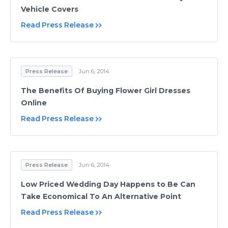
Vehicle Covers
Read Press Release
Press Release
Jun 6, 2014
The Benefits Of Buying Flower Girl Dresses
Online
Read Press Release
Press Release
Jun 6, 2014
Low Priced Wedding Day Happens to Be Can
Take Economical To An Alternative Point
Read Press Release