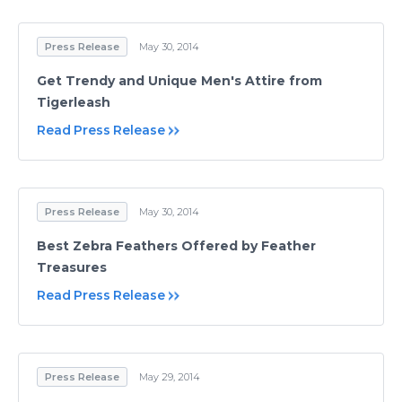
Press Release
May 30, 2014
Get Trendy and Unique Men's Attire from
Tigerleash
Read Press Release
Press Release
May 30, 2014
Best Zebra Feathers Offered by Feather
Treasures
Read Press Release
Press Release
May 29, 2014