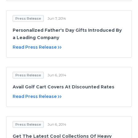
Press Release
Jun 7, 2014
Personalized Father's Day Gifts Introduced By
a Leading Company
Read Press Release
Press Release
Jun 6, 2014
Avail Golf Cart Covers At Discounted Rates
Read Press Release
Press Release
Jun 6, 2014
Get The Latest Cool Collections Of Heavy