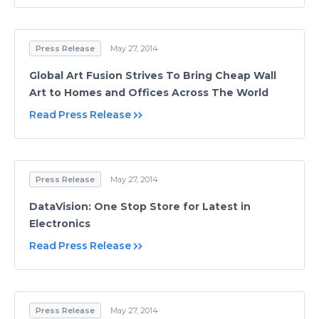
Press Release
May 27, 2014
Global Art Fusion Strives To Bring Cheap Wall
Art to Homes and Offices Across The World
Read Press Release
Press Release
May 27, 2014
DataVision: One Stop Store for Latest in
Electronics
Read Press Release
Press Release
May 27, 2014