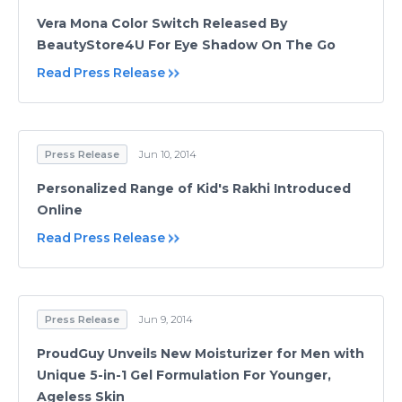
Vera Mona Color Switch Released By
BeautyStore4U For Eye Shadow On The Go
Read Press Release
Press Release
Jun 10, 2014
Personalized Range of Kid's Rakhi Introduced
Online
Read Press Release
Press Release
Jun 9, 2014
ProudGuy Unveils New Moisturizer for Men with
Unique 5-in-1 Gel Formulation For Younger,
Ageless Skin