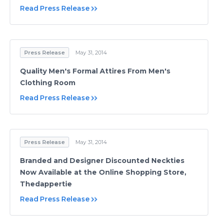
Read Press Release
Press Release
May 31, 2014
Quality Men's Formal Attires From Men's
Clothing Room
Read Press Release
Press Release
May 31, 2014
Branded and Designer Discounted Neckties
Now Available at the Online Shopping Store,
Thedappertie
Read Press Release