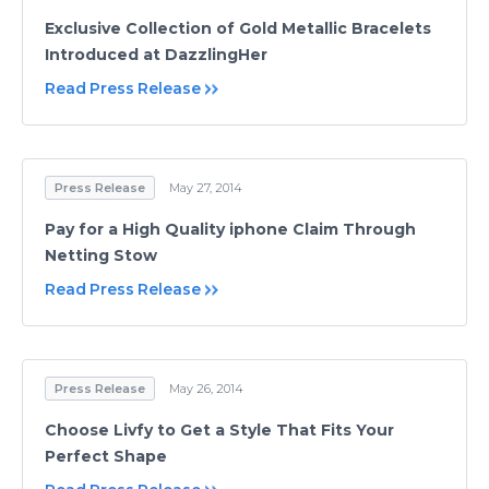
Exclusive Collection of Gold Metallic Bracelets
Introduced at DazzlingHer
Read Press Release
Press Release
May 27, 2014
Pay for a High Quality iphone Claim Through
Netting Stow
Read Press Release
Press Release
May 26, 2014
Choose Livfy to Get a Style That Fits Your
Perfect Shape