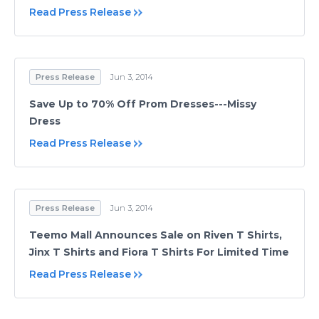
Read Press Release
Press Release
Jun 3, 2014
Save Up to 70% Off Prom Dresses---Missy
Dress
Read Press Release
Press Release
Jun 3, 2014
Teemo Mall Announces Sale on Riven T Shirts,
Jinx T Shirts and Fiora T Shirts For Limited Time
Read Press Release