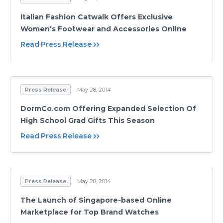
Italian Fashion Catwalk Offers Exclusive
Women's Footwear and Accessories Online
Read Press Release
Press Release
May 28, 2014
DormCo.com Offering Expanded Selection Of
High School Grad Gifts This Season
Read Press Release
Press Release
May 28, 2014
The Launch of Singapore-based Online
Marketplace for Top Brand Watches