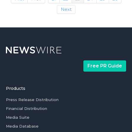
Next
Free PR Guide
Products
Press Release Distribution
Financial Distribution
Media Suite
Media Database