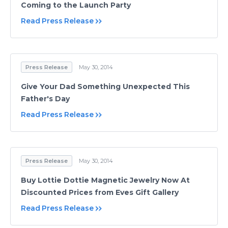
Coming to the Launch Party
Read Press Release
Press Release
May 30, 2014
Give Your Dad Something Unexpected This
Father's Day
Read Press Release
Press Release
May 30, 2014
Buy Lottie Dottie Magnetic Jewelry Now At
Discounted Prices from Eves Gift Gallery
Read Press Release