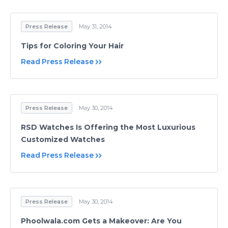
Press Release
May 31, 2014
Tips for Coloring Your Hair
Read Press Release
Press Release
May 30, 2014
RSD Watches Is Offering the Most Luxurious
Customized Watches
Read Press Release
Press Release
May 30, 2014
Phoolwala.com Gets a Makeover: Are You