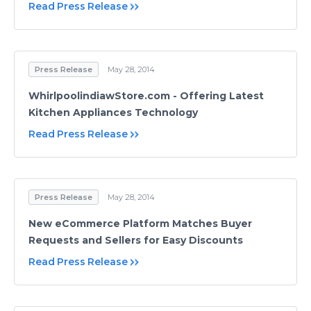
Read Press Release
Press Release
May 28, 2014
WhirlpoolindiawStore.com - Offering Latest
Kitchen Appliances Technology
Read Press Release
Press Release
May 28, 2014
New eCommerce Platform Matches Buyer
Requests and Sellers for Easy Discounts
Read Press Release