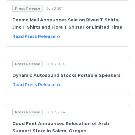
Press Release
Jun 3, 2014
Teemo Mall Announces Sale on Riven T Shirts,
Jinx T Shirts and Fiora T Shirts For Limited Time
Read Press Release
Press Release
Jun 3, 2014
Dynamic Autosound Stocks Portable Speakers
Read Press Release
Press Release
Jun 2, 2014
Good Feet Announces Relocation of Arch
Support Store in Salem, Oregon