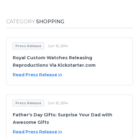
Media Room
RSS Feeds
CATEGORY
SHOPPING
Support
Press Release
Jun 10, 2014
Royal Custom Watches Releasing
Reproductions Via Kickstarter.com
Read Press Release
Press Release
Jun 10, 2014
Father's Day Gifts: Surprise Your Dad with
Awesome Gifts
Read Press Release