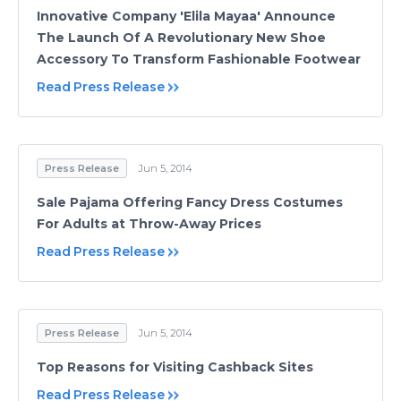
Innovative Company 'Elila Mayaa' Announce
The Launch Of A Revolutionary New Shoe
Accessory To Transform Fashionable Footwear
Read Press Release
Press Release
Jun 5, 2014
Sale Pajama Offering Fancy Dress Costumes
For Adults at Throw-Away Prices
Read Press Release
Press Release
Jun 5, 2014
Top Reasons for Visiting Cashback Sites
Read Press Release