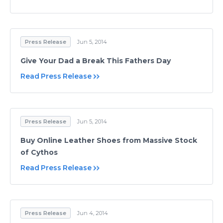
Press Release
Jun 5, 2014
Give Your Dad a Break This Fathers Day
Read Press Release
Press Release
Jun 5, 2014
Buy Online Leather Shoes from Massive Stock
of Cythos
Read Press Release
Press Release
Jun 4, 2014