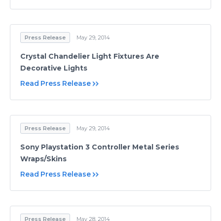
Press Release
May 29, 2014
Crystal Chandelier Light Fixtures Are
Decorative Lights
Read Press Release
Press Release
May 29, 2014
Sony Playstation 3 Controller Metal Series
Wraps/Skins
Read Press Release
Press Release
May 28, 2014