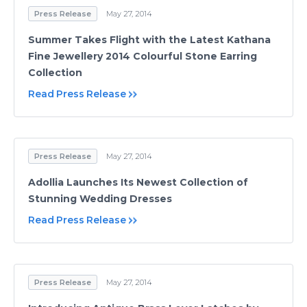
Press Release
May 27, 2014
Summer Takes Flight with the Latest Kathana
Fine Jewellery 2014 Colourful Stone Earring
Collection
Read Press Release
Press Release
May 27, 2014
Adollia Launches Its Newest Collection of
Stunning Wedding Dresses
Read Press Release
Press Release
May 27, 2014