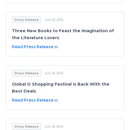
Press Release
Jun 10, 2014
Three New Books to Feast the Imagination of
the Literature Lovers
Read Press Release
Press Release
Jun 10, 2014
Global O Shopping Festival Is Back With the
Best Deals
Read Press Release
Press Release
Jun 10, 2014