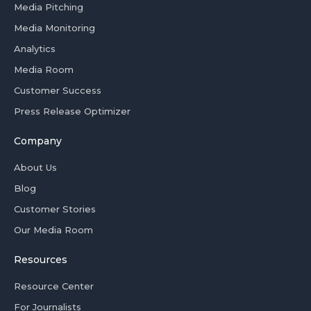
Media Pitching
Media Monitoring
Analytics
Media Room
Customer Success
Press Release Optimizer
Company
About Us
Blog
Customer Stories
Our Media Room
Resources
Resource Center
For Journalists