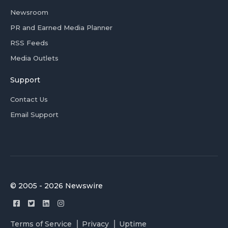
Newsroom
PR and Earned Media Planner
RSS Feeds
Media Outlets
Support
Contact Us
Email Support
© 2005 - 2026 Newswire
Terms of Service
Privacy
Uptime