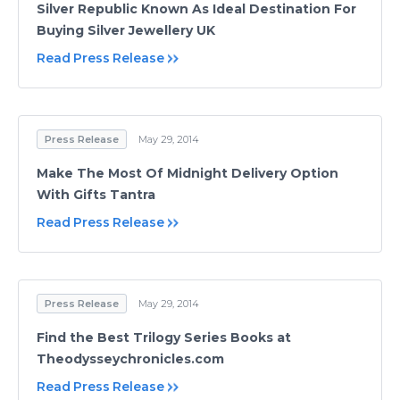
Silver Republic Known As Ideal Destination For
Buying Silver Jewellery UK
Read Press Release
Press Release
May 29, 2014
Make The Most Of Midnight Delivery Option
With Gifts Tantra
Read Press Release
Press Release
May 29, 2014
Find the Best Trilogy Series Books at
Theodysseychronicles.com
Read Press Release