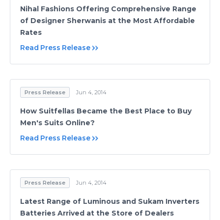
Nihal Fashions Offering Comprehensive Range
of Designer Sherwanis at the Most Affordable
Rates
Read Press Release
Press Release
Jun 4, 2014
How Suitfellas Became the Best Place to Buy
Men's Suits Online?
Read Press Release
Press Release
Jun 4, 2014
Latest Range of Luminous and Sukam Inverters
Batteries Arrived at the Store of Dealers