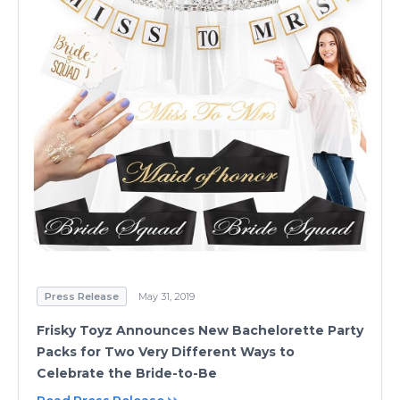
Press Release
May 31, 2019
Frisky Toyz Announces New Bachelorette Party
Packs for Two Very Different Ways to
Celebrate the Bride-to-Be