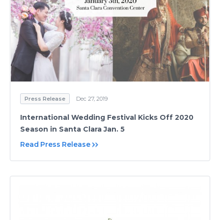
Press Release
Dec 27, 2019
International Wedding Festival Kicks Off 2020
Season in Santa Clara Jan. 5
Read Press Release