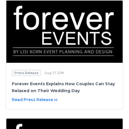
Press Release
Aug 27, 2018
Forever Events Explains How Couples Can Stay
Relaxed on Their Wedding Day
Read Press Release