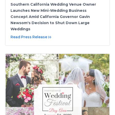
Southern California Wedding Venue Owner
Launches New Mini-Wedding Business
Concept Amid California Governor Gavin
Newsom's Decision to Shut Down Large
Weddings
Read Press Release