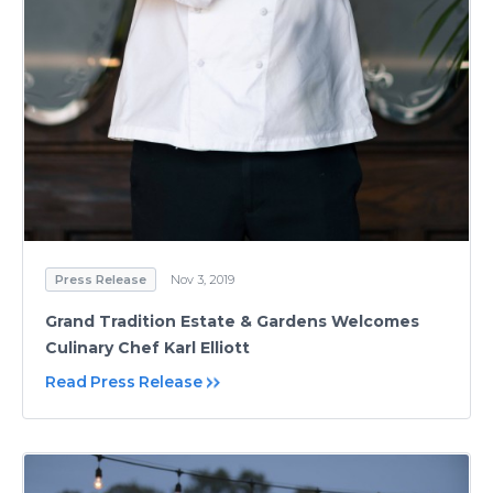
Press Release
Nov 3, 2019
Grand Tradition Estate & Gardens Welcomes
Culinary Chef Karl Elliott
Read Press Release