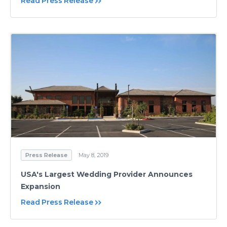
Read Press Release
Press Release
May 8, 2019
USA's Largest Wedding Provider Announces
Expansion
Read Press Release