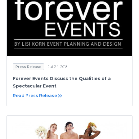
Press Release
Jul 24, 2018
Forever Events Discuss the Qualities of a
Spectacular Event
Read Press Release