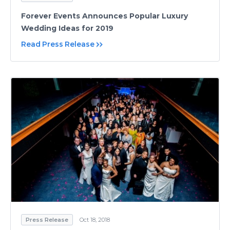
Forever Events Announces Popular Luxury
Wedding Ideas for 2019
Read Press Release
Press Release
Oct 18, 2018