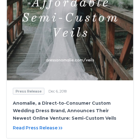
Press Release
Dec 6, 2018
Anomalie, a Direct-to-Consumer Custom
Wedding Dress Brand, Announces Their
Newest Online Venture: Semi-Custom Veils
Read Press Release