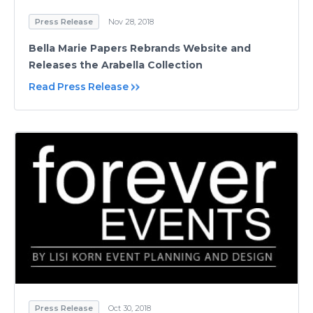
Press Release
Nov 28, 2018
Bella Marie Papers Rebrands Website and
Releases the Arabella Collection
Read Press Release
Press Release
Oct 30, 2018