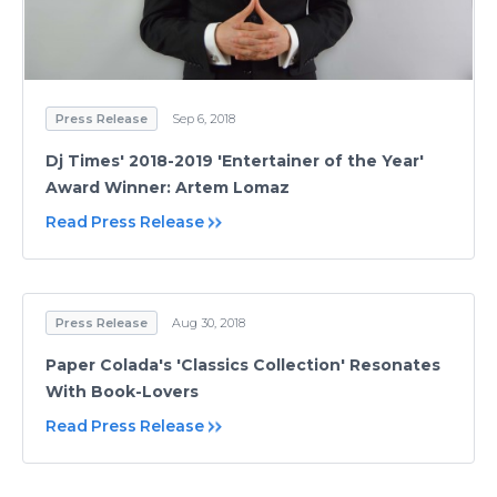
Press Release
Sep 6, 2018
Dj Times' 2018-2019 'Entertainer of the Year'
Award Winner: Artem Lomaz
Read Press Release
Press Release
Aug 30, 2018
Paper Colada's 'Classics Collection' Resonates
With Book-Lovers
Read Press Release