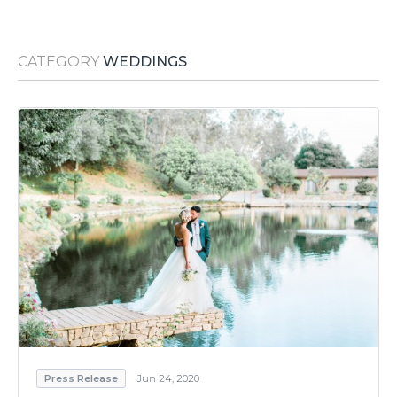
Media Room
RSS Feeds
CATEGORY
WEDDINGS
Support
Press Release
Jun 24, 2020