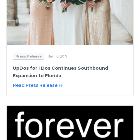
Press Release
Jan 10, 2019
UpDos for I Dos Continues Southbound
Expansion to Florida
Read Press Release