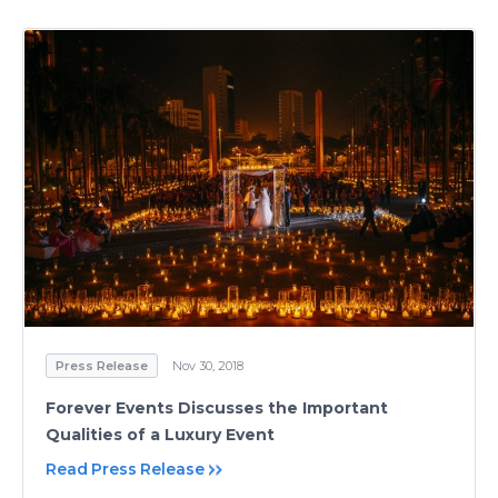
Press Release
Nov 30, 2018
Forever Events Discusses the Important
Qualities of a Luxury Event
Read Press Release