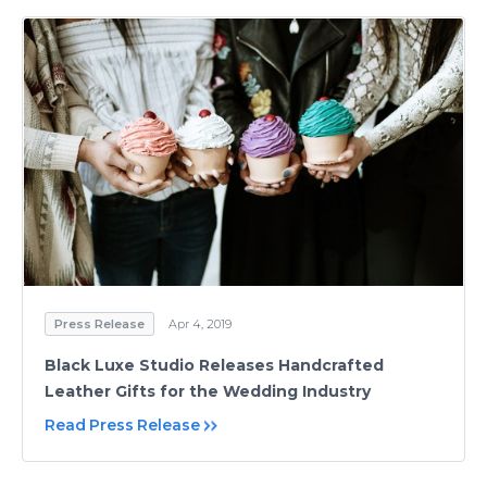
Press Release
Apr 4, 2019
Black Luxe Studio Releases Handcrafted
Leather Gifts for the Wedding Industry
Read Press Release