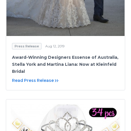
Press Release
Aug 12, 2019
Award-Winning Designers Essense of Australia,
Stella York and Martina Liana: Now at Kleinfeld
Bridal
Read Press Release