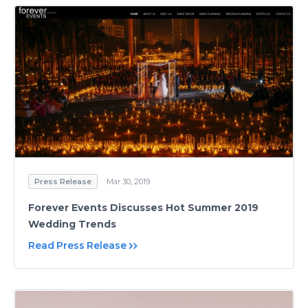
Press Release
Mar 30, 2019
Forever Events Discusses Hot Summer 2019
Wedding Trends
Read Press Release