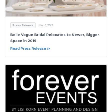
Press Release
Mar 5, 2019
Belle Vogue Bridal Relocates to Newer, Bigger
Space in 2019
Read Press Release