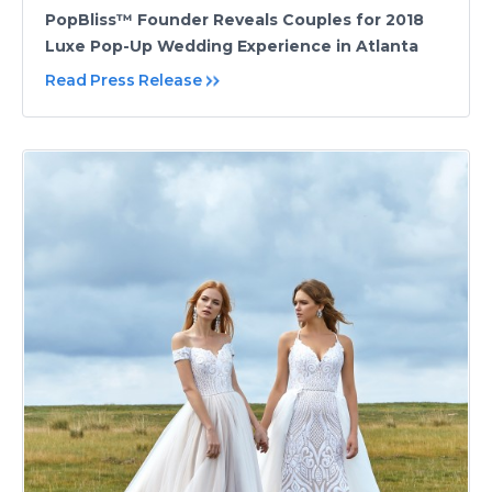
PopBliss™ Founder Reveals Couples for 2018
Luxe Pop-Up Wedding Experience in Atlanta
Read Press Release