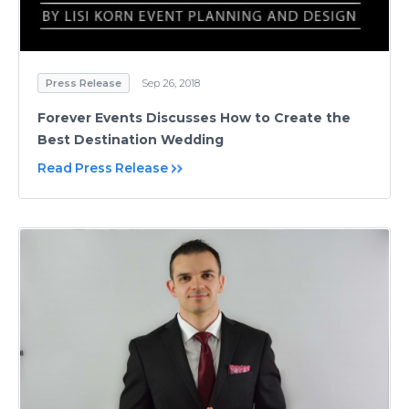
Press Release
Sep 26, 2018
Forever Events Discusses How to Create the
Best Destination Wedding
Read Press Release