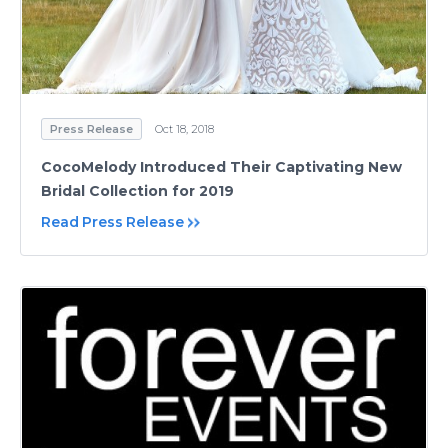
Press Release
Oct 18, 2018
CocoMelody Introduced Their Captivating New
Bridal Collection for 2019
Read Press Release