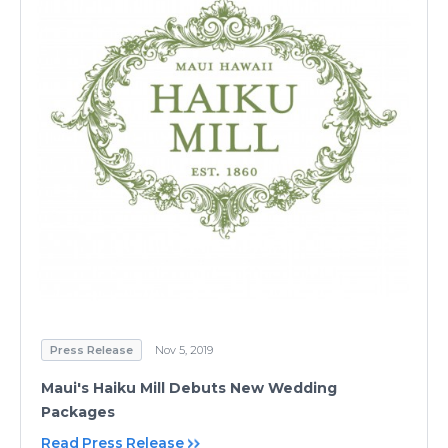
Press Release
Nov 5, 2019
Maui's Haiku Mill Debuts New Wedding
Packages
Read Press Release