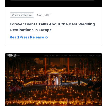
Press Release
Mar 1, 2019
Forever Events Talks About the Best Wedding
Destinations in Europe
Read Press Release