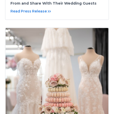
From and Share With Their Wedding Guests
Read Press Release