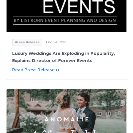
Press Release
Dec 24, 2018
Luxury Weddings Are Exploding in Popularity,
Explains Director of Forever Events
Read Press Release