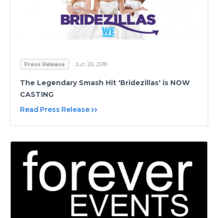
Press Release
Jun 26, 2018
The Legendary Smash Hit 'Bridezillas' is NOW
CASTING
Read Press Release