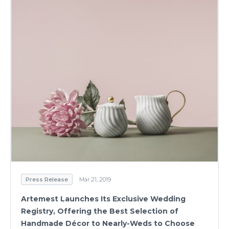
Press Release
Mar 21, 2019
Artemest Launches Its Exclusive Wedding
Registry, Offering the Best Selection of
Handmade Décor to Nearly-Weds to Choose