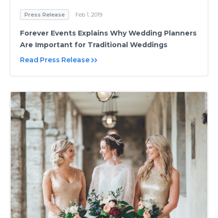
Press Release
Feb 1, 2019
Forever Events Explains Why Wedding Planners
Are Important for Traditional Weddings
Read Press Release