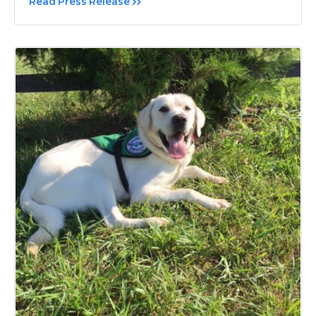
Read Press Release