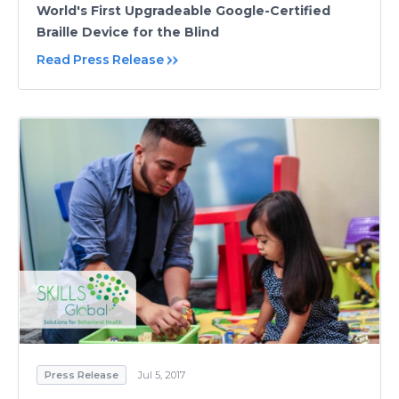
World's First Upgradeable Google-Certified
Braille Device for the Blind
Read Press Release
Press Release
Jul 5, 2017