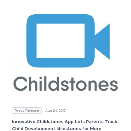
Press Release
Aug 24, 2017
Innovative Childstones App Lets Parents Track
Child Development Milestones for More