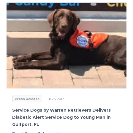
Press Release
Jul 26, 2017
Service Dogs by Warren Retrievers Delivers
Diabetic Alert Service Dog to Young Man in
Gulfport, FL