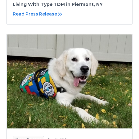
Living With Type 1 DM in Piermont, NY
Read Press Release