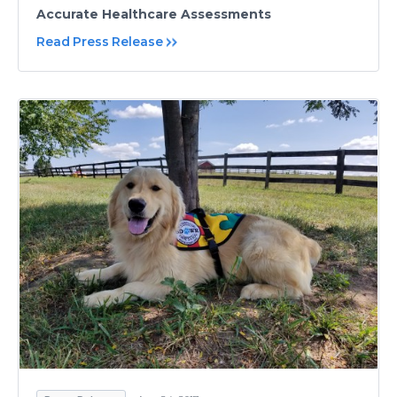
Accurate Healthcare Assessments
Read Press Release