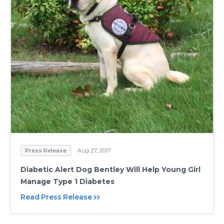
Press Release
Aug 27, 2017
Diabetic Alert Dog Bentley Will Help Young Girl
Manage Type 1 Diabetes
Read Press Release