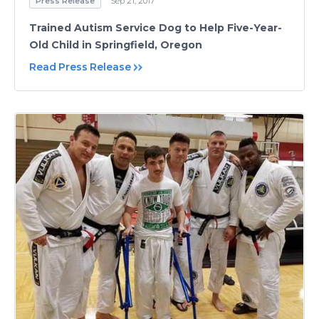
Press Release
Sep 21, 2017
Trained Autism Service Dog to Help Five-Year-
Old Child in Springfield, Oregon
Read Press Release