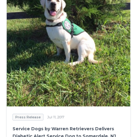
Press Release
Jul 11, 2017
Service Dogs by Warren Retrievers Delivers
Diabetic Alert Service Dog to Somerdale, NJ