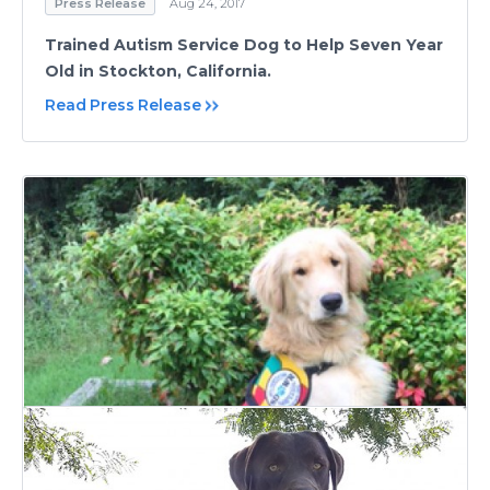
Press Release
Aug 24, 2017
Trained Autism Service Dog to Help Seven Year
Old in Stockton, California.
Read Press Release