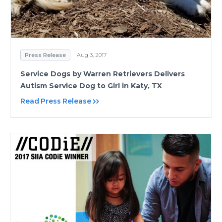
Press Release
Aug 3, 2017
Service Dogs by Warren Retrievers Delivers
Autism Service Dog to Girl in Katy, TX
Read Press Release