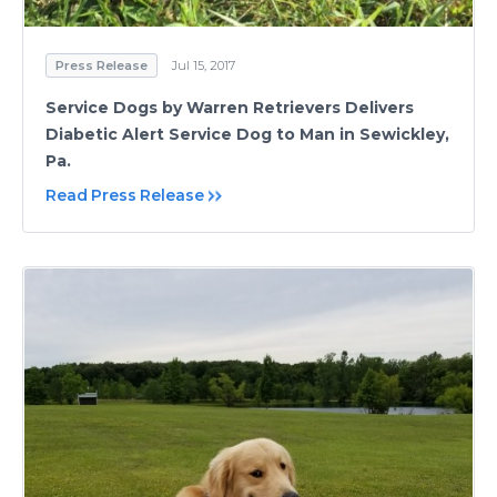
Press Release
Jul 15, 2017
Service Dogs by Warren Retrievers Delivers
Diabetic Alert Service Dog to Man in Sewickley,
Pa.
Read Press Release