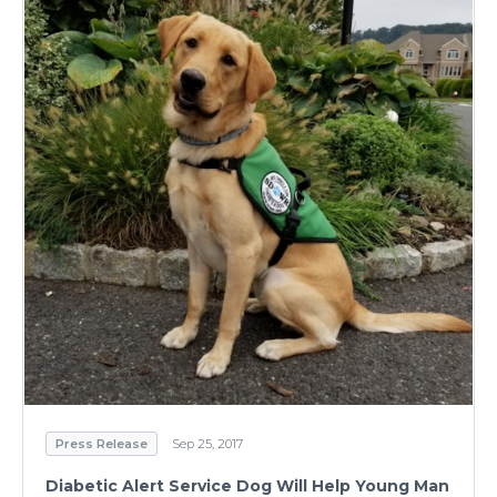
Press Release
Sep 25, 2017
Diabetic Alert Service Dog Will Help Young Man