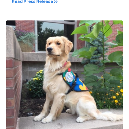
Read Press Release