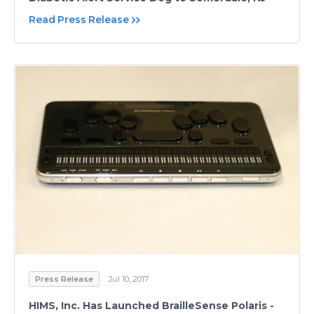
Read Press Release
Press Release
Jul 10, 2017
HIMS, Inc. Has Launched BrailleSense Polaris -