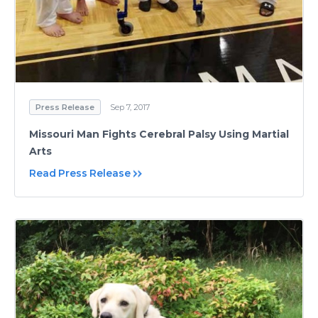
Press Release
Sep 7, 2017
Missouri Man Fights Cerebral Palsy Using Martial
Arts
Read Press Release