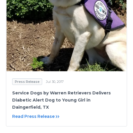
Press Release
Jul 30, 2017
Service Dogs by Warren Retrievers Delivers
Diabetic Alert Dog to Young Girl in
Daingerfield, TX
Read Press Release