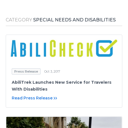
Media Room
RSS Feeds
CATEGORY
SPECIAL NEEDS AND DISABILITIES
Support
Press Release
Oct 3, 2017
AbiliTrek Launches New Service for Travelers
With Disabilities
Read Press Release