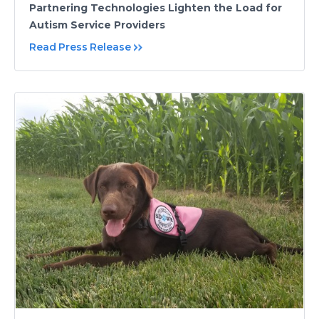
Partnering Technologies Lighten the Load for
Autism Service Providers
Read Press Release