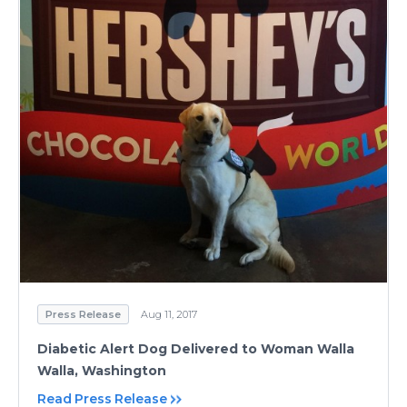
Press Release
Aug 11, 2017
Diabetic Alert Dog Delivered to Woman Walla
Walla, Washington
Read Press Release