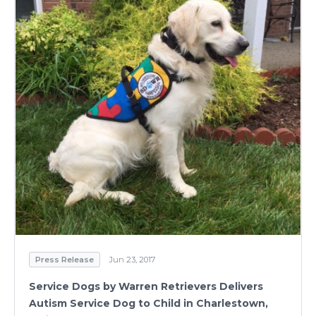
Press Release
Jun 23, 2017
Service Dogs by Warren Retrievers Delivers
Autism Service Dog to Child in Charlestown,