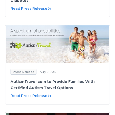
Diabetes.
Read Press Release
Press Release
Aug 15, 2017
AutismTravel.com to Provide Families With
Certified Autism Travel Options
Read Press Release