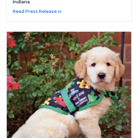
Indiana
Read Press Release