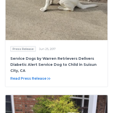
Press Release
Jun 25, 2017
Service Dogs by Warren Retrievers Delivers
Diabetic Alert Service Dog to Child in Suisun
City, CA
Read Press Release