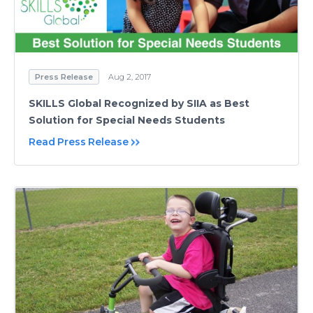
Press Release
Aug 2, 2017
SKILLS Global Recognized by SIIA as Best
Solution for Special Needs Students
Read Press Release