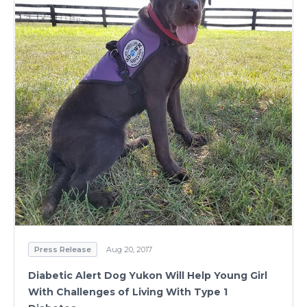
Press Release
Aug 23, 2017
Trained Autism Service Dog to Help Eight-Year-
Old Cope With Disability
Read Press Release
Press Release
Aug 20, 2017
Diabetic Alert Dog Yukon Will Help Young Girl
With Challenges of Living With Type 1