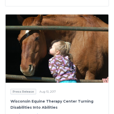
Press Release
Aug 10, 2017
Wisconsin Equine Therapy Center Turning
Disabilities Into Abilities