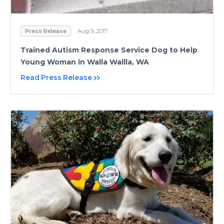
Press Release
Aug 9, 2017
Trained Autism Response Service Dog to Help
Young Woman in Walla Wallla, WA
Read Press Release