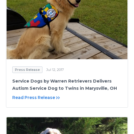
Press Release
Jul 12, 2017
Service Dogs by Warren Retrievers Delivers
Autism Service Dog to Twins in Marysville, OH
Read Press Release