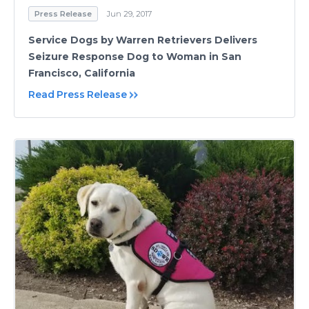
Press Release
Jun 29, 2017
Service Dogs by Warren Retrievers Delivers
Seizure Response Dog to Woman in San
Francisco, California
Read Press Release