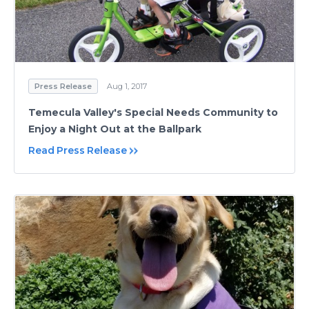
Press Release
Aug 1, 2017
Temecula Valley's Special Needs Community to
Enjoy a Night Out at the Ballpark
Read Press Release