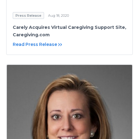
Press Release
Aug 18, 2020
Carely Acquires Virtual Caregiving Support Site,
Caregiving.com
Read Press Release