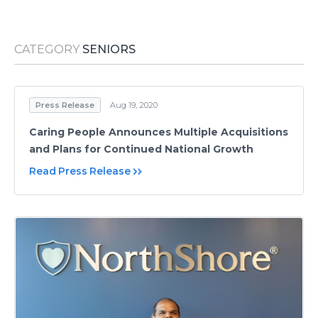
Media Room
RSS Feeds
CATEGORY
SENIORS
Support
Press Release
Aug 19, 2020
Caring People Announces Multiple Acquisitions
and Plans for Continued National Growth
Read Press Release