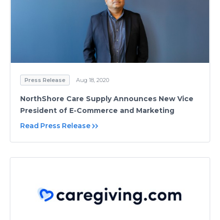
Press Release
Aug 18, 2020
NorthShore Care Supply Announces New Vice
President of E-Commerce and Marketing
Read Press Release