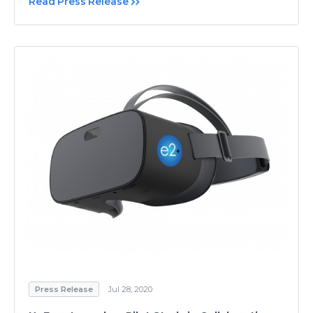
Read Press Release
Press Release
Jul 28, 2020