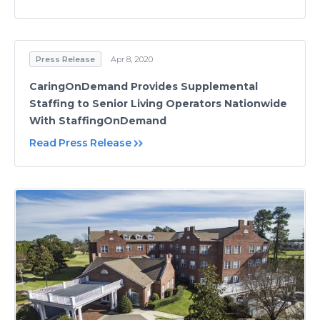
Press Release
Apr 8, 2020
CaringOnDemand Provides Supplemental
Staffing to Senior Living Operators Nationwide
With StaffingOnDemand
Read Press Release