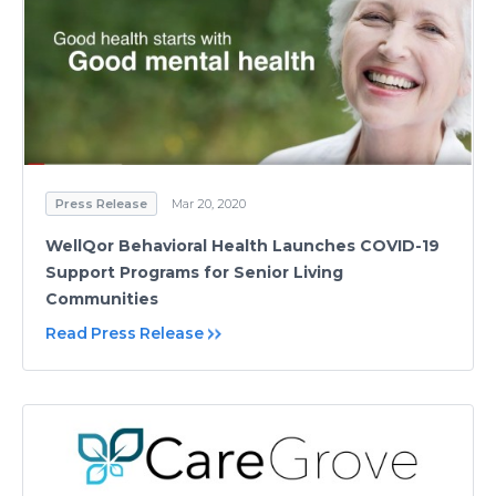
Press Release
Mar 20, 2020
WellQor Behavioral Health Launches COVID-19
Support Programs for Senior Living
Communities
Read Press Release