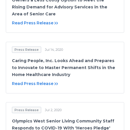
Owners a Less Costly Option to Meet the
Rising Demand for Advisory Services in the
Area of Senior Care
Read Press Release
Press Release
Jul 14, 2020
Caring People, Inc. Looks Ahead and Prepares
to Innovate to Master Permanent Shifts in the
Home Healthcare Industry
Read Press Release
Press Release
Jul 2, 2020
Olympics West Senior Living Community Staff
Responds to COVID-19 With 'Heroes Pledge'