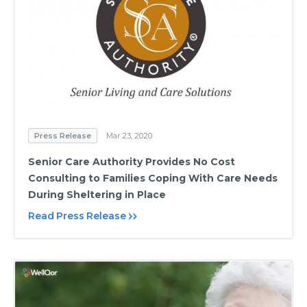
Press Release
Mar 23, 2020
Senior Care Authority Provides No Cost
Consulting to Families Coping With Care Needs
During Sheltering in Place
Read Press Release