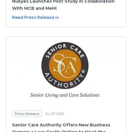
NuEyes Launches Pilot Study in Collaboration
With MCB and MeHI
Read Press Release
Press Release
Jul 27, 2020
Senior Care Authority Offers New Business