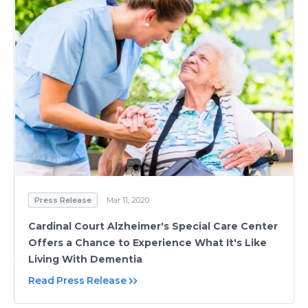
Press Release
Mar 11, 2020
Cardinal Court Alzheimer's Special Care Center
Offers a Chance to Experience What It's Like
Living With Dementia
Read Press Release