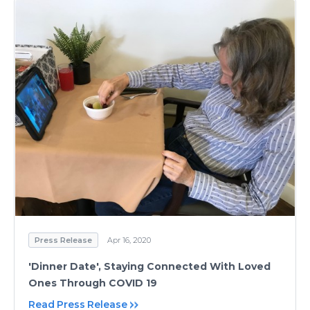
Press Release
Apr 16, 2020
'Dinner Date', Staying Connected With Loved
Ones Through COVID 19
Read Press Release