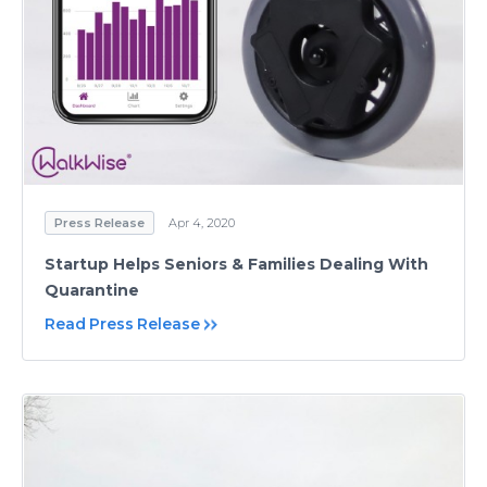
Press Release
Apr 4, 2020
Startup Helps Seniors & Families Dealing With
Quarantine
Read Press Release