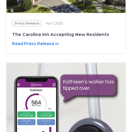
Press Release
Apr 7, 2020
The Carolina Inn Accepting New Residents
Read Press Release