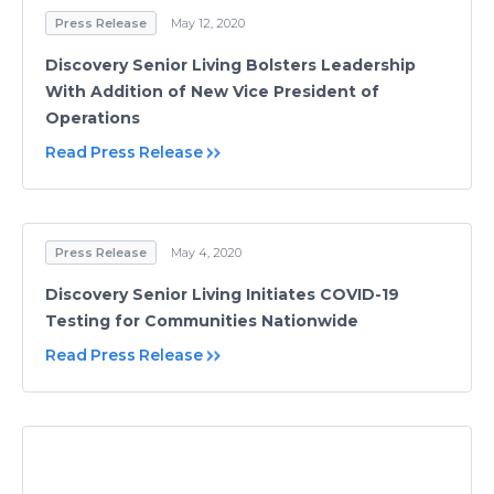
Press Release
May 12, 2020
Discovery Senior Living Bolsters Leadership
With Addition of New Vice President of
Operations
Read Press Release
Press Release
May 4, 2020
Discovery Senior Living Initiates COVID-19
Testing for Communities Nationwide
Read Press Release