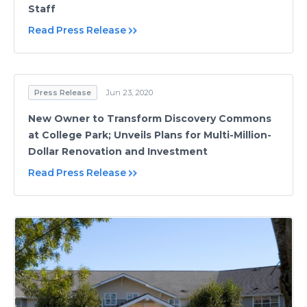
Staff
Read Press Release
Press Release
Jun 23, 2020
New Owner to Transform Discovery Commons
at College Park; Unveils Plans for Multi-Million-
Dollar Renovation and Investment
Read Press Release