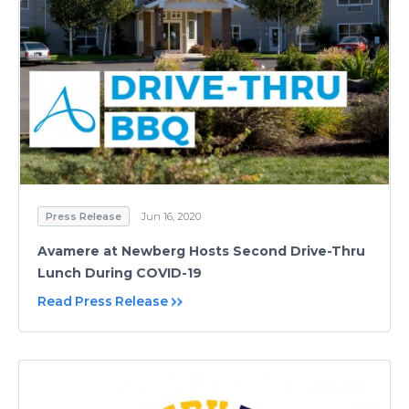
Press Release
Jun 16, 2020
Avamere at Newberg Hosts Second Drive-Thru
Lunch During COVID-19
Read Press Release