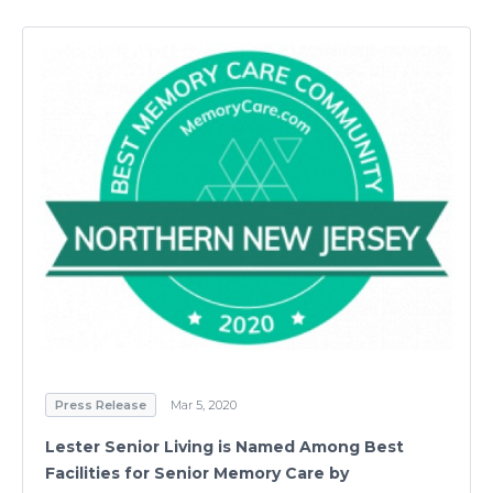
Press Release
Mar 5, 2020
Lester Senior Living is Named Among Best
Facilities for Senior Memory Care by