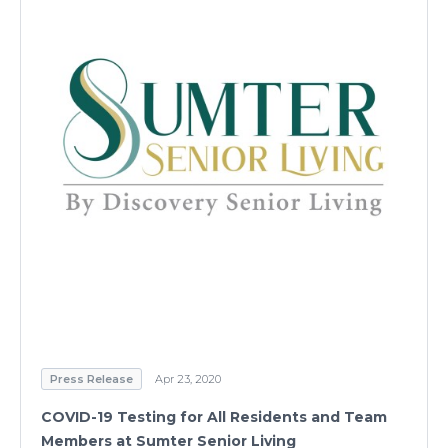
Press Release
Apr 23, 2020
COVID-19 Testing for All Residents and Team
Members at Sumter Senior Living