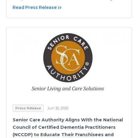
Read Press Release
Press Release
Jun 30, 2020
Senior Care Authority Aligns With the National
Council of Certified Dementia Practitioners
(NCCDP) to Educate Their Franchisees and