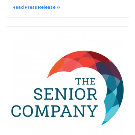
Read Press Release