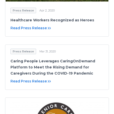
Press Release
Apr 2, 2020
Healthcare Workers Recognized as Heroes
Read Press Release
Press Release
Mar 31, 2020
Caring People Leverages CaringOnDemand
Platform to Meet the Rising Demand for
Caregivers During the COVID-19 Pandemic
Read Press Release