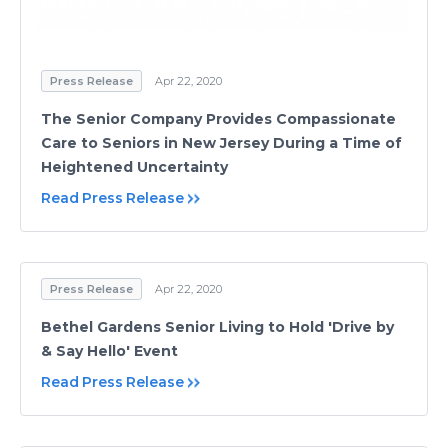
Press Release
Apr 22, 2020
The Senior Company Provides Compassionate
Care to Seniors in New Jersey During a Time of
Heightened Uncertainty
Read Press Release
Press Release
Apr 22, 2020
Bethel Gardens Senior Living to Hold 'Drive by
& Say Hello' Event
Read Press Release