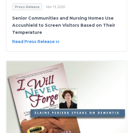
Press Release
Mar 13, 2020
Senior Communities and Nursing Homes Use
Accushield to Screen Visitors Based on Their
Temperature
Read Press Release