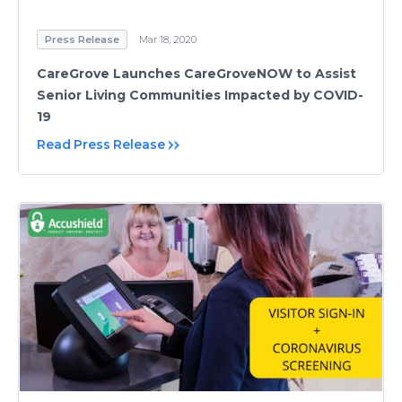
Press Release
Mar 18, 2020
CareGrove Launches CareGroveNOW to Assist
Senior Living Communities Impacted by COVID-
19
Read Press Release