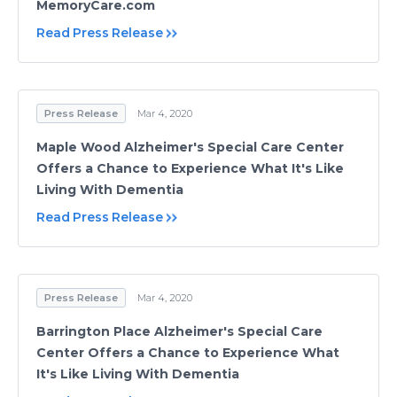
MemoryCare.com
Read Press Release
Press Release
Mar 4, 2020
Maple Wood Alzheimer's Special Care Center
Offers a Chance to Experience What It's Like
Living With Dementia
Read Press Release
Press Release
Mar 4, 2020
Barrington Place Alzheimer's Special Care
Center Offers a Chance to Experience What
It's Like Living With Dementia