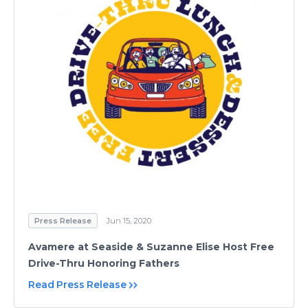
Press Release
Jun 15, 2020
Avamere at Seaside & Suzanne Elise Host Free
Drive-Thru Honoring Fathers
Read Press Release