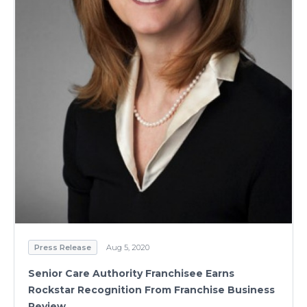
Press Release
Aug 5, 2020
Senior Care Authority Franchisee Earns
Rockstar Recognition From Franchise Business
Review