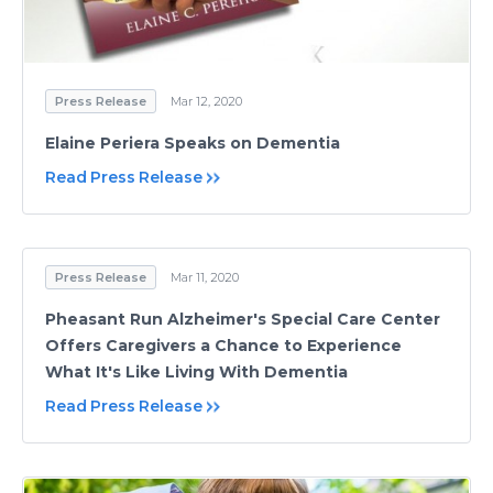
Press Release
Mar 12, 2020
Elaine Periera Speaks on Dementia
Read Press Release
Press Release
Mar 11, 2020
Pheasant Run Alzheimer's Special Care Center
Offers Caregivers a Chance to Experience
What It's Like Living With Dementia
Read Press Release