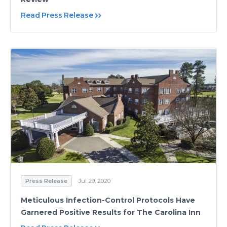
Read Press Release
Press Release
Jul 29, 2020
Meticulous Infection-Control Protocols Have
Garnered Positive Results for The Carolina Inn