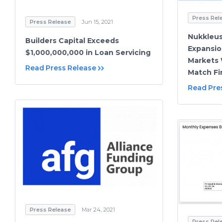
Press Rel
Press Release
Jun 15, 2021
Nukkleus
Builders Capital Exceeds
Expansio
$1,000,000,000 in Loan Servicing
Markets 
Read Press Release
Match Fi
Read Pre
Press Release
Mar 24, 2021
Press Rel