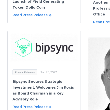
Launch of Yield Generating
Another 
Token Dollo Coin
Professi
Office
Read Press Release
Read Pre
Press Release
Jan 25, 2022
Bipsync Secures Strategic
Investment, Welcomes Jim Kocis
as Board Chairman in a Key
Advisory Role
Read Press Release