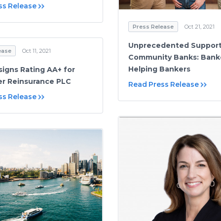
ss Release
Press Release
Oct 21, 2021
Unprecedented Support
ease
Oct 11, 2021
Community Banks: Bank
Helping Bankers
signs Rating AA+ for
r Reinsurance PLC
Read Press Release
ss Release