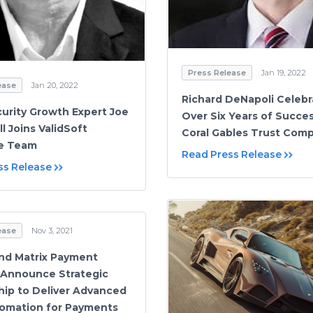
Press Release
Jan 19, 2022
ease
Jan 20, 2022
Richard DeNapoli Celebr
urity Growth Expert Joe
Over Six Years of Succe
l Joins ValidSoft
Coral Gables Trust Com
ve Team
Read Press Release
ss Release
ease
Nov 3, 2021
nd Matrix Payment
 Announce Strategic
hip to Deliver Advanced
omation for Payments