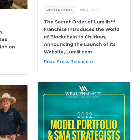
Press Release
Nov 11, 2021
The Secret Order of Lumiiis™
Franchise Introduces the World
y
of Blockchain to Children,
ses
Announcing the Launch of its
ion on
Website, Lumiii.com
Read Press Release