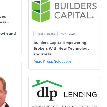
nces
ess +
owth and
Press Release
May 7, 2021
Builders Capital Empowering
Brokers With New Technology
and Portal
Read Press Release