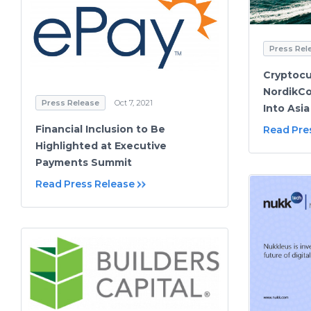
Press Rel
Cryptoc
NordikCo
Press Release
Oct 7, 2021
Into Asia
Financial Inclusion to Be
Read Pre
Highlighted at Executive
Payments Summit
Read Press Release