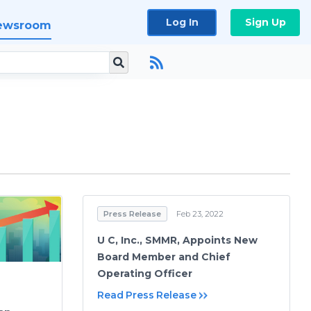
Log In
Sign Up
ewsroom
Press Release
Feb 23, 2022
U C, Inc., SMMR, Appoints New
Board Member and Chief
Operating Officer
Read Press Release