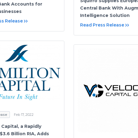
Squirro Supplies Europe
Bank Accounts for
Central Bank With Aug
usinesses
Intelligence Solution
ss Release
Read Press Release
ease
Feb 17, 2022
Capital, a Rapidly
3.6 Billion RIA, Adds