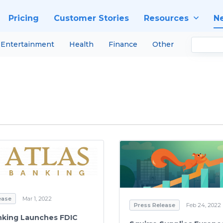
Pricing
Customer Stories
Resources
N
Entertainment
Health
Finance
Other
ease
Mar 1, 2022
Press Release
Feb 24, 2022
nking Launches FDIC