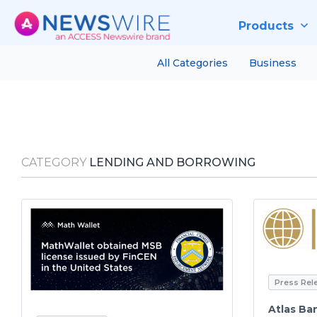
Products
All Categories
Business
CATEGORY
LENDING AND BORROWING
Press Rel
Atlas Ba