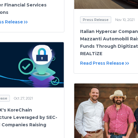
r Financial Services
ions
Press Release
Nov 10, 2021
ss Release
Italian Hypercar Compan
Mazzanti Automobili Rai
Funds Through Digitizat
REALTiZE
Read Press Release
ease
Oct 27, 2021
X's KoreChain
ucture Leveraged by SEC-
d Companies Raising