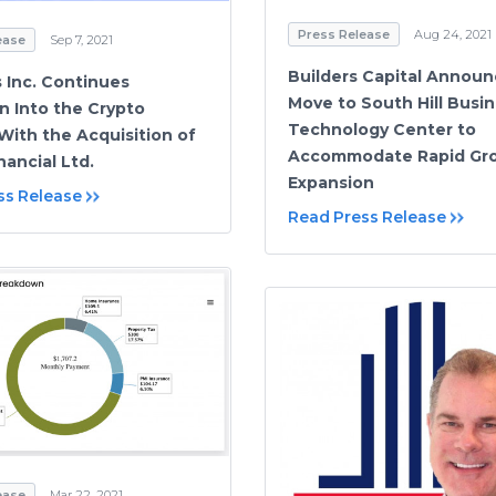
Press Release
Aug 24, 2021
ease
Sep 7, 2021
Builders Capital Annou
 Inc. Continues
Move to South Hill Busin
n Into the Crypto
Technology Center to
With the Acquisition of
Accommodate Rapid Gr
nancial Ltd.
Expansion
ss Release
Read Press Release
ease
Mar 22, 2021