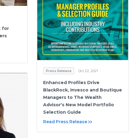
 for
ers
Press Release
Oct 22, 2021
Enhanced Profiles Drive
BlackRock, Invesco and Boutique
Managers to The Wealth
Advisor's New Model Portfolio
Selection Guide
Read Press Release