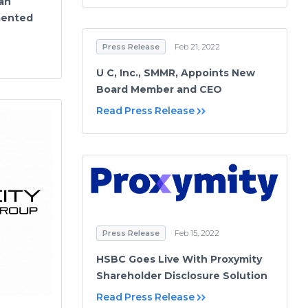
an
mented
Press Release
Feb 21, 2022
U C, Inc., SMMR, Appoints New
Board Member and CEO
Read Press Release
Press Release
Feb 15, 2022
HSBC Goes Live With Proxymity
Shareholder Disclosure Solution
Read Press Release