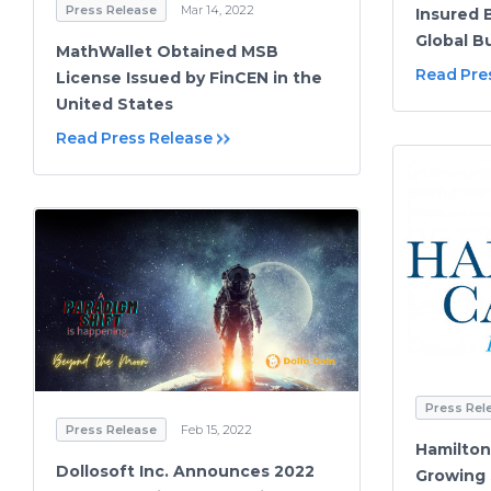
Press Release
Mar 14, 2022
Insured 
Global B
MathWallet Obtained MSB
Read Pre
License Issued by FinCEN in the
United States
Read Press Release
Press Rel
Press Release
Feb 15, 2022
Hamilton 
Dollosoft Inc. Announces 2022
Growing $