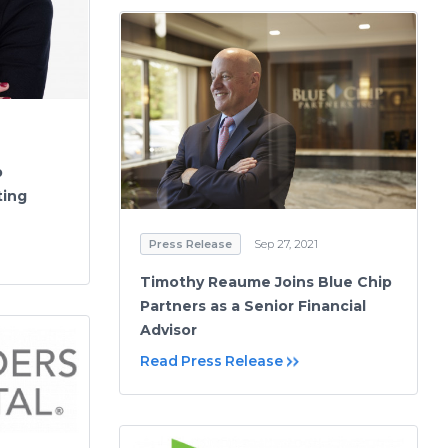
p
ting
Press Release
Sep 27, 2021
Timothy Reaume Joins Blue Chip
Partners as a Senior Financial
Advisor
Read Press Release