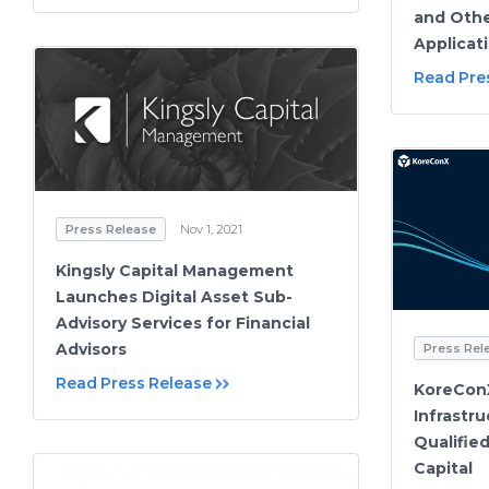
and Othe
Applicat
Read Pre
Press Release
Nov 1, 2021
Kingsly Capital Management
Launches Digital Asset Sub-
Advisory Services for Financial
Advisors
Press Rel
Read Press Release
KoreCon
Infrastr
Qualifie
Capital