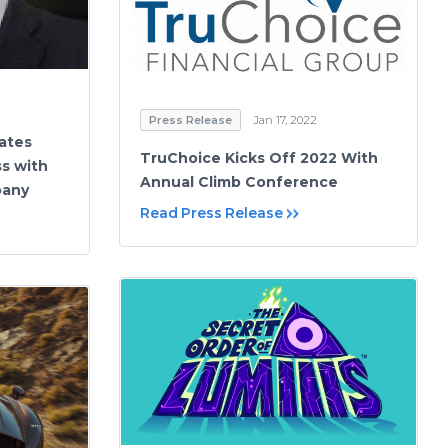
Press Release
Jan 17, 2022
ates
TruChoice Kicks Off 2022 With
ss with
Annual Climb Conference
pany
Read Press Release