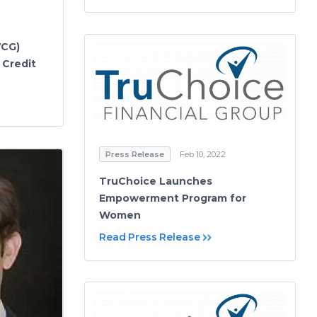
VCG)
 Credit
Press Release
Feb 10, 2022
TruChoice Launches
Empowerment Program for
Women
Read Press Release