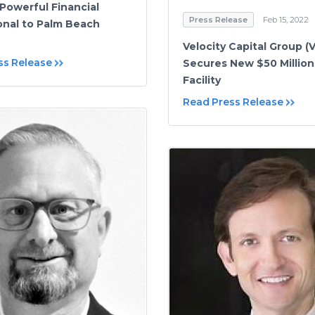
Powerful Financial
Press Release
Feb 15, 2022
onal to Palm Beach
Velocity Capital Group (
ss Release
Secures New $50 Million
Facility
Read Press Release