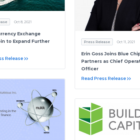
ease
Oct 8, 2021
urrency Exchange
in to Expand Further
Press Release
Oct 11, 2021
Erin Goss Joins Blue Chi
ss Release
Partners as Chief Opera
Officer
Read Press Release