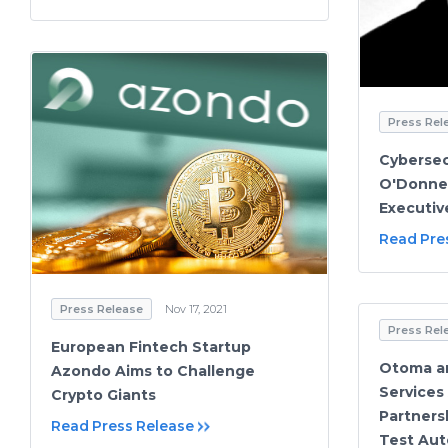
Press Rel
Cybersec
O'Donnel
Executi
Read Pre
Press Release
Nov 17, 2021
Press Rel
European Fintech Startup
Otoma a
Azondo Aims to Challenge
Services
Crypto Giants
Partners
Read Press Release
Test Aut