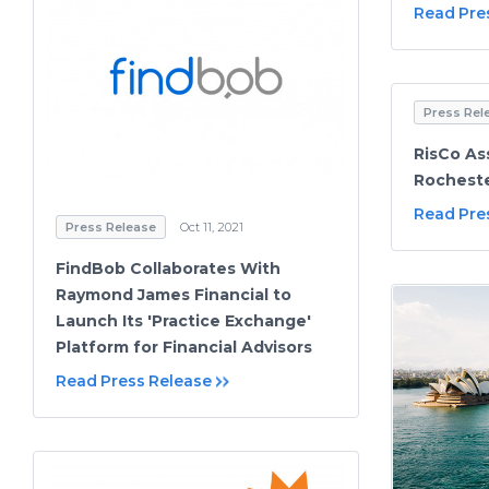
Read Pre
Press Rel
RisCo As
Rocheste
Read Pre
Press Release
Oct 11, 2021
FindBob Collaborates With
Raymond James Financial to
Launch Its 'Practice Exchange'
Platform for Financial Advisors
Read Press Release