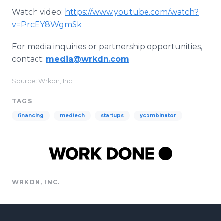
Watch video:
https://www.youtube.com/watch?
v=PrcEY8WgmSk
For media inquiries or partnership opportunities,
contact:
media@wrkdn.com
Source: Wrkdn, Inc.
TAGS
financing
medtech
startups
ycombinator
WRKDN, INC.