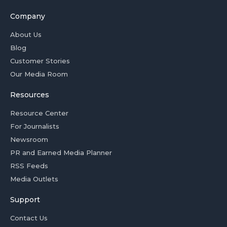
Company
About Us
Blog
Customer Stories
Our Media Room
Resources
Resource Center
For Journalists
Newsroom
PR and Earned Media Planner
RSS Feeds
Media Outlets
Support
Contact Us