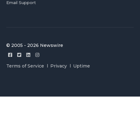
Email Support
© 2005 - 2026 Newswire
Terms of Service
Privacy
Uptime