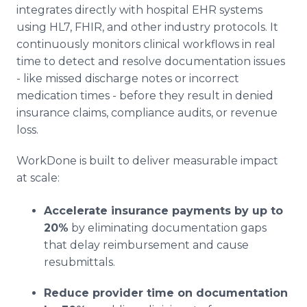
integrates directly with hospital EHR systems
using HL7, FHIR, and other industry protocols. It
continuously monitors clinical workflows in real
time to detect and resolve documentation issues
- like missed discharge notes or incorrect
medication times - before they result in denied
insurance claims, compliance audits, or revenue
loss.
WorkDone is built to deliver measurable impact
at scale:
Accelerate insurance payments by up to
20%
by eliminating documentation gaps
that delay reimbursement and cause
resubmittals.
Reduce provider time on documentation