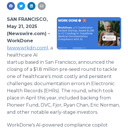
Media Room
RSS Feeds
SAN FRANCISCO,
Support
May 21, 2025
(Newswire.com) -
WorkDone
(
www.wrkdn.com
), a
healthcare AI
startup based in San Francisco, announced the
closing of a $1.8 million pre-seed round to tackle
one of healthcare's most costly and persistent
challenges: documentation errors in Electronic
Health Records (EHRs). The round, which took
place in April this year, included backing from
Pioneer Fund, DVC, Fjor, Ryan Chan, Eric Norman,
and other notable early-stage investors.
WorkDone's AI-powered compliance copilot