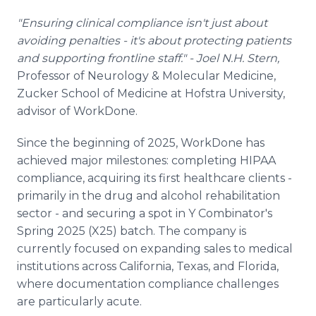
"Ensuring clinical compliance isn't just about
avoiding penalties - it's about protecting patients
and supporting frontline staff." - Joel N.H. Stern,
Professor of Neurology & Molecular Medicine,
Zucker School of Medicine at Hofstra University,
advisor of WorkDone.
Since the beginning of 2025, WorkDone has
achieved major milestones: completing HIPAA
compliance, acquiring its first healthcare clients -
primarily in the drug and alcohol rehabilitation
sector - and securing a spot in Y Combinator's
Spring 2025 (X25) batch. The company is
currently focused on expanding sales to medical
institutions across California, Texas, and Florida,
where documentation compliance challenges
are particularly acute.