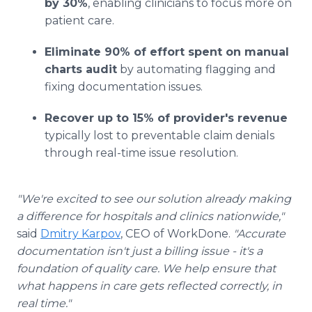
by 30%
, enabling clinicians to focus more on
patient care.
Eliminate 90% of effort spent on manual
charts audit
by automating flagging and
fixing documentation issues.
Recover up to 15% of provider's revenue
typically lost to preventable claim denials
through real-time issue resolution.
"We're excited to see our solution already making
a difference for hospitals and clinics nationwide,"
said
Dmitry Karpov
, CEO of WorkDone.
"Accurate
documentation isn't just a billing issue - it's a
foundation of quality care. We help ensure that
what happens in care gets reflected correctly, in
real time."