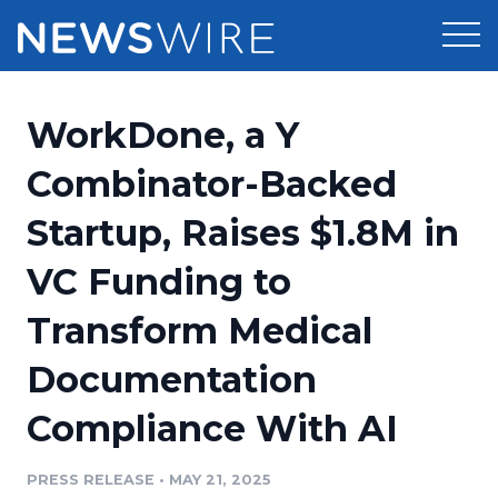
Products
WorkDone, a Y
Press Release Distribution
Pricing
Combinator-Backed
Press Release Optimizer
Startup, Raises $1.8M in
Customer Stories
Media Suite
VC Funding to
Resources
Media Database
Transform Medical
Newsroom
Education
Media Pitching
Documentation
Blog
Log In
Sign Up
Media Monitoring
Compliance With AI
PR & Earned Media Planner
Analytics
PRESS RELEASE
•
MAY 21, 2025
For Journalists