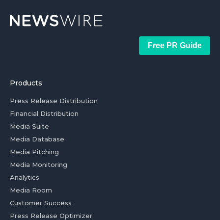
Free PR Guide
Products
Press Release Distribution
Financial Distribution
Media Suite
Media Database
Media Pitching
Media Monitoring
Analytics
Media Room
Customer Success
Press Release Optimizer