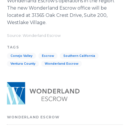
Wonderland Escrow’s operations in the region.
The new Wonderland Escrow office will be
located at 31365 Oak Crest Drive, Suite 200,
Westlake Village.
Source: Wonderland Escrow
TAGS
Conejo Valley
Escrow
Southern California
Ventura County
Wonderland Escrow
WONDERLAND ESCROW