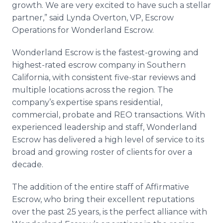
growth. We are very excited to have such a stellar
partner,” said Lynda Overton, VP, Escrow
Operations for Wonderland Escrow.
Wonderland Escrow is the fastest-growing and
highest-rated escrow company in Southern
California, with consistent five-star reviews and
multiple locations across the region. The
company’s expertise spans residential,
commercial, probate and REO transactions. With
experienced leadership and staff, Wonderland
Escrow has delivered a high level of service to its
broad and growing roster of clients for over a
decade.
The addition of the entire staff of Affirmative
Escrow, who bring their excellent reputations
over the past 25 years, is the perfect alliance with