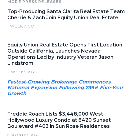
MORE PRESS RELEASES
Top-Producing Santa Clarita Real Estate Team
Cherrie & Zach Join Equity Union Real Estate
1 WEEK AGO
Equity Union Real Estate Opens First Location
Outside California, Launches Nevada
Operations Led by Industry Veteran Jason
Lindstrom
2 WEEKS AGO
Fastest-Growing Brokerage Commences
National Expansion Following 239% Five-Year
Growth
Freddie Roach Lists $3,448,000 West
Hollywood Luxury Condo at 8420 Sunset
Boulevard #403 in Sun Rose Residences
5 MONTHS AGO