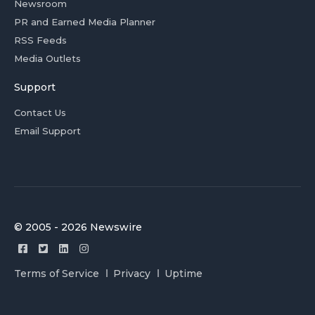
Newsroom
PR and Earned Media Planner
RSS Feeds
Media Outlets
Support
Contact Us
Email Support
© 2005 - 2026 Newswire
Terms of Service
Privacy
Uptime