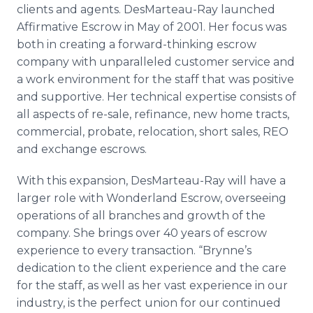
clients and agents. DesMarteau-Ray launched
Affirmative Escrow in May of 2001. Her focus was
both in creating a forward-thinking escrow
company with unparalleled customer service and
a work environment for the staff that was positive
and supportive. Her technical expertise consists of
all aspects of re-sale, refinance, new home tracts,
commercial, probate, relocation, short sales, REO
and exchange escrows.
With this expansion, DesMarteau-Ray will have a
larger role with Wonderland Escrow, overseeing
operations of all branches and growth of the
company. She brings over 40 years of escrow
experience to every transaction. “Brynne’s
dedication to the client experience and the care
for the staff, as well as her vast experience in our
industry, is the perfect union for our continued