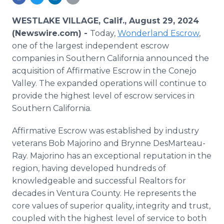
Media Room
RSS Feeds
WESTLAKE VILLAGE, Calif., August 29, 2024
(Newswire.com) -
Today,
Wonderland Escrow
,
Support
one of the largest independent escrow
companies in Southern California announced the
acquisition of Affirmative Escrow in the Conejo
Valley. The expanded operations will continue to
provide the highest level of escrow services in
Southern California.
Affirmative Escrow was established by industry
veterans Bob Majorino and Brynne DesMarteau-
Ray. Majorino has an exceptional reputation in the
region, having developed hundreds of
knowledgeable and successful Realtors for
decades in Ventura County. He represents the
core values of superior quality, integrity and trust,
coupled with the highest level of service to both