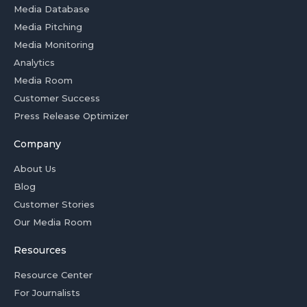
Media Database
Media Pitching
Media Monitoring
Analytics
Media Room
Customer Success
Press Release Optimizer
Company
About Us
Blog
Customer Stories
Our Media Room
Resources
Resource Center
For Journalists