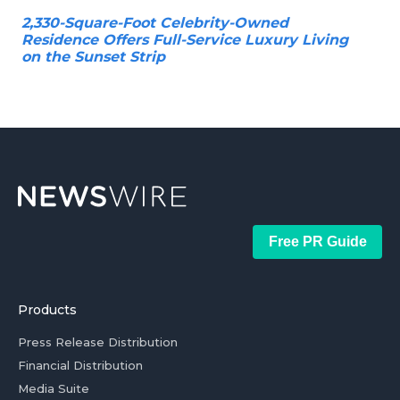
2,330-Square-Foot Celebrity-Owned
Residence Offers Full-Service Luxury Living
on the Sunset Strip
Free PR Guide
Products
Press Release Distribution
Financial Distribution
Media Suite