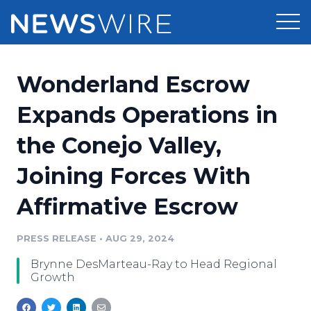
Products
Wonderland Escrow
Press Release Distribution
Pricing
Expands Operations in
Press Release Optimizer
the Conejo Valley,
Customer Stories
Media Suite
Joining Forces With
Resources
Media Database
Affirmative Escrow
Newsroom
Education
Media Pitching
PRESS RELEASE
•
AUG 29, 2024
Blog
Log In
Sign Up
Media Monitoring
Brynne DesMarteau-Ray to Head Regional
PR & Earned Media Planner
Growth
Analytics
For Journalists