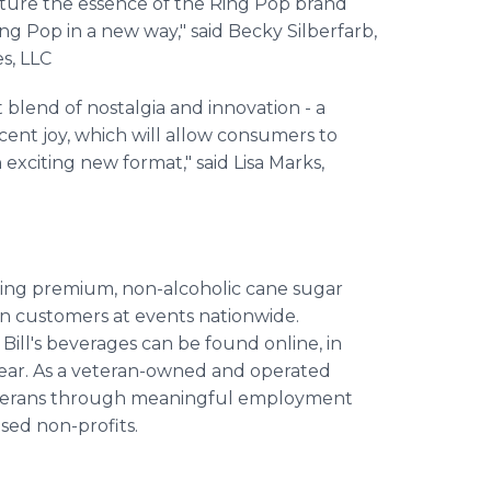
pture the essence of the Ring Pop brand
ing Pop in a new way," said Becky Silberfarb,
s, LLC
 blend of nostalgia and innovation - a
cent joy, which will allow consumers to
exciting new format," said Lisa Marks,
fting premium, non-alcoholic cane sugar
ion customers at events nationwide.
Bill's beverages can be found online, in
 year. As a veteran-owned and operated
g veterans through meaningful employment
sed non-profits.