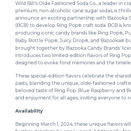
Wild Bill's Olde Fashioned Soda Co., a leader in cra
premium, non-alcoholic cane sugar sodas, is thrill
announce an exciting partnership with Bazooka 
(BCB) to develop Ring Pop
craft soda. BCB is kn
®
producing iconic candy brands like Ring Pop
, P
®
Baby Bottle Pop
, Juicy Drop
, and Bazooka
bu
®
®
®
brought together by Bazooka Candy Brands' licen
introduces two limited-edition flavors of Ring Po
designed to evoke fond memories and the timeles
These special-edition flavors celebrate the shar
pasts, blending the unique, olde-fashioned craftsma
beloved taste of Ring Pop. Blue Raspberry and Ber
and enjoyment for all ages, inviting everyone to 
Availability
Beginning March 1, 2024, these unique flavors will 