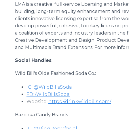
LMA is a creative, full-service Licensing and Mark
building, long-term equity enhancement and reve
clients innovative licensing expertise from the w
develop powerful, cohesive, turnkey licensing pr
a coalition of experts and industry leaders in the 
Creative Development and Design, Product Deve
and Multimedia Brand Extensions. For more inform
Social Handles
Wild Bill's Olde Fashioned Soda Co.:
IG: @WildBillsSoda
FB: /WildBillsSoda
Website:
https://drinkwildbills.com/
Bazooka Candy Brands:
IG: @RingPopOfficial