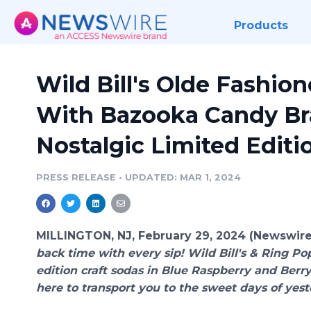
Products
Wild Bill's Olde Fashio
With Bazooka Candy Bra
Nostalgic Limited Editi
PRESS RELEASE
•
UPDATED: MAR 1, 2024
MILLINGTON, NJ, February 29, 2024 (Newswir
back time with every sip! Wild Bill's & Ring Pop
edition craft sodas in Blue Raspberry and Berry
here to transport you to the sweet days of yest