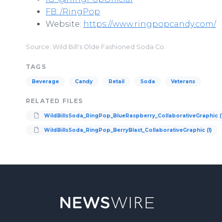
FB: /RingPop
Website:
https://www.ringpopcandy.com/
Source: Wild Bill's Olde Fashioned Soda Co.
TAGS
Beverage
Candy
Retail
Soda
Veterans
RELATED FILES
WildBillsSoda_RingPop_BlueRaspberry_CollaborativeGraphic (1
WildBillsSoda_RingPop_BerryBlast_CollaborativeGraphic (1)