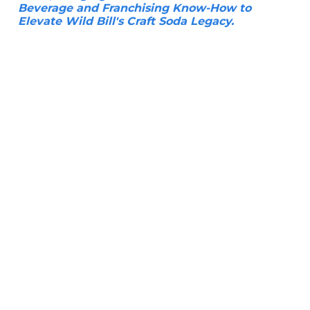
Beverage and Franchising Know-How to
Elevate Wild Bill's Craft Soda Legacy.