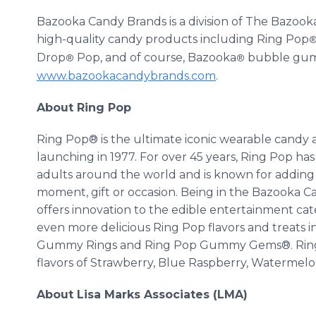
Bazooka Candy Brands is a division of The Bazook
high-quality candy products including Ring Pop
Drop
Pop, and of course, Bazooka
bubble gum. 
®
®
www.bazookacandybrands.com
.
About Ring Pop
Ring Pop® is the ultimate iconic wearable candy a
launching in 1977. For over 45 years, Ring Pop h
adults around the world and is known for adding 
moment, gift or occasion. Being in the Bazooka C
offers innovation to the edible entertainment c
even more delicious Ring Pop flavors and treats
Gummy Rings and Ring Pop Gummy Gems®. Ring Pop 
flavors of Strawberry, Blue Raspberry, Watermelon
About Lisa Marks Associates (LMA)