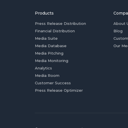
Products
Compa
Press Release Distribution
About 
Financial Distribution
Blog
Media Suite
Custom
Media Database
Our Me
Media Pitching
Media Monitoring
Analytics
Media Room
Customer Success
Press Release Optimizer