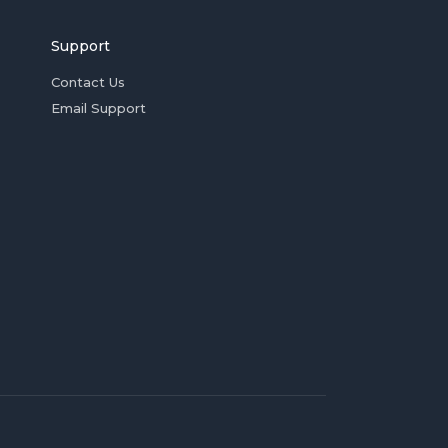
Support
Contact Us
Email Support