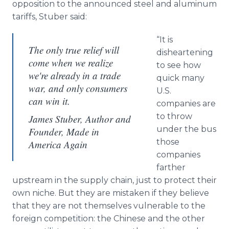
opposition to the announced steel and aluminum
tariffs, Stuber said:
“It is
The only true relief will
disheartening
come when we realize
to see how
we're already in a trade
quick many
war, and only consumers
U.S.
can win it.
companies are
to throw
James Stuber, Author and
under the bus
Founder, Made in
those
America Again
companies
farther
upstream in the supply chain, just to protect their
own niche. But they are mistaken if they believe
that they are not themselves vulnerable to the
foreign competition: the Chinese and the other