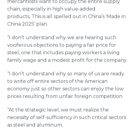
mercantilists want to occupy the entire supply
chain, especially in high value-added
products. This is all spelled out in China’s ‘Made in
China 2025’ plan.
“I don’t understand why we are hearing such
vociferous objections to paying a fair price for
steel, one that includes paying workers a living
family wage and a modest profit for the company.
“I don’t understand why so many of us are ready
to write off entire sectors of the American
economy just so other sectors can enjoy the low
prices resulting from unfair foreign competition.
“At the strategic level, we must realize the
necessity of self-sufficiency in such critical sectors
as steel and aluminum.