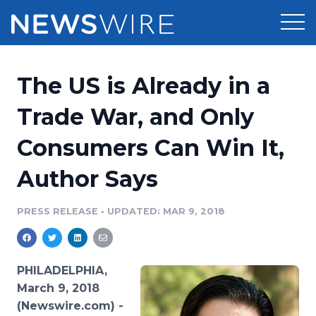
Products
The US is Already in a
Press Release Distribution
Pricing
Trade War, and Only
Press Release Optimizer
Consumers Can Win It,
Customer Stories
Media Suite
Author Says
Resources
Media Database
Newsroom
PRESS RELEASE
•
UPDATED: MAR 9, 2018
Education
Media Pitching
Blog
Log In
Sign Up
Media Monitoring
PHILADELPHIA,
PR & Earned Media Planner
March 9, 2018
Analytics
(Newswire.com) -
For Journalists