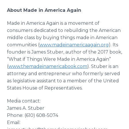
About Made in America Again
Made in America Again is a movement of
consumers dedicated to rebuilding the American
middle class by buying things made in American
communities (
www.madeinamericaagain.org
). Its
founder is James Stuber, author of the 2017 book,
“What if Things Were Made in America Again”
(
www.themadeinamericabook.com
). Stuber is an
attorney and entrepreneur who formerly served
as legislative assistant to a member of the United
States House of Representatives.
Media contact:
James A. Stuber
Phone: (610) 608-5074
Email: