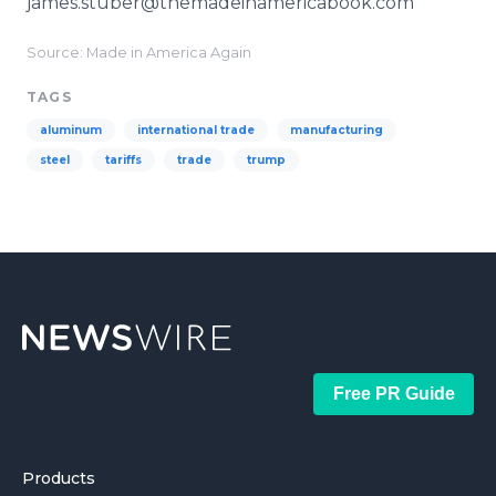
james.stuber@themadeinamericabook.com
Source: Made in America Again
TAGS
aluminum
international trade
manufacturing
steel
tariffs
trade
trump
Free PR Guide
Products