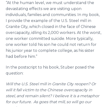
“At the human level, we must understand the
devastating effects we are visiting upon
individuals, families and communities. In my book,
I provide the example of the U.S. Steel mill in
Granite City, which closed in the face of Chinese
overcapacity, idling its 2,000 workers. At the worst,
one worker committed suicide. More typically,
one worker told his son he could not return for
his junior year to complete college, as his sister
had before him.”
In the postscript to his book, Stuber posed the
question:
Will the U.S. Steel mill in Granite City reopen? Or
will it fall victim to the Chinese overcapacity in
steel, and remain silent? I believe it is a metaphor
for our future. As goes that mill, so will go our