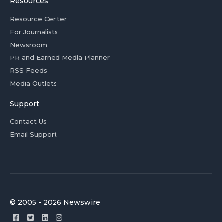
Resources
Resource Center
For Journalists
Newsroom
PR and Earned Media Planner
RSS Feeds
Media Outlets
Support
Contact Us
Email Support
© 2005 - 2026 Newswire