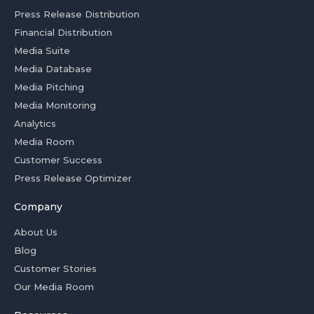
Press Release Distribution
Financial Distribution
Media Suite
Media Database
Media Pitching
Media Monitoring
Analytics
Media Room
Customer Success
Press Release Optimizer
Company
About Us
Blog
Customer Stories
Our Media Room