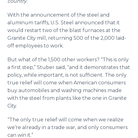
country.
With the announcement of the steel and
aluminum tariffs, U.S. Steel announced that it
would restart two of the blast furnaces at the
Granite City mill, returning 500 of the 2,000 laid-
off employees to work.
But what of the 1,500 other workers? “This is only
a first step,” Stuber said, “and it demonstrates that
policy, while important, is not sufficient. The only
true relief will come when American consumers
buy automobiles and washing machines made
with the steel from plants like the one in Granite
City.
“The only true relief will come when we realize
we’re already in a trade war, and only consumers
can win it.”