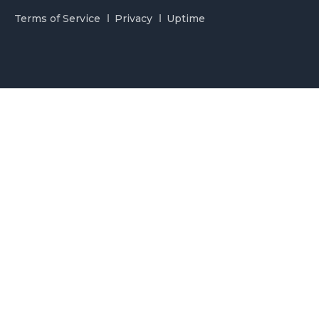
Terms of Service
Privacy
Uptime