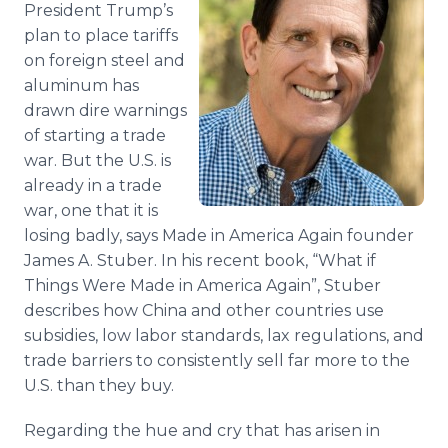
President Trump’s
Media Room
RSS Feeds
plan to place tariffs
on foreign steel and
Support
aluminum has
drawn dire warnings
of starting a trade
war. But the U.S. is
already in a trade
war, one that it is
losing badly, says Made in America Again founder
James A. Stuber. In his recent book, “What if
Things Were Made in America Again”, Stuber
describes how China and other countries use
subsidies, low labor standards, lax regulations, and
trade barriers to consistently sell far more to the
U.S. than they buy.
Regarding the hue and cry that has arisen in