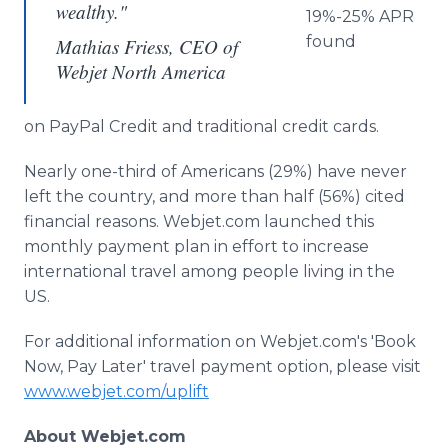
wealthy."
19%-25% APR
found
Mathias Friess, CEO of
Webjet North America
on PayPal Credit and traditional credit cards.
Nearly one-third of Americans (29%) have never
left the country, and more than half (56%) cited
financial reasons. Webjet.com launched this
monthly payment plan in effort to increase
international travel among people living in the
US.​
For additional information on Webjet.com's 'Book
Now, Pay Later' travel payment option, please visit
www.webjet.com/uplift
About Webjet.com