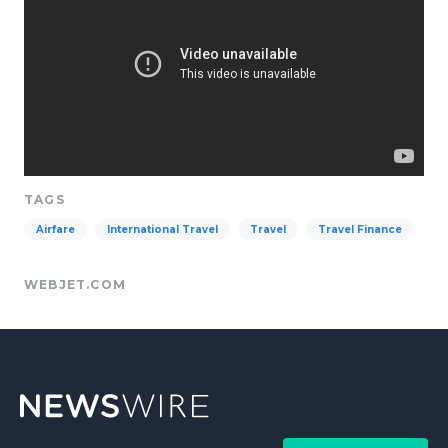
TAGS
Airfare
International Travel
Travel
Travel Finance
WEBJET.COM