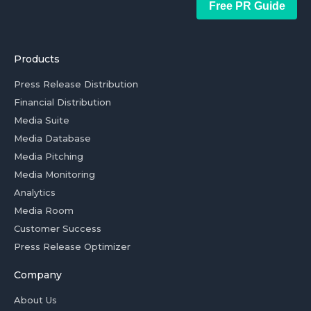
Free PR Guide
Products
Press Release Distribution
Financial Distribution
Media Suite
Media Database
Media Pitching
Media Monitoring
Analytics
Media Room
Customer Success
Press Release Optimizer
Company
About Us