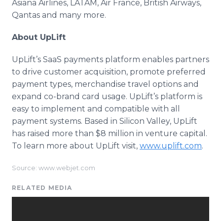
Asiana Airlines, LATAM, Air France, British Airways,
Qantas and many more.
About UpLift
UpLift’s SaaS payments platform enables partners
to drive customer acquisition, promote preferred
payment types, merchandise travel options and
expand co-brand card usage. UpLift’s platform is
easy to implement and compatible with all
payment systems. Based in Silicon Valley, UpLift
has raised more than $8 million in venture capital.
To learn more about UpLift visit,
www.uplift.com
.
Source: www.webjet.com
RELATED MEDIA