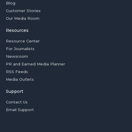
Blog
Customer Stories
Our Media Room
Resources
Resource Center
For Journalists
Newsroom
PR and Earned Media Planner
RSS Feeds
Media Outlets
Support
Contact Us
Email Support