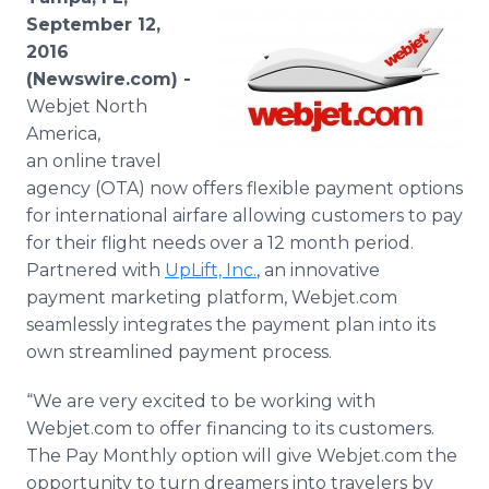
Media Room
September 12,
RSS Feeds
2016
(Newswire.com) -
Support
Webjet North
America,
an online travel
agency (OTA) now offers flexible payment options
for international airfare allowing customers to pay
for their flight needs over a 12 month period.
Partnered with
UpLift, Inc.
, an innovative
payment marketing platform, Webjet.com
seamlessly integrates the payment plan into its
own streamlined payment process.
“We are very excited to be working with
Webjet.com to offer financing to its customers.
The Pay Monthly option will give Webjet.com the
opportunity to turn dreamers into travelers by