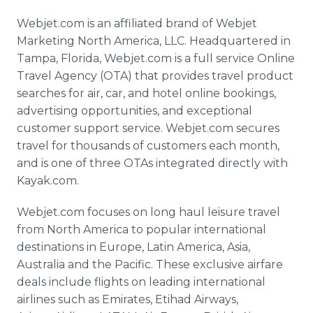
Webjet.com is an affiliated brand of Webjet
Marketing North America, LLC. Headquartered in
Tampa, Florida, Webjet.com is a full service Online
Travel Agency (OTA) that provides travel product
searches for air, car, and hotel online bookings,
advertising opportunities, and exceptional
customer support service. Webjet.com secures
travel for thousands of customers each month,
and is one of three OTAs integrated directly with
Kayak.com.
Webjet.com focuses on long haul leisure travel
from North America to popular international
destinations in Europe, Latin America, Asia,
Australia and the Pacific. These exclusive airfare
deals include flights on leading international
airlines such as Emirates, Etihad Airways,