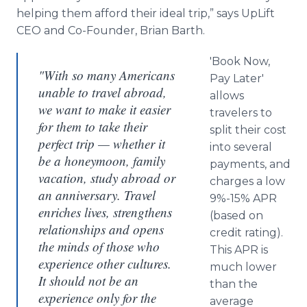
helping them afford their ideal trip,” says UpLift
CEO and Co-Founder, Brian Barth.
'Book Now,
"With so many Americans
Pay Later'
unable to travel abroad,
allows
we want to make it easier
travelers to
for them to take their
split their cost
perfect trip — whether it
into several
be a honeymoon, family
payments, and
vacation, study abroad or
charges a low
an anniversary. Travel
9%-15% APR
enriches lives, strengthens
(based on
relationships and opens
credit rating).
the minds of those who
This APR is
experience other cultures.
much lower
It should not be an
than the
experience only for the
average