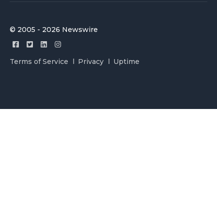
© 2005 - 2026 Newswire
Terms of Service
Privacy
Uptime