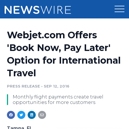
Products
Webjet.com Offers
Press Release Distribution
Pricing
'Book Now, Pay Later'
Press Release Optimizer
Option for International
Customer Stories
Media Suite
Travel
Resources
Media Database
Newsroom
PRESS RELEASE
•
SEP 12, 2016
Education
Media Pitching
Monthly flight payments create travel
Blog
opportunities for more customers
Log In
Sign Up
Media Monitoring
PR & Earned Media Planner
Analytics
For Journalists
Tampa, FL,