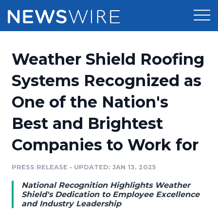
Products
Weather Shield Roofing
Press Release Distribution
Pricing
Systems Recognized as
Press Release Optimizer
One of the Nation's
Customer Stories
Media Suite
Best and Brightest
Resources
Media Database
Companies to Work for
Newsroom
Education
Media Pitching
PRESS RELEASE
•
UPDATED: JAN 13, 2025
Blog
Log In
Sign Up
Media Monitoring
National Recognition Highlights Weather
PR & Earned Media Planner
Shield's Dedication to Employee Excellence
Analytics
and Industry Leadership
For Journalists