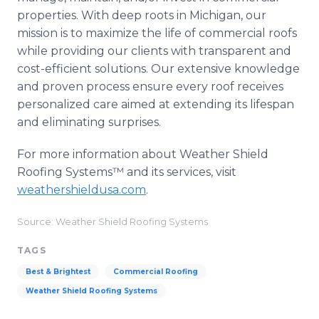
properties. With deep roots in Michigan, our
mission is to maximize the life of commercial roofs
while providing our clients with transparent and
cost-efficient solutions. Our extensive knowledge
and proven process ensure every roof receives
personalized care aimed at extending its lifespan
and eliminating surprises.
For more information about Weather Shield
Roofing Systems™ and its services, visit
weathershieldusa.com
.
Source: Weather Shield Roofing Systems
TAGS
Best & Brightest
Commercial Roofing
Weather Shield Roofing Systems