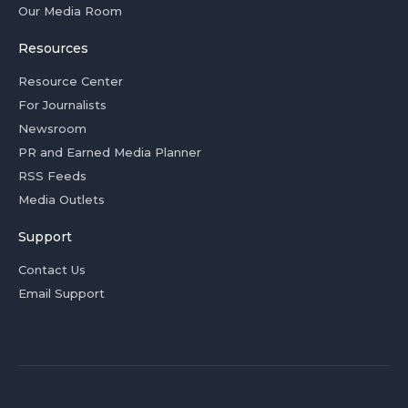
Our Media Room
Resources
Resource Center
For Journalists
Newsroom
PR and Earned Media Planner
RSS Feeds
Media Outlets
Support
Contact Us
Email Support