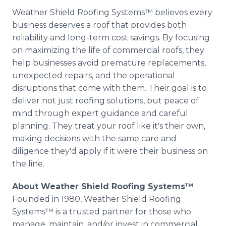
Weather Shield Roofing Systems™ believes every
business deserves a roof that provides both
reliability and long-term cost savings. By focusing
on maximizing the life of commercial roofs, they
help businesses avoid premature replacements,
unexpected repairs, and the operational
disruptions that come with them. Their goal is to
deliver not just roofing solutions, but peace of
mind through expert guidance and careful
planning. They treat your roof like it's their own,
making decisions with the same care and
diligence they'd apply if it were their business on
the line.
About Weather Shield Roofing Systems™
Founded in 1980, Weather Shield Roofing
Systems™ is a trusted partner for those who
manage, maintain, and/or invest in commercial