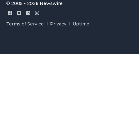
© 2005 - 2026 Newswire
Terms of Service
Privacy
Uptime