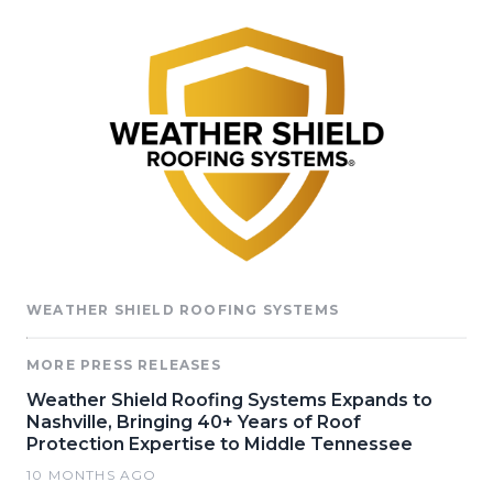
WEATHER SHIELD ROOFING SYSTEMS
MORE PRESS RELEASES
Weather Shield Roofing Systems Expands to
Nashville, Bringing 40+ Years of Roof
Protection Expertise to Middle Tennessee
10 MONTHS AGO