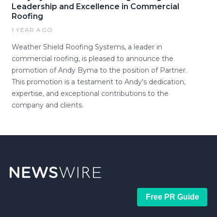
Leadership and Excellence in Commercial
Roofing
1 YEAR AGO
Weather Shield Roofing Systems, a leader in
commercial roofing, is pleased to announce the
promotion of Andy Byma to the position of Partner.
This promotion is a testament to Andy's dedication,
expertise, and exceptional contributions to the
company and clients.
Free PR Guide