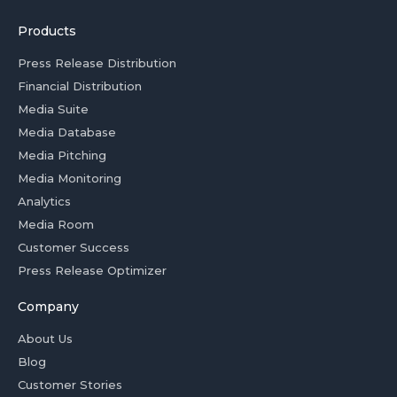
Products
Press Release Distribution
Financial Distribution
Media Suite
Media Database
Media Pitching
Media Monitoring
Analytics
Media Room
Customer Success
Press Release Optimizer
Company
About Us
Blog
Customer Stories