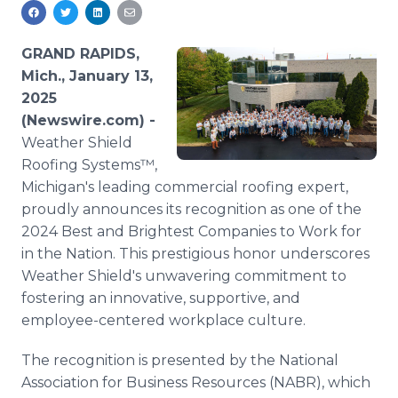
Media Room
RSS Feeds
GRAND RAPIDS,
Support
Mich., January 13,
2025
(Newswire.com) -
Weather Shield
Roofing Systems™,
Michigan's leading commercial roofing expert,
proudly announces its recognition as one of the
2024 Best and Brightest Companies to Work for
in the Nation. This prestigious honor underscores
Weather Shield's unwavering commitment to
fostering an innovative, supportive, and
employee-centered workplace culture.
The recognition is presented by the National
Association for Business Resources (NABR), which