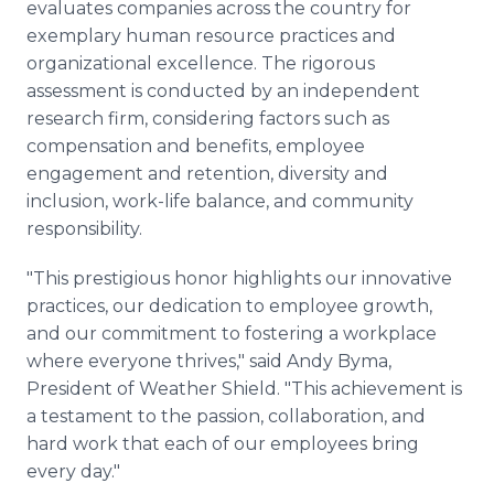
evaluates companies across the country for
exemplary human resource practices and
organizational excellence. The rigorous
assessment is conducted by an independent
research firm, considering factors such as
compensation and benefits, employee
engagement and retention, diversity and
inclusion, work-life balance, and community
responsibility.
"This prestigious honor highlights our innovative
practices, our dedication to employee growth,
and our commitment to fostering a workplace
where everyone thrives," said Andy Byma,
President of Weather Shield. "This achievement is
a testament to the passion, collaboration, and
hard work that each of our employees bring
every day."