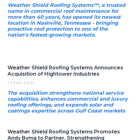
Weather Shield Roofing Systems™, a trusted
name in commercial roof maintenance for
more than 40 years, has opened its newest
location in Nashville, Tennessee - bringing
proactive roof protection to one of the
nation's fastest-growing markets.
Weather Shield Roofing Systems Announces
Acquisition of Hightower Industries
1 YEAR AGO
The acquisition strengthens national service
capabilities, enhances commercial and luxury
roofing offerings, and expands solar and
coatings expertise across Gulf Coast markets
Weather Shield Roofing Systems Promotes
Andy Byma to Partner, Strengthening