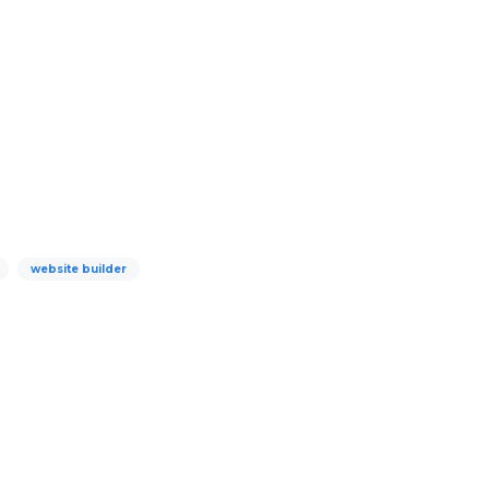
website builder