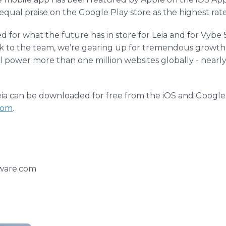
qual praise on the Google Play store as the highest rate
 for what the future has in store for Leia and for Vybe 
ik to the team, we’re gearing up for tremendous growth
will power more than one million websites globally - nearly
y, Leia can be downloaded for free from the iOS and Google
com
.
ware.com