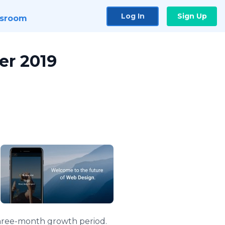
Log In
Sign Up
sroom
er 2019
 three-month growth period.