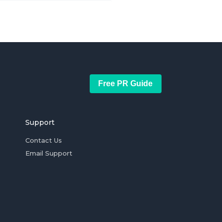
Free PR Guide
Support
Contact Us
Email Support