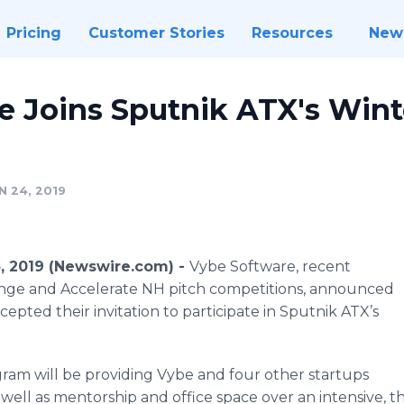
Pricing
Customer Stories
Resources
New
e Joins Sputnik ATX's Wint
 24, 2019
4, 2019 (Newswire.com) -
Vybe Software, recent
lenge and Accelerate NH pitch competitions, announced
pted their invitation to participate in Sputnik ATX’s
gram will be providing Vybe and four other startups
 well as mentorship and office space over an intensive,