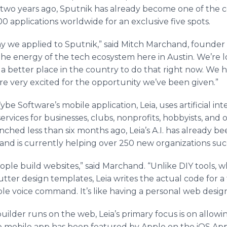
 two years ago, Sputnik has already become one of the 
00 applications worldwide for an exclusive five spots.
 we applied to Sputnik,” said Mitch Marchand, founder o
s the energy of the tech ecosystem here in Austin. We’re
’t a better place in the country to do that right now. We 
 are very excited for the opportunity we’ve been given.”
e Software’s mobile application, Leia, uses artificial int
vices for businesses, clubs, nonprofits, hobbyists, and o
nched less than six months ago, Leia’s A.I. has already b
 and is currently helping over 250 new organizations suc
le build websites,” said Marchand. “Unlike DIY tools, wh
tter design templates, Leia writes the actual code for a
mple voice command. It’s like having a personal web desig
builder runs on the web, Leia’s primary focus is on allowi
 mobile app has been featured by Apple on the iOS App 