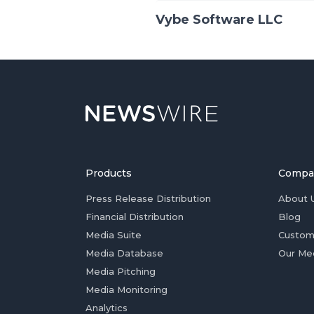
Vybe Software LLC
Products
Compa
Press Release Distribution
About 
Financial Distribution
Blog
Media Suite
Custom
Media Database
Our Me
Media Pitching
Media Monitoring
Analytics