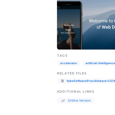
TAGS
accelerator
artificial intelligence
RELATED FILES
VybeSoftwarePressRelease-1:23:1
ADDITIONAL LINKS
Online Version