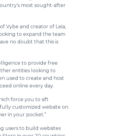
country’s most sought-after
f Vybe and creator of Leia,
 looking to expand the team
have no doubt that this is
elligence to provide free
ther entities looking to
een used to create and host
ceed online every day.
ich force you to sift
 fully customized website on
ner in your pocket.”
ng users to build websites
Store in over 20 countries