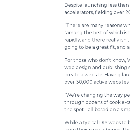
Despite launching less than
accelerators, fielding over 2
“There are many reasons why
“among the first of which i
rapidly, and there really isn
going to be a great fit, and
For those who don’t know, Vyb
web design and publishing ser
create a website. Having lau
over 30,000 active websites
“We’re changing the way peop
through dozens of cookie-cu
the spot - all based on a si
While a typical DIY website 
from their smartphones. The