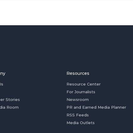
ny
Resources
Us
Resource Center
For Journalists
er Stories
Newsroom
dia Room
PR and Earned Media Planner
RSS Feeds
Media Outlets