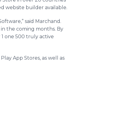
d website builder available.
Software,” said Marchand.
 in the coming months. By
 1 one 500 truly active
 Play App Stores, as well as