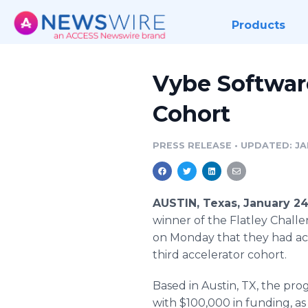
Products
Vybe Softwar
Cohort
PRESS RELEASE
•
UPDATED: JAN
AUSTIN, Texas, January 2
winner of the Flatley Chal
on Monday that they had acce
third accelerator cohort.
Based in Austin, TX, the pro
with $100,000 in funding, as