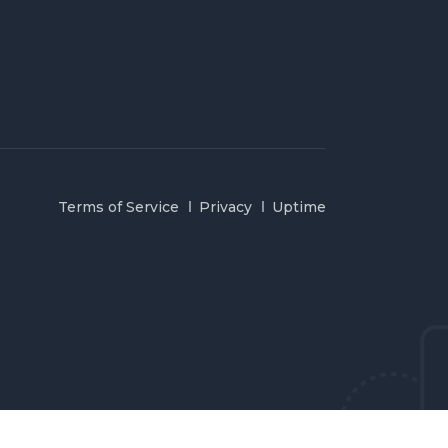
Terms of Service
Privacy
Uptime