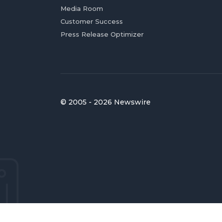
Media Room
Customer Success
Press Release Optimizer
© 2005 - 2026 Newswire