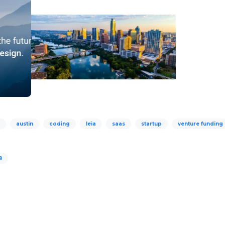
austin
coding
leia
saas
startup
venture funding
8