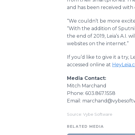
and has been received with e
“We couldn’t be more excited
“With the addition of Sputn
the end of 2019, Leia’s A.I. 
websites on the internet.”
If you’d like to give it a tr
accessed online at
HeyLeia.
Media Contact:
Mitch Marchand
Phone: 603.867.1558
Email: marchand@vybesoft
Source: Vybe Software
RELATED MEDIA