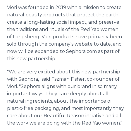
Viori was founded in 2019 with a mission to create
natural beauty products that protect the earth,
create a long-lasting social impact, and preserve
the traditions and rituals of the Red Yao women
of Longsheng. Viori products have primarily been
sold through the company's website to date, and
now will be expanded to Sephora.com as part of
this new partnership.
"We are very excited about this new partnership
with Sephora," said Tszman Fisher, co-founder of
Viori. "Sephora aligns with our brand in so many
important ways. They care deeply about all-
natural ingredients, about the importance of
plastic-free packaging, and most importantly they
care about our Beautiful Reason initiative and all
the work we are doing with the Red Yao women."