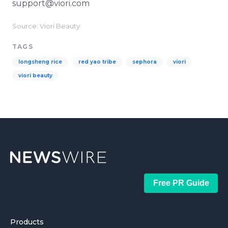
support@viori.com
Source: Viori Beauty
TAGS
longsheng rice
red yao tribe
sephora
viori
viori beauty
Free PR Guide
Products