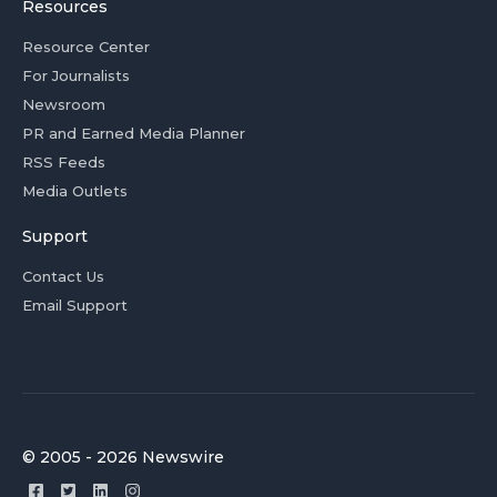
Resources
Resource Center
For Journalists
Newsroom
PR and Earned Media Planner
RSS Feeds
Media Outlets
Support
Contact Us
Email Support
© 2005 - 2026 Newswire