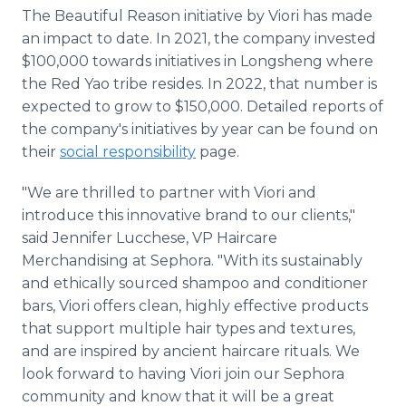
The Beautiful Reason initiative by Viori has made
an impact to date. In 2021, the company invested
$100,000 towards initiatives in Longsheng where
the Red Yao tribe resides. In 2022, that number is
expected to grow to $150,000. Detailed reports of
the company's initiatives by year can be found on
their
social responsibility
page.
"We are thrilled to partner with Viori and
introduce this innovative brand to our clients,"
said Jennifer Lucchese, VP Haircare
Merchandising at Sephora. "With its sustainably
and ethically sourced shampoo and conditioner
bars, Viori offers clean, highly effective products
that support multiple hair types and textures,
and are inspired by ancient haircare rituals. We
look forward to having Viori join our Sephora
community and know that it will be a great