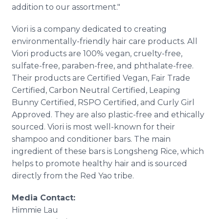
addition to our assortment."
Viori is a company dedicated to creating
environmentally-friendly hair care products. All
Viori products are 100% vegan, cruelty-free,
sulfate-free, paraben-free, and phthalate-free.
Their products are Certified Vegan, Fair Trade
Certified, Carbon Neutral Certified, Leaping
Bunny Certified, RSPO Certified, and Curly Girl
Approved. They are also plastic-free and ethically
sourced. Viori is most well-known for their
shampoo and conditioner bars. The main
ingredient of these bars is Longsheng Rice, which
helps to promote healthy hair and is sourced
directly from the Red Yao tribe.
Media Contact:
Himmie Lau