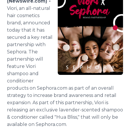
(Newswire.com) -
Media Room
Viori, an all-natural
RSS Feeds
hair cosmetics
brand, announced
Support
today that it has
secured a key retail
partnership with
Sephora. The
partnership will
feature Viori
shampoo and
conditioner
products on Sephora.com as part of an overall
strategy to increase brand awareness and retail
expansion. As part of this partnership, Viori is
releasing an exclusive lavender-scented shampoo
& conditioner called "Hua Bliss," that will only be
available on Sephora.com.