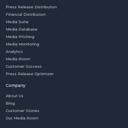
Press Release Distribution
Financial Distribution
Media Suite
Media Database
Media Pitching
Media Monitoring
Analytics
Media Room
Customer Success
Press Release Optimizer
Company
About Us
Blog
Customer Stories
Our Media Room