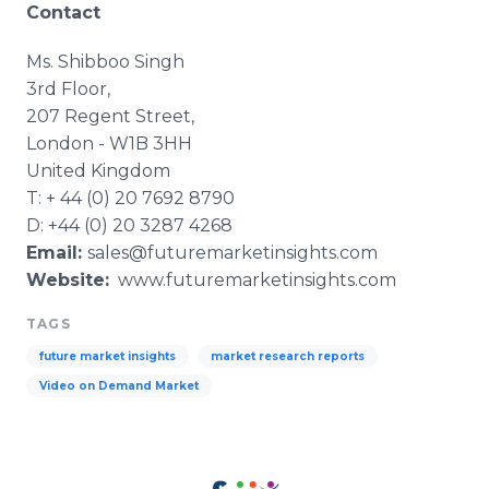
Contact
Ms.
Shibboo
Singh
3rd Floor,
207 Regent Street,
London - W1B 3HH
United Kingdom
T: + 44 (0) 20 7692 8790
D: +44 (0) 20 3287 4268
Email:
sales@futuremarketinsights.com
Website:
www.futuremarketinsights.com
TAGS
future market insights
market research reports
Video on Demand Market