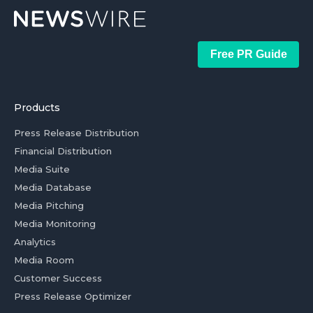
Free PR Guide
Products
Press Release Distribution
Financial Distribution
Media Suite
Media Database
Media Pitching
Media Monitoring
Analytics
Media Room
Customer Success
Press Release Optimizer