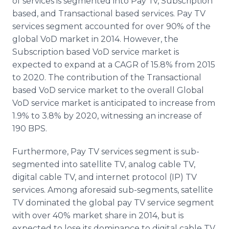
of services is segmented into Pay Tv, Subscription
based, and Transactional based services. Pay TV
services segment accounted for over 90% of the
global
VoD
market in 2014. However, the
Subscription based
VoD
service market is
expected to expand at a
CAGR
of 15.8% from 2015
to 2020. The contribution of the Transactional
based
VoD
service market to the overall Global
VoD
service market is anticipated to increase from
1.9% to 3.8% by 2020, witnessing an increase of
190 BPS.
Furthermore, Pay TV services segment is sub-
segmented into satellite TV, analog cable TV,
digital cable TV, and
internet
protocol (IP) TV
services. Among aforesaid sub-segments, satellite
TV dominated the global pay TV service segment
with over 40% market share in 2014, but is
expected to lose its dominance to digital cable TV