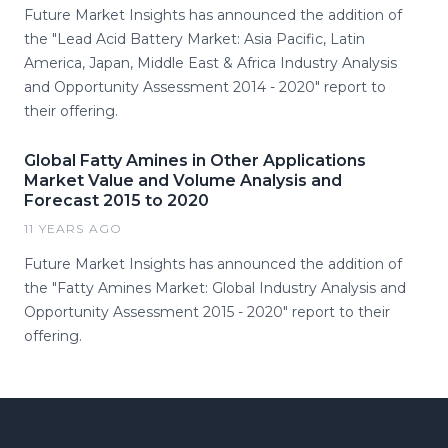
Future Market Insights has announced the addition of
the "Lead Acid Battery Market: Asia Pacific, Latin
America, Japan, Middle East & Africa Industry Analysis
and Opportunity Assessment 2014 - 2020" report to
their offering.
Global Fatty Amines in Other Applications
Market Value and Volume Analysis and
Forecast 2015 to 2020
11 YEARS AGO
Future Market Insights has announced the addition of
the "Fatty Amines Market: Global Industry Analysis and
Opportunity Assessment 2015 - 2020" report to their
offering.