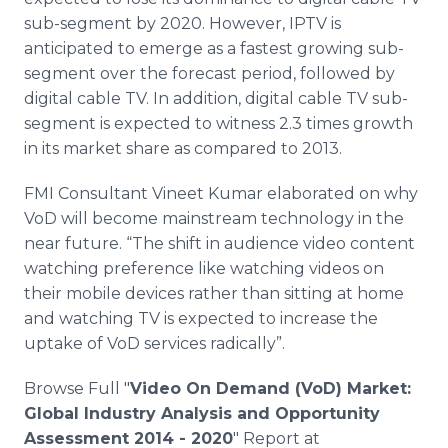
sub-segment by 2020. However,
IPTV
is
anticipated to emerge as a fastest growing sub-
segment over the forecast period, followed by
digital cable TV. In addition, digital cable TV sub-
segment is expected to witness 2.3 times growth
in its market share as compared to 2013.
FMI
Consultant
Vineet
Kumar elaborated on why
VoD
will become mainstream technology in the
near future. “The shift in audience video content
watching preference like watching videos on
their mobile devices rather than sitting at home
and watching TV is expected to increase the
uptake of
VoD
services radically”.
Browse Full "
Video On Demand (
VoD
) Market:
Global Industry Analysis and Opportunity
Assessment 2014 - 2020
" Report at