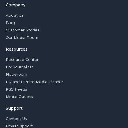
Company
About Us
Blog
Customer Stories
Our Media Room
Resources
Resource Center
For Journalists
Newsroom
PR and Earned Media Planner
RSS Feeds
Media Outlets
Support
Contact Us
Email Support