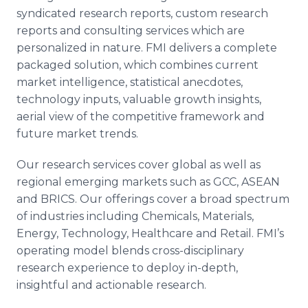
syndicated research reports, custom research
reports and consulting services which are
personalized in nature.
FMI
delivers a complete
packaged solution, which combines current
market intelligence, statistical anecdotes,
technology inputs, valuable growth insights,
aerial view of the competitive framework and
future market trends.
Our research services cover global as well as
regional emerging markets such as
GCC
,
ASEAN
and
BRICS
. Our offerings cover a broad spectrum
of industries including Chemicals, Materials,
Energy, Technology,
Healthcare
and Retail.
FMI’s
operating model blends cross-disciplinary
research experience to deploy in-depth,
insightful and actionable research.