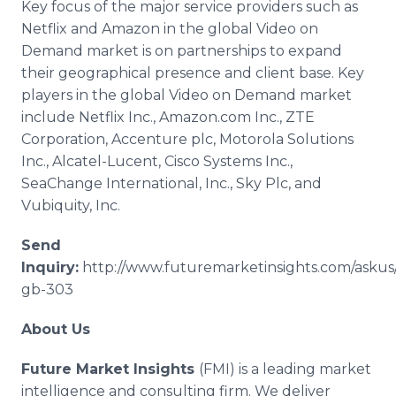
Key focus of the major service providers such as
Netflix
and Amazon in the global Video on
Demand market is on partnerships to expand
their geographical presence and client base. Key
players in the global Video on Demand market
include
Netflix
Inc., Amazon.com Inc.,
ZTE
Corporation,
Accenture
plc
, Motorola Solutions
Inc.,
Alcatel
-Lucent,
Cisco
Systems Inc.,
SeaChange
International, Inc., Sky
Plc
, and
Vubiquity
, Inc.
Send
Inquiry:
http://www.futuremarketinsights.com/askus
gb-303
About Us
Future Market Insights
(
FMI
) is a leading market
intelligence and consulting firm. We deliver