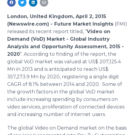
Media Room
RSS Feeds
London, United Kingdom, April 2, 2015
(Newswire.com) -
Future Market Insights
(
FMI
)
Support
released its recent report titled, “
Video on
Demand (
VoD
) Market - Global Industry
Analysis and Opportunity Assessment, 2015 -
2020
”. According to finding of the report, the
global
VoD
market was valued at US$ 207,125.4
Mn in 2013 and is anticipated to reach US$
357,273.9 Mn by 2020, registering a single digit
CAGR
of 8.1% between 2014 and 2020. Some of
the growth factors in the global
VoD
market
include increasing spending by consumers on
video services, proliferation of connected devices
and increasing number of
internet
users.
The global Video on Demand market on the basis