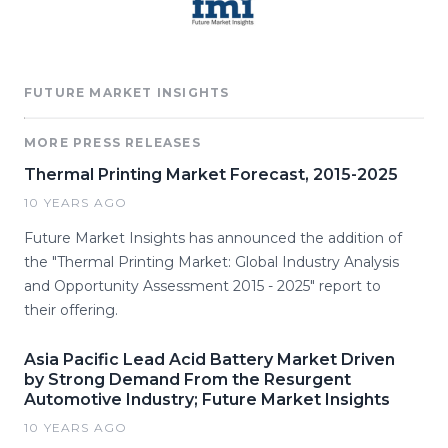
FUTURE MARKET INSIGHTS
MORE PRESS RELEASES
Thermal Printing Market Forecast, 2015-2025
10 YEARS AGO
Future Market Insights has announced the addition of
the "Thermal Printing Market: Global Industry Analysis
and Opportunity Assessment 2015 - 2025" report to
their offering.
Asia Pacific Lead Acid Battery Market Driven
by Strong Demand From the Resurgent
Automotive Industry; Future Market Insights
10 YEARS AGO