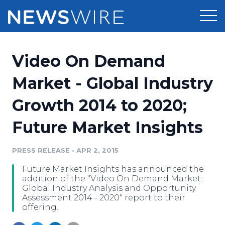
Products
Video On Demand
Press Release Distribution
Pricing
Market - Global Industry
Press Release Optimizer
Growth 2014 to 2020;
Customer Stories
Media Suite
Future Market Insights
Resources
Media Database
Newsroom
PRESS RELEASE
•
APR 2, 2015
Education
Media Pitching
Future Market Insights has announced the
Blog
addition of the "Video On Demand Market:
Log In
Sign Up
Media Monitoring
Global Industry Analysis and Opportunity
Assessment 2014 - 2020" report to their
PR & Earned Media Planner
offering.
Analytics
For Journalists