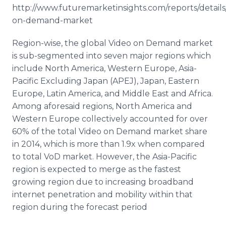
http://www.futuremarketinsights.com/reports/details
on-demand-market
Region-wise, the global Video on Demand market
is sub-segmented into seven major regions which
include North America, Western Europe, Asia-
Pacific Excluding Japan (
APEJ
), Japan, Eastern
Europe, Latin America, and Middle East and Africa.
Among aforesaid regions, North America and
Western Europe collectively accounted for over
60% of the total Video on Demand market share
in 2014, which is more than 1.9x when compared
to total
VoD
market. However, the Asia-Pacific
region is expected to merge as the fastest
growing region due to increasing broadband
internet
penetration and mobility within that
region during the forecast period