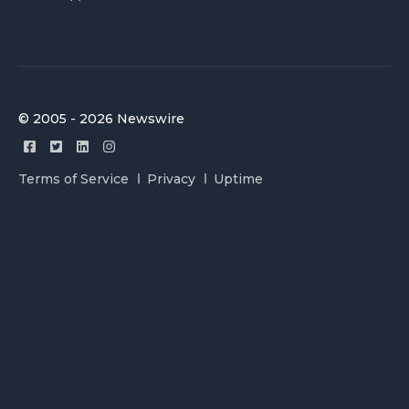
© 2005 - 2026 Newswire
Terms of Service
Privacy
Uptime