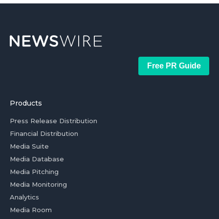
Free PR Guide
Products
Press Release Distribution
Financial Distribution
Media Suite
Media Database
Media Pitching
Media Monitoring
Analytics
Media Room