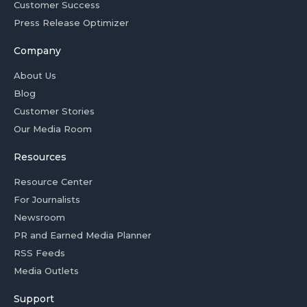
Customer Success
Press Release Optimizer
Company
About Us
Blog
Customer Stories
Our Media Room
Resources
Resource Center
For Journalists
Newsroom
PR and Earned Media Planner
RSS Feeds
Media Outlets
Support