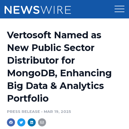
Products
Vertosoft Named as
Press Release Distribution
Pricing
New Public Sector
Press Release Optimizer
Distributor for
Customer Stories
Media Suite
MongoDB, Enhancing
Resources
Media Database
Big Data & Analytics
Newsroom
Education
Media Pitching
Portfolio
Blog
Log In
Sign Up
Media Monitoring
PRESS RELEASE
•
MAR 19, 2025
PR & Earned Media Planner
Analytics
For Journalists