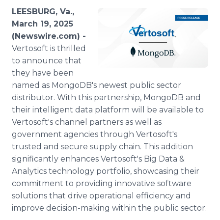
Media Room
LEESBURG, Va.,
RSS Feeds
March 19, 2025
(Newswire.com) -
Support
Vertosoft is thrilled
to announce that
they have been
named as MongoDB's newest public sector
distributor. With this partnership, MongoDB and
their intelligent data platform will be available to
Vertosoft's channel partners as well as
government agencies through Vertosoft's
trusted and secure supply chain. This addition
significantly enhances Vertosoft's Big Data &
Analytics technology portfolio, showcasing their
commitment to providing innovative software
solutions that drive operational efficiency and
improve decision-making within the public sector.