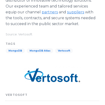
distributor of innovative technology solutions.
Our experienced team and tailored services
equip our channel
partners
and
suppliers
with
the tools, contracts, and secure systems needed
to succeed in the public sector market.
Source: Vertosoft
TAGS
MongoDB
MongoDB Atlas
Vertosoft
VERTOSOFT