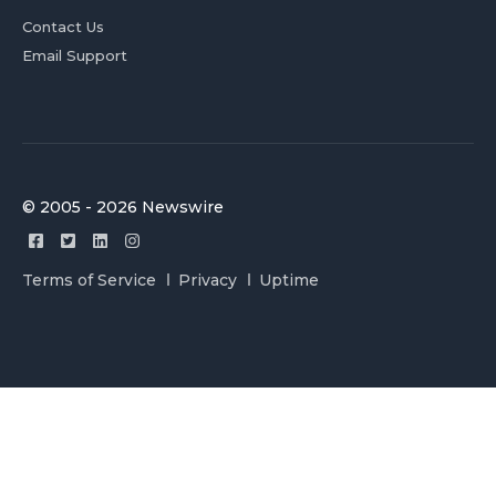
Contact Us
Email Support
© 2005 - 2026 Newswire
Terms of Service
Privacy
Uptime