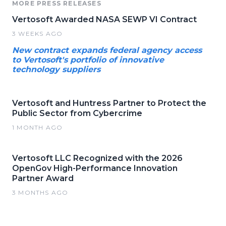
MORE PRESS RELEASES
Vertosoft Awarded NASA SEWP VI Contract
3 WEEKS AGO
New contract expands federal agency access
to Vertosoft's portfolio of innovative
technology suppliers
Vertosoft and Huntress Partner to Protect the
Public Sector from Cybercrime
1 MONTH AGO
Vertosoft LLC Recognized with the 2026
OpenGov High-Performance Innovation
Partner Award
3 MONTHS AGO