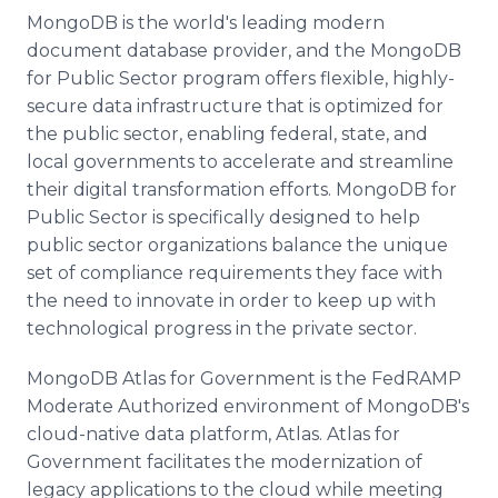
MongoDB is the world's leading modern
document database provider, and the MongoDB
for Public Sector program offers flexible, highly-
secure data infrastructure that is optimized for
the public sector, enabling federal, state, and
local governments to accelerate and streamline
their digital transformation efforts. MongoDB for
Public Sector is specifically designed to help
public sector organizations balance the unique
set of compliance requirements they face with
the need to innovate in order to keep up with
technological progress in the private sector.
MongoDB Atlas for Government is the FedRAMP
Moderate Authorized environment of MongoDB's
cloud-native data platform, Atlas. Atlas for
Government facilitates the modernization of
legacy applications to the cloud while meeting