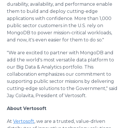
durability, availability, and performance enable
them to build and deploy cutting-edge
applications with confidence. More than 1,000
public sector customers in the U.S. rely on
MongoDB to power mission-critical workloads,
and now, it's even easier for them to do so."
"We are excited to partner with MongoDB and
add the world's most versatile data platform to
our Big Data & Analytics portfolio. This
collaboration emphasizes our commitment to
supporting public sector missions by delivering
cutting-edge solutions to the Government," said
Jay Colavita, President of Vertosoft.
About Vertosoft
At
Vertosoft
, we are a trusted, value-driven