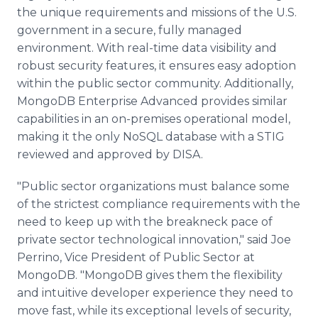
the unique requirements and missions of the U.S.
government in a secure, fully managed
environment. With real-time data visibility and
robust security features, it ensures easy adoption
within the public sector community. Additionally,
MongoDB Enterprise Advanced provides similar
capabilities in an on-premises operational model,
making it the only NoSQL database with a STIG
reviewed and approved by DISA.
"Public sector organizations must balance some
of the strictest compliance requirements with the
need to keep up with the breakneck pace of
private sector technological innovation," said Joe
Perrino, Vice President of Public Sector at
MongoDB. "MongoDB gives them the flexibility
and intuitive developer experience they need to
move fast, while its exceptional levels of security,