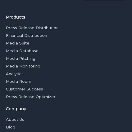
Products
Press Release Distribution
Financial Distribution
Media Suite
Media Database
Media Pitching
Media Monitoring
Analytics
Media Room
Customer Success
Press Release Optimizer
Company
About Us
Blog