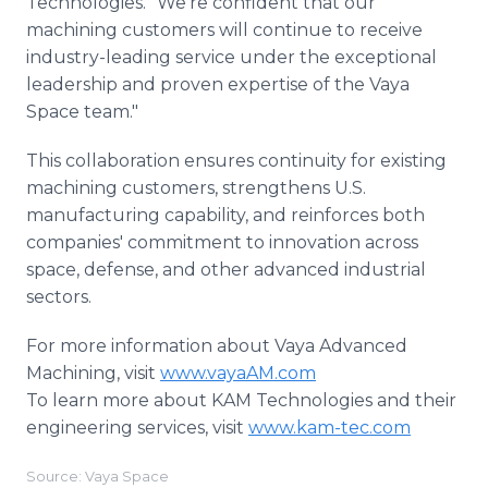
Technologies. "We're confident that our
machining customers will continue to receive
industry-leading service under the exceptional
leadership and proven expertise of the Vaya
Space team."
This collaboration ensures continuity for existing
machining customers, strengthens U.S.
manufacturing capability, and reinforces both
companies' commitment to innovation across
space, defense, and other advanced industrial
sectors.
For more information about Vaya Advanced
Machining, visit
www.vayaAM.com
To learn more about KAM Technologies and their
engineering services, visit
www.kam-tec.com
Source: Vaya Space