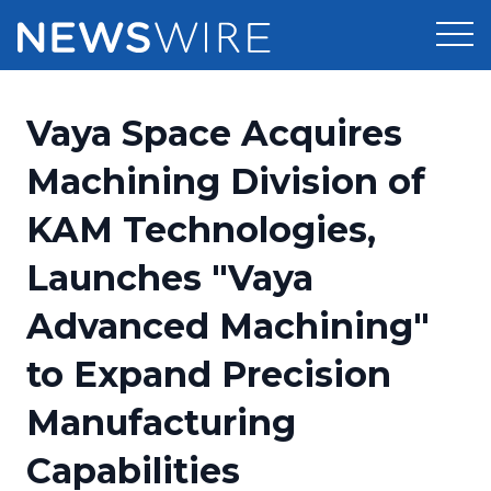
Products
Vaya Space Acquires
Press Release Distribution
Pricing
Machining Division of
Press Release Optimizer
KAM Technologies,
Customer Stories
Media Suite
Launches "Vaya
Resources
Media Database
Advanced Machining"
Newsroom
Education
Media Pitching
to Expand Precision
Blog
Log In
Sign Up
Media Monitoring
Manufacturing
PR & Earned Media Planner
Analytics
Capabilities
For Journalists