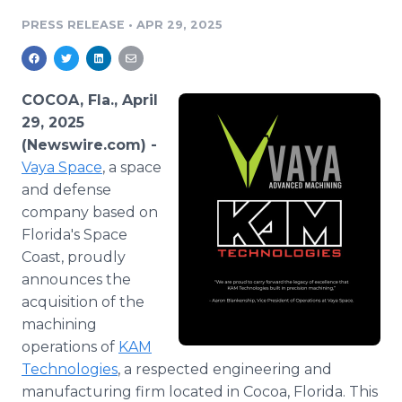
Media Room
PRESS RELEASE
•
APR 29, 2025
RSS Feeds
Support
COCOA, Fla., April
29, 2025
(Newswire.com) -
Vaya Space
, a space
and defense
company based on
Florida's Space
Coast, proudly
announces the
acquisition of the
machining
operations of
KAM
Technologies
, a respected engineering and
manufacturing firm located in Cocoa, Florida. This