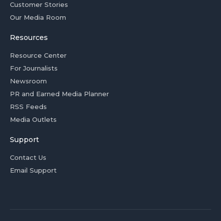
Customer Stories
Our Media Room
Resources
Resource Center
For Journalists
Newsroom
PR and Earned Media Planner
RSS Feeds
Media Outlets
Support
Contact Us
Email Support