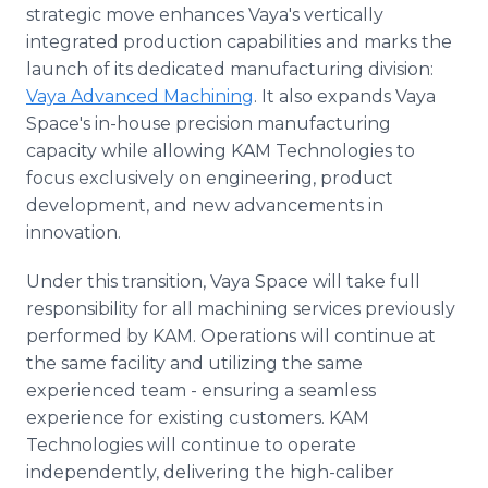
strategic move enhances Vaya's vertically
integrated production capabilities and marks the
launch of its dedicated manufacturing division:
Vaya Advanced Machining
. It also expands Vaya
Space's in-house precision manufacturing
capacity while allowing KAM Technologies to
focus exclusively on engineering, product
development, and new advancements in
innovation.
Under this transition, Vaya Space will take full
responsibility for all machining services previously
performed by KAM. Operations will continue at
the same facility and utilizing the same
experienced team - ensuring a seamless
experience for existing customers. KAM
Technologies will continue to operate
independently, delivering the high-caliber