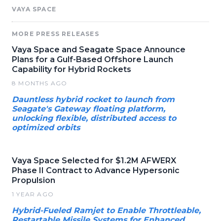
VAYA SPACE
MORE PRESS RELEASES
Vaya Space and Seagate Space Announce
Plans for a Gulf-Based Offshore Launch
Capability for Hybrid Rockets
8 MONTHS AGO
Dauntless hybrid rocket to launch from
Seagate's Gateway floating platform,
unlocking flexible, distributed access to
optimized orbits
Vaya Space Selected for $1.2M AFWERX
Phase II Contract to Advance Hypersonic
Propulsion
1 YEAR AGO
Hybrid-Fueled Ramjet to Enable Throttleable,
Restartable Missile Systems for Enhanced