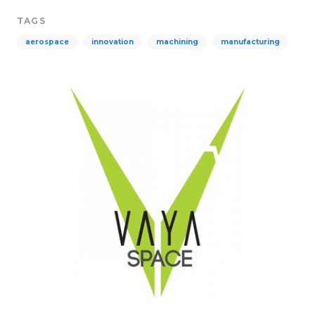
TAGS
aerospace
innovation
machining
manufacturing