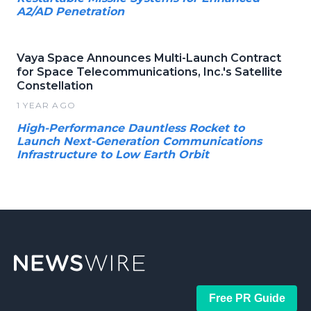
A2/AD Penetration
Vaya Space Announces Multi-Launch Contract
for Space Telecommunications, Inc.'s Satellite
Constellation
1 YEAR AGO
High-Performance Dauntless Rocket to
Launch Next-Generation Communications
Infrastructure to Low Earth Orbit
Free PR Guide