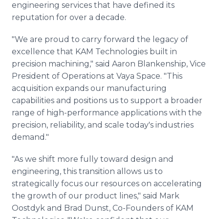
engineering services that have defined its
reputation for over a decade.
"We are proud to carry forward the legacy of
excellence that KAM Technologies built in
precision machining," said Aaron Blankenship, Vice
President of Operations at Vaya Space. "This
acquisition expands our manufacturing
capabilities and positions us to support a broader
range of high-performance applications with the
precision, reliability, and scale today's industries
demand."
"As we shift more fully toward design and
engineering, this transition allows us to
strategically focus our resources on accelerating
the growth of our product lines," said Mark
Oostdyk and Brad Dunst, Co-Founders of KAM