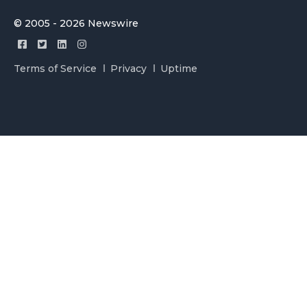
© 2005 - 2026 Newswire
Terms of Service
Privacy
Uptime