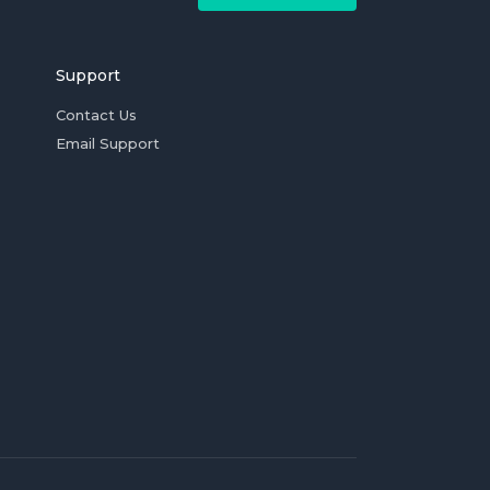
Support
Contact Us
Email Support