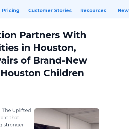
Pricing
Customer Stories
Resources
New
tion Partners With
ties in Houston,
Pairs of Brand-New
 Houston Children
-
The Uplifted
fit that
g stronger