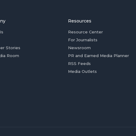
ny
Resources
Us
Resource Center
For Journalists
er Stories
Newsroom
dia Room
PR and Earned Media Planner
RSS Feeds
Media Outlets