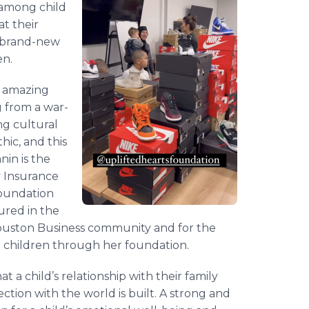
 among child
t their
+ brand-new
en.
n amazing
g from a war-
ng cultural
hic, and this
nin is the
 Insurance
foundation
ured in the
 Houston Business community and for the
n children through her foundation.
 a child’s relationship with their family
tion with the world is built. A strong and