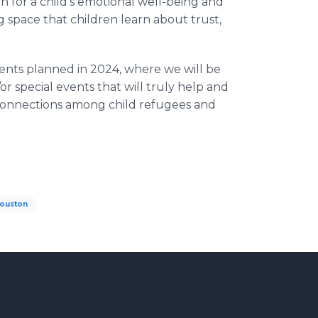
 for a child’s emotional well-being and
ing space that children learn about trust,
ents planned in 2024, where we will be
/or special events that will truly help and
 connections among child refugees and
ouston