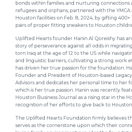
bonds within families and nurturing connections
refugees and orphans, partnered with the YMCA a
Houston facilities on Feb. 8, 2024, by gifting 400
pairs of proper fitting sneakers to Houston childr
Uplifted Hearts founder Hanin Al Qoreishy has a
story of perseverance against all odds in migratin
torn Iraq at the age of 12 to the US while navigati
and linguistic barriers, cultivating a strong work et
has driven her true passion for the foundation. Ha
Founder and President of Houston-based Legacy
Advisors and dedicates her personal time to her 
which is her true passion. Hanin was recently feat
Houston Business Journal as a rising star in the
recognition of her efforts to give back to Housto
The Uplifted Hearts Foundation firmly believes that
serves as the cornerstone upon which their connec