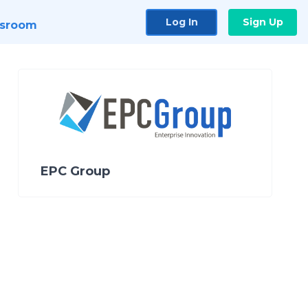
Log In
Sign Up
sroom
EPC Group