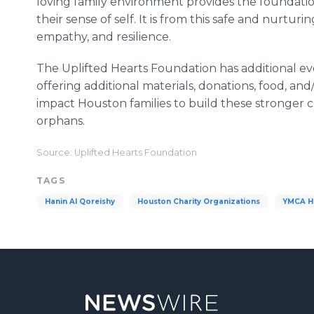
loving family environment provides the foundation
their sense of self. It is from this safe and nurtur
empathy, and resilience.
The Uplifted Hearts Foundation has additional ev
offering additional materials, donations, food, and
impact Houston families to build these stronger
orphans.
Source: Uplifted Hearts Foundation
TAGS
Hanin Al Qoreishy
Houston Charity Organizations
YMCA H