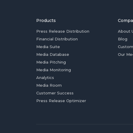
Products
Compa
Press Release Distribution
About 
Financial Distribution
Blog
Media Suite
Custom
Media Database
Our Me
Media Pitching
Media Monitoring
Analytics
Media Room
Customer Success
Press Release Optimizer