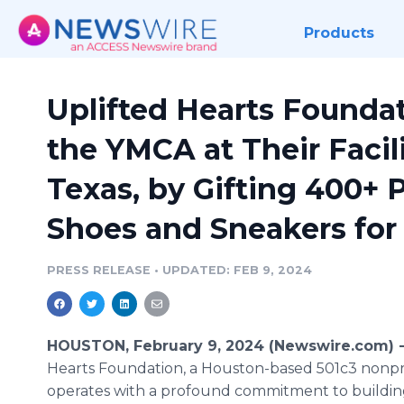
Products
Uplifted Hearts Founda
the YMCA at Their Facili
Texas, by Gifting 400+ 
Shoes and Sneakers for
PRESS RELEASE
•
UPDATED: FEB 9, 2024
HOUSTON, February 9, 2024 (Newswire.com) 
Hearts Foundation, a Houston-based 501c3 nonpro
operates with a profound commitment to buildin