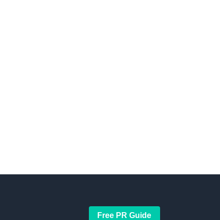
Free PR Guide