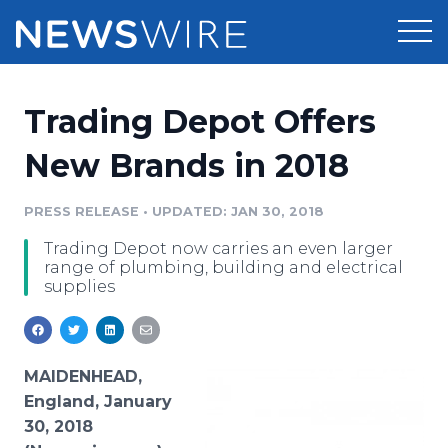
Products
Trading Depot Offers
Press Release Distribution
Pricing
New Brands in 2018
Press Release Optimizer
Customer Stories
PRESS RELEASE
•
UPDATED: JAN 30, 2018
Media Suite
Trading Depot now carries an even larger
Resources
range of plumbing, building and electrical
Media Database
supplies
Newsroom
Education
Media Pitching
Blog
Log In
Sign Up
Media Monitoring
MAIDENHEAD,
PR & Earned Media Planner
England, January
Analytics
30, 2018
For Journalists