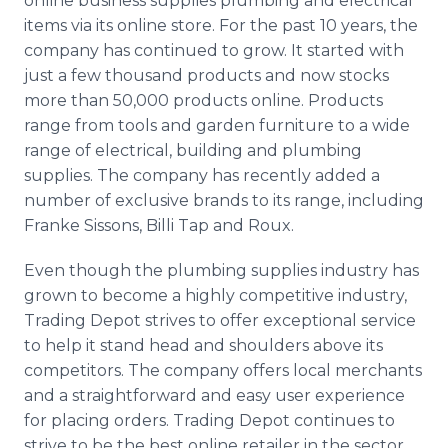
online business supplies plumbing and electrical
items via its online store. For the past 10 years, the
company has continued to grow. It started with
just a few thousand products and now stocks
more than 50,000 products online. Products
range from tools and garden furniture to a wide
range of electrical, building and plumbing
supplies. The company has recently added a
number of exclusive brands to its range, including
Franke Sissons, Billi Tap and Roux.
Even though the plumbing supplies industry has
grown to become a highly competitive industry,
Trading Depot strives to offer exceptional service
to help it stand head and shoulders above its
competitors. The company offers local merchants
and a straightforward and easy user experience
for placing orders. Trading Depot continues to
strive to be the best online retailer in the sector