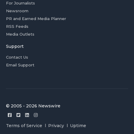
For Journalists
Newsroom
PR and Earned Media Planner
RSS Feeds
Media Outlets
Support
Contact Us
Email Support
© 2005 - 2026 Newswire
Terms of Service
Privacy
Uptime