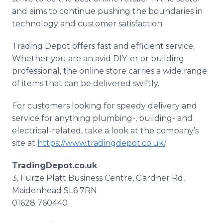
and aims to continue pushing the boundaries in
technology and customer satisfaction.
Trading Depot offers fast and efficient service.
Whether you are an avid DIY-er or building
professional, the online store carries a wide range
of items that can be delivered swiftly.
For customers looking for speedy delivery and
service for anything plumbing-, building- and
electrical-related, take a look at the company’s
site at
https://www.tradingdepot.co.uk/
.
TradingDepot.co.uk
3, Furze Platt Business Centre, Gardner Rd,
Maidenhead SL6 7RN
01628 760440