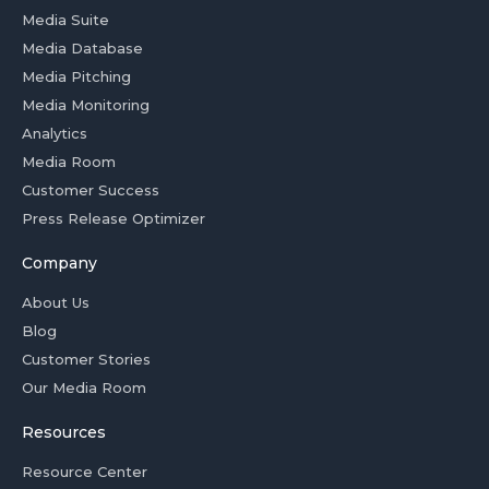
Media Suite
Media Database
Media Pitching
Media Monitoring
Analytics
Media Room
Customer Success
Press Release Optimizer
Company
About Us
Blog
Customer Stories
Our Media Room
Resources
Resource Center