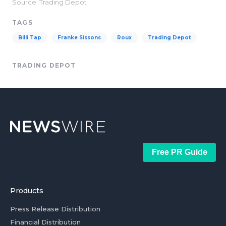
Source: Trading Depot
TAGS
Billi Tap
Franke Sissons
Roux
Trading Depot
TRADING DEPOT
Free PR Guide
Products
Press Release Distribution
Financial Distribution