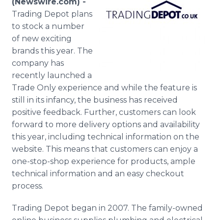
(Newswire.com) -
Media Room
Trading Depot plans
RSS Feeds
to stock a number
of new exciting
Support
brands this year. The
company has
recently launched a
Trade Only experience and while the feature is
still in its infancy, the business has received
positive feedback. Further, customers can look
forward to more delivery options and availability
this year, including technical information on the
website. This means that customers can enjoy a
one-stop-shop experience for products, ample
technical information and an easy checkout
process.
Trading Depot began in 2007. The family-owned