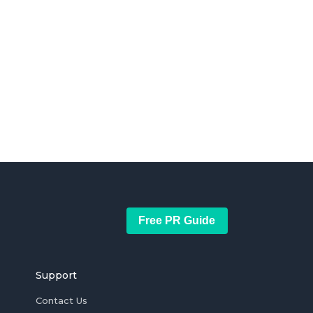
Free PR Guide
Support
Contact Us