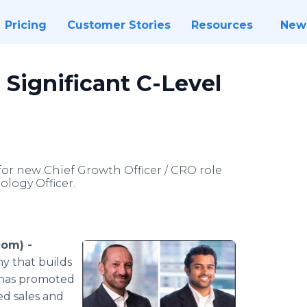
Pricing
Customer Stories
Resources
New
ignificant C-Level
or new Chief Growth Officer / CRO role
logy Officer.
om) -
y that builds
— has promoted
ed sales and