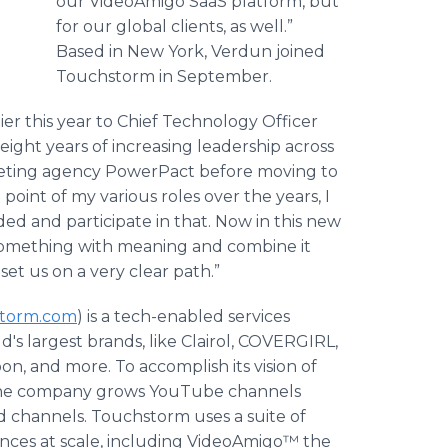
our VideoAmigo SaaS platform, but
for our global clients, as well.”
Based in New York, Verdun joined
Touchstorm in September.
er this year to Chief Technology Officer
eight years of increasing leadership across
rketing agency PowerPact before moving to
int of my various roles over the years, I
ed and participate in that. Now in this new
g something with meaning and combine it
set us on a very clear path.”
torm.com
) is a tech-enabled services
's largest brands, like Clairol, COVERGIRL,
n, and more. To accomplish its vision of
, the company grows YouTube channels
d channels. Touchstorm uses a suite of
ences at scale, including VideoAmigo™ the