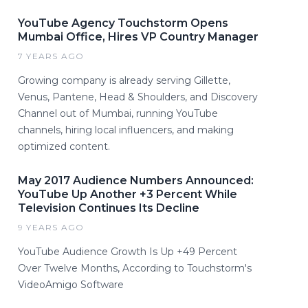
YouTube Agency Touchstorm Opens
Mumbai Office, Hires VP Country Manager
7 YEARS AGO
Growing company is already serving Gillette,
Venus, Pantene, Head & Shoulders, and Discovery
Channel out of Mumbai, running YouTube
channels, hiring local influencers, and making
optimized content.
May 2017 Audience Numbers Announced:
YouTube Up Another +3 Percent While
Television Continues Its Decline
9 YEARS AGO
YouTube Audience Growth Is Up +49 Percent
Over Twelve Months, According to Touchstorm's
VideoAmigo Software