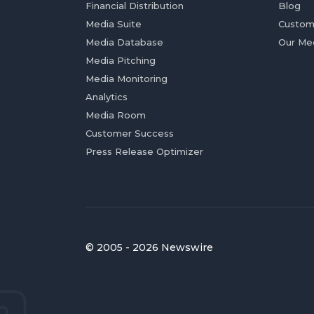
Financial Distribution
Blog
Media Suite
Custom
Media Database
Our Me
Media Pitching
Media Monitoring
Analytics
Media Room
Customer Success
Press Release Optimizer
© 2005 - 2026 Newswire