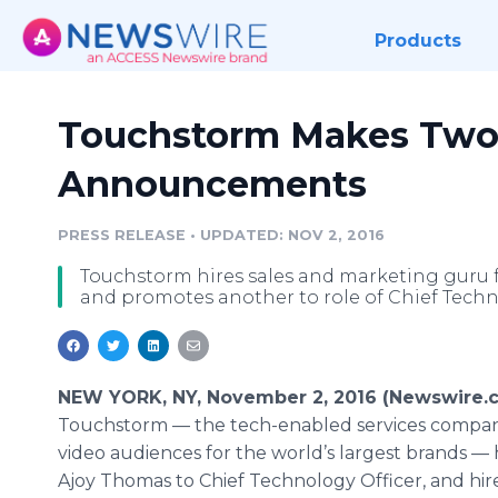
Products
Touchstorm Makes Two S
Announcements
PRESS RELEASE
•
UPDATED: NOV 2, 2016
Touchstorm hires sales and marketing guru f
and promotes another to role of Chief Techno
NEW YORK, NY, November 2, 2016 (Newswire.c
Touchstorm — the tech-enabled services compan
video audiences for the world’s largest brands 
Ajoy Thomas to Chief Technology Officer, and hir