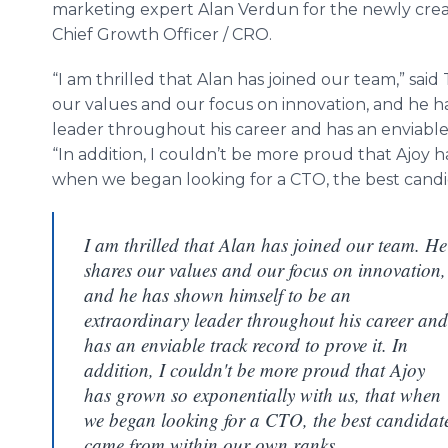
marketing expert Alan Verdun for the newly crea
Chief Growth Officer / CRO.
“I am thrilled that Alan has joined our team,” sa
our values and our focus on innovation, and he h
leader throughout his career and has an enviable 
“In addition, I couldn’t be more proud that Ajoy h
when we began looking for a CTO, the best candi
I am thrilled that Alan has joined our team. He
shares our values and our focus on innovation,
and he has shown himself to be an
extraordinary leader throughout his career and
has an enviable track record to prove it. In
addition, I couldn't be more proud that Ajoy
has grown so exponentially with us, that when
we began looking for a CTO, the best candidat
came from within our own ranks.