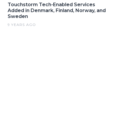
Touchstorm Tech-Enabled Services
Added in Denmark, Finland, Norway, and
Sweden
9 YEARS AGO