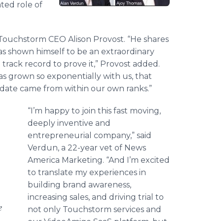
ted role of
id Touchstorm CEO Alison Provost. “He shares
as shown himself to be an extraordinary
track record to prove it,” Provost added.
as grown so exponentially with us, that
date came from within our own ranks.”
“I’m happy to join this fast moving,
deeply inventive and
entrepreneurial company,” said
Verdun, a 22-year vet of News
America Marketing. “And I’m excited
to translate my experiences in
building brand awareness,
increasing sales, and driving trial to
e
not only Touchstorm services and