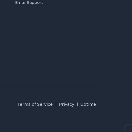
Email Support
Terms of Service
Privacy
Uptime