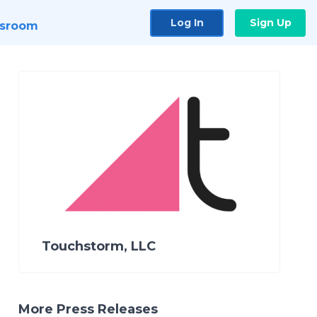
Log In
Sign Up
sroom
Touchstorm, LLC
More Press Releases