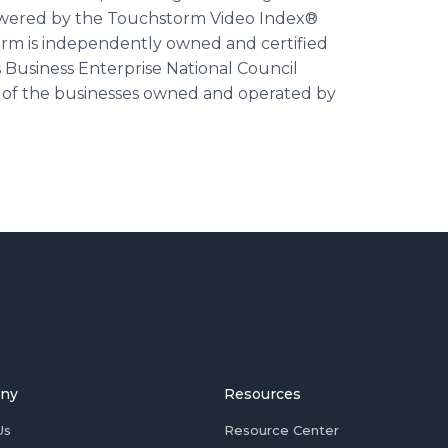
wered by the Touchstorm Video Index®
orm is independently owned and certified
 Business Enterprise National Council
er of the businesses owned and operated by
ny
Resources
Us
Resource Center