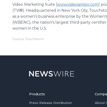
Video Marketing Suite (
www.videoamigo.com
) po
(TVi®). Headquartered in New York City, Touchst
as a women's business enterprise by the Women's
(WBENC), the nation's largest third-party certifi
women in the U.S.
Source: Touchstorm
Products
Compa
Press Release Distribution
About 