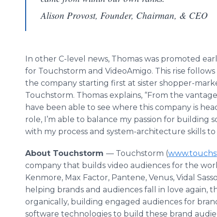
Alison Provost, Founder, Chairman, & CEO
In other C-level news, Thomas was promoted earli
for Touchstorm and VideoAmigo. This rise follows 
the company starting first at sister shopper-ma
Touchstorm. Thomas explains, “From the vantage po
have been able to see where this company is head
role, I’m able to balance my passion for buildin
with my process and system-architecture skills to 
About Touchstorm
— Touchstorm (
www.touchs
company that builds video audiences for the world
Kenmore, Max Factor, Pantene, Venus, Vidal Sassoo
helping brands and audiences fall in love again
organically, building engaged audiences for bran
software technologies to build these brand audi