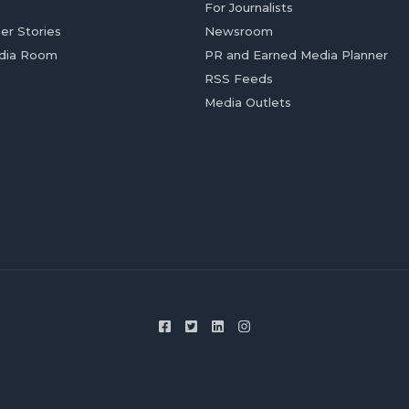
For Journalists
er Stories
Newsroom
dia Room
PR and Earned Media Planner
RSS Feeds
Media Outlets