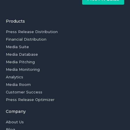
Products
Press Release Distribution
Financial Distribution
Media Suite
Media Database
Media Pitching
Media Monitoring
Analytics
Media Room
Customer Success
Press Release Optimizer
Company
About Us
Blog