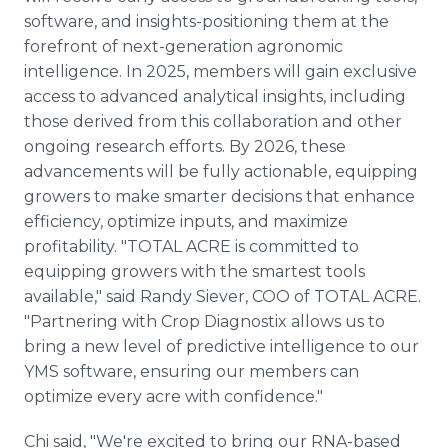
software, and insights-positioning them at the
forefront of next-generation agronomic
intelligence. In 2025, members will gain exclusive
access to advanced analytical insights, including
those derived from this collaboration and other
ongoing research efforts. By 2026, these
advancements will be fully actionable, equipping
growers to make smarter decisions that enhance
efficiency, optimize inputs, and maximize
profitability. "TOTAL ACRE is committed to
equipping growers with the smartest tools
available," said Randy Siever, COO of TOTAL ACRE.
"Partnering with Crop Diagnostix allows us to
bring a new level of predictive intelligence to our
YMS software, ensuring our members can
optimize every acre with confidence."
Chi said, "We're excited to bring our RNA-based