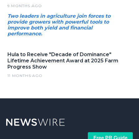
9 MONTHS AGO
Two leaders in agriculture join forces to
provide growers with powerful tools to
improve both yield and financial
performance.
Hula to Receive "Decade of Dominance"
Lifetime Achievement Award at 2025 Farm
Progress Show
11 MONTHS AGO
Free PR Guide