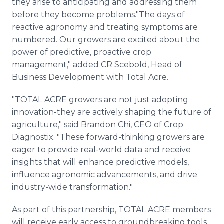
they arise to anticipating and addressing them
before they become problems."The days of
reactive agronomy and treating symptoms are
numbered. Our growers are excited about the
power of predictive, proactive crop
management," added CR Scebold, Head of
Business Development with Total Acre.
"TOTAL ACRE growers are not just adopting
innovation-they are actively shaping the future of
agriculture," said Brandon Chi, CEO of Crop
Diagnostix. "These forward-thinking growers are
eager to provide real-world data and receive
insights that will enhance predictive models,
influence agronomic advancements, and drive
industry-wide transformation."
As part of this partnership, TOTAL ACRE members
will receive early access to groundbreaking tools,