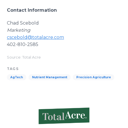
Contact Information
Chad Scebold
Marketing
cscebold@totalacre.com
402-810-2585
Source: Total Acre
TAGS
AgTech
Nutrient Management
Precision Agriculture