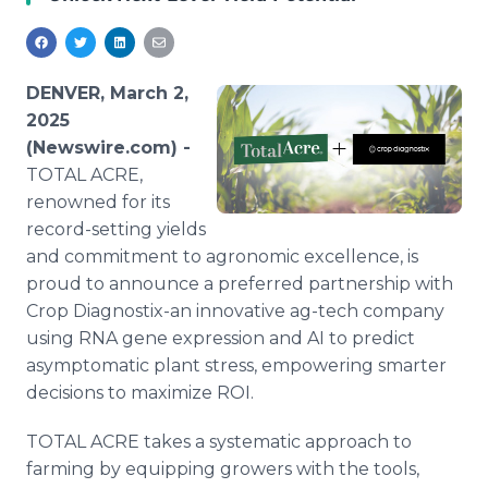
Media Room
RSS Feeds
Support
DENVER, March 2,
2025
(Newswire.com) -
TOTAL ACRE,
renowned for its
record-setting yields
and commitment to agronomic excellence, is
proud to announce a preferred partnership with
Crop Diagnostix-an innovative ag-tech company
using RNA gene expression and AI to predict
asymptomatic plant stress, empowering smarter
decisions to maximize ROI.
TOTAL ACRE takes a systematic approach to
farming by equipping growers with the tools,