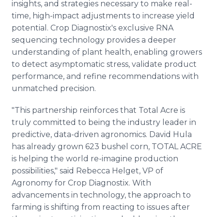
insights, and strategies necessary to make real-
time, high-impact adjustments to increase yield
potential. Crop Diagnostix's exclusive RNA
sequencing technology provides a deeper
understanding of plant health, enabling growers
to detect asymptomatic stress, validate product
performance, and refine recommendations with
unmatched precision.
"This partnership reinforces that Total Acre is
truly committed to being the industry leader in
predictive, data-driven agronomics. David Hula
has already grown 623 bushel corn, TOTAL ACRE
is helping the world re-imagine production
possibilities," said Rebecca Helget, VP of
Agronomy for Crop Diagnostix. With
advancements in technology, the approach to
farming is shifting from reacting to issues after