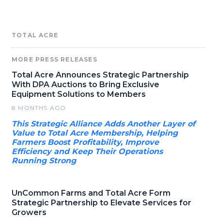
TOTAL ACRE
MORE PRESS RELEASES
Total Acre Announces Strategic Partnership
With DPA Auctions to Bring Exclusive
Equipment Solutions to Members
8 MONTHS AGO
This Strategic Alliance Adds Another Layer of
Value to Total Acre Membership, Helping
Farmers Boost Profitability, Improve
Efficiency and Keep Their Operations
Running Strong
UnCommon Farms and Total Acre Form
Strategic Partnership to Elevate Services for
Growers