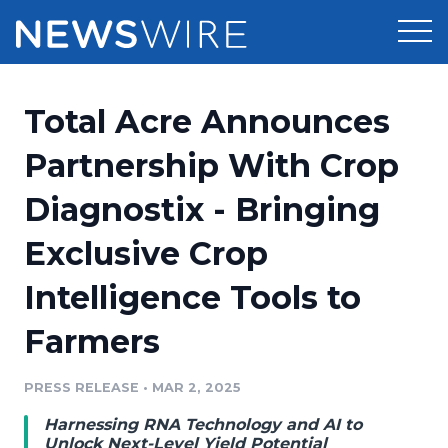
Products
Total Acre Announces
Press Release Distribution
Pricing
Partnership With Crop
Press Release Optimizer
Diagnostix - Bringing
Customer Stories
Media Suite
Exclusive Crop
Resources
Media Database
Intelligence Tools to
Newsroom
Education
Media Pitching
Farmers
Blog
Log In
Sign Up
Media Monitoring
PRESS RELEASE
•
MAR 2, 2025
PR & Earned Media Planner
Analytics
Harnessing RNA Technology and AI to
For Journalists
Unlock Next-Level Yield Potential