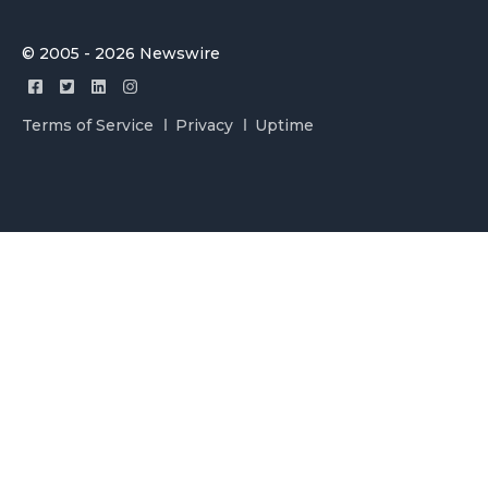
© 2005 - 2026 Newswire
Terms of Service
Privacy
Uptime