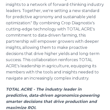
insights to a network of forward-thinking industry
leaders. Together, we're setting a new standard
for predictive agronomy and sustainable yield
optimization." By combining Crop Diagnostix's
cutting-edge technology with TOTAL ACRE's
commitment to data-driven farming, this
partnership will empower growers with deeper
insights, allowing them to make proactive
decisions that drive higher yields and long-term
success. This collaboration reinforces TOTAL
ACRE's leadership in agriculture, equipping its
members with the tools and insights needed to
navigate an increasingly complex industry.
TOTAL ACRE - The industry leader in
predictive, data-driven agronomics-powering
smarter decisions that drive production and
maximize ROI.