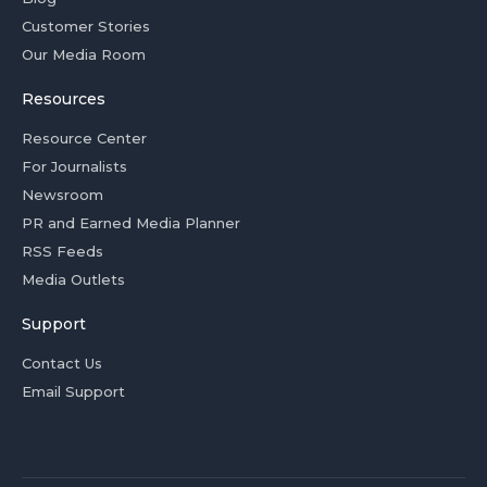
Customer Stories
Our Media Room
Resources
Resource Center
For Journalists
Newsroom
PR and Earned Media Planner
RSS Feeds
Media Outlets
Support
Contact Us
Email Support