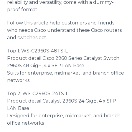
reliability and versatility, come with a dummy-
proof format.
Follow this article help customers and friends
who needs Cisco understand these Cisco routers
and switches ect.
Top 1: WS-C2960S-48TS-L
Product detail:Cisco 2960 Series Catalyst Switch
2960S 48 GigE, 4 x SFP LAN Base
Suits for enterprise, midmarket, and branch office
networks
Top 2: WS-C2960S-24TS-L
Product detail:Catalyst 2960S 24 GigE, 4 x SFP
LAN Base
Designed for enterprise, midmarket, and branch
office networks