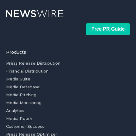
Free PR Guide
Products
Press Release Distribution
Financial Distribution
Media Suite
Media Database
Media Pitching
Media Monitoring
Analytics
Media Room
Customer Success
Press Release Optimizer