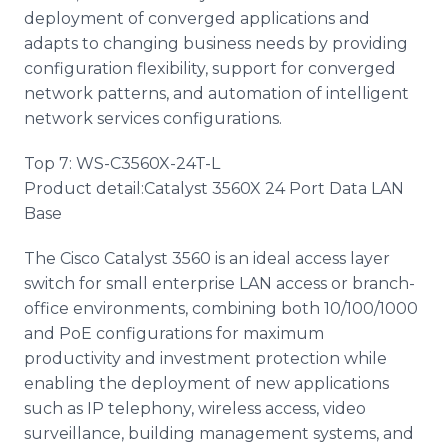
deployment of converged applications and
adapts to changing business needs by providing
configuration flexibility, support for converged
network patterns, and automation of intelligent
network services configurations.
Top 7: WS-C3560X-24T-L
Product detail:Catalyst 3560X 24 Port Data LAN
Base
The Cisco Catalyst 3560 is an ideal access layer
switch for small enterprise LAN access or branch-
office environments, combining both 10/100/1000
and PoE configurations for maximum
productivity and investment protection while
enabling the deployment of new applications
such as IP telephony, wireless access, video
surveillance, building management systems, and