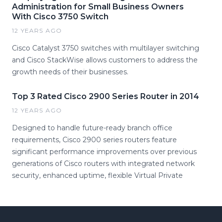
Administration for Small Business Owners
With Cisco 3750 Switch
12 YEARS AGO
Cisco Catalyst 3750 switches with multilayer switching
and Cisco StackWise allows customers to address the
growth needs of their businesses.
Top 3 Rated Cisco 2900 Series Router in 2014
12 YEARS AGO
Designed to handle future-ready branch office
requirements, Cisco 2900 series routers feature
significant performance improvements over previous
generations of Cisco routers with integrated network
security, enhanced uptime, flexible Virtual Private