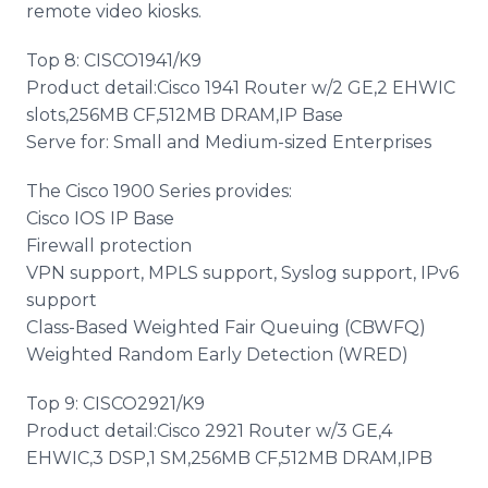
remote video kiosks.
Top 8: CISCO1941/K9
Product detail:Cisco 1941 Router w/2 GE,2 EHWIC
slots,256MB CF,512MB DRAM,IP Base
Serve for: Small and Medium-sized Enterprises
The Cisco 1900 Series provides:
Cisco IOS IP Base
Firewall protection
VPN support, MPLS support, Syslog support, IPv6
support
Class-Based Weighted Fair Queuing (CBWFQ)
Weighted Random Early Detection (WRED)
Top 9: CISCO2921/K9
Product detail:Cisco 2921 Router w/3 GE,4
EHWIC,3 DSP,1 SM,256MB CF,512MB DRAM,IPB