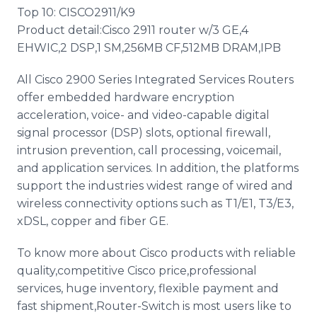
Top 10: CISCO2911/K9
Product detail:Cisco 2911 router w/3 GE,4
EHWIC,2 DSP,1 SM,256MB CF,512MB DRAM,IPB
All Cisco 2900 Series Integrated Services Routers
offer embedded hardware encryption
acceleration, voice- and video-capable digital
signal processor (DSP) slots, optional firewall,
intrusion prevention, call processing, voicemail,
and application services. In addition, the platforms
support the industries widest range of wired and
wireless connectivity options such as T1/E1, T3/E3,
xDSL, copper and fiber GE.
To know more about Cisco products with reliable
quality,competitive Cisco price,professional
services, huge inventory, flexible payment and
fast shipment,Router-Switch is most users like to