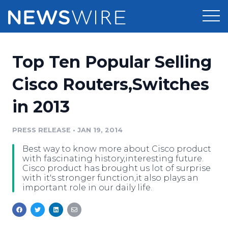
Products
Top Ten Popular Selling
Press Release Distribution
Pricing
Cisco Routers,Switches
Press Release Optimizer
in 2013
Customer Stories
Media Suite
Resources
PRESS RELEASE
•
JAN 19, 2014
Media Database
Best way to know more about Cisco product
Newsroom
Education
with fascinating history,interesting future.
Media Pitching
Cisco product has brought us lot of surprise
with it's stronger function,it also plays an
Blog
important role in our daily life.
Log In
Sign Up
Media Monitoring
PR & Earned Media Planner
Analytics
For Journalists