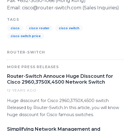
Fax: +852-3050-1066 (Hong Kong)
Email: cisco@router-switch.com (Sales Inquiries)
TAGS
cisco
cisco router
cisco switch
cisco switch price
ROUTER-SWITCH
MORE PRESS RELEASES
Router-Switch Annouce Huge Disscount for
Cisco 2960,3750X,4500 Network Switch
12 YEARS AGO
Huge disscount for Cisco 2960,3750X,4500 switch
Released by Router-Switch.In this article, you will know
huge disscount for Cisco famous switches.
Simplifying Network Management and