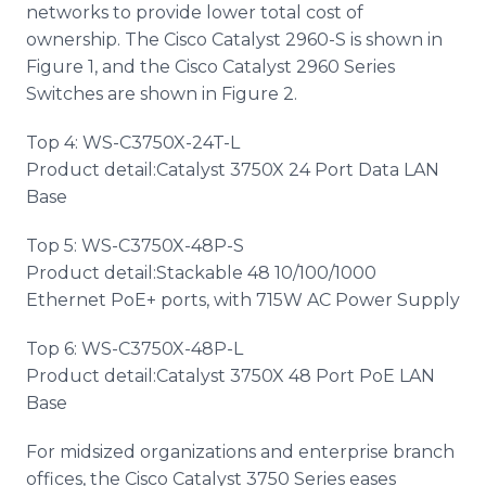
networks to provide lower total cost of
ownership. The Cisco Catalyst 2960-S is shown in
Figure 1, and the Cisco Catalyst 2960 Series
Switches are shown in Figure 2.
Top 4: WS-C3750X-24T-L
Product detail:Catalyst 3750X 24 Port Data LAN
Base
Top 5: WS-C3750X-48P-S
Product detail:Stackable 48 10/100/1000
Ethernet PoE+ ports, with 715W AC Power Supply
Top 6: WS-C3750X-48P-L
Product detail:Catalyst 3750X 48 Port PoE LAN
Base
For midsized organizations and enterprise branch
offices, the Cisco Catalyst 3750 Series eases