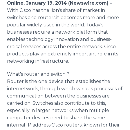
Online, January 19, 2014 (Newswire.com) -
Media Room
RSS Feeds
With Cisco has the lion's share of market in
switches and routers,it becomes more and more
Support
popular widely used in the world. Today's
businesses require a network platform that
enables technology innovation and business-
critical services across the entire network. Cisco
products play an extremely important role in its
networking infrastructure.
What's router and switch ?
Router is the one device that establishes the
internetwork, through which various processes of
communication between the businesses are
carried on. Switches also contribute to this,
especially in larger networks when multiple
computer devices need to share the same
internal IP address.Cisco routers, known for their