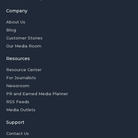
Company
About Us
Blog
Customer Stories
Our Media Room
Resources
Resource Center
For Journalists
Newsroom
PR and Earned Media Planner
RSS Feeds
Media Outlets
Support
Contact Us