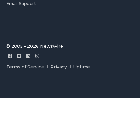
Email Support
© 2005 - 2026 Newswire
Terms of Service
Privacy
Uptime