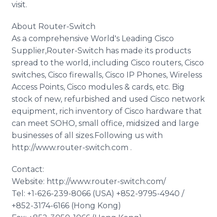
visit.
About Router-Switch
As a comprehensive World's Leading Cisco
Supplier,Router-Switch has made its products
spread to the world, including Cisco routers, Cisco
switches, Cisco firewalls, Cisco IP Phones, Wireless
Access Points, Cisco modules & cards, etc. Big
stock of new, refurbished and used Cisco network
equipment, rich inventory of Cisco hardware that
can meet SOHO, small office, midsized and large
businesses of all sizes.Following us with
http://www.router-switch.com .
Contact:
Website: http://www.router-switch.com/
Tel: +1-626-239-8066 (USA) +852-9795-4940 /
+852-3174-6166 (Hong Kong)