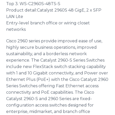
Top 3: WS-C2960S-48TS-S
Product detail:Catalyst 2960S 48 GigE, 2 x SFP
LAN Lite
Entry-level branch office or wiring closet
networks
Cisco 2960 series provide improved ease of use,
highly secure business operations, improved
sustainability, and a borderless network
experience. The Catalyst 2960-S Series Switches
include new FlexStack switch stacking capability
with 1 and 10 Gigabit connectivity, and Power over
Ethernet Plus (PoE+) with the Cisco Catalyst 2960
Series Switches offering Fast Ethernet access
connectivity and PoE capabilities. The Cisco
Catalyst 2960-S and 2960 Series are fixed-
configuration access switches designed for
enterprise, midmarket, and branch office