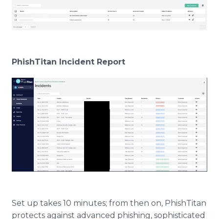
PhishTitan Incident Report
Set up takes 10 minutes; from then on, PhishTitan
protects against advanced phishing, sophisticated