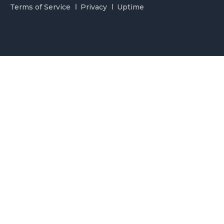
Terms of Service
Privacy
Uptime