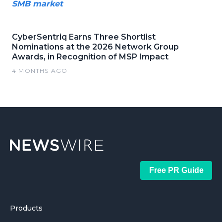
SMB market
CyberSentriq Earns Three Shortlist
Nominations at the 2026 Network Group
Awards, in Recognition of MSP Impact
4 MONTHS AGO
Free PR Guide
Products