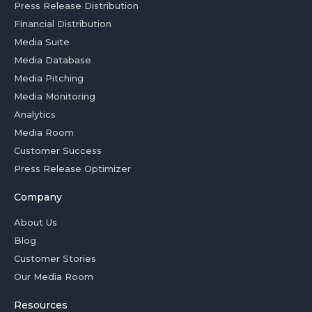
Press Release Distribution
Financial Distribution
Media Suite
Media Database
Media Pitching
Media Monitoring
Analytics
Media Room
Customer Success
Press Release Optimizer
Company
About Us
Blog
Customer Stories
Our Media Room
Resources