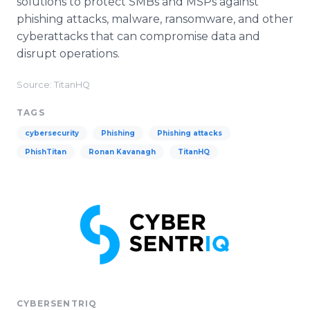
solutions to protect SMBs and MSPs against
phishing attacks, malware, ransomware, and other
cyberattacks that can compromise data and
disrupt operations.
Source: TitanHQ
TAGS
cybersecurity
Phishing
Phishing attacks
PhishTitan
Ronan Kavanagh
TitanHQ
CYBERSENTRIQ