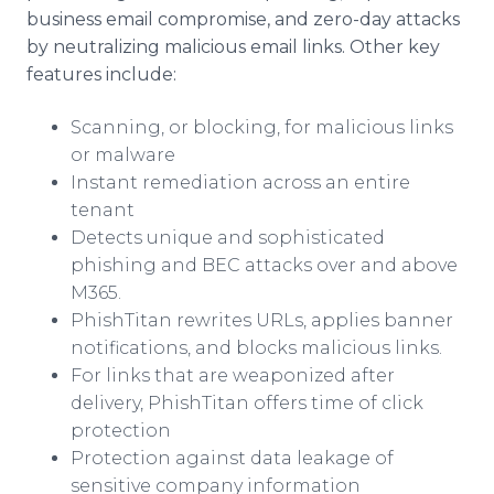
business email compromise, and zero-day attacks
by neutralizing malicious email links. Other key
features include:
Scanning, or blocking, for malicious links
or malware
Instant remediation across an entire
tenant
Detects unique and sophisticated
phishing and BEC attacks over and above
M365.
PhishTitan rewrites URLs, applies banner
notifications, and blocks malicious links.
For links that are weaponized after
delivery, PhishTitan offers time of click
protection
Protection against data leakage of
sensitive company information