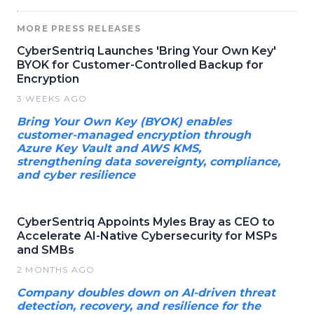
MORE PRESS RELEASES
CyberSentriq Launches 'Bring Your Own Key'
BYOK for Customer-Controlled Backup for
Encryption
3 WEEKS AGO
Bring Your Own Key (BYOK) enables
customer-managed encryption through
Azure Key Vault and AWS KMS,
strengthening data sovereignty, compliance,
and cyber resilience
CyberSentriq Appoints Myles Bray as CEO to
Accelerate AI-Native Cybersecurity for MSPs
and SMBs
2 MONTHS AGO
Company doubles down on AI-driven threat
detection, recovery, and resilience for the