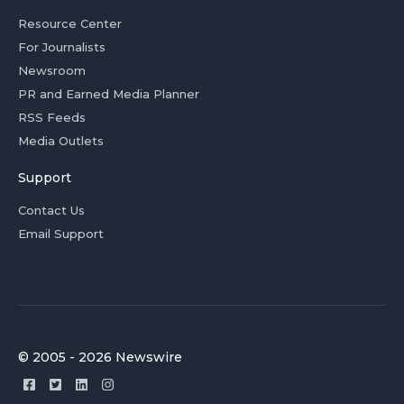
Resource Center
For Journalists
Newsroom
PR and Earned Media Planner
RSS Feeds
Media Outlets
Support
Contact Us
Email Support
© 2005 - 2026 Newswire