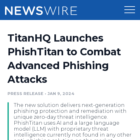
Products
TitanHQ Launches
Press Release Distribution
Pricing
PhishTitan to Combat
Press Release Optimizer
Advanced Phishing
Customer Stories
Media Suite
Attacks
Resources
Media Database
Newsroom
PRESS RELEASE
•
JAN 9, 2024
Education
Media Pitching
The new solution delivers next-generation
Blog
phishing protection and remediation with
Log In
Sign Up
Media Monitoring
unique zero-day threat intelligence.
PhishTitan uses AI and a large language
PR & Earned Media Planner
model (LLM) with proprietary threat
Analytics
intelligence currently not found in any other
For Journalists