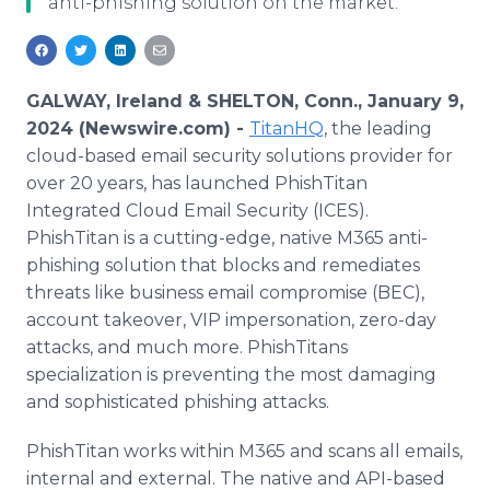
anti-phishing solution on the market.
Media Room
RSS Feeds
Support
GALWAY, Ireland & SHELTON, Conn., January 9,
2024 (Newswire.com) -
TitanHQ
, the leading
cloud-based email security solutions provider for
over 20 years, has launched PhishTitan
Integrated Cloud Email Security (ICES).
PhishTitan is a cutting-edge, native M365 anti-
phishing solution that blocks and remediates
threats like business email compromise (BEC),
account takeover, VIP impersonation, zero-day
attacks, and much more. PhishTitans
specialization is preventing the most damaging
and sophisticated phishing attacks.
PhishTitan works within M365 and scans all emails,
internal and external. The native and API-based