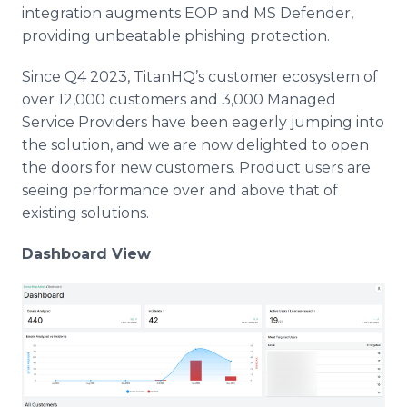
integration augments EOP and MS Defender,
providing unbeatable phishing protection.
Since Q4 2023, TitanHQ’s customer ecosystem of
over 12,000 customers and 3,000 Managed
Service Providers have been eagerly jumping into
the solution, and we are now delighted to open
the doors for new customers. Product users are
seeing performance over and above that of
existing solutions.
Dashboard View