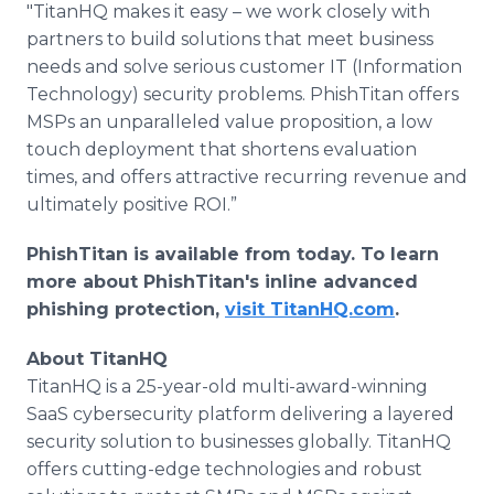
"TitanHQ makes it easy – we work closely with
partners to build solutions that meet business
needs and solve serious customer IT (Information
Technology) security problems. PhishTitan offers
MSPs an unparalleled value proposition, a low
touch deployment that shortens evaluation
times, and offers attractive recurring revenue and
ultimately positive ROI.”
PhishTitan is available from today. To learn
more about PhishTitan's inline advanced
phishing protection,
visit TitanHQ.com
.
About TitanHQ
TitanHQ is a 25-year-old multi-award-winning
SaaS cybersecurity platform delivering a layered
security solution to businesses globally. TitanHQ
offers cutting-edge technologies and robust