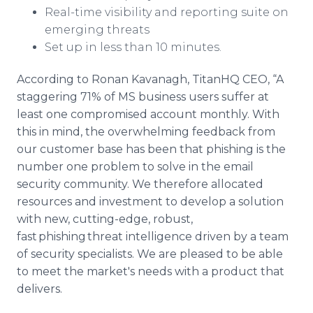
Real-time visibility and reporting suite on
emerging threats
Set up in less than 10 minutes.
According to Ronan Kavanagh, TitanHQ CEO, “A
staggering 71% of MS business users suffer at
least one compromised account monthly. With
this in mind, the overwhelming
feedback from
our customer base has been that phishing is the
number one problem to solve in the email
security community. We therefore allocated
resources and investment to develop a solution
with new, cutting-edge, robust,
fast phishing threat intelligence driven by a team
of security specialists. We are pleased to be able
to meet the market's needs with a product that
delivers.