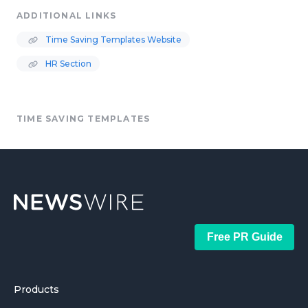
ADDITIONAL LINKS
Time Saving Templates Website
HR Section
TIME SAVING TEMPLATES
Free PR Guide
Products