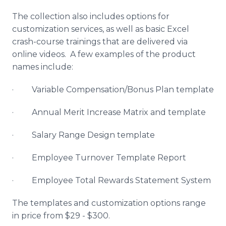
The collection also includes options for
customization services, as well as basic Excel
crash-course trainings that are delivered via
online videos. A few examples of the product
names include:
· Variable Compensation/Bonus Plan template
· Annual Merit Increase Matrix and template
· Salary Range Design template
· Employee Turnover Template Report
· Employee Total Rewards Statement System
The templates and customization options range
in price from $29 - $300.