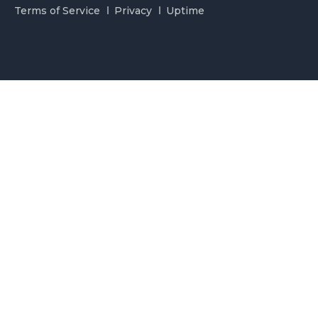
Terms of Service
Privacy
Uptime