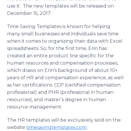
use it. The new templates will be released on
December 15, 2017.
Time Saving Templates is known for helping
many small businesses and individuals save time
when it comes to organizing their data with Excel
spreadsheets. So, for the first time, Erin has
created an entire product line specific for the
human resources and compensation processes,
which draws on Erin’s background of about 10+
years of HR and compensation experience, as well
as her certifications: CCP (certified compensation
professional) and PHR (professional in human
resources), and master’s degree in human
resource management.
The HR templates will be exclusively sold on the
website
timesavingtemplates.com
.