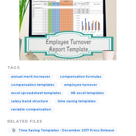
TAGS
annual merit increases
compensation formulas
compensation templates
employee turnover
excel spreadsheet templates
HR excel templates
salary band structure
time saving templates
variable compensation
RELATED FILES
Time Saving Templates - December 2017 Press Release