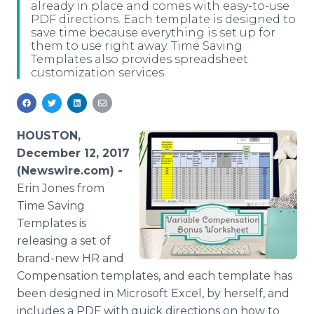
already in place and comes with easy-to-use
Media Room
PDF directions. Each template is designed to
RSS Feeds
save time because everything is set up for
them to use right away. Time Saving
Support
Templates also provides spreadsheet
customization services.
HOUSTON,
December 12, 2017
(Newswire.com) -
Erin Jones from
Time Saving
Templates is
releasing a set of
brand-new HR and
Compensation templates, and each template has
been designed in Microsoft Excel, by herself, and
includes a PDF with quick directions on how to