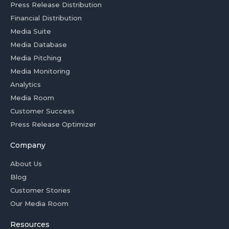
Press Release Distribution
Financial Distribution
Media Suite
Media Database
Media Pitching
Media Monitoring
Analytics
Media Room
Customer Success
Press Release Optimizer
Company
About Us
Blog
Customer Stories
Our Media Room
Resources