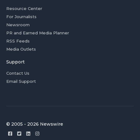
Resource Center
For Journalists
Newsroom
PR and Earned Media Planner
RSS Feeds
Media Outlets
Support
Contact Us
Email Support
© 2005 - 2026 Newswire