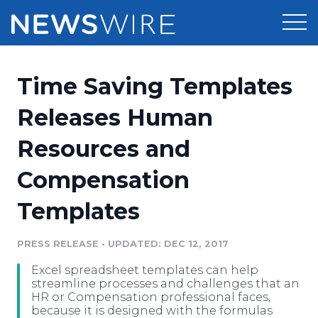
Products
Time Saving Templates
Press Release Distribution
Pricing
Releases Human
Press Release Optimizer
Resources and
Customer Stories
Media Suite
Compensation
Resources
Media Database
Templates
Newsroom
Education
Media Pitching
PRESS RELEASE
•
UPDATED: DEC 12, 2017
Blog
Log In
Sign Up
Media Monitoring
Excel spreadsheet templates can help
PR & Earned Media Planner
streamline processes and challenges that an
Analytics
HR or Compensation professional faces,
because it is designed with the formulas
For Journalists