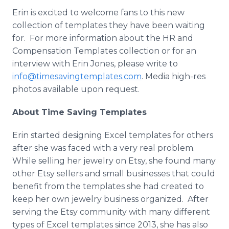
Erin is excited to welcome fans to this new
collection of templates they have been waiting
for. For more information about the HR and
Compensation Templates collection or for an
interview with Erin Jones, please write to
info@timesavingtemplates.com
. Media high-res
photos available upon request.
About Time Saving Templates
Erin started designing Excel templates for others
after she was faced with a very real problem.
While selling her jewelry on Etsy, she found many
other Etsy sellers and small businesses that could
benefit from the templates she had created to
keep her own jewelry business organized. After
serving the Etsy community with many different
types of Excel templates since 2013, she has also