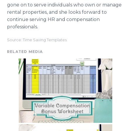
gone on to serve individuals who own or manage
rental properties, and she looks forward to
continue serving HR and compensation
professionals.
Source: Time Saving Templates
RELATED MEDIA