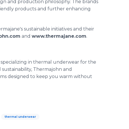
design and production philosophy. The brands
riendly products and further enhancing
jane's sustainable initiatives and their
ohn.com
and
www.thermajane.com
.
pecializing in thermal underwear for the
nd sustainability, Thermajohn and
toms designed to keep you warm without
thermal underwear