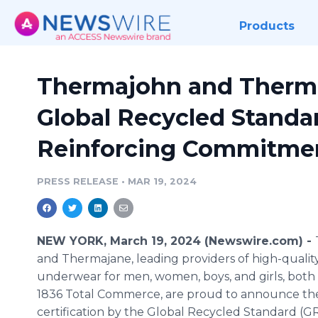
Products
Thermajohn and Therm
Global Recycled Standar
Reinforcing Commitment
PRESS RELEASE
•
MAR 19, 2024
NEW YORK, March 19, 2024 (Newswire.com) -
and Thermajane, leading providers of high-qualit
underwear for men, women, boys, and girls, bot
1836 Total Commerce, are proud to announce the
certification by the Global Recycled Standard (GR