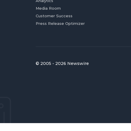
Analytics
Media Room
Customer Success
Press Release Optimizer
© 2005 - 2026 Newswire