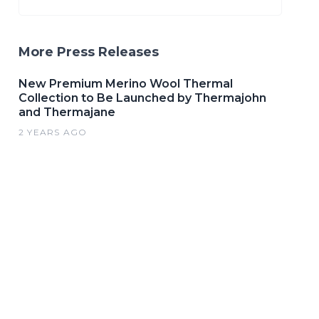
More Press Releases
New Premium Merino Wool Thermal
Collection to Be Launched by Thermajohn
and Thermajane
2 YEARS AGO