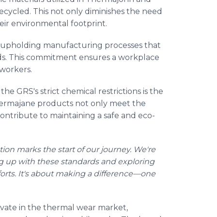
recycled. This not only diminishes the need
heir environmental footprint.
in upholding manufacturing processes that
rds. This commitment ensures a workplace
l workers.
he GRS's strict chemical restrictions is the
ermajane products not only meet the
ontribute to maintaining a safe and eco-
ation marks the start of our journey. We're
ng up with these standards and exploring
fforts. It's about making a difference—one
ate in the thermal wear market,