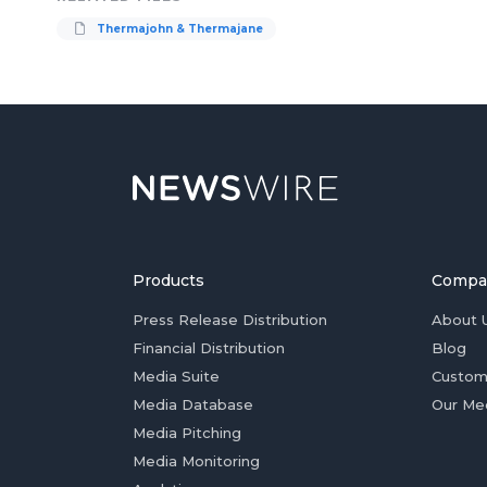
Thermajohn & Thermajane
Products
Compa
Press Release Distribution
About 
Financial Distribution
Blog
Media Suite
Custom
Media Database
Our Me
Media Pitching
Media Monitoring