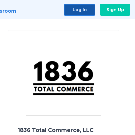
Log In
Sign Up
sroom
1836 Total Commerce, LLC