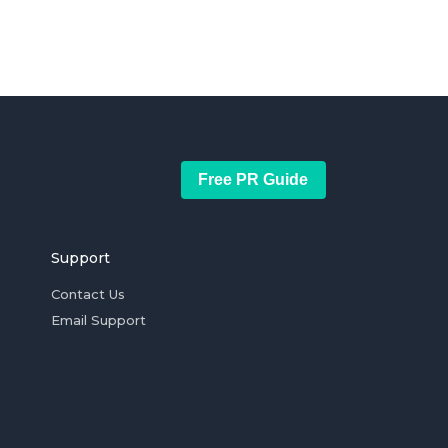
Free PR Guide
Support
Contact Us
Email Support