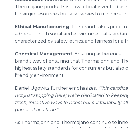
Thermajane products is now officially verified as 
for virgin resources but also serves to minimize t
Ethical Manufacturing
: The brand takes pride 
adhere to high social and environmental standa
characterized by safety, ethics, and fairness for al
Chemical Management
: Ensuring adherence to t
brand’s way of ensuring that Thermajohn and Th
highest safety standards for consumers but also c
friendly environment.
Daniel Ugowitz further emphasizes,
“This certific
not just stopping here; we're dedicated to keepi
fresh, inventive ways to boost our sustainability e
garment at a time."
As Thermajohn and Thermajane continue to innov