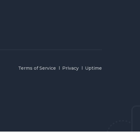
Terms of Service
Privacy
Uptime