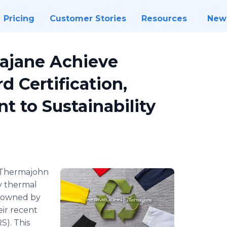
Pricing
Customer Stories
Resources
New
ajane Achieve
d Certification,
 to Sustainability
Thermajohn
y thermal
h owned by
ir recent
S). This