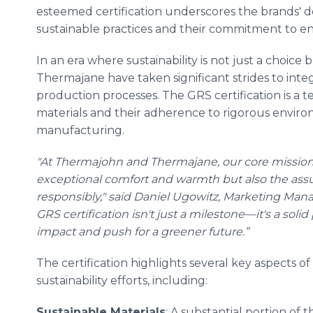
esteemed certification underscores the brands' d
sustainable practices and their commitment to e
In an era where sustainability is not just a choice
Thermajane have taken significant strides to integ
production processes. The GRS certification is a 
materials and their adherence to rigorous environm
manufacturing.
"At Thermajohn and Thermajane, our core mission 
exceptional comfort and warmth but also the assu
responsibly," said Daniel Ugowitz, Marketing Man
GRS certification isn't just a milestone—it's a sol
impact and push for a greener future.”
The certification highlights several key aspects
sustainability efforts, including:
Sustainable Materials
: A substantial portion of 