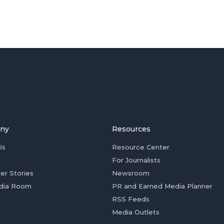
ny
Resources
Us
Resource Center
For Journalists
er Stories
Newsroom
dia Room
PR and Earned Media Planner
RSS Feeds
Media Outlets