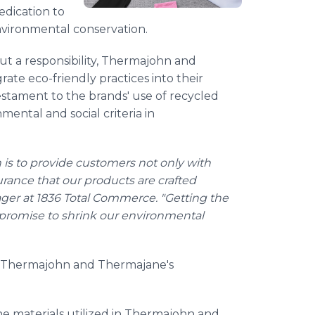
edication to
nvironmental conservation.
 but a responsibility, Thermajohn and
rate eco-friendly practices into their
testament to the brands' use of recycled
ental and social criteria in
is to provide customers not only with
rance that our products are crafted
ager at 1836 Total Commerce. "Getting the
id promise to shrink our environmental
 of Thermajohn and Thermajane's
the materials utilized in Thermajohn and