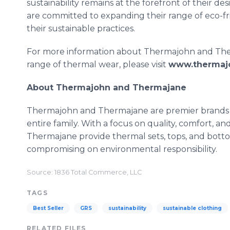
sustainability remains at the forefront of their 
are committed to expanding their range of eco-f
their sustainable practices.
For more information about Thermajohn and Therma
range of thermal wear, please visit
www.thermaj
About Thermajohn and Thermajane
Thermajohn and Thermajane are premier brands s
entire family. With a focus on quality, comfort, a
Thermajane provide thermal sets, tops, and bot
compromising on environmental responsibility.
Source: 1836 Total Commerce, LLC
TAGS
Best Seller
GRS
sustainability
sustainable clothing
RELATED FILES