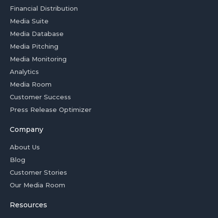
Financial Distribution
Media Suite
Media Database
Media Pitching
Media Monitoring
Analytics
Media Room
Customer Success
Press Release Optimizer
Company
About Us
Blog
Customer Stories
Our Media Room
Resources