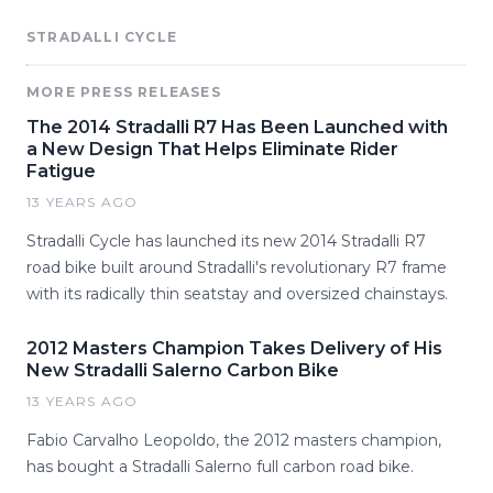
STRADALLI CYCLE
MORE PRESS RELEASES
The 2014 Stradalli R7 Has Been Launched with
a New Design That Helps Eliminate Rider
Fatigue
13 YEARS AGO
Stradalli Cycle has launched its new 2014 Stradalli R7
road bike built around Stradalli's revolutionary R7 frame
with its radically thin seatstay and oversized chainstays.
2012 Masters Champion Takes Delivery of His
New Stradalli Salerno Carbon Bike
13 YEARS AGO
Fabio Carvalho Leopoldo, the 2012 masters champion,
has bought a Stradalli Salerno full carbon road bike.