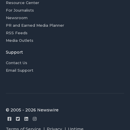
Resource Center
For Journalists
Newsroom
PR and Earned Media Planner
RSS Feeds
Media Outlets
Support
Contact Us
Email Support
© 2005 - 2026 Newswire
Terms of Service
Privacy
Uptime