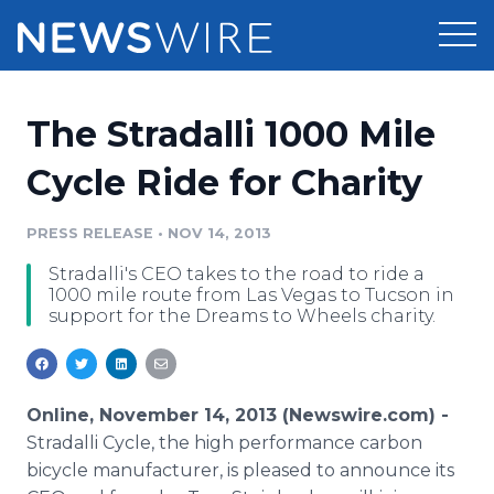
Products
The Stradalli 1000 Mile
Press Release Distribution
Pricing
Cycle Ride for Charity
Press Release Optimizer
Customer Stories
PRESS RELEASE
•
NOV 14, 2013
Media Suite
Stradalli's CEO takes to the road to ride a
Resources
1000 mile route from Las Vegas to Tucson in
Media Database
support for the Dreams to Wheels charity.
Newsroom
Education
Media Pitching
Blog
Log In
Sign Up
Media Monitoring
Online, November 14, 2013 (Newswire.com) -
PR & Earned Media Planner
Stradalli Cycle, the high performance carbon
Analytics
bicycle manufacturer, is pleased to announce its
For Journalists