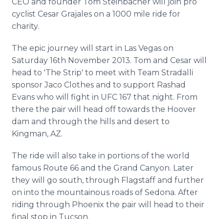
CEO and founder Tom Steinbacher will join pro
Media Room
cyclist Cesar Grajales on a 1000 mile ride for
RSS Feeds
charity.
Support
The epic journey will start in Las Vegas on
Saturday 16th November 2013. Tom and Cesar will
head to 'The Strip' to meet with Team Stradalli
sponsor Jaco Clothes and to support Rashad
Evans who will fight in UFC 167 that night. From
there the pair will head off towards the Hoover
dam and through the hills and desert to
Kingman, AZ.
The ride will also take in portions of the world
famous Route 66 and the Grand Canyon. Later
they will go south, through Flagstaff and further
on into the mountainous roads of Sedona. After
riding through Phoenix the pair will head to their
final stop in Tucson.