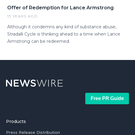
Offer of Redemption for Lance Armstrong
13 YEARS AGO
Although it condemns any kind of substance abuse,
Stradalli Cycle is thinking ahead to a time when Lance
Armstrong can be redeemed.
Free PR Guide
Products
Press Release Distribution