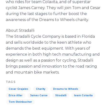
who rides for team Colavita, and of superstar
cyclist James Carney. They will join Tom and Cesar
during the last stages to further boost the
awareness of the Dreams to Wheels charity.
About Stradalli
The Stradalli Cycle Company is based in Florida
and sells worldwide to the keen athlete who
demands the best equipment. With years of
experience in both high tech manufacturing and
design as well as a passion for cycling, Stradalli
brings passion and innovation to the road racing
and mountain bike markets.
TAGS
Cesar Grajales
Charity
Dreams to Wheels
Erica Allar
James Carne
Stradalli
team Colavita
Tom Steinbacher