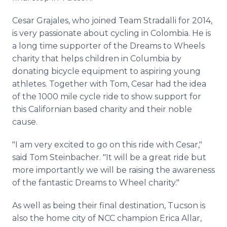
Cesar Grajales, who joined Team Stradalli for 2014,
is very passionate about cycling in Colombia. He is
a long time supporter of the Dreams to Wheels
charity that helps children in Columbia by
donating bicycle equipment to aspiring young
athletes. Together with Tom, Cesar had the idea
of the 1000 mile cycle ride to show support for
this Californian based charity and their noble
cause.
"I am very excited to go on this ride with Cesar,"
said Tom Steinbacher. "It will be a great ride but
more importantly we will be raising the awareness
of the fantastic Dreams to Wheel charity."
As well as being their final destination, Tucson is
also the home city of NCC champion Erica Allar,