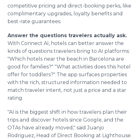
competitive pricing and direct-booking perks, like
complimentary upgrades, loyalty benefits and
best-rate guarantees.
Answer the questions travelers actually ask.
With Connect AI, hotels can better answer the
kinds of questions travelers bring to AI platforms:
"Which hotels near the beach in Barcelona are
good for families?" "What activities does this hotel
offer for toddlers?" The app surfaces properties
with the rich, structured information needed to
match traveler intent, not just a price and a star
rating.
"AI is the biggest shift in how travelers plan their
trips and discover hotels since Google, and the
OTAs have already moved," said Juanjo
Rodriguez, Head of Direct Booking at Lighthouse.