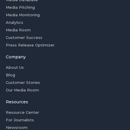
Media Pitching
Media Monitoring
Analytics
Media Room
Customer Success
Press Release Optimizer
Company
About Us
Blog
Customer Stories
Our Media Room
Resources
Resource Center
For Journalists
Newsroom