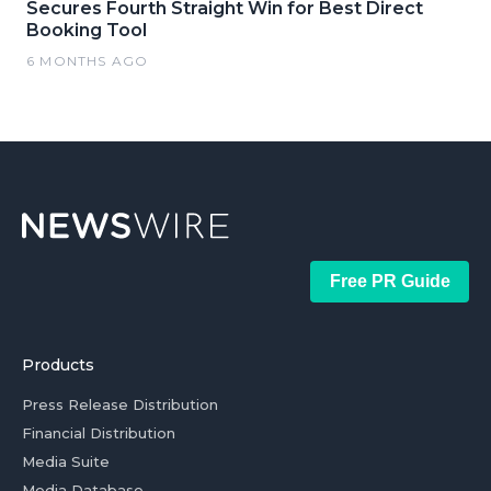
Secures Fourth Straight Win for Best Direct
Booking Tool
6 MONTHS AGO
Free PR Guide
Products
Press Release Distribution
Financial Distribution
Media Suite
Media Database