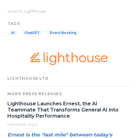
Source: Lighthouse
TAGS
AI
ChatGPT
Direct Booking
LIGHTHOUSE LTD
MORE PRESS RELEASES
Lighthouse Launches Ernest, the AI
Teammate That Transforms General AI into
Hospitality Performance
1 MONTH AGO
Ernest is the "last mile" between today's