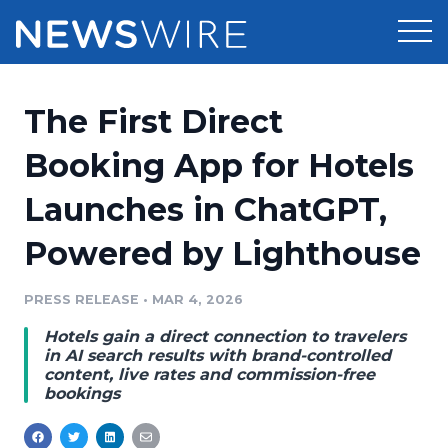
Products
The First Direct
Press Release Distribution
Pricing
Booking App for Hotels
Press Release Optimizer
Launches in ChatGPT,
Customer Stories
Media Suite
Powered by Lighthouse
Resources
Media Database
Newsroom
PRESS RELEASE
•
MAR 4, 2026
Education
Media Pitching
Hotels gain a direct connection to travelers
Blog
in AI search results with brand-controlled
Log In
Sign Up
Media Monitoring
content, live rates and commission-free
bookings
PR & Earned Media Planner
Analytics
For Journalists