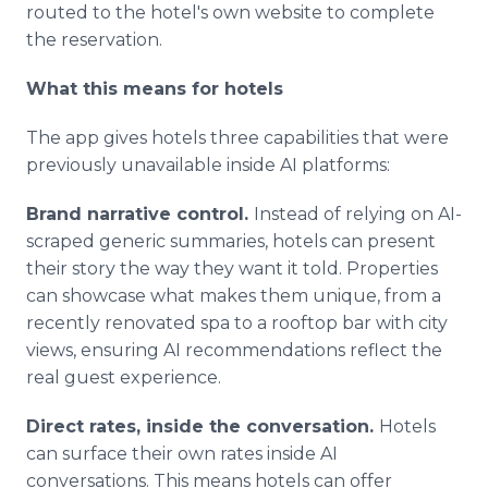
routed to the hotel's own website to complete
the reservation.
What this means for hotels
The app gives hotels three capabilities that were
previously unavailable inside AI platforms:
Brand narrative control.
Instead of relying on AI-
scraped generic summaries, hotels can present
their story the way they want it told. Properties
can showcase what makes them unique, from a
recently renovated spa to a rooftop bar with city
views, ensuring AI recommendations reflect the
real guest experience.
Direct rates, inside the conversation.
Hotels
can surface their own rates inside AI
conversations. This means hotels can offer