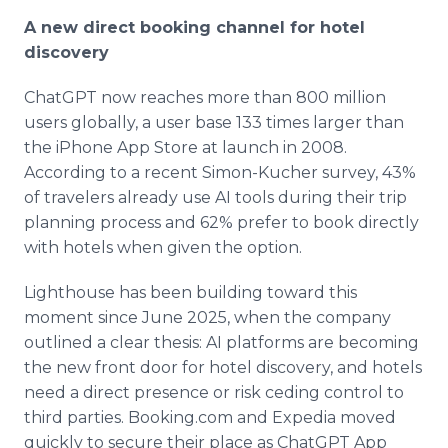
A new direct booking channel for hotel
discovery
ChatGPT now reaches more than 800 million
users globally, a user base 133 times larger than
the iPhone App Store at launch in 2008.
According to a recent Simon-Kucher survey, 43%
of travelers already use AI tools during their trip
planning process and 62% prefer to book directly
with hotels when given the option.
Lighthouse has been building toward this
moment since June 2025, when the company
outlined a clear thesis: AI platforms are becoming
the new front door for hotel discovery, and hotels
need a direct presence or risk ceding control to
third parties. Booking.com and Expedia moved
quickly to secure their place as ChatGPT App