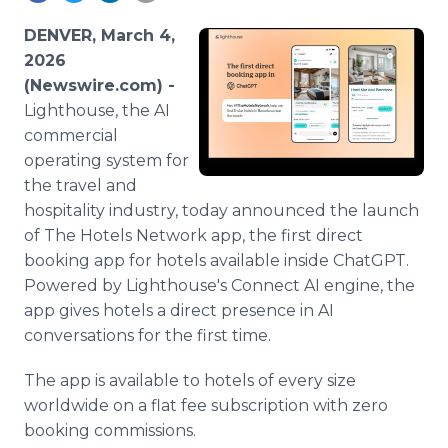
Media Room
RSS Feeds
DENVER, March 4,
2026
Support
(Newswire.com) -
Lighthouse, the AI
commercial
operating system for
the travel and
hospitality industry, today announced the launch
of The Hotels Network app, the first direct
booking app for hotels available inside ChatGPT.
Powered by Lighthouse's Connect AI engine, the
app gives hotels a direct presence in AI
conversations for the first time.
The app is available to hotels of every size
worldwide on a flat fee subscription with zero
booking commissions.