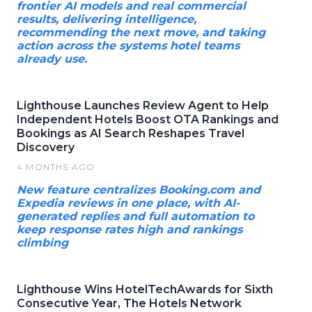
frontier AI models and real commercial
results, delivering intelligence,
recommending the next move, and taking
action across the systems hotel teams
already use.
Lighthouse Launches Review Agent to Help
Independent Hotels Boost OTA Rankings and
Bookings as AI Search Reshapes Travel
Discovery
4 MONTHS AGO
New feature centralizes Booking.com and
Expedia reviews in one place, with AI-
generated replies and full automation to
keep response rates high and rankings
climbing
Lighthouse Wins HotelTechAwards for Sixth
Consecutive Year, The Hotels Network