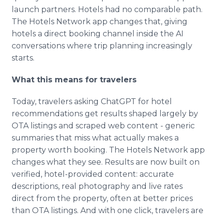
launch partners. Hotels had no comparable path.
The Hotels Network app changes that, giving
hotels a direct booking channel inside the AI
conversations where trip planning increasingly
starts.
What this means for travelers
Today, travelers asking ChatGPT for hotel
recommendations get results shaped largely by
OTA listings and scraped web content - generic
summaries that miss what actually makes a
property worth booking. The Hotels Network app
changes what they see. Results are now built on
verified, hotel-provided content: accurate
descriptions, real photography and live rates
direct from the property, often at better prices
than OTA listings. And with one click, travelers are