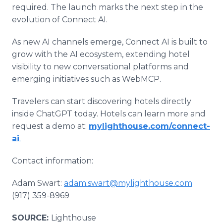
required. The launch marks the next step in the
evolution of Connect AI.
As new AI channels emerge, Connect AI is built to
grow with the AI ecosystem, extending hotel
visibility to new conversational platforms and
emerging initiatives such as WebMCP.
Travelers can start discovering hotels directly
inside ChatGPT today. Hotels can learn more and
request a demo at:
mylighthouse.com/connect-
ai
.
Contact information:
Adam Swart:
adam.swart@mylighthouse.com
(917) 359-8969
SOURCE:
Lighthouse