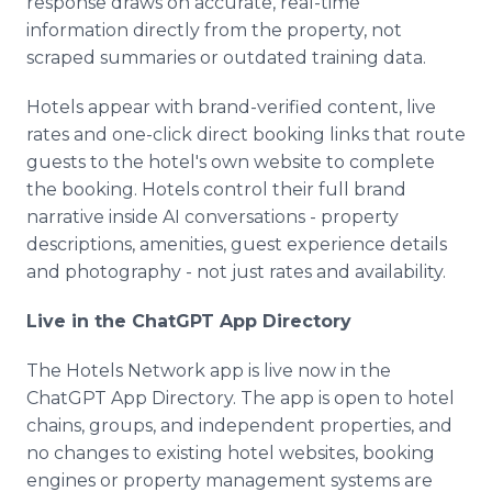
response draws on accurate, real-time
information directly from the property, not
scraped summaries or outdated training data.
Hotels appear with brand-verified content, live
rates and one-click direct booking links that route
guests to the hotel's own website to complete
the booking. Hotels control their full brand
narrative inside AI conversations - property
descriptions, amenities, guest experience details
and photography - not just rates and availability.
Live in the ChatGPT App Directory
The Hotels Network app is live now in the
ChatGPT App Directory. The app is open to hotel
chains, groups, and independent properties, and
no changes to existing hotel websites, booking
engines or property management systems are