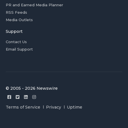
PR and Earned Media Planner
RSS Feeds
Media Outlets
Support
Contact Us
Email Support
© 2005 - 2026 Newswire
Terms of Service
Privacy
Uptime