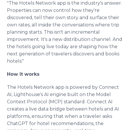
"The Hotels Network app is the industry's answer.
Properties can now control how they're
discovered, tell their own story and surface their
own rates, all inside the conversations where trip
planning starts. This isn't an incremental
improvement. It's a new distribution channel. And
the hotels going live today are shaping how the
next generation of travelers discovers and books
hotels."
How it works
The Hotels Network app is powered by Connect
AI, Lighthouse's AI engine built on the Model
Context Protocol (MCP) standard. Connect AI
creates a live data bridge between hotels and AI
platforms, ensuring that when a traveler asks
ChatGPT for hotel recommendations, the