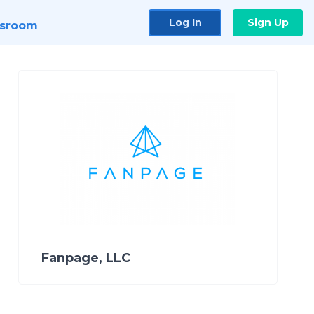
Log In
Sign Up
sroom
Fanpage, LLC