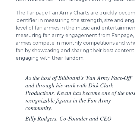
The Fanpage Fan Army Charts are quickly becomi
identifier in measuring the strength, size and e
level of fan armies in the music and entertainmen
measuring fan army engagement from Fanpage, t
armies compete in monthly competitions and wh
fan by showcasing and sharing their best content, 
engaging with their fandom.
As the host of Billboard's 'Fan Army Face-Off'
and through his work with Dick Clark
Productions, Kevan has become one of the mos
recognizable figures in the Fan Army
community.
Billy Rodgers, Co-Founder and CEO