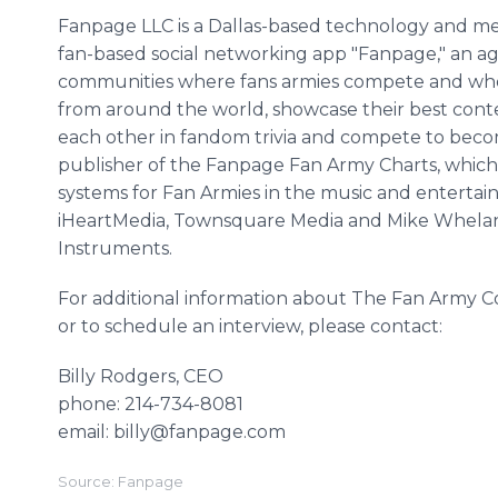
Fanpage LLC is a Dallas-based technology and med
fan-based social networking app "Fanpage," an a
communities where fans armies compete and wher
from around the world, showcase their best conten
each other in fandom trivia and compete to becom
publisher of the Fanpage Fan Army Charts, which
systems for Fan Armies in the music and entertain
iHeartMedia, Townsquare Media and Mike Whelan,
Instruments.
For additional information about The Fan Army
or to schedule an interview, please contact:
Billy Rodgers, CEO
phone: 214-734-8081
email: billy@fanpage.com
Source: Fanpage