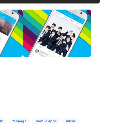
om
fanpage
mobile apps
music