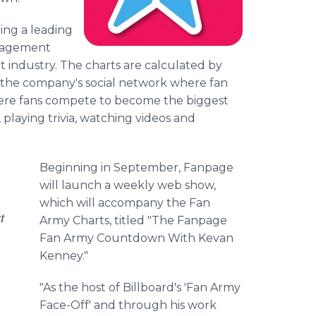
ng a leading
ngagement
t industry. The charts are calculated by
he company's social network where fan
ere fans compete to become the biggest
playing trivia, watching videos and
Beginning in September, Fanpage
will launch a weekly web show,
which will accompany the Fan
t
Army Charts, titled "The Fanpage
Fan Army Countdown With Kevan
Kenney."
"As the host of Billboard's 'Fan Army
Face-Off' and through his work