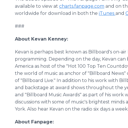
available to view at
charts.fanpage.com
and on the
worldwide for download in both the
iTunes
and
G
###
About Kevan Kenney:
Kevan is perhaps best known as Billboard's on-air 
programming. Depending on the day, Kevan can b
America as host of the "Hot 100 Top Ten Countdow
the world of music as anchor of "Billboard News" or
of "Billboard Live." In addition to his work with B
and backstage at award shows throughout the ye
and "Billboard Music Awards" as part of his work 
discussions with some of music's brightest minds 
York. Also hear Kevan on the radio six days a week
About Fanpage: