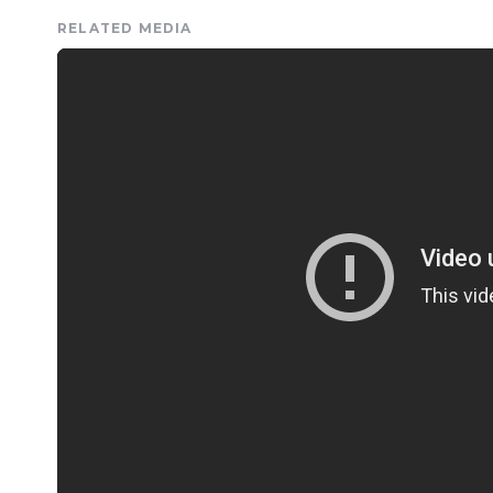
RELATED MEDIA