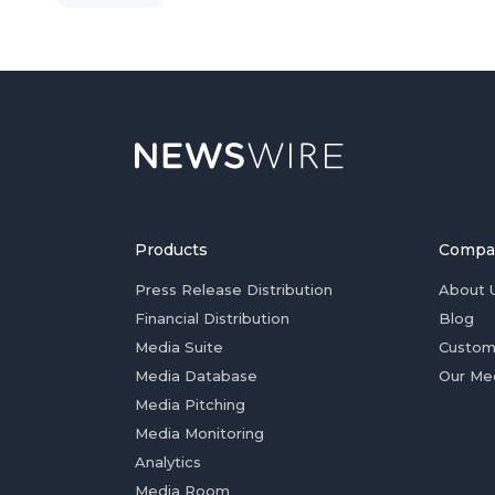
Products
Compa
Press Release Distribution
About 
Financial Distribution
Blog
Media Suite
Custom
Media Database
Our Me
Media Pitching
Media Monitoring
Analytics
Media Room