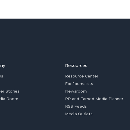
ny
Resources
Us
Resource Center
For Journalists
er Stories
Newsroom
dia Room
PR and Earned Media Planner
RSS Feeds
Media Outlets