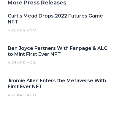
More Press Releases
Curtis Mead Drops 2022 Futures Game
NFT
4 YEARS AGO
Ben Joyce Partners With Fanpage & ALC
to Mint First Ever NFT
4 YEARS AGO
Jimmie Allen Enters the Metaverse With
First Ever NFT
4 YEARS AGO