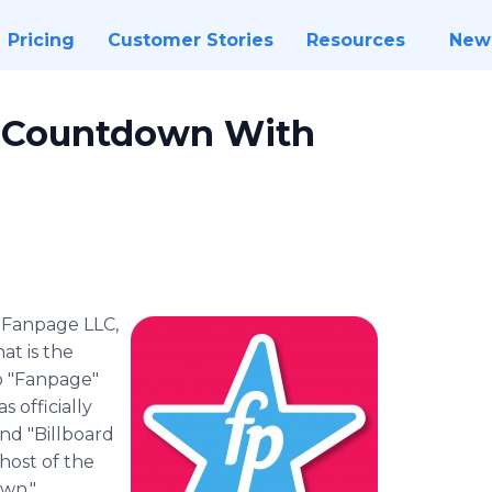
Pricing
Customer Stories
Resources
New
 Countdown With
-
​Fanpage LLC,
t is the
p "Fanpage"
 officially
nd "Billboard
 host of the
wn."