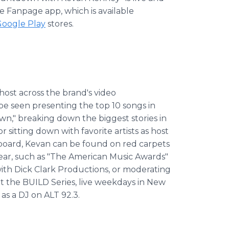
 Fanpage app, which is available
oogle Play
stores.
host across the brand's video
e seen presenting the top 10 songs in
n," breaking down the biggest stories in
 sitting down with favorite artists as host
illboard, Kevan can be found on red carpets
ar, such as "The American Music Awards"
with Dick Clark Productions, or moderating
at the BUILD Series, live weekdays in New
 as a DJ on ALT 92.3.