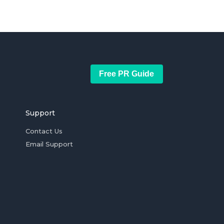
Free PR Guide
Support
Contact Us
Email Support