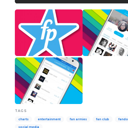
TAGS
charts
entertainment
fan armies
fan club
fand
social media