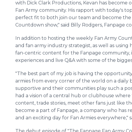
with Dick Clark Productions, Kevan has become on
Fan Army community. His rapport with today's top 
perfect fit to both join our team and become th
Countdown show," said Billy Rodgers, Fanpage c
In addition to hosting the weekly Fan Army Count
and fan army industry strategist, as well as using h
fan-centric content for the Fanpage community, 
experiences and live Q&A with some of the bigges
"The best part of my job is having the opportunit
armies from every corner of the world on a daily 
supportive and their communities play such a positi
had a vision of a central hub or clubhouse where
content, trade stories, meet other fans just like 
become a part of Fanpage, a company who has real
and an exciting day for Fan Armies everywhere," 
The debut episode of "The Fanpage Fan Army Co