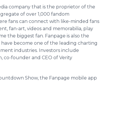
ia company that is the proprietor of the
ggregate of over 1,000 fandom
e fans can connect with like-minded fans
t, fan-art, videos and memorabilia, play
e the biggest fan. Fanpage is also the
 have become one of the leading charting
ment industries. Investors include
 co-founder and CEO of Verity
 Countdown Show, the Fanpage mobile app