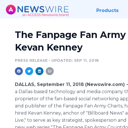
Products
The Fanpage Fan Army
Kevan Kenney
PRESS RELEASE
•
UPDATED: SEP 11, 2018
DALLAS, September 11, 2018 (Newswire.com) 
a Dallas-based technology and media company tha
proprietor of the fan-based social networking ap
and publisher of the Fanpage Fan Army Charts, has
hired Kevan Kenney, anchor of "Billboard News" a
Live," to serve as key strategist, spokesperson and
new web series "The Fanpage Fan Army Countdo