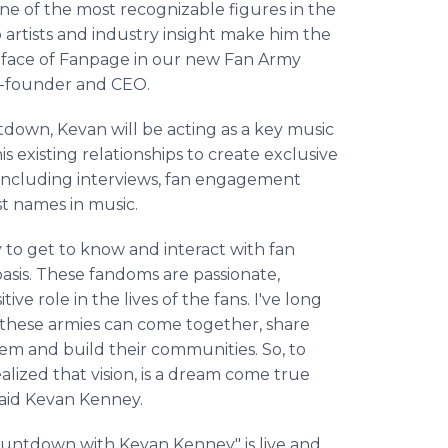
e of the most recognizable figures in the
artists and industry insight make him the
e face of Fanpage in our new Fan Army
o-founder and CEO.
down, Kevan will be acting as a key music
is existing relationships to create exclusive
including interviews, fan engagement
t names in music.
y to get to know and interact with fan
basis. These fandoms are passionate,
ve role in the lives of the fans. I've long
 these armies can come together, share
them and build their communities. So, to
ized that vision, is a dream come true
said Kevan Kenney.
untdown with Kevan Kenney" is live and