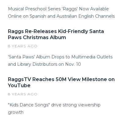
Musical Preschool Series 'Raggs' Now Available
Online on Spanish and Australian English Channels
Raggs Re-Releases Kid-Friendly Santa
Paws Christmas Album
8 YEARS AGO
'Santa Paws' Album Drops to Multimedia Outlets
and Library Distributors on Nov. 10
RaggsTV Reaches 50M View Milestone on
YouTube
8 YEARS AGO
"Kids Dance Songs" drive strong viewership
growth