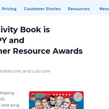
Pricing
Customer Stories
Resources
New
ivity Book is
PY and
er Resource Awards
Noble.com, and Lulu.com
Making
 45
o and song