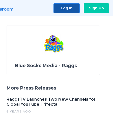
Log In
Sign Up
sroom
Blue Socks Media - Raggs
More Press Releases
RaggsTV Launches Two New Channels for
Global YouTube Trifecta
8 YEARS AGO