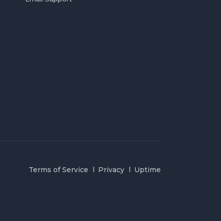
Terms of Service
Privacy
Uptime