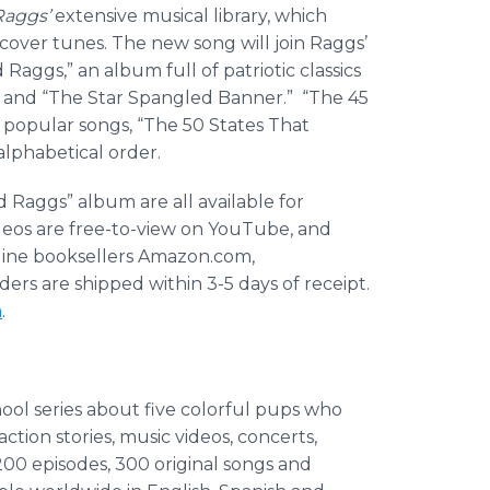
Raggs’
extensive musical library, which
 cover tunes. The new song will join Raggs’
Raggs,” an album full of patriotic classics
” and “The Star Spangled Banner.” “The 45
popular songs, “The 50 States That
alphabetical order.
 Raggs” album are all available for
eos are free-to-view on YouTube, and
online booksellers Amazon.com,
rs are shipped within 3-5 days of receipt.
m
.
ol series about five colorful pups who
action stories, music videos, concerts,
200 episodes, 300 original songs and