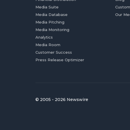
Media Suite
Custom
Media Database
Our Me
Media Pitching
Media Monitoring
Analytics
Media Room
Customer Success
Press Release Optimizer
© 2005 - 2026 Newswire