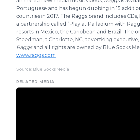
animated new media music videos,
Raggs
is avai
Portuguese and has begun dubbing in 15 additiona
countries in 2017. The Raggs brand includes CDs, 
a partnership called “Play at Palladium with Rag
resorts in Mexico, the Caribbean and Brazil. The o
Steedman, a Charlotte, NC, advertising executive, 
Raggs
and all rights are owned by Blue Socks Med
www.raggs.com
.
Source: Blue Socks Media
RELATED MEDIA