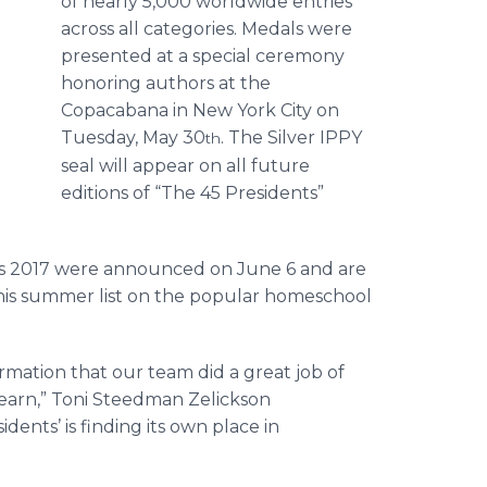
of nearly 5,000 worldwide entries
across all categories. Medals were
presented at a special ceremony
honoring authors at the
Copacabana in New York City on
Tuesday, May 30
. The Silver IPPY
th
seal will appear on all future
editions of “The 45 Presidents”
2017 were announced on June 6 and are
his summer list on the popular homeschool
ation that our team did a great job of
learn,” Toni Steedman Zelickson
ents’ is finding its own place in