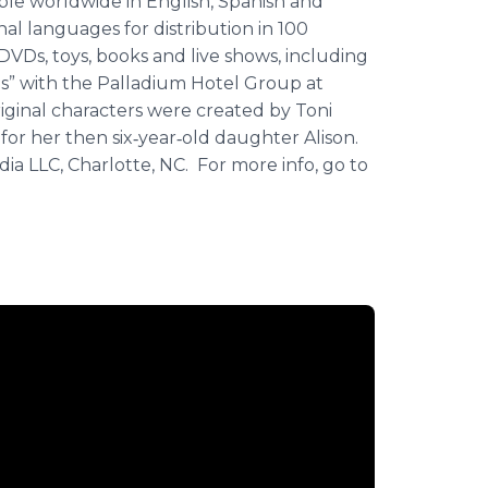
lable worldwide in English, Spanish and
l languages for distribution in 100
DVDs, toys, books and live shows, including
gs” with the Palladium Hotel Group at
riginal characters were created by Toni
for her then six‐year‐old daughter Alison.
ia LLC, Charlotte, NC. For more info, go to