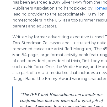
has been awarded a 2017 Silver IPPY from the I
Publishers Association and handpicked by
Homes
leading provider to the approximately 1.8 million
homeschoolers in the U.S., as a top summer resou
parents and educators.
Written by former advertising executive turned 
Toni Steedman Zelickson, and illustrated by natio
renowned caricature artist, Jeff Mangum, “The 45
is an 84-page, large format activity book featurin
of each president, presidential trivia, First Lady m
such as Air Force One, the White House, and Mou
also part of a multi-media trio that includes a ne
Raggs Band, the Emmy-Award winning character
"The IPPY and Homeschool.com awards are
confirmation that our team did a great job of
making American history interesting and easy