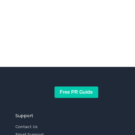
Free PR Guide
Support
Contact Us
Email Support