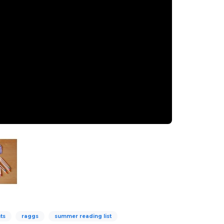
ts
raggs
summer reading list