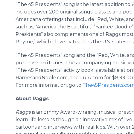
“The 45 Presidents” song is the latest addition to
includes over 200 original songs, classics and pop
Americana offerings that include “Red, White, and 
such as, “America the Beautiful,” “Yankee Doodle
Presidents” also complements one of Raggs most 
Rhyme,” which cleverly teaches the U.S. states in 
“The 45 Presidents” song and the “Red, White, and
purchase on iTunes. The accompanying music vid
“The 45 Presidents” activity book is available at 
BarnesandNoble.com, and Lulu.com for $8.99. Orde
For more information, go to
The45Presidents.co
About Raggs
Raggs
is an Emmy Award-winning, musical prescho
learn life lessons though an innovative mix of live 
cartoons and interviews with real kids. With over 