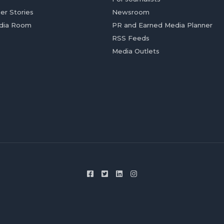
er Stories
Newsroom
dia Room
PR and Earned Media Planner
RSS Feeds
Media Outlets