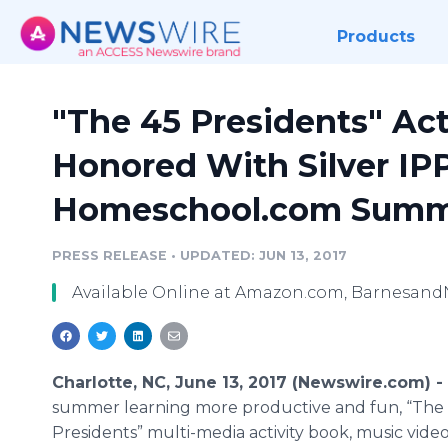
Products
"The 45 Presidents" Act
Honored With Silver IP
Homeschool.com Summ
PRESS RELEASE
•
UPDATED: JUN 13, 2017
Available Online at Amazon.com, Barnesand
Charlotte, NC, June 13, 2017 (Newswire.com) -
summer learning more productive and fun, “The
Presidents” multi-media activity book, music vide