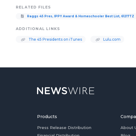
RELATED FILES
Raggs 45 Pres, IPPY Award & Homeschooler Best List, 61217TZ
ADDITIONAL LINKS
The 45 Presidents on iTunes
Lulu.com
Products
Compa
Press Release Distribution
About 
Financial Distribution
Blog