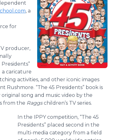
ndependent
chool.com
, a
rce for
TV producer,
nally
 Presidents”
g a caricature
atching activities, and other iconic images
nt Rushmore. “The 45 Presidents” book is
w original song and music video by the
s from the
Raggs
children’s TV series.
In the IPPY competition, “The 45
Presidents” placed second in the
multi-media category from a field