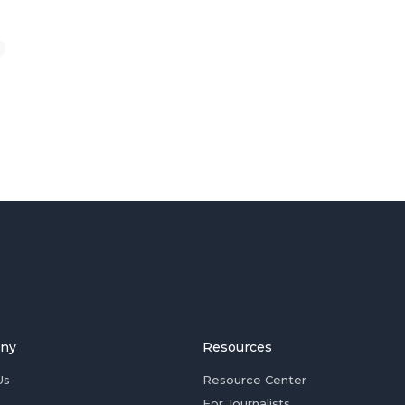
ny
Resources
Us
Resource Center
For Journalists