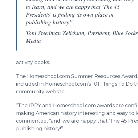
to learn, and we are happy that 'The 45
Presidents' is finding its own place in
publishing history!"
Toni Steedman Zelickson, President, Blue Socks
Media
activity books.
The Homeschool.com Summer Resources Awards 
included in Homeschool.com’s 101 Things To Do t
community website.
“The IPPY and Homeschool.com awards are confirm
making American history interesting and easy to 
commented, “and, we are happy that ‘The 45 Presid
publishing history!”