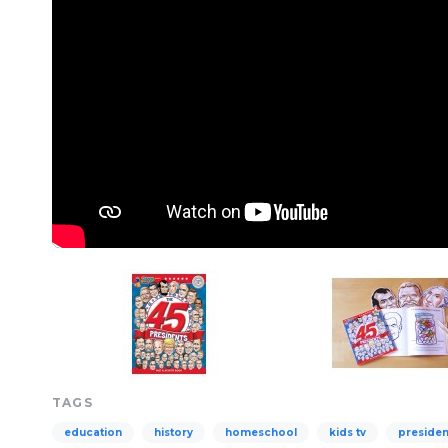
TAGS
education
history
homeschool
kids tv
presiden