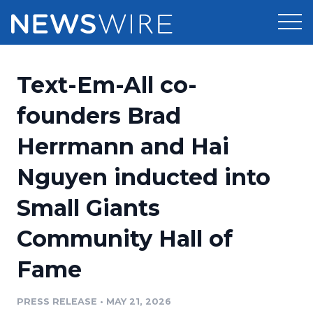
Products
Text-Em-All co-
Press Release Distribution
Pricing
founders Brad
Press Release Optimizer
Herrmann and Hai
Customer Stories
Media Suite
Nguyen inducted into
Resources
Media Database
Small Giants
Newsroom
Education
Media Pitching
Community Hall of
Blog
Log In
Sign Up
Media Monitoring
Fame
PR & Earned Media Planner
Analytics
PRESS RELEASE
•
MAY 21, 2026
For Journalists