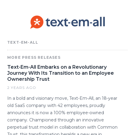
TEXT-EM-ALL
MORE PRESS RELEASES
Text-Em-All Embarks on a Revolutionary
Journey With Its Transition to an Employee
Ownership Trust
2 YEARS AGO
In a bold and visionary move, Text-Em-All, an 18-year
old SaaS company with 42 employees, proudly
announces it is now a 100% employee-owned
company. Championed through an innovative
perpetual trust model in collaboration with Common
Trust, this transformation heralds a new era in