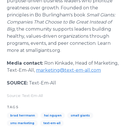
purpose-driven business leaders who prioritize
greatness over growth. Founded on the
principles in Bo Burlingham's book
Small Giants:
Companies That Choose to Be Great Instead of
Big
, the community supports leaders building
healthy, values-driven organizations through
programs, events, and peer connection. Learn
more at smallgiants.org.
Media contact:
Ron Kinkade, Head of Marketing,
Text-Em-All,
marketing@text-em-all.com
SOURCE:
Text-Em-All
Source: Text-Em-All
TAGS
brad herrmann
hai nguyen
small giants
sms marketing
text-em-all