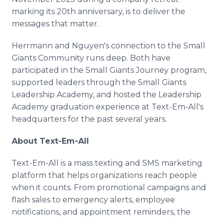
marking its 20th anniversary, is to deliver the
messages that matter.
Herrmann and Nguyen's connection to the Small
Giants Community runs deep. Both have
participated in the Small Giants Journey program,
supported leaders through the Small Giants
Leadership Academy, and hosted the Leadership
Academy graduation experience at Text-Em-All's
headquarters for the past several years.
About Text-Em-All
Text-Em-All is a mass texting and SMS marketing
platform that helps organizations reach people
when it counts. From promotional campaigns and
flash sales to emergency alerts, employee
notifications, and appointment reminders, the