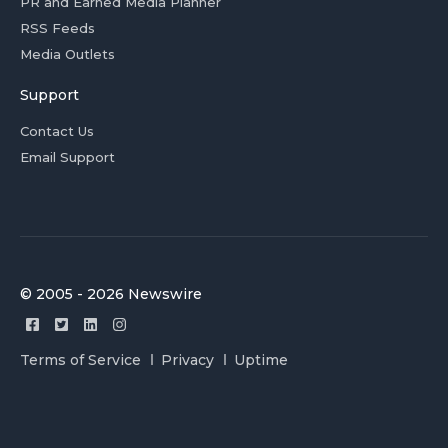
PR and Earned Media Planner
RSS Feeds
Media Outlets
Support
Contact Us
Email Support
© 2005 - 2026 Newswire
Terms of Service
Privacy
Uptime