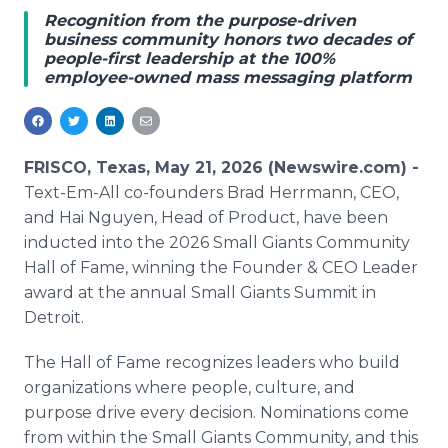
Media Room
Recognition from the purpose-driven
RSS Feeds
business community honors two decades of
people-first leadership at the 100%
employee-owned mass messaging platform
Support
FRISCO, Texas, May 21, 2026 (Newswire.com) -
Text-Em-All co-founders Brad Herrmann, CEO,
and Hai Nguyen, Head of Product, have been
inducted into the 2026 Small Giants Community
Hall of Fame, winning the Founder & CEO Leader
award at the annual Small Giants Summit in
Detroit.
The Hall of Fame recognizes leaders who build
organizations where people, culture, and
purpose drive every decision. Nominations come
from within the Small Giants Community, and this