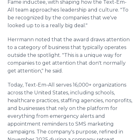
Fame inductee, with shaping how the Text-Em-
All team approaches leadership and culture. "To
be recognized by the companies that we've
looked up to is a really big deal."
Herrmann noted that the award draws attention
to a category of business that typically operates
outside the spotlight. "This is a unique way for
companies to get attention that don't normally
get attention," he said.
Today, Text-Em-All serves 16,000+ organizations
across the United States, including schools,
healthcare practices, staffing agencies, nonprofits,
and businesses that rely on the platform for
everything from emergency alerts and
appointment reminders to SMS marketing
campaigns. The company's purpose, refined in
November 2025 during a company retreat