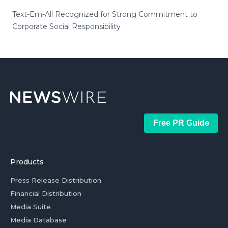
Text-Em-All Recognized for Strong Commitment to
Corporate Social Responsibility
Free PR Guide
Products
Press Release Distribution
Financial Distribution
Media Suite
Media Database