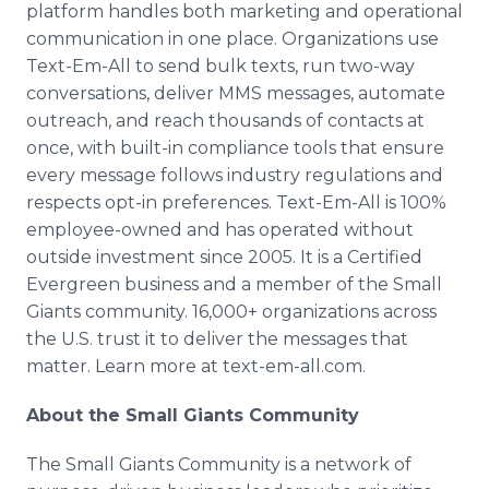
platform handles both marketing and operational
communication in one place. Organizations use
Text-Em-All to send bulk texts, run two-way
conversations, deliver MMS messages, automate
outreach, and reach thousands of contacts at
once, with built-in compliance tools that ensure
every message follows industry regulations and
respects opt-in preferences. Text-Em-All is 100%
employee-owned and has operated without
outside investment since 2005. It is a Certified
Evergreen business and a member of the Small
Giants community. 16,000+ organizations across
the U.S. trust it to deliver the messages that
matter. Learn more at text-em-all.com.
About the Small Giants Community
The Small Giants Community is a network of