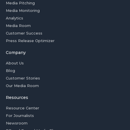
Media Pitching
Media Monitoring
Analytics
Media Room
Customer Success
Press Release Optimizer
Company
About Us
Blog
Customer Stories
Our Media Room
Resources
Resource Center
For Journalists
Newsroom