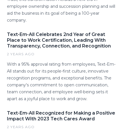
employee ownership and succession planning and will
aid the business in its goal of being a 100-year
company.
Text-Em-All Celebrates 2nd Year of Great
Place to Work Certification, Leading With
Transparency, Connection, and Recognition
2 YEARS AGO
With a 95% approval rating from employees, Text-Em-
All stands out for its people-first culture, innovative
recognition programs, and exceptional benefits. The
company's commitment to open communication,
team connection, and employee well-being sets it
apart as a joyful place to work and grow.
Text-Em-All Recognized for Making a Positive
Impact With 2023 Tech Cares Award
2 YEARS AGO