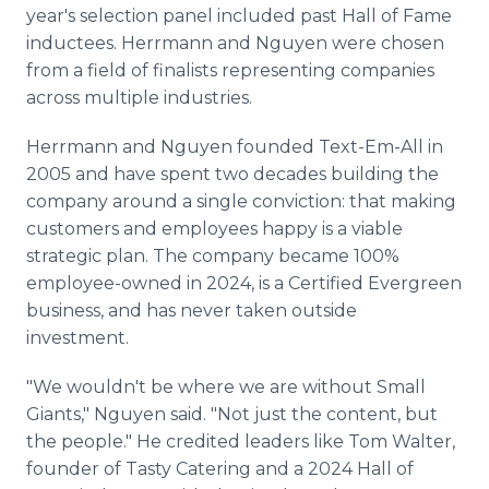
year's selection panel included past Hall of Fame
inductees. Herrmann and Nguyen were chosen
from a field of finalists representing companies
across multiple industries.
Herrmann and Nguyen founded Text-Em-All in
2005 and have spent two decades building the
company around a single conviction: that making
customers and employees happy is a viable
strategic plan. The company became 100%
employee-owned in 2024, is a Certified Evergreen
business, and has never taken outside
investment.
"We wouldn't be where we are without Small
Giants," Nguyen said. "Not just the content, but
the people." He credited leaders like Tom Walter,
founder of Tasty Catering and a 2024 Hall of