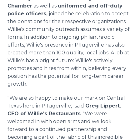
Chamber
as well as
uniformed and off-duty
police officers,
joined the celebration to accept
the donations for their respective organizations.
Willie's community outreach assumes a variety of
forms. In addition to ongoing philanthropic
efforts, Willie's presence in Pflugerville has also
created more than 100 quality, local jobs. A job at
Willie's has a bright future: Willie's actively
promotes and hires from within, believing every
position has the potential for long-term career
growth.
"We are so happy to make our mark on Central
Texas here in Pflugerville," said
Greg Lippert
,
CEO of Willie's Restaurants
. "We were
welcomed in with open arms and we look
forward to a continued partnership and
becoming a part of the fabric of this incredible