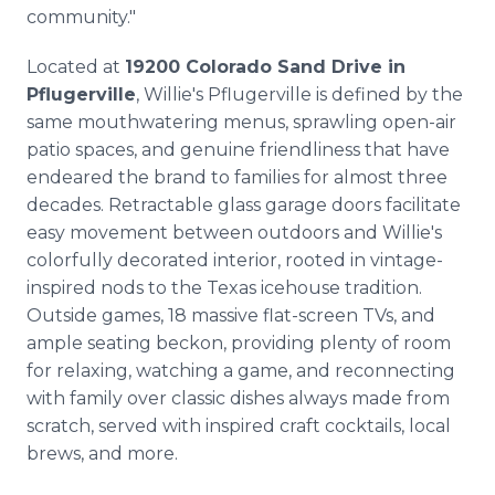
community."
Located at
19200 Colorado Sand Drive in
Pflugerville
, Willie's Pflugerville is defined by the
same mouthwatering menus, sprawling open-air
patio spaces, and genuine friendliness that have
endeared the brand to families for almost three
decades. Retractable glass garage doors facilitate
easy movement between outdoors and Willie's
colorfully decorated interior, rooted in vintage-
inspired nods to the Texas icehouse tradition.
Outside games, 18 massive flat-screen TVs, and
ample seating beckon, providing plenty of room
for relaxing, watching a game, and reconnecting
with family over classic dishes always made from
scratch, served with inspired craft cocktails, local
brews, and more.