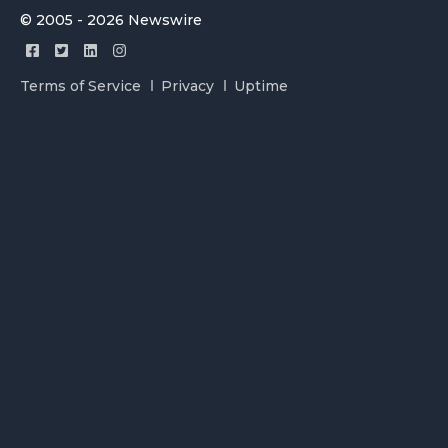
© 2005 - 2026 Newswire
Terms of Service
Privacy
Uptime