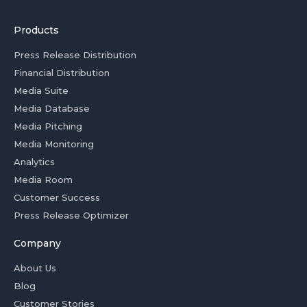
Products
Press Release Distribution
Financial Distribution
Media Suite
Media Database
Media Pitching
Media Monitoring
Analytics
Media Room
Customer Success
Press Release Optimizer
Company
About Us
Blog
Customer Stories