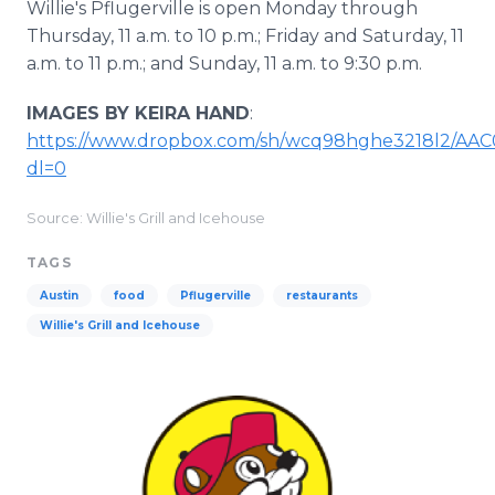
Willie's Pflugerville is open Monday through
Thursday, 11 a.m. to 10 p.m.; Friday and Saturday, 11
a.m. to 11 p.m.; and Sunday, 11 a.m. to 9:30 p.m.
IMAGES BY KEIRA HAND
:
https://www.dropbox.com/sh/wcq98hghe3218l2/A
dl=0
Source: Willie's Grill and Icehouse
TAGS
Austin
food
Pflugerville
restaurants
Willie's Grill and Icehouse