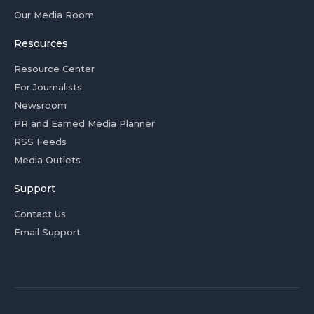
Our Media Room
Resources
Resource Center
For Journalists
Newsroom
PR and Earned Media Planner
RSS Feeds
Media Outlets
Support
Contact Us
Email Support