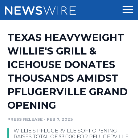
Products
TEXAS HEAVYWEIGHT
Press Release Distribution
Pricing
WILLIE'S GRILL &
Press Release Optimizer
ICEHOUSE DONATES
Customer Stories
Media Suite
THOUSANDS AMIDST
Resources
Media Database
PFLUGERVILLE GRAND
Newsroom
Education
Media Pitching
OPENING
Blog
Log In
Sign Up
Media Monitoring
PRESS RELEASE
•
FEB 7, 2023
PR & Earned Media Planner
Analytics
WILLIE'S PFLUGERVILLE SOFT OPENING
For Journalists
RAISES TOTAL OF $3,000 FOR PFLUGERVILLE