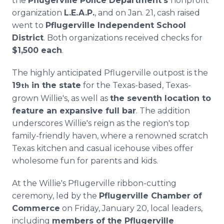
the
Pflugerville Police Department's
nonprofit
organization
L.E.A.P.
, and on Jan. 21, cash raised
went to
Pflugerville Independent School
District
. Both organizations received checks for
$1,500 each
.
The highly anticipated Pflugerville outpost is the
19
in the state
for the Texas-based, Texas-
th
grown Willie's, as well as
the seventh location to
feature an expansive full bar
. The addition
underscores Willie's reign as the region's top
family-friendly haven, where a renowned scratch
Texas kitchen and casual icehouse vibes offer
wholesome fun for parents and kids.
At the Willie's Pflugerville ribbon-cutting
ceremony, led by the
Pflugerville Chamber of
Commerce
on Friday, January 20, local leaders,
including
members of the Pflugerville