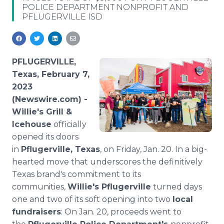
POLICE DEPARTMENT NONPROFIT AND
Media Room
PFLUGERVILLE ISD
RSS Feeds
Support
PFLUGERVILLE,
Texas, February 7,
2023
(Newswire.com) -
Willie's Grill &
Icehouse
officially
opened its doors
in
Pflugerville, Texas
, on Friday, Jan. 20. In a big-
hearted move that underscores the definitively
Texas brand's commitment to its
communities,
Willie's Pflugerville
turned days
one and two of its soft opening into two
local
fundraisers
: On Jan. 20, proceeds went to