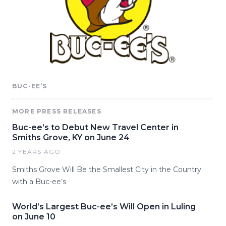
BUC-EE’S
MORE PRESS RELEASES
Buc-ee’s to Debut New Travel Center in
Smiths Grove, KY on June 24
2 YEARS AGO
Smiths Grove Will Be the Smallest City in the Country
with a Buc-ee’s
World’s Largest Buc-ee’s Will Open in Luling
on June 10