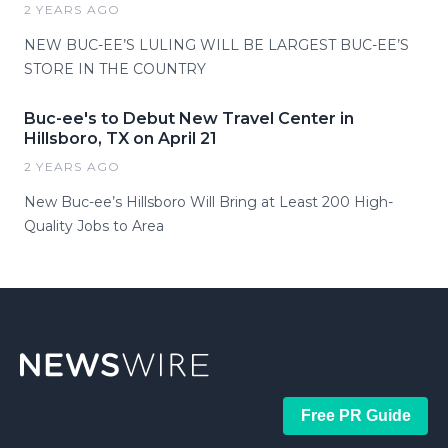
2 YEARS AGO
NEW BUC-EE’S LULING WILL BE LARGEST BUC-EE’S
STORE IN THE COUNTRY
Buc-ee's to Debut New Travel Center in
Hillsboro, TX on April 21
2 YEARS AGO
New Buc-ee’s Hillsboro Will Bring at Least 200 High-
Quality Jobs to Area
Free PR Guide