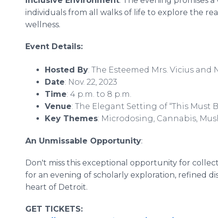
Inclusive Environment
: The evening promises a 
individuals from all walks of life to explore the 
wellness.
Event Details:
Hosted By
: The Esteemed Mrs. Vicius and
Date
: Nov. 22, 2023
Time
: 4 p.m. to 8 p.m.
Venue
: The Elegant Setting of “This Must 
Key Themes
: Microdosing, Cannabis, Mu
An Unmissable Opportunity
:
Don't miss this exceptional opportunity for colle
for an evening of scholarly exploration, refined di
heart of Detroit.
GET TICKETS: