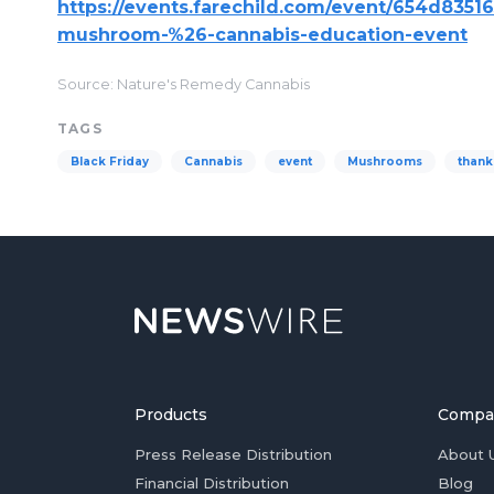
https://events.farechild.com/event/654d8351
mushroom-%26-cannabis-education-event
Source: Nature's Remedy Cannabis
TAGS
Black Friday
Cannabis
event
Mushrooms
thank
Products
Compa
Press Release Distribution
About 
Financial Distribution
Blog