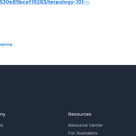
6530e89bcef19283/terpology-101---
sgiving
ny
Resources
Us
Resource Center
For Journalists