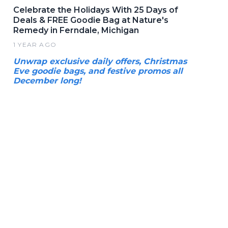
Celebrate the Holidays With 25 Days of
Deals & FREE Goodie Bag at Nature's
Remedy in Ferndale, Michigan
1 YEAR AGO
Unwrap exclusive daily offers, Christmas
Eve goodie bags, and festive promos all
December long!