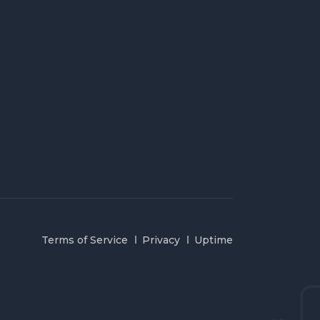
Terms of Service
Privacy
Uptime