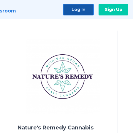
Log In
Sign Up
sroom
Nature's Remedy Cannabis