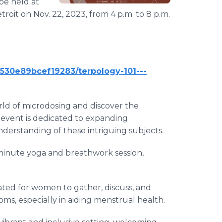
be held at
roit on Nov. 22, 2023, from 4 p.m. to 8 p.m.
6530e89bcef19283/terpology-101---
orld of microdosing and discover the
event is dedicated to expanding
erstanding of these intriguing subjects.
5-minute yoga and breathwork session,
urated for women to gather, discuss, and
ms, especially in aiding menstrual health.