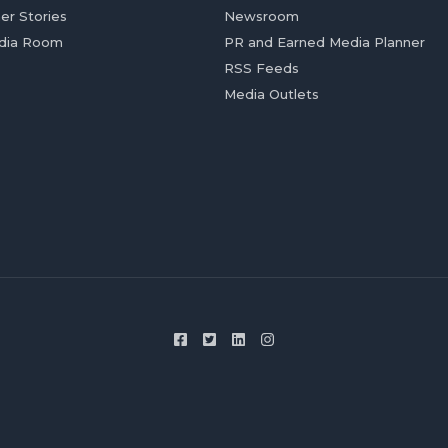
er Stories
Newsroom
dia Room
PR and Earned Media Planner
RSS Feeds
Media Outlets