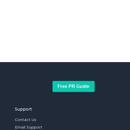
Free PR Guide
Support
Contact Us
Email Support