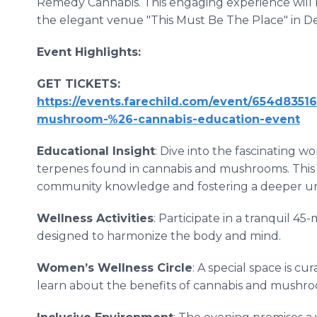
Remedy Cannabis. This engaging experience will 
the elegant venue "This Must Be The Place" in Det
Event Highlights:
GET TICKETS:
https://events.farechild.com/event/654d8351
mushroom-%26-cannabis-education-event
Educational Insight
: Dive into the fascinating w
terpenes found in cannabis and mushrooms. This 
community knowledge and fostering a deeper und
Wellness Activities
: Participate in a tranquil 4
designed to harmonize the body and mind.
Women’s Wellness Circle
: A special space is c
learn about the benefits of cannabis and mushroo