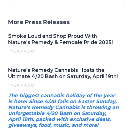
More Press Releases
Smoke Loud and Shop Proud With
Nature's Remedy & Ferndale Pride 2025!
1 YEAR AGO
Nature's Remedy Cannabis Hosts the
Ultimate 4/20 Bash on Saturday, April 19th!
1 YEAR AGO
The biggest cannabis holiday of the year
is here! Since 4/20 falls on Easter Sunday,
Nature's Remedy Cannabis is throwing an
unforgettable 4/20 Bash on Saturday,
April 19th, packed with exclusive deals,
giveaways, food, music, and more!