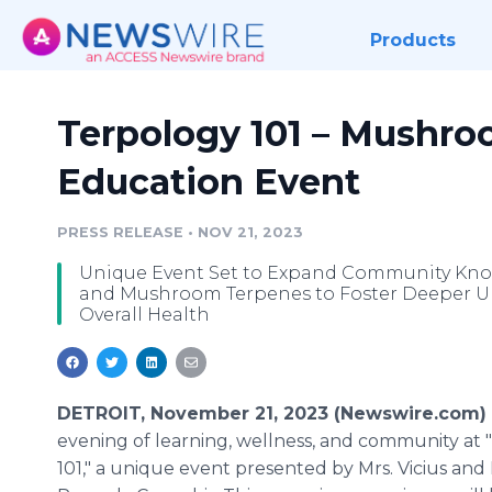
Products
Terpology 101 – Mushr
Education Event
PRESS RELEASE
•
NOV 21, 2023
Unique Event Set to Expand Community Kno
and Mushroom Terpenes to Foster Deeper Un
Overall Health
DETROIT, November 21, 2023 (Newswire.com)
evening of learning, wellness, and community at
101," a unique event presented by Mrs. Vicius and