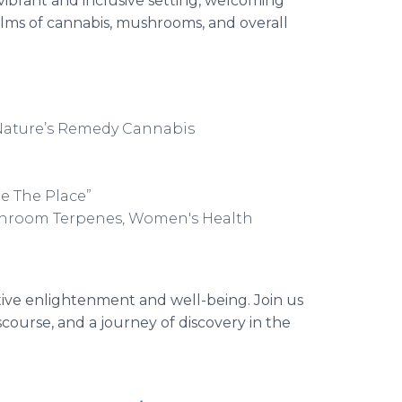
vibrant and inclusive setting, welcoming
realms of cannabis, mushrooms, and overall
 Nature’s Remedy Cannabis
Be The Place”
shroom Terpenes, Women's Health
ctive enlightenment and well-being. Join us
scourse, and a journey of discovery in the