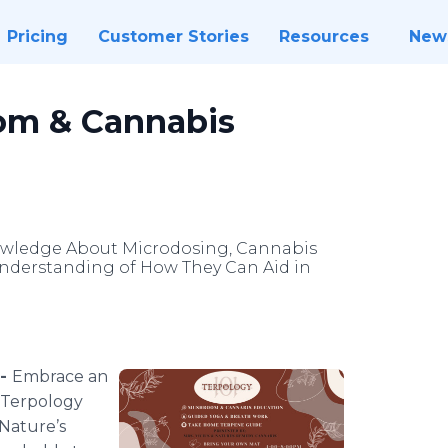
Pricing
Customer Stories
Resources
New
oom & Cannabis
wledge About Microdosing, Cannabis
derstanding of How They Can Aid in
 -
Embrace an
 "Terpology
 Nature’s