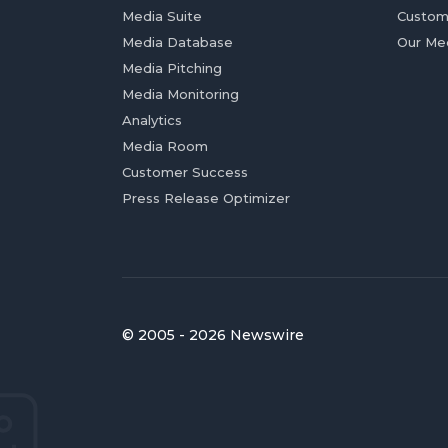
Media Suite
Custom
Media Database
Our Me
Media Pitching
Media Monitoring
Analytics
Media Room
Customer Success
Press Release Optimizer
© 2005 - 2026 Newswire