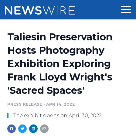
Products
Taliesin Preservation
Press Release Distribution
Pricing
Hosts Photography
Press Release Optimizer
Exhibition Exploring
Customer Stories
Media Suite
Frank Lloyd Wright's
Resources
Media Database
'Sacred Spaces'
Newsroom
Education
Media Pitching
PRESS RELEASE
•
APR 14, 2022
Blog
Log In
Sign Up
Media Monitoring
The exhibit opens on April 30, 2022.
PR & Earned Media Planner
Analytics
For Journalists