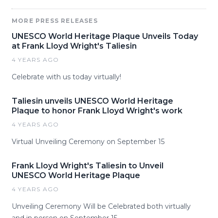
MORE PRESS RELEASES
UNESCO World Heritage Plaque Unveils Today
at Frank Lloyd Wright's Taliesin
4 YEARS AGO
Celebrate with us today virtually!
Taliesin unveils UNESCO World Heritage
Plaque to honor Frank Lloyd Wright's work
4 YEARS AGO
Virtual Unveiling Ceremony on September 15
Frank Lloyd Wright's Taliesin to Unveil
UNESCO World Heritage Plaque
4 YEARS AGO
Unveiling Ceremony Will be Celebrated both virtually