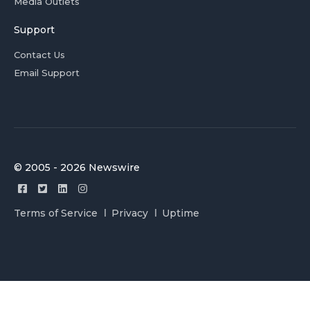
Media Outlets
Support
Contact Us
Email Support
© 2005 - 2026 Newswire
Terms of Service
Privacy
Uptime