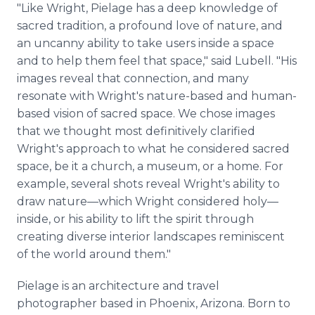
"Like Wright, Pielage has a deep knowledge of
sacred tradition, a profound love of nature, and
an uncanny ability to take users inside a space
and to help them feel that space," said Lubell. "His
images reveal that connection, and many
resonate with Wright's nature-based and human-
based vision of sacred space. We chose images
that we thought most definitively clarified
Wright's approach to what he considered sacred
space, be it a church, a museum, or a home. For
example, several shots reveal Wright's ability to
draw nature—which Wright considered holy—
inside, or his ability to lift the spirit through
creating diverse interior landscapes reminiscent
of the world around them."
Pielage is an architecture and travel
photographer based in Phoenix, Arizona. Born to