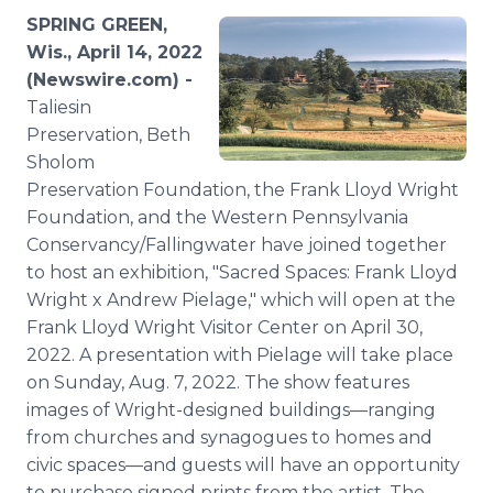
Media Room
SPRING GREEN,
RSS Feeds
Wis., April 14, 2022
(Newswire.com) -
Support
Taliesin
Preservation, Beth
Sholom
Preservation Foundation, the Frank Lloyd Wright
Foundation, and the Western Pennsylvania
Conservancy/Fallingwater have joined together
to host an exhibition, "Sacred Spaces: Frank Lloyd
Wright x Andrew Pielage," which will open at the
Frank Lloyd Wright Visitor Center on April 30,
2022. A presentation with Pielage will take place
on Sunday, Aug. 7, 2022. The show features
images of Wright-designed buildings—ranging
from churches and synagogues to homes and
civic spaces—and guests will have an opportunity
to purchase signed prints from the artist. The