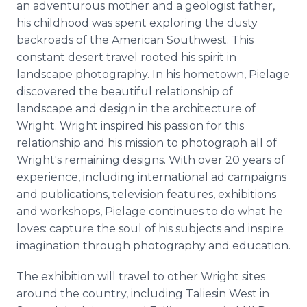
an adventurous mother and a geologist father,
his childhood was spent exploring the dusty
backroads of the American Southwest. This
constant desert travel rooted his spirit in
landscape photography. In his hometown, Pielage
discovered the beautiful relationship of
landscape and design in the architecture of
Wright. Wright inspired his passion for this
relationship and his mission to photograph all of
Wright's remaining designs. With over 20 years of
experience, including international ad campaigns
and publications, television features, exhibitions
and workshops, Pielage continues to do what he
loves: capture the soul of his subjects and inspire
imagination through photography and education.
The exhibition will travel to other Wright sites
around the country, including Taliesin West in