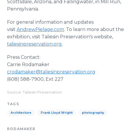
Scottsdale, Arizona, and Fallingwater, in Mill Run,
Pennsylvania.
For general information and updates
visit
AndrewPielage.com
. To learn more about the
exhibition, visit Taliesin Preservation's website,
taliesinpreservation.org.
Press Contact:
Carrie Rodamaker
crodamaker@taliesinpreservation.org
(608) 588-7900, Ext 227
Source: Taliesin Preservation
TAGS
Architecture
Frank Lloyd Wright
photography
RODAMAKER