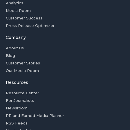
Analytics
Media Room
Customer Success
Press Release Optimizer
Company
About Us
Blog
Customer Stories
Our Media Room
Resources
Resource Center
For Journalists
Newsroom
PR and Earned Media Planner
RSS Feeds