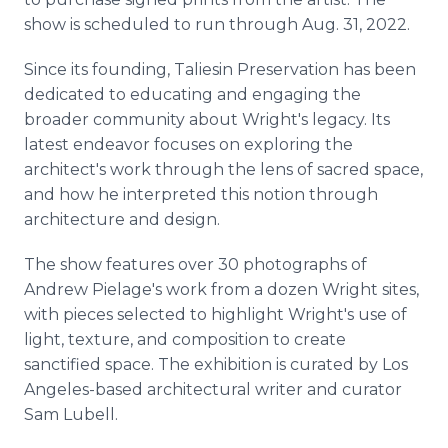
show is scheduled to run through Aug. 31, 2022.
Since its founding, Taliesin Preservation has been
dedicated to educating and engaging the
broader community about Wright's legacy. Its
latest endeavor focuses on exploring the
architect's work through the lens of sacred space,
and how he interpreted this notion through
architecture and design.
The show features over 30 photographs of
Andrew Pielage's work from a dozen Wright sites,
with pieces selected to highlight Wright's use of
light, texture, and composition to create
sanctified space. The exhibition is curated by Los
Angeles-based architectural writer and curator
Sam Lubell.