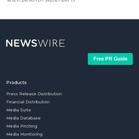
and in person on September 15
Free PR Guide
Products
Press Release Distribution
Financial Distribution
Media Suite
Media Database
Media Pitching
Media Monitoring