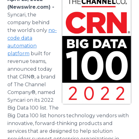
Media Room
(Newswire.com) -
RSS Feeds
Syncari, the
company behind
Support
the world's only
no-
code data
automation
platform
built for
revenue teams,
announced today
that CRN®, a brand
of The Channel
Company®, named
Syncari on its 2022
Big Data 100 list. The
Big Data 100 list honors technology vendors with
innovative, forward-thinking products and
services that are designed to help solution
providers support enterprise organizations in