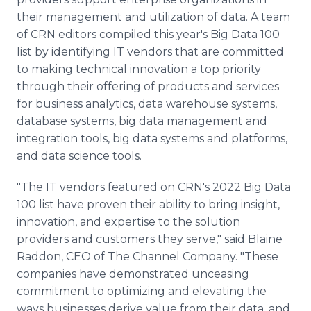
their management and utilization of data. A team
of CRN editors compiled this year's Big Data 100
list by identifying IT vendors that are committed
to making technical innovation a top priority
through their offering of products and services
for business analytics, data warehouse systems,
database systems, big data management and
integration tools, big data systems and platforms,
and data science tools.
"The IT vendors featured on CRN's 2022 Big Data
100 list have proven their ability to bring insight,
innovation, and expertise to the solution
providers and customers they serve," said Blaine
Raddon, CEO of The Channel Company. "These
companies have demonstrated unceasing
commitment to optimizing and elevating the
ways businesses derive value from their data, and