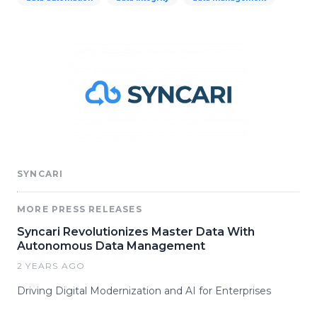
SYNCARI
MORE PRESS RELEASES
Syncari Revolutionizes Master Data With
Autonomous Data Management
2 YEARS AGO
Driving Digital Modernization and AI for Enterprises