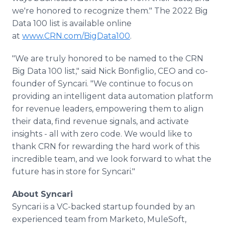
we're honored to recognize them." The 2022 Big
Data 100 list is available online
at
www.CRN.com/BigData100
.
"We are truly honored to be named to the CRN
Big Data 100 list," said Nick Bonfiglio, CEO and co-
founder of Syncari. "We continue to focus on
providing an intelligent data automation platform
for revenue leaders, empowering them to align
their data, find revenue signals, and activate
insights - all with zero code. We would like to
thank CRN for rewarding the hard work of this
incredible team, and we look forward to what the
future has in store for Syncari."
About Syncari
Syncari is a VC-backed startup founded by an
experienced team from Marketo, MuleSoft,