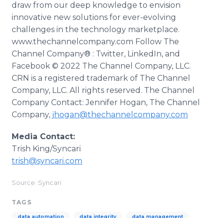
draw from our deep knowledge to envision
innovative new solutions for ever-evolving
challenges in the technology marketplace.
www.thechannelcompany.com Follow The
Channel Company® : Twitter, LinkedIn, and
Facebook © 2022 The Channel Company, LLC.
CRN is a registered trademark of The Channel
Company, LLC. All rights reserved. The Channel
Company Contact: Jennifer Hogan, The Channel
Company,
jhogan@thechannelcompany.com
Media Contact:
Trish King/Syncari
trish@syncari.com
Source: Syncari
TAGS
data automation
data integrity
data management