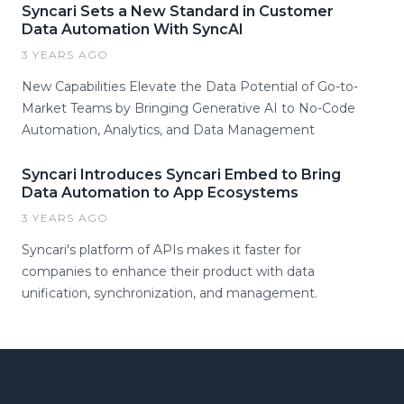
Syncari Sets a New Standard in Customer
Data Automation With SyncAI
3 YEARS AGO
New Capabilities Elevate the Data Potential of Go-to-
Market Teams by Bringing Generative AI to No-Code
Automation, Analytics, and Data Management
Syncari Introduces Syncari Embed to Bring
Data Automation to App Ecosystems
3 YEARS AGO
Syncari's platform of APIs makes it faster for
companies to enhance their product with data
unification, synchronization, and management.