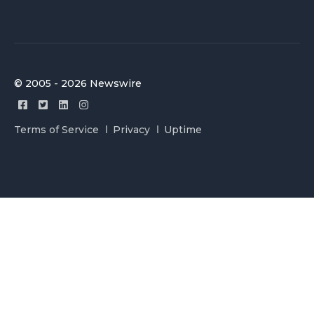
© 2005 - 2026 Newswire
Terms of Service
Privacy
Uptime