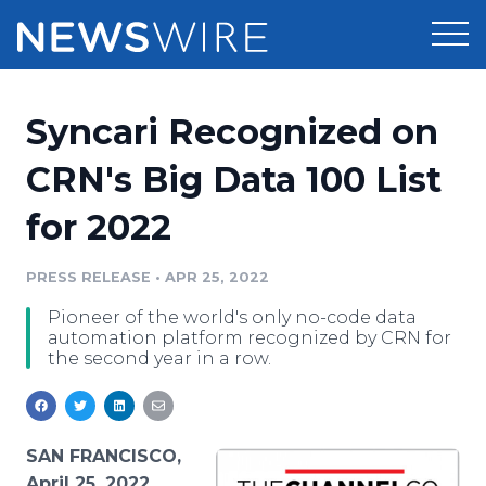
Products
Syncari Recognized on
Press Release Distribution
Pricing
CRN's Big Data 100 List
Press Release Optimizer
for 2022
Customer Stories
Media Suite
Resources
PRESS RELEASE
•
APR 25, 2022
Media Database
Pioneer of the world's only no-code data
Newsroom
Education
automation platform recognized by CRN for
Media Pitching
the second year in a row.
Blog
Log In
Sign Up
Media Monitoring
PR & Earned Media Planner
Analytics
SAN FRANCISCO,
For Journalists
April 25, 2022