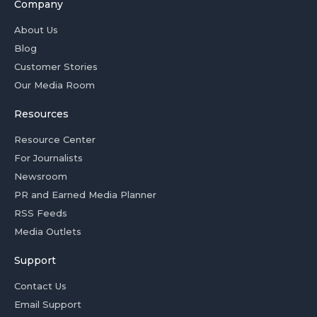
Company
About Us
Blog
Customer Stories
Our Media Room
Resources
Resource Center
For Journalists
Newsroom
PR and Earned Media Planner
RSS Feeds
Media Outlets
Support
Contact Us
Email Support