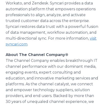
Workato, and Zendesk. Syncari provides a data
automation platform that empowers operations
professionals to align, analyze, and activate
trusted customer data across the enterprise.
Syncari restores data trust with a powerful fusion
of data management, workflow automation, and
multi-directional sync. For more information,
visit
syncari.com
.
About The Channel Company®
The Channel Company enables breakthrough IT
channel performance with our dominant media,
engaging events, expert consulting and
education, and innovative marketing services and
platforms. As the channel catalyst, we connect
and empower technology suppliers, solution
providers, and end users. Backed by more than
30 years of unequaled channel experience, we