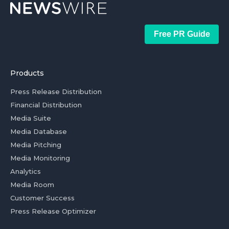
Free PR Guide
Products
Press Release Distribution
Financial Distribution
Media Suite
Media Database
Media Pitching
Media Monitoring
Analytics
Media Room
Customer Success
Press Release Optimizer