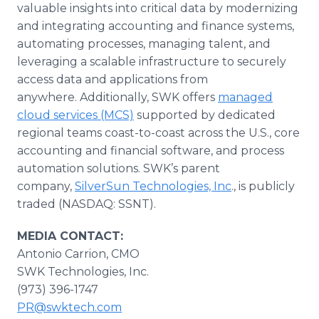
valuable insights into critical data by modernizing
and integrating accounting and finance systems,
automating processes, managing talent, and
leveraging a scalable infrastructure to securely
access data and applications from
anywhere. Additionally, SWK offers
managed
cloud services (MCS)
supported by dedicated
regional teams coast-to-coast across the U.S., core
accounting and financial software, and process
automation solutions. SWK’s parent
company,
SilverSun Technologies, Inc
., is publicly
traded (NASDAQ: SSNT).
MEDIA CONTACT:
Antonio Carrion, CMO
SWK Technologies, Inc.
(973) 396-1747
PR@swktech.com