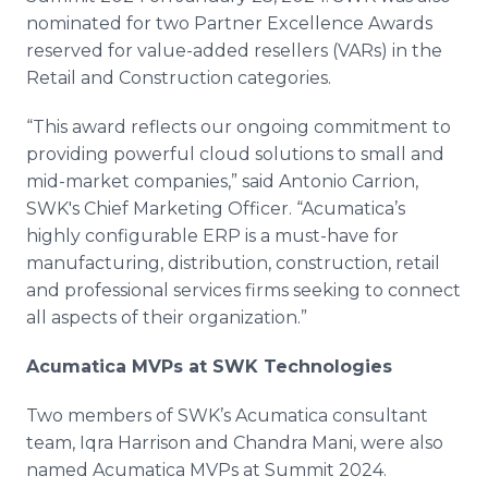
nominated for two Partner Excellence Awards
reserved for value-added resellers (VARs) in the
Retail and Construction categories.
“This award reflects our ongoing commitment to
providing powerful cloud solutions to small and
mid-market companies,” said Antonio Carrion,
SWK's Chief Marketing Officer. “Acumatica’s
highly configurable ERP is a must-have for
manufacturing, distribution, construction, retail
and professional services firms seeking to connect
all aspects of their organization.”
Acumatica MVPs at SWK Technologies
Two members of SWK’s Acumatica consultant
team, Iqra Harrison and Chandra Mani, were also
named Acumatica MVPs at Summit 2024.