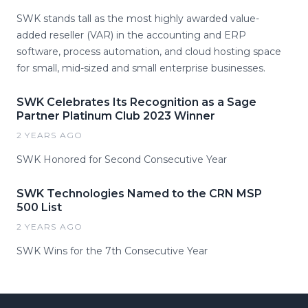
SWK stands tall as the most highly awarded value-
added reseller (VAR) in the accounting and ERP
software, process automation, and cloud hosting space
for small, mid-sized and small enterprise businesses.
SWK Celebrates Its Recognition as a Sage
Partner Platinum Club 2023 Winner
2 YEARS AGO
SWK Honored for Second Consecutive Year
SWK Technologies Named to the CRN MSP
500 List
2 YEARS AGO
SWK Wins for the 7th Consecutive Year