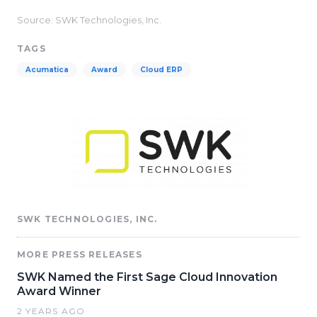
Source: SWK Technologies, Inc.
TAGS
Acumatica
Award
Cloud ERP
SWK TECHNOLOGIES, INC.
MORE PRESS RELEASES
SWK Named the First Sage Cloud Innovation
Award Winner
2 YEARS AGO