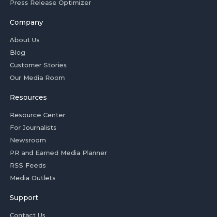
Press Release Optimizer
Company
About Us
Blog
Customer Stories
Our Media Room
Resources
Resource Center
For Journalists
Newsroom
PR and Earned Media Planner
RSS Feeds
Media Outlets
Support
Contact Us