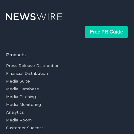
Free PR Guide
Products
Press Release Distribution
Financial Distribution
Media Suite
Media Database
Media Pitching
Media Monitoring
Analytics
Media Room
Customer Success