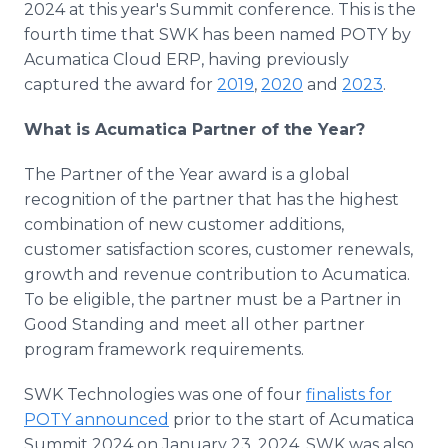
2024 at this year's Summit conference. This is the
Media Room
fourth time that SWK has been named POTY by
RSS Feeds
Acumatica Cloud ERP, having previously
Support
captured the award for
2019
,
2020
and
2023
.
What is Acumatica Partner of the Year?
The Partner of the Year award is a global
recognition of the partner that has the highest
combination of new customer additions,
customer satisfaction scores, customer renewals,
growth and revenue contribution to Acumatica.
To be eligible, the partner must be a Partner in
Good Standing and meet all other partner
program framework requirements.
SWK Technologies was one of four
finalists for
POTY announced
prior to the start of Acumatica
Summit 2024 on January 23, 2024. SWK was also