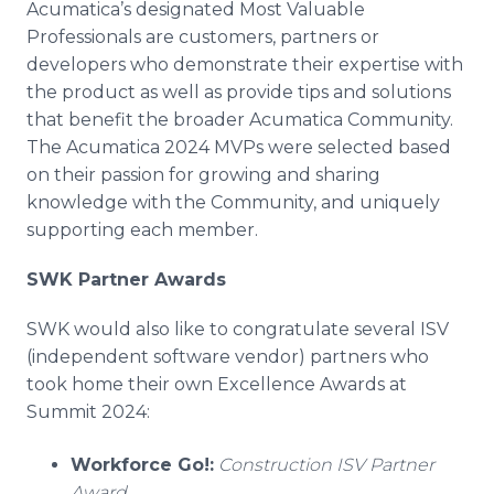
Acumatica’s designated Most Valuable
Professionals are customers, partners or
developers who demonstrate their expertise with
the product as well as provide tips and solutions
that benefit the broader Acumatica Community.
The Acumatica 2024 MVPs were selected based
on their passion for growing and sharing
knowledge with the Community, and uniquely
supporting each member.
SWK Partner Awards
SWK would also like to congratulate several ISV
(independent software vendor) partners who
took home their own Excellence Awards at
Summit 2024:
Workforce Go!:
Construction ISV Partner
Award