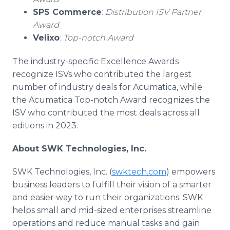
SPS Commerce
:
Distribution ISV Partner
Award
Velixo
:
Top-notch Award
The industry-specific Excellence Awards
recognize ISVs who contributed the largest
number of industry deals for Acumatica, while
the Acumatica Top-notch Award recognizes the
ISV who contributed the most deals across all
editions in 2023.
About SWK Technologies, Inc.
SWK Technologies, Inc. (
swktech.com
) empowers
business leaders to fulfill their vision of a smarter
and easier way to run their organizations. SWK
helps small and mid-sized enterprises streamline
operations and reduce manual tasks and gain