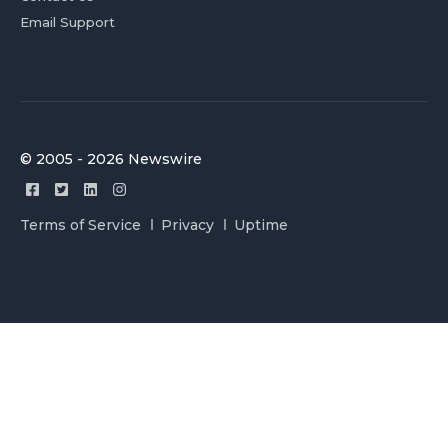
Email Support
© 2005 - 2026 Newswire
Terms of Service
Privacy
Uptime