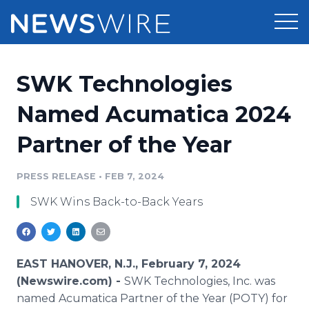
Products
SWK Technologies
Press Release Distribution
Pricing
Named Acumatica 2024
Press Release Optimizer
Partner of the Year
Customer Stories
Media Suite
Resources
PRESS RELEASE
•
FEB 7, 2024
Media Database
SWK Wins Back-to-Back Years
Newsroom
Education
Media Pitching
Blog
Log In
Sign Up
Media Monitoring
EAST HANOVER, N.J., February 7, 2024
PR & Earned Media Planner
(Newswire.com) -
SWK Technologies, Inc. was
Analytics
named Acumatica Partner of the Year (POTY) for
For Journalists