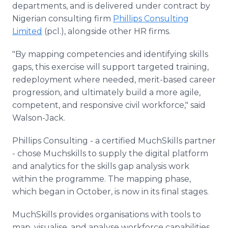
departments, and is delivered under contract by
Nigerian consulting firm
Phillips Consulting
Limited
(pcl.), alongside other HR firms.
"By mapping competencies and identifying skills
gaps, this exercise will support targeted training,
redeployment where needed, merit-based career
progression, and ultimately build a more agile,
competent, and responsive civil workforce," said
Walson-Jack.
Phillips Consulting - a certified MuchSkills partner
- chose Muchskills to supply the digital platform
and analytics for the skills gap analysis work
within the programme. The mapping phase,
which began in October, is now in its final stages.
MuchSkills provides organisations with tools to
map, visualise, and analyse workforce capabilities