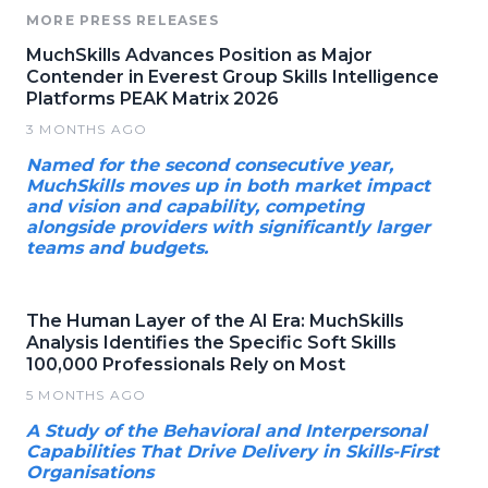
MORE PRESS RELEASES
MuchSkills Advances Position as Major
Contender in Everest Group Skills Intelligence
Platforms PEAK Matrix 2026
3 MONTHS AGO
Named for the second consecutive year,
MuchSkills moves up in both market impact
and vision and capability, competing
alongside providers with significantly larger
teams and budgets.
The Human Layer of the AI Era: MuchSkills
Analysis Identifies the Specific Soft Skills
100,000 Professionals Rely on Most
5 MONTHS AGO
A Study of the Behavioral and Interpersonal
Capabilities That Drive Delivery in Skills-First
Organisations