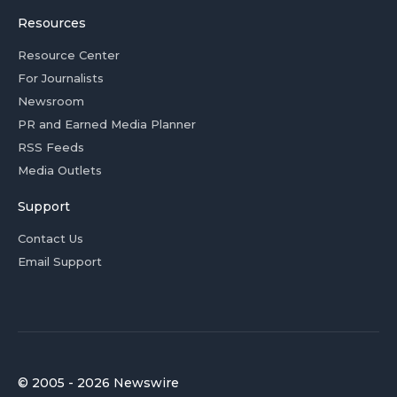
Resources
Resource Center
For Journalists
Newsroom
PR and Earned Media Planner
RSS Feeds
Media Outlets
Support
Contact Us
Email Support
© 2005 - 2026 Newswire