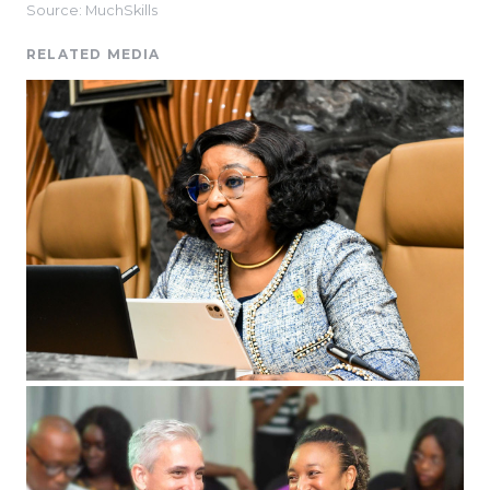
Source: MuchSkills
RELATED MEDIA