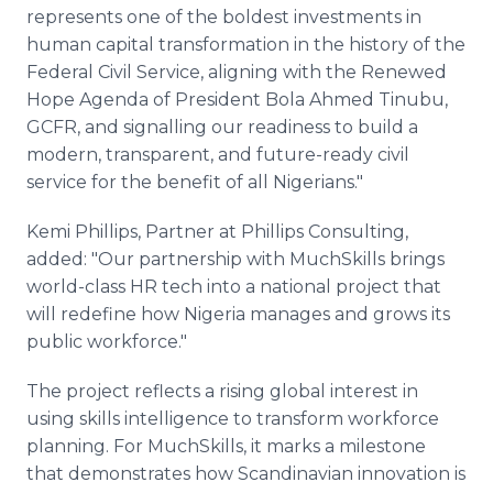
represents one of the boldest investments in
human capital transformation in the history of the
Federal Civil Service, aligning with the Renewed
Hope Agenda of President Bola Ahmed Tinubu,
GCFR, and signalling our readiness to build a
modern, transparent, and future-ready civil
service for the benefit of all Nigerians."
Kemi Phillips, Partner at Phillips Consulting,
added: "Our partnership with MuchSkills brings
world-class HR tech into a national project that
will redefine how Nigeria manages and grows its
public workforce."
The project reflects a rising global interest in
using skills intelligence to transform workforce
planning. For MuchSkills, it marks a milestone
that demonstrates how Scandinavian innovation is