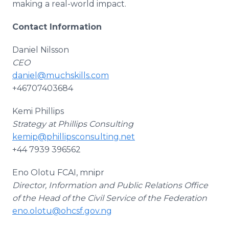
making a real-world impact.
Contact Information
Daniel Nilsson
CEO
daniel@muchskills.com
+46707403684
Kemi Phillips
Strategy at Phillips Consulting
kemip@phillipsconsulting.net
+44 7939 396562
Eno Olotu FCAI, mnipr
Director, Information and Public Relations Office
of the Head of the Civil Service of the Federation
eno.olotu@ohcsf.gov.ng