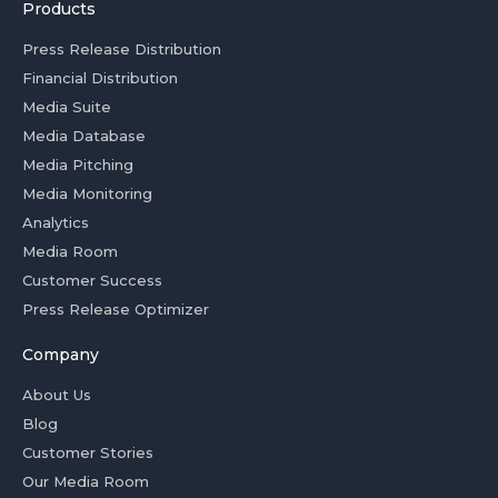
Products
Press Release Distribution
Financial Distribution
Media Suite
Media Database
Media Pitching
Media Monitoring
Analytics
Media Room
Customer Success
Press Release Optimizer
Company
About Us
Blog
Customer Stories
Our Media Room