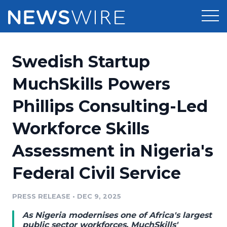
Products
Swedish Startup
Press Release Distribution
Pricing
MuchSkills Powers
Press Release Optimizer
Phillips Consulting-Led
Customer Stories
Media Suite
Workforce Skills
Resources
Media Database
Assessment in Nigeria's
Newsroom
Education
Media Pitching
Federal Civil Service
Blog
Log In
Sign Up
Media Monitoring
PRESS RELEASE
•
DEC 9, 2025
PR & Earned Media Planner
Analytics
As Nigeria modernises one of Africa's largest
For Journalists
public sector workforces, MuchSkills'