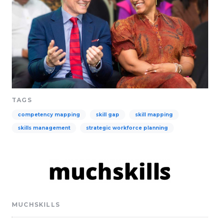
TAGS
competency mapping
skill gap
skill mapping
skills management
strategic workforce planning
MUCHSKILLS