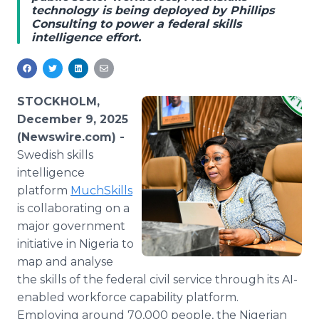
technology is being deployed by Phillips
Media Room
Consulting to power a federal skills
RSS Feeds
intelligence effort.
Support
STOCKHOLM,
December 9, 2025
(Newswire.com) -
Swedish skills
intelligence
platform
MuchSkills
is collaborating on a
major government
initiative in Nigeria to
map and analyse
the skills of the federal civil service through its AI-
enabled workforce capability platform.
Employing around 70,000 people, the Nigerian