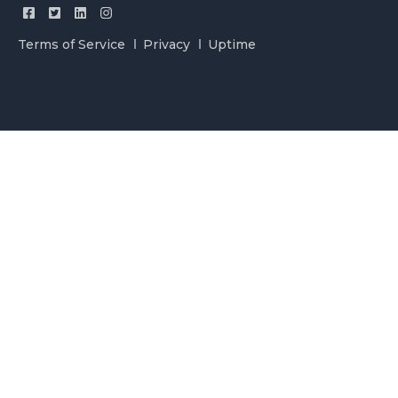
Terms of Service
Privacy
Uptime