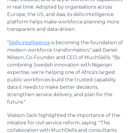
in real time. Adopted by organisations across
Europe, the US, and Asia, its skills intelligence
platform helps make workforce planning more
transparent and data-driven.
"
Skills intelligence
is becoming the foundation of
modern workforce transformation," said Daniel
Nilsson, Co-Founder and CEO of MuchSkills. "By
combining Swedish innovation with Nigerian
expertise, we're helping one of Africa's largest
public workforces build the trusted capability
data it needs to make better decisions,
strengthen service delivery, and plan for the
future."
Walson-Jack highlighted the importance of the
initiative for civil service reform, saying: "This
collaboration with MuchSkills and consultants