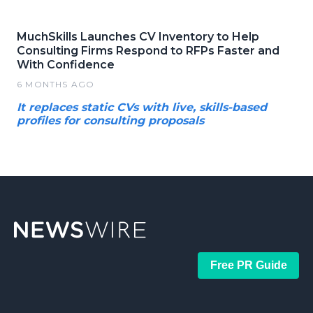
MuchSkills Launches CV Inventory to Help
Consulting Firms Respond to RFPs Faster and
With Confidence
6 MONTHS AGO
It replaces static CVs with live, skills-based
profiles for consulting proposals
Free PR Guide