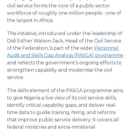
civil service forms the core of a public sector
workforce of roughly one million people - one of
the largest in Africa.
This initiative, introduced under the leadership of
Didi Esther Walson-Jack, Head of the Civil Service
of the Federation, is part of the wider
Personnel
Audit and Skills Gap Analysis (PASGA) programme
and reflects the government's ongoing efforts to
strengthen capability and modernise the civil
service.
The skills element of the PASGA programme aims
to give Nigeria a live view of its civil service skills,
identify critical capability gaps, and deliver real-
time data to guide training, hiring, and reforms
that improve public service delivery. It covers all
federal ministries and extra-ministerial