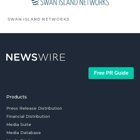
SWAN ISLAND NETWORKS
Free PR Guide
Products
Press Release Distribution
Financial Distribution
Media Suite
Media Database