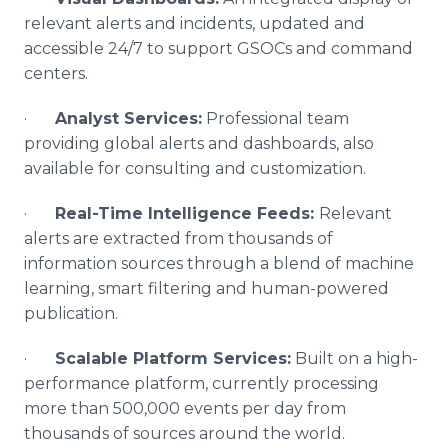
relevant alerts and incidents, updated and
accessible 24/7 to support GSOCs and command
centers.
·
Analyst Services:
Professional team
providing global alerts and dashboards, also
available for consulting and customization.
·
Real-Time Intelligence Feeds:
Relevant
alerts are extracted from thousands of
information sources through a blend of machine
learning, smart filtering and human-powered
publication.
·
Scalable Platform Services:
Built on a high-
performance platform, currently processing
more than 500,000 events per day from
thousands of sources around the world.