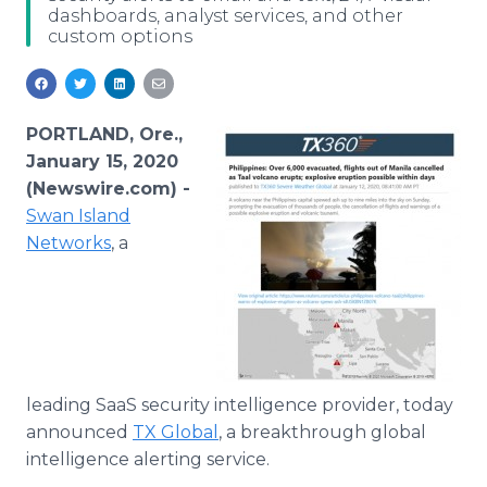
dashboards, analyst services, and other
Media Room
custom options
RSS Feeds
Support
PORTLAND, Ore.,
January 15, 2020
(Newswire.com) -
Swan Island
Networks
, a
leading SaaS security intelligence provider, today
announced
TX Global
, a breakthrough global
intelligence alerting service.