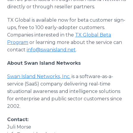
directly or through reseller partners.
TX Global is available now for beta customer sign-
ups, free to 100 early-adopter customers.
Companies interested in the
TX Global Beta
Program
or learning more about the service can
contact
info@swanisland.net
.​
About Swan Island Networks
Swan Island Networks, Inc.
is a software-as-a-
service (SaaS) company delivering real-time
situational awareness and intelligence solutions
for enterprise and public sector customers since
2002.
Contact:
Juli Morse