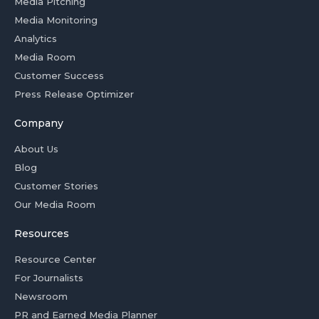
Media Pitching
Media Monitoring
Analytics
Media Room
Customer Success
Press Release Optimizer
Company
About Us
Blog
Customer Stories
Our Media Room
Resources
Resource Center
For Journalists
Newsroom
PR and Earned Media Planner