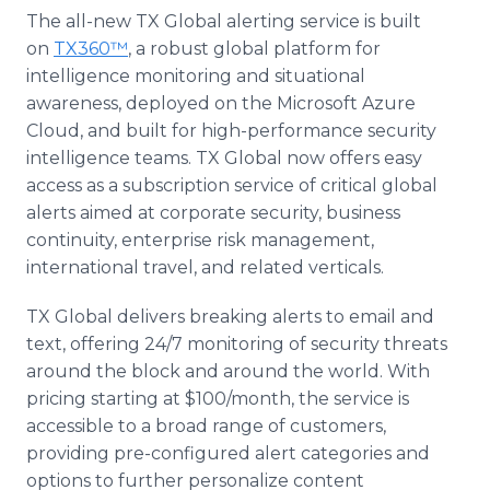
The all-new TX Global alerting service is built
on
TX360™
, a robust global platform for
intelligence monitoring and situational
awareness, deployed on the Microsoft Azure
Cloud, and built for high-performance security
intelligence teams. TX Global now offers easy
access as a subscription service of critical global
alerts aimed at corporate security, business
continuity, enterprise risk management,
international travel, and related verticals.
TX Global delivers breaking alerts to email and
text, offering 24/7 monitoring of security threats
around the block and around the world. With
pricing starting at $100/month, the service is
accessible to a broad range of customers,
providing pre-configured alert categories and
options to further personalize content