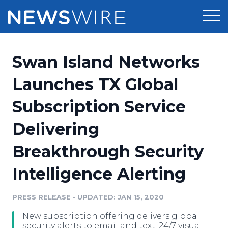
Products
Swan Island Networks
Press Release Distribution
Pricing
Launches TX Global
Press Release Optimizer
Subscription Service
Customer Stories
Media Suite
Delivering
Resources
Media Database
Breakthrough Security
Newsroom
Education
Media Pitching
Intelligence Alerting
Blog
Log In
Sign Up
Media Monitoring
PRESS RELEASE
•
UPDATED: JAN 15, 2020
PR & Earned Media Planner
Analytics
New subscription offering delivers global
For Journalists
security alerts to email and text, 24/7 visual