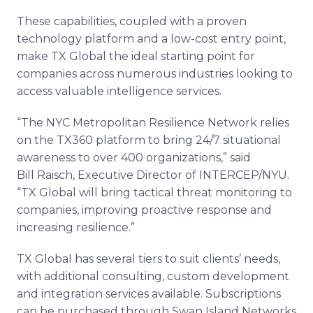
These capabilities, coupled with a proven
technology platform and a low-cost entry point,
make TX Global the ideal starting point for
companies across numerous industries looking to
access valuable intelligence services.
“The NYC Metropolitan Resilience Network relies
on the TX360 platform to bring 24/7 situational
awareness to over 400 organizations,” said
Bill Raisch, Executive Director of INTERCEP/NYU.
“TX Global will bring tactical threat monitoring to
companies, improving proactive response and
increasing resilience.”
TX Global has several tiers to suit clients’ needs,
with additional consulting, custom development
and integration services available. Subscriptions
can be purchased through Swan Island Networks