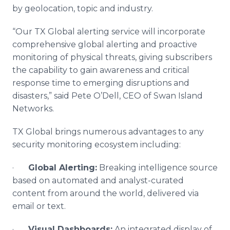
by geolocation, topic and industry.
“Our TX Global alerting service will incorporate
comprehensive global alerting and proactive
monitoring of physical threats, giving subscribers
the capability to gain awareness and critical
response time to emerging disruptions and
disasters,” said Pete O’Dell, CEO of Swan Island
Networks.
TX Global brings numerous advantages to any
security monitoring ecosystem including:
·
Global Alerting:
Breaking intelligence source
based on automated and analyst-curated
content from around the world, delivered via
email or text.
·
Visual Dashboards:
An integrated display of