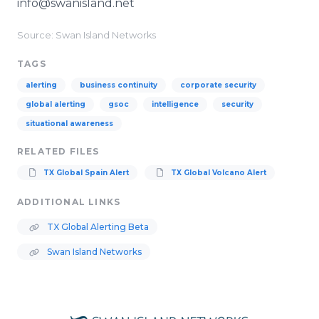
info@swanisland.net
Source: Swan Island Networks
TAGS
alerting
business continuity
corporate security
global alerting
gsoc
intelligence
security
situational awareness
RELATED FILES
TX Global Spain Alert
TX Global Volcano Alert
ADDITIONAL LINKS
TX Global Alerting Beta
Swan Island Networks