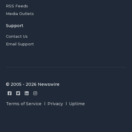
RSS Feeds
Media Outlets
Support
Contact Us
Email Support
© 2005 - 2026 Newswire
Terms of Service
Privacy
Uptime