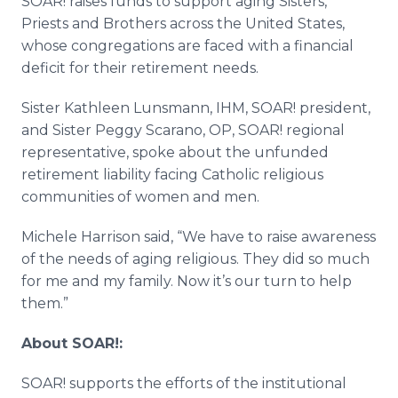
SOAR! raises funds to support aging Sisters,
Priests and Brothers across the United States,
whose congregations are faced with a financial
deficit for their retirement needs.
Sister Kathleen Lunsmann, IHM, SOAR! president,
and Sister Peggy Scarano, OP, SOAR! regional
representative, spoke about the unfunded
retirement liability facing Catholic religious
communities of women and men.
Michele Harrison said, “We have to raise awareness
of the needs of aging religious. They did so much
for me and my family. Now it’s our turn to help
them.”
About SOAR!:
SOAR! supports the efforts of the institutional