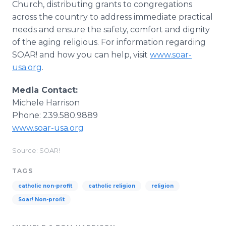
Church, distributing grants to congregations
across the country to address immediate practical
needs and ensure the safety, comfort and dignity
of the aging religious. For information regarding
SOAR! and how you can help, visit
www.soar-
usa.org
.
Media Contact:
Michele Harrison
Phone: 239.580.9889
www.soar-usa.org
Source: SOAR!
TAGS
catholic non-profit
catholic religion
religion
Soar! Non-profit