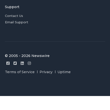
Support
Contact Us
Email Support
© 2005 - 2026 Newswire
Terms of Service
Privacy
Uptime