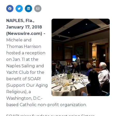
Media Room
RSS Feeds
NAPLES, Fla.,
Support
January 17, 2018
(Newswire.com) -
Michele and
Thomas Harrison
hosted a reception
on Jan. 11 at the
Naples Sailing and
Yacht Club for the
benefit of SOAR!
(Support Our Aging
Religious), a
Washington, D.C.-
based Catholic non-profit organization.