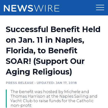
Products
Successful Benefit Held
Press Release Distribution
Pricing
on Jan. 11 in Naples,
Press Release Optimizer
Florida, to Benefit
Customer Stories
Media Suite
SOAR! (Support Our
Resources
Media Database
Aging Religious)
Newsroom
Education
Media Pitching
PRESS RELEASE
•
UPDATED: JAN 17, 2018
Blog
Log In
Sign Up
Media Monitoring
The benefit was hosted by Michele and
PR & Earned Media Planner
Thomas Harrison at the Naples Sailing and
Analytics
Yacht Club to raise funds for the Catholic
non-profit
For Journalists