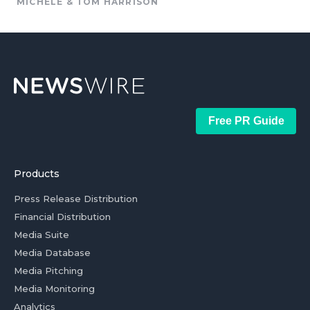
MICHELE & TOM HARRISON
Free PR Guide
Products
Press Release Distribution
Financial Distribution
Media Suite
Media Database
Media Pitching
Media Monitoring
Analytics