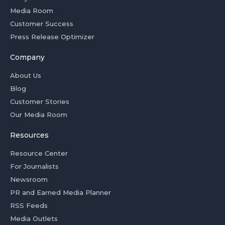
Media Room
Customer Success
Press Release Optimizer
Company
About Us
Blog
Customer Stories
Our Media Room
Resources
Resource Center
For Journalists
Newsroom
PR and Earned Media Planner
RSS Feeds
Media Outlets