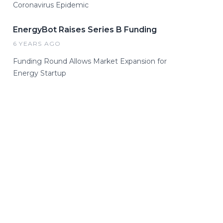
Coronavirus Epidemic
EnergyBot Raises Series B Funding
6 YEARS AGO
Funding Round Allows Market Expansion for
Energy Startup