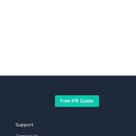
Free PR Guide
Support
Contact Us