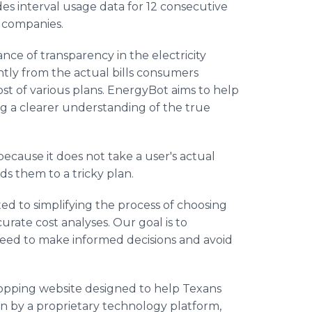
es interval usage data for 12 consecutive
y companies.
ce of transparency in the electricity
antly from the actual bills consumers
cost of various plans. EnergyBot aims to help
g a clearer understanding of the true
ecause it does not take a user's actual
ds them to a tricky plan.
ed to simplifying the process of choosing
urate cost analyses. Our goal is to
ed to make informed decisions and avoid
hopping website designed to help Texans
en by a proprietary technology platform,