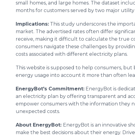
small homes, and large homes. The dataset includ
months for customers served by two major utilit
Implications:
This study underscores the importan
market. The advertised rates often differ signific
receive, making it difficult to calculate the true 
consumers navigate these challenges by providin
costs associated with different electricity plans.
This website is supposed to help consumers, but b
energy usage into account it more than often lea
EnergyBot's Commitment:
EnergyBot is dedicat
an electricity plan by offering transparent and acc
empower consumers with the information they ne
unexpected costs.
About EnergyBot:
EnergyBot is an innovative s
make the best decisions about their energy. Driv