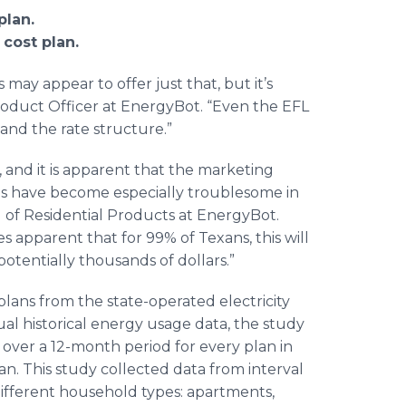
plan.
 cost plan.
may appear to offer just that, but it’s
Product Officer at EnergyBot. “Even the EFL
and the rate structure.”
 and it is apparent that the marketing
lans have become especially troublesome in
 of Residential Products at EnergyBot.
s apparent that for 99% of Texans, this will
s potentially thousands of dollars.”
ans from the state-operated electricity
l historical energy usage data, the study
over a 12-month period for every plan in
lan. This study collected data from interval
 different household types: apartments,