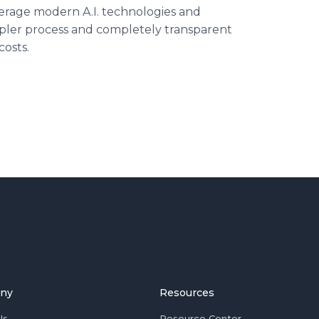
verage modern A.I. technologies and
impler process and completely transparent
osts.
ny
Resources
Us
Resource Center