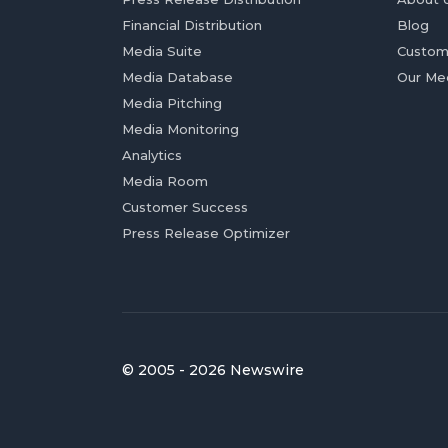
Financial Distribution
Blog
Media Suite
Custom
Media Database
Our Me
Media Pitching
Media Monitoring
Analytics
Media Room
Customer Success
Press Release Optimizer
© 2005 - 2026 Newswire