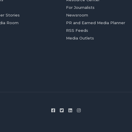
For Journalists
er Stories
Newsroom
dia Room
PR and Earned Media Planner
RSS Feeds
Media Outlets