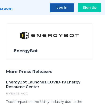
Log In
Sign Up
sroom
EnergyBot
More Press Releases
EnergyBot Launches COVID-19 Energy
Resource Center
6 YEARS AGO
Track Impact on the Utility Industry due to the