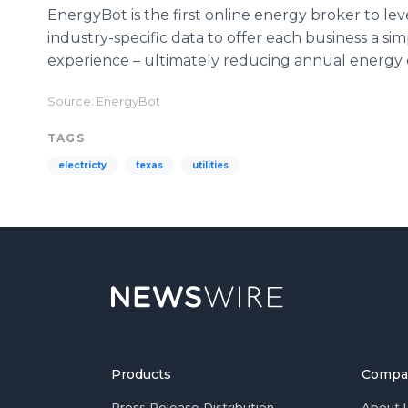
EnergyBot is the first online energy broker to le
industry-specific data to offer each business a s
experience – ultimately reducing annual energy c
Source: EnergyBot
TAGS
electricty
texas
utilities
Products
Compa
Press Release Distribution
About 