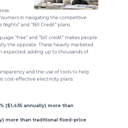
exas
onsumers in navigating the competitive
e Nights” and “Bill Credit” plans.
guage “free” and “bill credit” makes people
ually the opposite. These heavily marketed
an expected, adding up to thousands of
nsparency and the use of tools to help
ost-effective electricity plans.
% ($1,435 annually) more than
y) more than traditional fixed-price