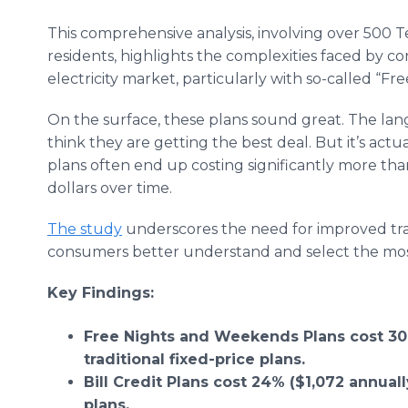
This comprehensive analysis, involving over 500 T
residents, highlights the complexities faced by c
electricity market, particularly with so-called “Fre
On the surface, these plans sound great. The lan
think they are getting the best deal. But it’s act
plans often end up costing significantly more th
dollars over time.
The study
underscores the need for improved tra
consumers better understand and select the most c
Key Findings:
Free Nights and Weekends Plans cost 30
traditional fixed-price plans.
Bill Credit Plans cost 24% ($1,072 annuall
plans.