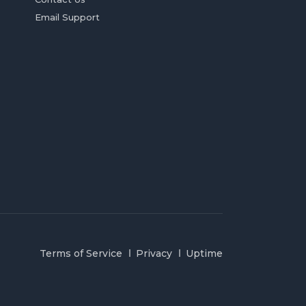
Email Support
Terms of Service
Privacy
Uptime