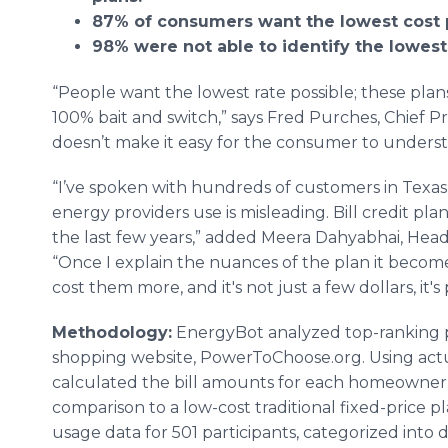
87% of consumers want the lowest cost 
98% were not able to identify the lowest
“People want the lowest rate possible; these plans 
100% bait and switch,” says Fred Purches, Chief 
doesn’t make it easy for the consumer to underst
“I’ve spoken with hundreds of customers in Texas,
energy providers use is misleading. Bill credit p
the last few years,” added Meera Dahyabhai, Head
“Once I explain the nuances of the plan it become
cost them more, and it's not just a few dollars, it'
Methodology:
EnergyBot analyzed top-ranking pl
shopping website, PowerToChoose.org. Using actua
calculated the bill amounts for each homeowner 
comparison to a low-cost traditional fixed-price p
usage data for 501 participants, categorized into