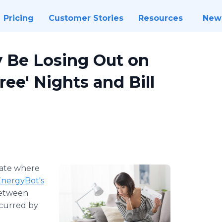
Pricing
Customer Stories
Resources
New
 Be Losing Out on
ee' Nights and Bill
tate where
nergyBot's
between
ncurred by