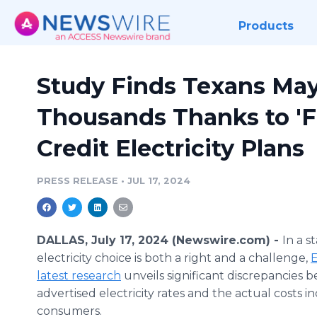
Products
Study Finds Texans May
Thousands Thanks to 'Fr
Credit Electricity Plans
PRESS RELEASE
•
JUL 17, 2024
DALLAS, July 17, 2024 (Newswire.com) -
In a s
electricity choice is both a right and a challenge,
E
latest research
unveils significant discrepancies 
advertised electricity rates and the actual costs i
consumers.