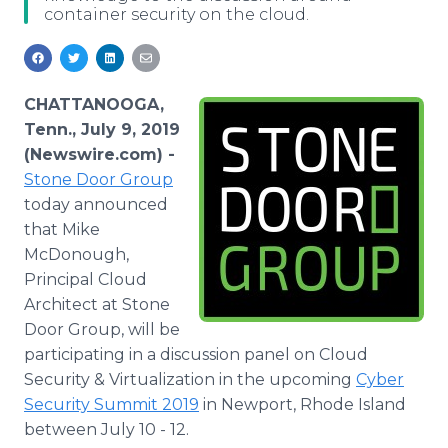
container security on the cloud.
Media Room
RSS Feeds
Support
CHATTANOOGA,
Tenn., July 9, 2019
(Newswire.com) -
Stone Door Group
today announced
that Mike
McDonough,
Principal Cloud
Architect at Stone
Door Group, will be
participating in a discussion panel on Cloud
Security & Virtualization in the upcoming
Cyber
Security Summit 2019
in Newport, Rhode Island
between July 10 - 12.