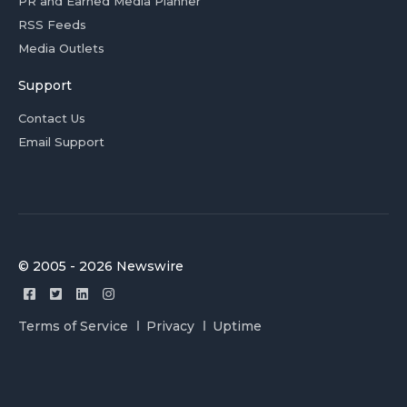
PR and Earned Media Planner
RSS Feeds
Media Outlets
Support
Contact Us
Email Support
© 2005 - 2026 Newswire
Terms of Service
Privacy
Uptime