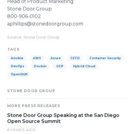
Head of Product Marketing
Stone Door Group
800-906-0102
aphillips@stonedoorgroup.com
Source: ​​​​​​Stone Door Group
TAGS
Ansible
AWS
Azure
CI/CD
Container Security
DevOps
Docker
GCP
Hybrid Cloud
OpenShift
STONE DOOR GROUP
MORE PRESS RELEASES
Stone Door Group Speaking at the San Diego
Open Source Summit
6 YEARS AGO