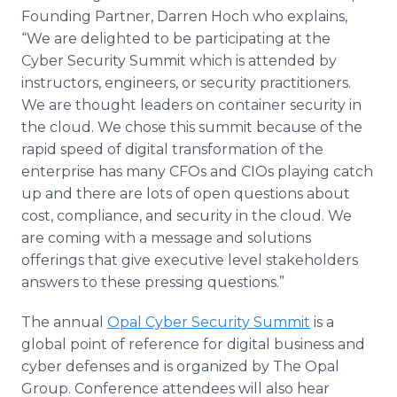
Founding Partner, Darren Hoch who explains,
“We are delighted to be participating at the
Cyber Security Summit which is attended by
instructors, engineers, or security practitioners.
We are thought leaders on container security in
the cloud. We chose this summit because of the
rapid speed of digital transformation of the
enterprise has many CFOs and CIOs playing catch
up and there are lots of open questions about
cost, compliance, and security in the cloud. We
are coming with a message and solutions
offerings that give executive level stakeholders
answers to these pressing questions.”
The annual
Opal Cyber Security Summit
is a
global point of reference for digital business and
cyber defenses and is organized by The Opal
Group. Conference attendees will also hear