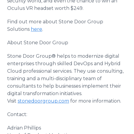
security world, and even the chance to win an
Oculus VR headset worth $249.
Find out more about Stone Door Group
Solutions
here
.
About Stone Door Group
Stone Door Group® helps to modernize digital
enterprises through skilled DevOps and Hybrid
Cloud professional services. They use consulting,
training and a multi-disciplinary team of
consultants to help businesses implement their
digital transformation initiatives.
Visit
stonedoorgroup.com
for more information.
Contact:
Adrian Phillips