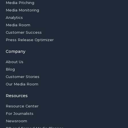
Media Pitching
Media Monitoring
Analytics
Media Room
Customer Success
Press Release Optimizer
Company
About Us
Blog
Customer Stories
Our Media Room
Resources
Resource Center
For Journalists
Newsroom