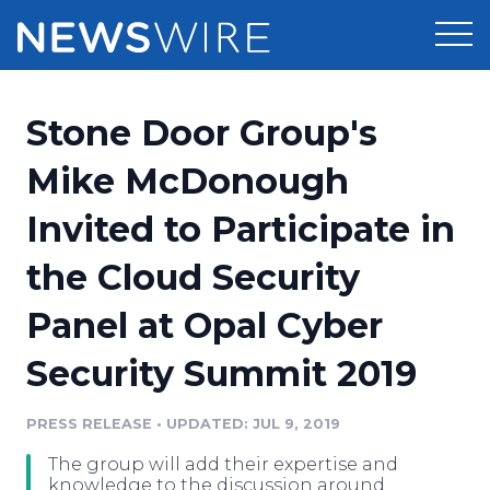
Products
Stone Door Group's
Press Release Distribution
Pricing
Mike McDonough
Press Release Optimizer
Invited to Participate in
Customer Stories
Media Suite
the Cloud Security
Resources
Media Database
Panel at Opal Cyber
Newsroom
Education
Media Pitching
Security Summit 2019
Blog
Log In
Sign Up
Media Monitoring
PRESS RELEASE
•
UPDATED: JUL 9, 2019
PR & Earned Media Planner
Analytics
The group will add their expertise and
For Journalists
knowledge to the discussion around