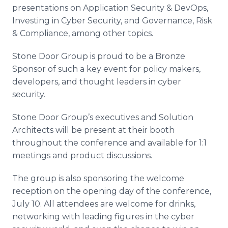
presentations on Application Security & DevOps,
Investing in Cyber Security, and Governance, Risk
& Compliance, among other topics.
Stone Door Group is proud to be a Bronze
Sponsor of such a key event for policy makers,
developers, and thought leaders in cyber
security.
Stone Door Group’s executives and Solution
Architects will be present at their booth
throughout the conference and available for 1:1
meetings and product discussions.
The group is also sponsoring the welcome
reception on the opening day of the conference,
July 10. All attendees are welcome for drinks,
networking with leading figures in the cyber