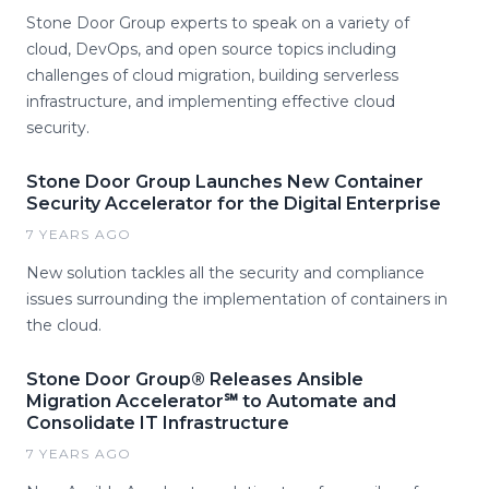
Stone Door Group experts to speak on a variety of
cloud, DevOps, and open source topics including
challenges of cloud migration, building serverless
infrastructure, and implementing effective cloud
security.
Stone Door Group Launches New Container
Security Accelerator for the Digital Enterprise
7 YEARS AGO
New solution tackles all the security and compliance
issues surrounding the implementation of containers in
the cloud.
Stone Door Group® Releases Ansible
Migration Accelerator℠ to Automate and
Consolidate IT Infrastructure
7 YEARS AGO