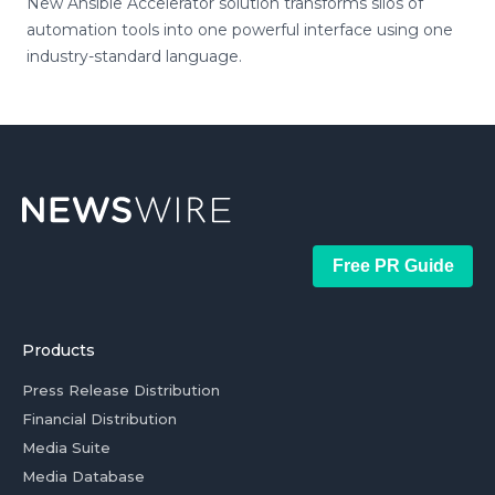
New Ansible Accelerator solution transforms silos of
automation tools into one powerful interface using one
industry-standard language.
Free PR Guide
Products
Press Release Distribution
Financial Distribution
Media Suite
Media Database