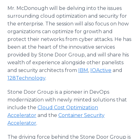
Mr. McDonough will be delving into the issues
surrounding cloud optimization and security for
the enterprise. The session will also focus on how
organizations can optimize for growth and
protect their networks from cyber attacks. He has
been at the heart of the innovative services
provided by Stone Door Group, and will share his
wealth of experience alongside other panelists
and security architects from
IBM
,
IOActive
and
128Technology
.
Stone Door Group is a pioneer in DevOps
modernization with newly minted solutions that
include the
Cloud Cost Optimization
Accelerator
and the
Container Security
Accelerator
.
The driving force behind the Stone Door Group is