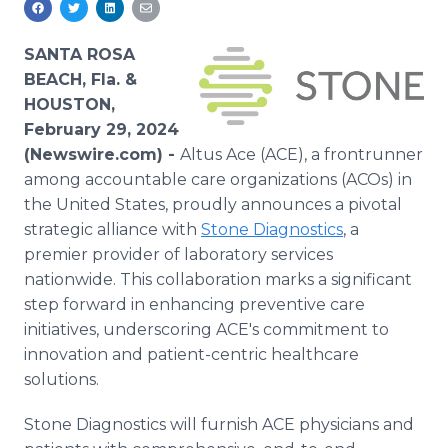
Media Room
RSS Feeds
SANTA ROSA
BEACH, Fla. &
Support
HOUSTON,
February 29, 2024
(Newswire.com) -
Altus Ace (ACE), a frontrunner
among accountable care organizations (ACOs) in
the United States, proudly announces a pivotal
strategic alliance with
Stone Diagnostics
, a
premier provider of laboratory services
nationwide. This collaboration marks a significant
step forward in enhancing preventive care
initiatives, underscoring ACE's commitment to
innovation and patient-centric healthcare
solutions.
Stone Diagnostics will furnish ACE physicians and