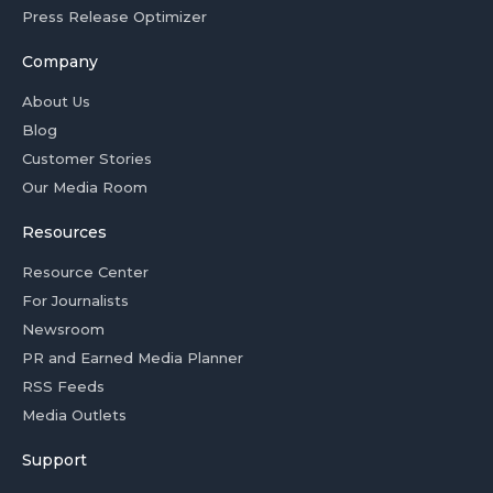
Press Release Optimizer
Company
About Us
Blog
Customer Stories
Our Media Room
Resources
Resource Center
For Journalists
Newsroom
PR and Earned Media Planner
RSS Feeds
Media Outlets
Support