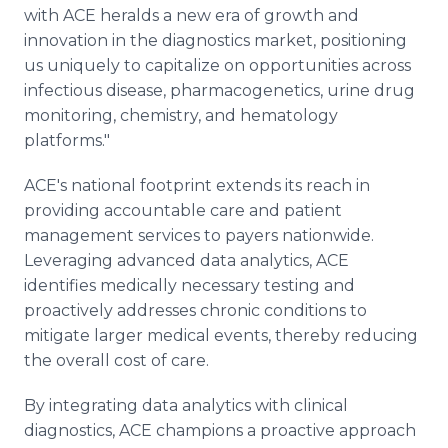
with ACE heralds a new era of growth and
innovation in the diagnostics market, positioning
us uniquely to capitalize on opportunities across
infectious disease, pharmacogenetics, urine drug
monitoring, chemistry, and hematology
platforms."
ACE's national footprint extends its reach in
providing accountable care and patient
management services to payers nationwide.
Leveraging advanced data analytics, ACE
identifies medically necessary testing and
proactively addresses chronic conditions to
mitigate larger medical events, thereby reducing
the overall cost of care.
By integrating data analytics with clinical
diagnostics, ACE champions a proactive approach