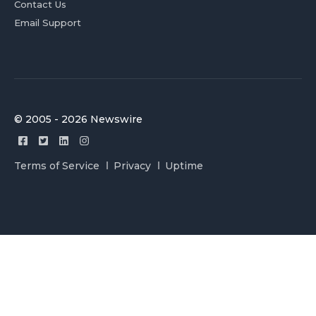
Contact Us
Email Support
© 2005 - 2026 Newswire
Terms of Service
Privacy
Uptime