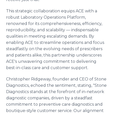
This strategic collaboration equips ACE with a
robust Laboratory Operations Platform,
renowned for its comprehensiveness, efficiency,
reproducibility, and scalability — indispensable
qualities in meeting escalating demands. By
enabling ACE to streamline operations and focus
steadfastly on the evolving needs of prescribers
and patients alike, this partnership underscores
ACE's unwavering commitment to delivering
best-in-class care and customer support.
Christopher Ridgeway, founder and CEO of Stone
Diagnostics, echoed the sentiment, stating, "Stone
Diagnostics stands at the forefront of in-network
diagnostic companies, driven by a steadfast
commitment to preventive care diagnostics and
boutique-style customer service. Our alignment