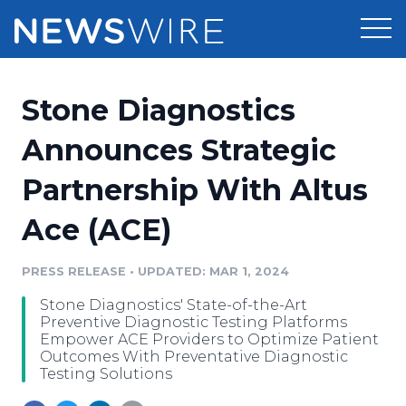
Products
Stone Diagnostics
Press Release Distribution
Pricing
Announces Strategic
Press Release Optimizer
Partnership With Altus
Customer Stories
Media Suite
Ace (ACE)
Resources
Media Database
Newsroom
PRESS RELEASE
•
UPDATED: MAR 1, 2024
Education
Media Pitching
Stone Diagnostics' State-of-the-Art
Blog
Preventive Diagnostic Testing Platforms
Log In
Sign Up
Media Monitoring
Empower ACE Providers to Optimize Patient
Outcomes With Preventative Diagnostic
PR & Earned Media Planner
Testing Solutions
Analytics
For Journalists