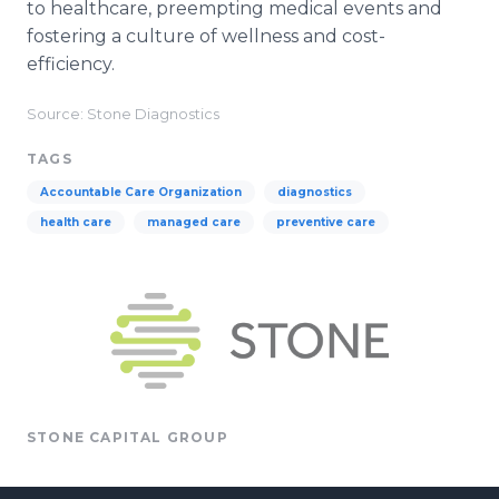
to healthcare, preempting medical events and
fostering a culture of wellness and cost-
efficiency.
Source: Stone Diagnostics
TAGS
Accountable Care Organization
diagnostics
health care
managed care
preventive care
STONE CAPITAL GROUP