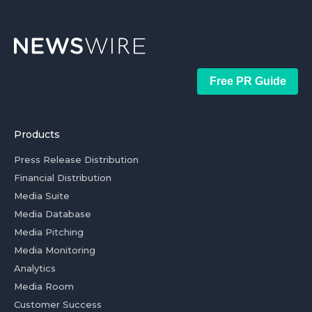
Free PR Guide
Products
Press Release Distribution
Financial Distribution
Media Suite
Media Database
Media Pitching
Media Monitoring
Analytics
Media Room
Customer Success