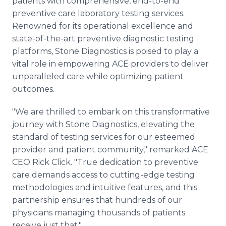
patients with comprehensive, end-to-end
preventive care laboratory testing services.
Renowned for its operational excellence and
state-of-the-art preventive diagnostic testing
platforms, Stone Diagnostics is poised to play a
vital role in empowering ACE providers to deliver
unparalleled care while optimizing patient
outcomes.
"We are thrilled to embark on this transformative
journey with Stone Diagnostics, elevating the
standard of testing services for our esteemed
provider and patient community," remarked ACE
CEO Rick Click. "True dedication to preventive
care demands access to cutting-edge testing
methodologies and intuitive features, and this
partnership ensures that hundreds of our
physicians managing thousands of patients
receive just that."